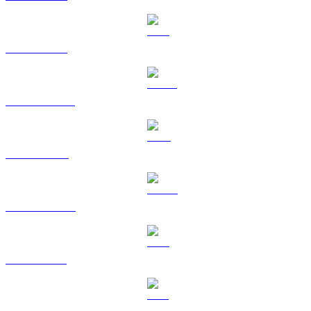
ETH to KRW
USDT to KRW
BNB to KRW
USDC to KRW
XRP to KRW