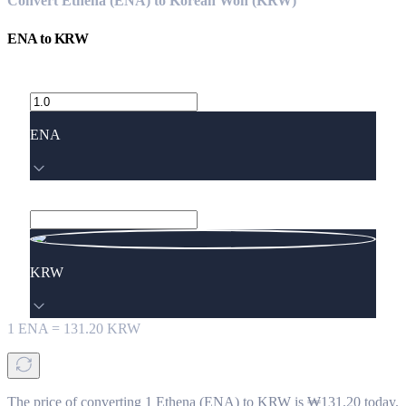
Convert Ethena (ENA) to Korean Won (KRW)
ENA
to
KRW
ENA
KRW
1
ENA
=
131.20
KRW
The price of converting 1 Ethena (ENA) to KRW is ₩131.20 today.