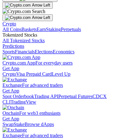
Crypto
All Coins
Baskets
Earn
Staking
Perpetuals
Tokenized Stocks
All Tokenized Stocks
Predictions
Sports
Financials
Elections
Economics
Crypto.com App
For everyday users
Get App
Crypto
Visa Prepaid Card
Level Up
Exchange
For advanced traders
Get App
Spot Orderbook
Trading API
Perpetual Futures
CDCX
CLI
TradingView
Onchain
For web3 enthusiasts
Get App
Swap
Stake
Browse dApps
Exchange
For advanced traders