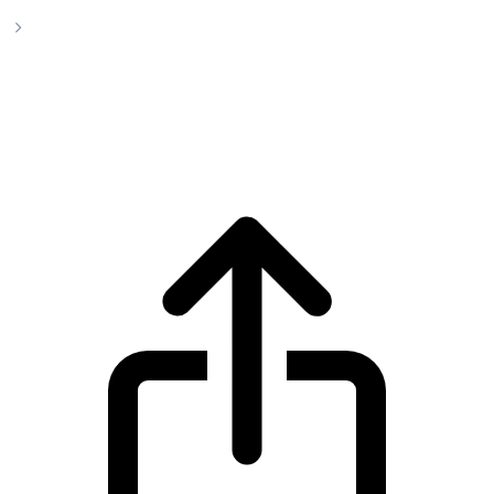
Ethena
Ethena ENA live price