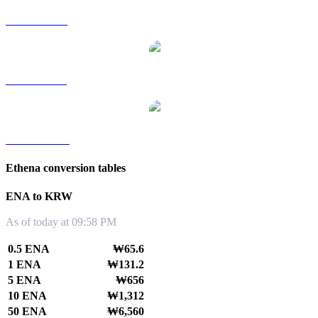
ENA to RUB
ENA to SGD
ENA to TWD
Ethena conversion tables
ENA to KRW
As of today at 09:58 PM
0.5 ENA
₩65.6
1 ENA
₩131.2
5 ENA
₩656
10 ENA
₩1,312
50 ENA
₩6,560