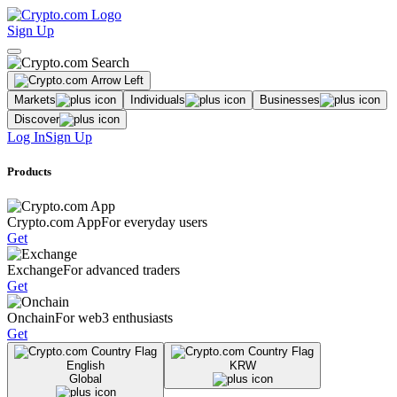
Sign Up
Markets
Individuals
Businesses
Discover
Log In
Sign Up
Products
Crypto.com App
For everyday users
Get
Exchange
For advanced traders
Get
Onchain
For web3 enthusiasts
Get
English
KRW
Global