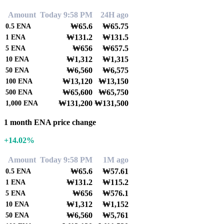
Amount
Today 9:58 PM
24H ago
₩65.6
₩65.75
0.5
ENA
₩131.2
₩131.5
1
ENA
₩656
₩657.5
5
ENA
₩1,312
₩1,315
10
ENA
₩6,560
₩6,575
50
ENA
₩13,120
₩13,150
100
ENA
₩65,600
₩65,750
500
ENA
₩131,200
₩131,500
1,000
ENA
1 month ENA price change
+14.02%
Amount
Today 9:58 PM
1M ago
₩65.6
₩57.61
0.5
ENA
₩131.2
₩115.2
1
ENA
₩656
₩576.1
5
ENA
₩1,312
₩1,152
10
ENA
₩6,560
₩5,761
50
ENA