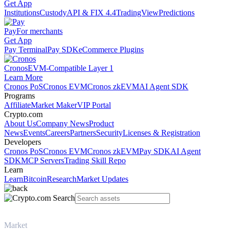
Get App
Institutions
Custody
API & FIX 4.4
TradingView
Predictions
Pay
For merchants
Get App
Pay Terminal
Pay SDK
eCommerce Plugins
Cronos
EVM-Compatible Layer 1
Learn More
Cronos PoS
Cronos EVM
Cronos zkEVM
AI Agent SDK
Programs
Affiliate
Market Maker
VIP Portal
Crypto.com
About Us
Company News
Product
News
Events
Careers
Partners
Security
Licenses & Registration
Developers
Cronos PoS
Cronos EVM
Cronos zkEVM
Pay SDK
AI Agent
SDK
MCP Servers
Trading Skill Repo
Learn
Learn
Bitcoin
Research
Market Updates
Market