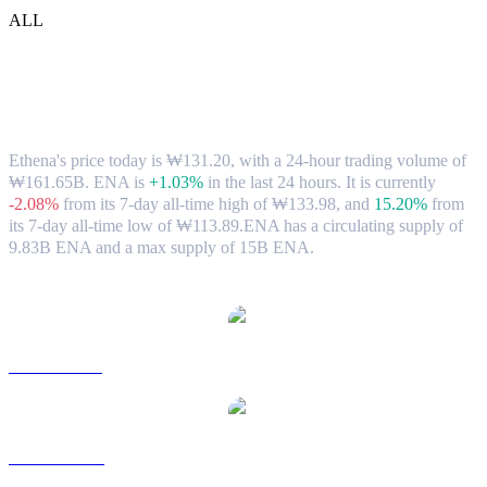
ALL
Ethena (ENA) to KRW Exchange Rate &
Market Data
Ethena's price today is ₩131.20, with a 24-hour trading volume of
₩161.65B. ENA is
+1.03%
in the last 24 hours.
It is currently
-2.08%
from its 7-day all-time high of ₩133.98,
and
15.20%
from
its 7-day all-time low of ₩113.89.
ENA has a circulating supply of
9.83B ENA and a max supply of 15B ENA.
Popular Ethena conversion pairs
ENA to USD
ENA to AUD