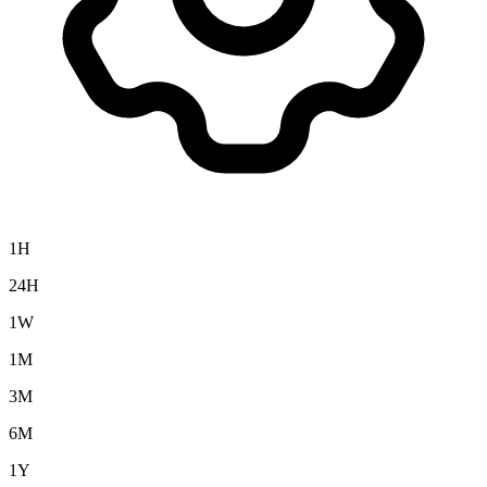
1H
24H
1W
1M
3M
6M
1Y