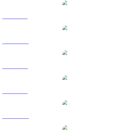
ENA to BRL
ENA to CAD
ENA to EUR
ENA to GBP
ENA to HKD