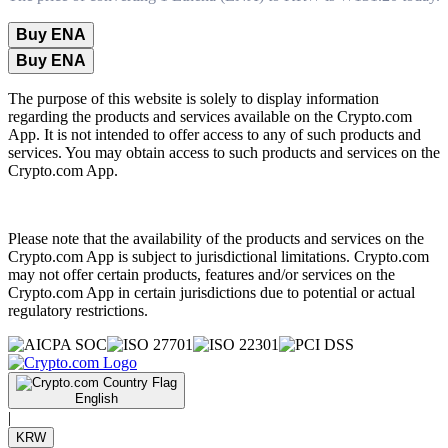
Buy ENA
Buy ENA
The purpose of this website is solely to display information
regarding the products and services available on the Crypto.com
App. It is not intended to offer access to any of such products and
services. You may obtain access to such products and services on the
Crypto.com App.
Please note that the availability of the products and services on the
Crypto.com App is subject to jurisdictional limitations. Crypto.com
may not offer certain products, features and/or services on the
Crypto.com App in certain jurisdictions due to potential or actual
regulatory restrictions.
English
|
KRW