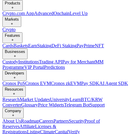
Products
+
Crypto.com App
Advanced
Onchain
Level Up
Markets
+
Crypto
Features
+
Cards
Baskets
Earn
Staking
DeFi Staking
Pay
Prime
NFT
Businesses
+
Custody
Institutions
Trading API
Pay for Merchant
MM
Programme
VIP Portal
Predictions
Developers
+
Cronos PoS
Cronos EVM
Cronos zkEVM
Pay SDK
AI Agent SDK
Resources
+
Research
Market Updates
University
Learn
BTC/KRW
Converter
Glossary
Price Widgets
Telegram Bot
Support
Company
+
About Us
Roadmap
Careers
Partners
Security
Proof of
Reserves
Affiliate
Licenses &
Registrations
Listing
Climate
Capital
Verify