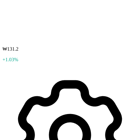
₩131.2
+1.03%