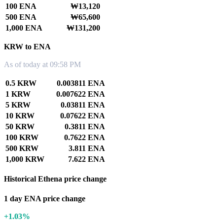
100 ENA
₩13,120
500 ENA
₩65,600
1,000 ENA
₩131,200
KRW to ENA
As of today at 09:58 PM
0.5 KRW
0.003811 ENA
1 KRW
0.007622 ENA
5 KRW
0.03811 ENA
10 KRW
0.07622 ENA
50 KRW
0.3811 ENA
100 KRW
0.7622 ENA
500 KRW
3.811 ENA
1,000 KRW
7.622 ENA
Historical Ethena price change
1 day ENA price change
+1.03%