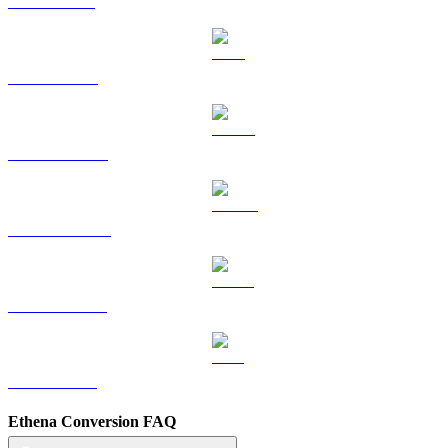
SOL to KRW
TRX to KRW
HYPE to KRW
DOGE to KRW
USDS to KRW
LEO to KRW
Ethena Conversion FAQ