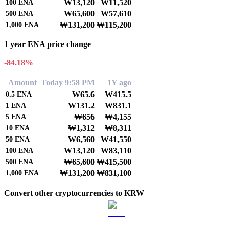
₩13,120
₩11,520
100
ENA
₩65,600
₩57,610
500
ENA
₩131,200
₩115,200
1,000
ENA
1 year ENA price change
-84.18%
Amount
Today 9:58 PM
1Y ago
₩65.6
₩415.5
0.5
ENA
₩131.2
₩831.1
1
ENA
₩656
₩4,155
5
ENA
₩1,312
₩8,311
10
ENA
₩6,560
₩41,550
50
ENA
₩13,120
₩83,110
100
ENA
₩65,600
₩415,500
500
ENA
₩131,200
₩831,100
1,000
ENA
Convert other cryptocurrencies to KRW
BTC to KRW