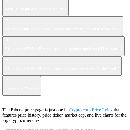
What is the price of Ethena in KRW?
If I had put ₩100 in Ethena 1 week ago how much would it be worth?
If I had put ₩100 in Ethena 1 month ago how much would it be worth?
If I had put ₩100 in Ethena 1 year ago how much would it be worth?
How to buy Ethena?
The Ethena price page is just one in
Crypto.com Price Index
that
features price history, price ticker, market cap, and live charts for the
top cryptocurrencies.