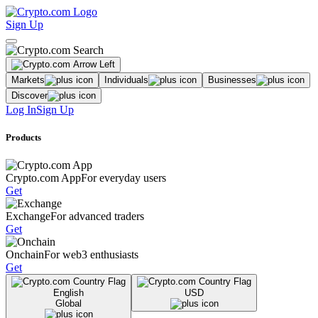
Sign Up
Markets
Individuals
Businesses
Discover
Log In
Sign Up
Products
Crypto.com App
For everyday users
Get
Exchange
For advanced traders
Get
Onchain
For web3 enthusiasts
Get
English
USD
Global