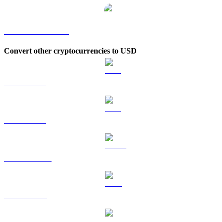
COLLECT to KRW
Convert other cryptocurrencies to USD
BTC to USD
ETH to USD
USDT to USD
BNB to USD