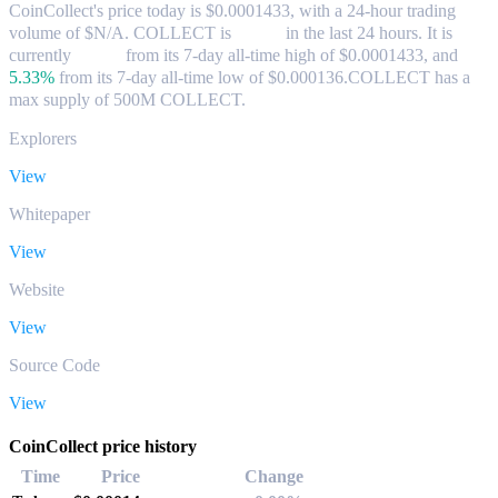
CoinCollect's price today is $0.0001433, with a 24-hour trading
volume of $N/A. COLLECT is
0.00%
in the last 24 hours.
It is
currently
0.00%
from its 7-day all-time high of $0.0001433,
and
5.33%
from its 7-day all-time low of $0.000136.
COLLECT has a
max supply of 500M COLLECT.
Explorers
View
Whitepaper
View
Website
View
Source Code
View
CoinCollect price history
Time
Price
Change