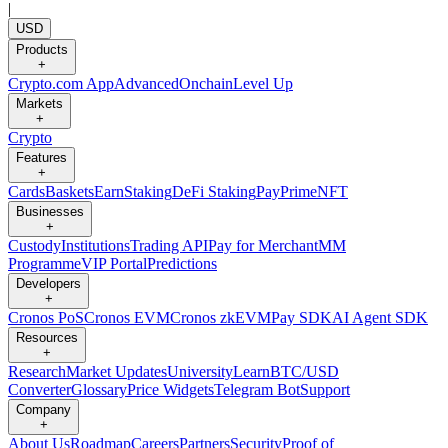
|
USD
Products
+
Crypto.com App
Advanced
Onchain
Level Up
Markets
+
Crypto
Features
+
Cards
Baskets
Earn
Staking
DeFi Staking
Pay
Prime
NFT
Businesses
+
Custody
Institutions
Trading API
Pay for Merchant
MM
Programme
VIP Portal
Predictions
Developers
+
Cronos PoS
Cronos EVM
Cronos zkEVM
Pay SDK
AI Agent SDK
Resources
+
Research
Market Updates
University
Learn
BTC/USD
Converter
Glossary
Price Widgets
Telegram Bot
Support
Company
+
About Us
Roadmap
Careers
Partners
Security
Proof of