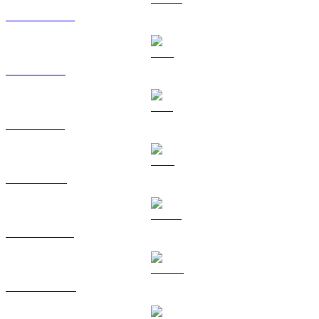
USDC to USD
XRP to USD
SOL to USD
TRX to USD
HYPE to USD
DOGE to USD