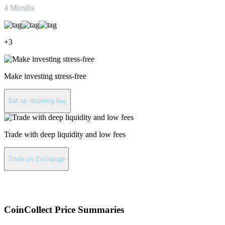
4
Months
+
3
Make investing stress-free
Set up recurring buy
Trade with deep liquidity and low fees
Trade on Exchange
About CoinCollect
CoinCollect
Price Summaries