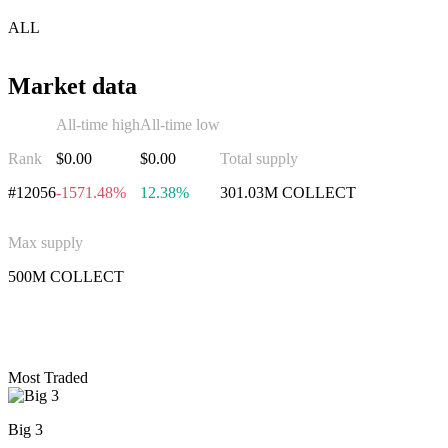
ALL
Market data
All-time high
All-time low
Rank
$0.00
$0.00
Total supply
#12056
-1571.48%
12.38%
301.03M COLLECT
Max supply
500M COLLECT
Invest in CoinCollect
Most Traded
Big 3