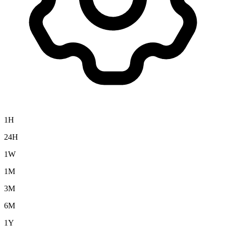
1H
24H
1W
1M
3M
6M
1Y