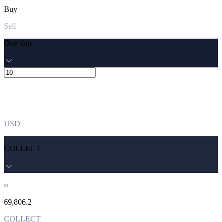
Buy
Sell
One time
USD
COLLECT
≈
69,806.2
COLLECT