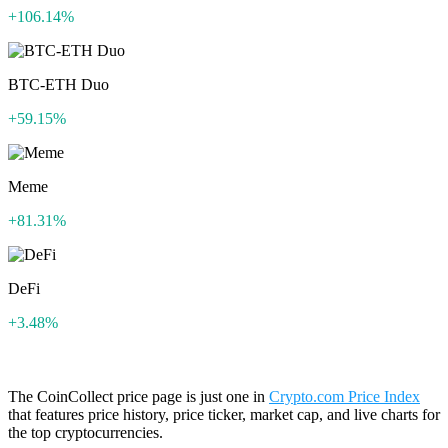
+106.14%
BTC-ETH Duo
+59.15%
Meme
+81.31%
DeFi
+3.48%
The CoinCollect price page is just one in
Crypto.com Price Index
that features price history, price ticker, market cap, and live charts for
the top cryptocurrencies.