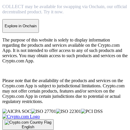
COLLECT may be available for swapping via Onchain, our official
decentralised product. Try it now.
Explore in Onchain
The purpose of this website is solely to display information
regarding the products and services available on the Crypto.com
App. It is not intended to offer access to any of such products and
services. You may obtain access to such products and services on the
Crypto.com App.
Please note that the availability of the products and services on the
Crypto.com App is subject to jurisdictional limitations. Crypto.com
may not offer certain products, features and/or services on the
Crypto.com App in certain jurisdictions due to potential or actual
regulatory restrictions.
English