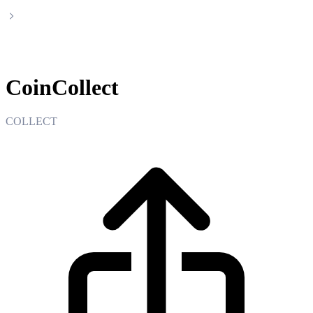
CoinCollect
CoinCollect
COLLECT