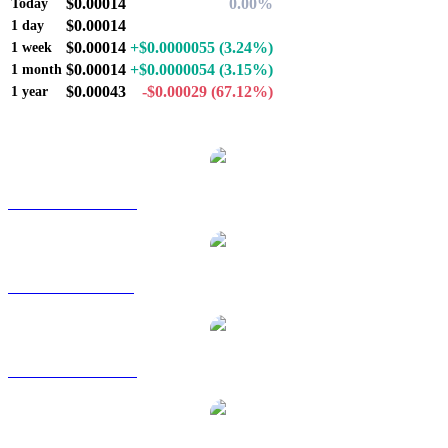
$0.00014
0.00%
Today
$0.00014
-
1 day
$0.00014
+$0.0000055
(3.24%)
1 week
$0.00014
+$0.0000054
(3.15%)
1 month
$0.00043
-$0.00029
(67.12%)
1 year
Popular CoinCollect conversion pairs
COLLECT to AUD
COLLECT to BRL
COLLECT to CAD