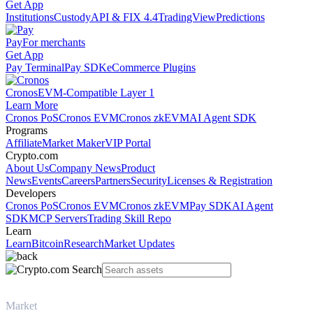
Get App
Institutions
Custody
API & FIX 4.4
TradingView
Predictions
Pay
For merchants
Get App
Pay Terminal
Pay SDK
eCommerce Plugins
Cronos
EVM-Compatible Layer 1
Learn More
Cronos PoS
Cronos EVM
Cronos zkEVM
AI Agent SDK
Programs
Affiliate
Market Maker
VIP Portal
Crypto.com
About Us
Company News
Product
News
Events
Careers
Partners
Security
Licenses & Registration
Developers
Cronos PoS
Cronos EVM
Cronos zkEVM
Pay SDK
AI Agent
SDK
MCP Servers
Trading Skill Repo
Learn
Learn
Bitcoin
Research
Market Updates
Market