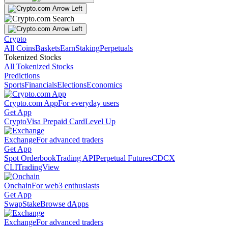
Crypto
All Coins
Baskets
Earn
Staking
Perpetuals
Tokenized Stocks
All Tokenized Stocks
Predictions
Sports
Financials
Elections
Economics
Crypto.com App
For everyday users
Get App
Crypto
Visa Prepaid Card
Level Up
Exchange
For advanced traders
Get App
Spot Orderbook
Trading API
Perpetual Futures
CDCX
CLI
TradingView
Onchain
For web3 enthusiasts
Get App
Swap
Stake
Browse dApps
Exchange
For advanced traders