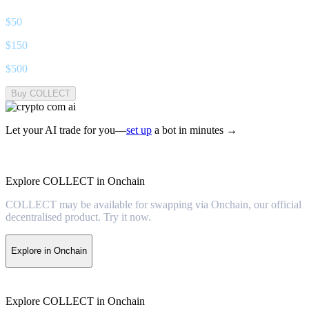
$
50
$
150
$
500
Buy COLLECT
Let your AI trade for you—
set up
a bot in minutes →
Explore COLLECT in Onchain
COLLECT may be available for swapping via Onchain, our official
decentralised product. Try it now.
Explore in Onchain
Explore COLLECT in Onchain