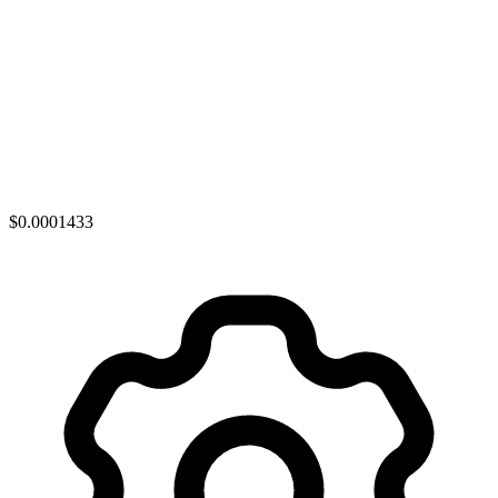
$0.0001433