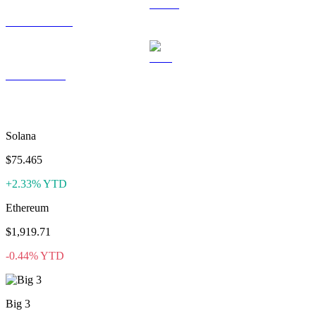
USDS to USD
LEO to USD
More like CoinCollect
Solana
$75.465
+2.33% YTD
Ethereum
$1,919.71
-0.44% YTD
Big 3