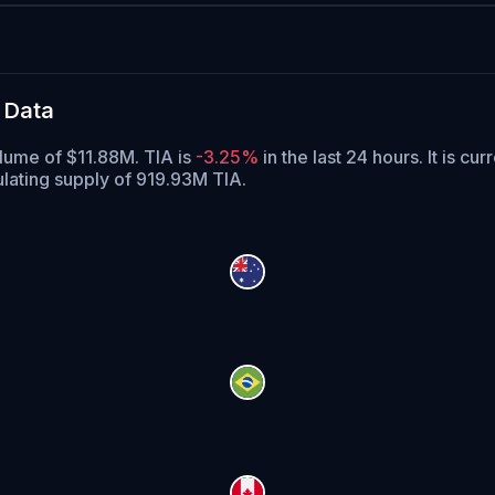
 Data
olume of $11.88M. TIA is
-3.25%
in the last 24 hours.
It is cur
ulating supply of 919.93M TIA.