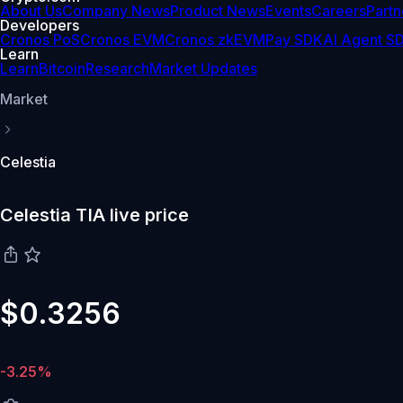
About Us
Company News
Product News
Events
Careers
Partn
Developers
Cronos PoS
Cronos EVM
Cronos zkEVM
Pay SDK
AI Agent S
Learn
Learn
Bitcoin
Research
Market Updates
Market
Celestia
Celestia TIA live price
$0.3256
-3.25%