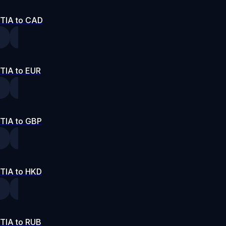
TIA to CAD
TIA to EUR
TIA to GBP
TIA to HKD
TIA to RUB