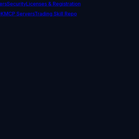
ers
Security
Licenses & Registration
DK
MCP Servers
Trading Skill Repo