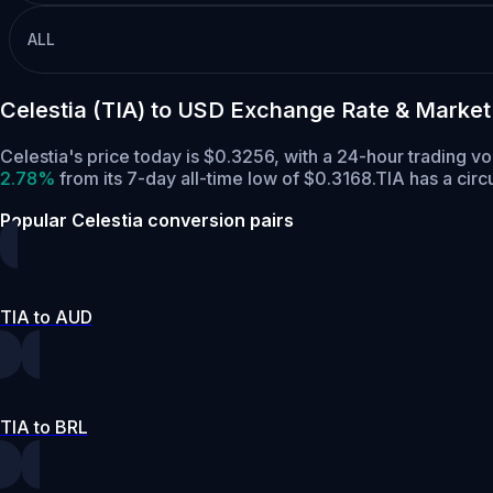
ALL
Celestia (TIA) to USD Exchange Rate & Market
Celestia's price today is $0.3256, with a 24-hour trading v
2.78%
from its 7-day all-time low of $0.3168.
TIA has a circ
Popular Celestia conversion pairs
TIA to AUD
TIA to BRL