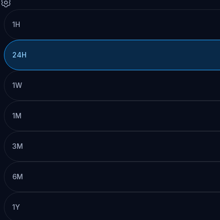
1H
24H
1W
1M
3M
6M
1Y