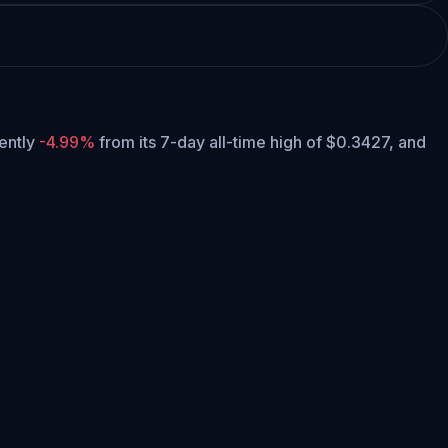
rently
-4.99%
from its 7-day all-time high of $0.3427,
and