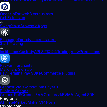
Spot Orderbook
Trading API
Perpetual Futures
CDCX CLI
Tra
Onchain
For web3 enthusiasts
Get Extension
Swap
Stake
Browse dApps
Exchange
For advanced traders
Start Trading
Institutions
Custody
API & FIX 4.4
TradingView
Predictions
Pay
For merchants
Merchant Sign Up
Pay Terminal
Pay SDK
eCommerce Plugins
Cronos
EVM-Compatible Layer 1
Explore Cronos
Cronos PoS
Cronos EVM
Cronos zkEVM
AI Agent SDK
Programs
Affiliate
Market Maker
VIP Portal
Crypto.com