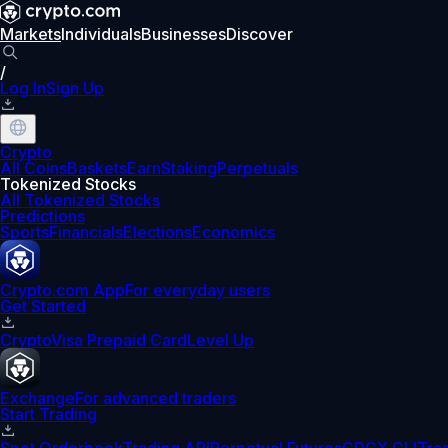
Markets
Individuals
Businesses
Discover
/
Log In
Sign Up
Crypto
All Coins
Baskets
Earn
Staking
Perpetuals
Tokenized Stocks
All Tokenized Stocks
Predictions
Sports
Financials
Elections
Economics
Crypto.com App
For everyday users
Get Started
Crypto
Visa Prepaid Card
Level Up
Exchange
For advanced traders
Start Trading