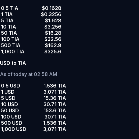
0.5 TIA
$0.1628
1 TIA
$0.3256
5 TIA
$1.628
10 TIA
$3.256
50 TIA
$16.28
100 TIA
$32.56
500 TIA
$162.8
1,000 TIA
$325.6
USD to TIA
As of today at 02:58 AM
0.5 USD
1.536 TIA
1 USD
3.071 TIA
5 USD
15.36 TIA
10 USD
30.71 TIA
50 USD
153.6 TIA
100 USD
307.1 TIA
500 USD
1,536 TIA
1,000 USD
3,071 TIA