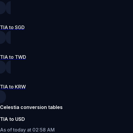
TIA to SGD
TIA to TWD
TIA to KRW
Celestia conversion tables
TIA to USD
As of today at 02:58 AM