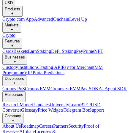
USD
Products
+
Crypto.com App
Advanced
Onchain
Level Up
Markets
+
Crypto
Features
+
Cards
Baskets
Earn
Staking
DeFi Staking
Pay
Prime
NFT
Businesses
+
Custody
Institutions
Trading API
Pay for Merchant
MM
Programme
VIP Portal
Predictions
Developers
+
Cronos PoS
Cronos EVM
Cronos zkEVM
Pay SDK
AI Agent SDK
Resources
+
Research
Market Updates
University
Learn
BTC/USD
Converter
Glossary
Price Widgets
Telegram Bot
Support
Company
+
About Us
Roadmap
Careers
Partners
Security
Proof of
Reserves
Affiliate
Licenses &