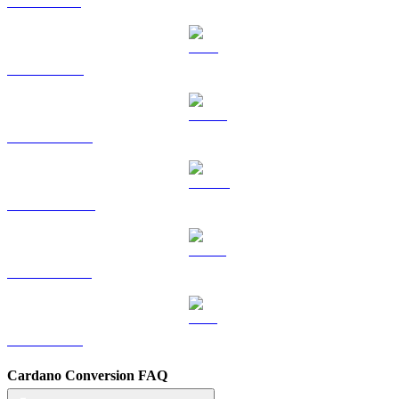
SOL to USD
TRX to USD
HYPE to USD
DOGE to USD
USDS to USD
LEO to USD
Cardano Conversion FAQ