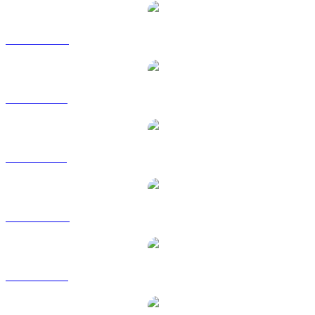
ADA to CAD
ADA to EUR
ADA to GBP
ADA to HKD
ADA to RUB