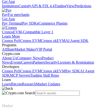
Get App
Institutions
Custody
API & FIX 4.4
TradingView
Predictions
Pay
For merchants
Get App
Pay Terminal
Pay SDK
eCommerce Plugins
Cronos
EVM-Compatible Layer 1
Learn More
Cronos PoS
Cronos EVM
Cronos zkEVM
AI Agent SDK
Programs
Affiliate
Market Maker
VIP Portal
Crypto.com
About Us
Company News
Product
News
Events
Careers
Partners
Security
Licenses & Registration
Developers
Cronos PoS
Cronos EVM
Cronos zkEVM
Pay SDK
AI Agent
SDK
MCP Servers
Trading Skill Repo
Learn
Learn
Bitcoin
Research
Market Updates
Market