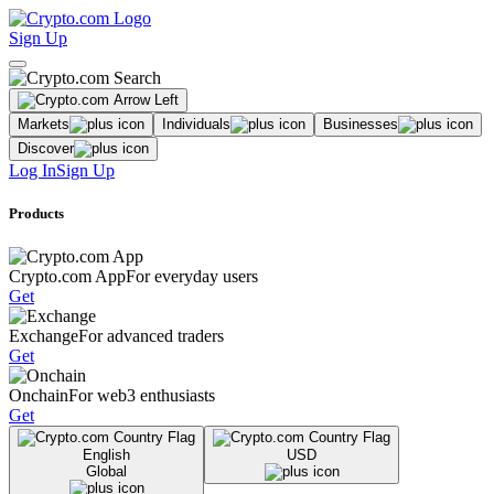
Sign Up
Markets
Individuals
Businesses
Discover
Log In
Sign Up
Products
Crypto.com App
For everyday users
Get
Exchange
For advanced traders
Get
Onchain
For web3 enthusiasts
Get
English
USD
Global