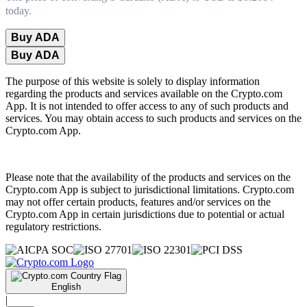
today.
Buy ADA
Buy ADA
The purpose of this website is solely to display information
regarding the products and services available on the Crypto.com
App. It is not intended to offer access to any of such products and
services. You may obtain access to such products and services on the
Crypto.com App.
Please note that the availability of the products and services on the
Crypto.com App is subject to jurisdictional limitations. Crypto.com
may not offer certain products, features and/or services on the
Crypto.com App in certain jurisdictions due to potential or actual
regulatory restrictions.
English
|