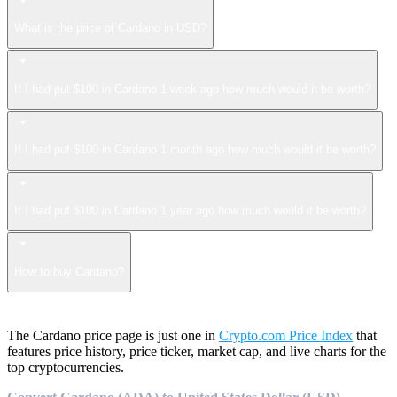
What is the price of Cardano in USD?
If I had put $100 in Cardano 1 week ago how much would it be worth?
If I had put $100 in Cardano 1 month ago how much would it be worth?
If I had put $100 in Cardano 1 year ago how much would it be worth?
How to buy Cardano?
The Cardano price page is just one in
Crypto.com Price Index
that
features price history, price ticker, market cap, and live charts for the
top cryptocurrencies.