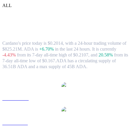
ALL
Cardano (ADA) to USD Exchange Rate &
Market Data
Cardano's price today is $0.2014, with a 24-hour trading volume of
$825.21M. ADA is
+6.70%
in the last 24 hours.
It is currently
-4.43%
from its 7-day all-time high of $0.2107,
and
20.58%
from its
7-day all-time low of $0.167.
ADA has a circulating supply of
36.51B ADA and a max supply of 45B ADA.
Popular Cardano conversion pairs
ADA to AUD
ADA to BRL