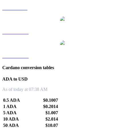
ADA to SGD
ADA to TWD
ADA to KRW
Cardano conversion tables
ADA to USD
As of today at 07:38 AM
0.5 ADA
$0.1007
1 ADA
$0.2014
5 ADA
$1.007
10 ADA
$2.014
50 ADA
$10.07