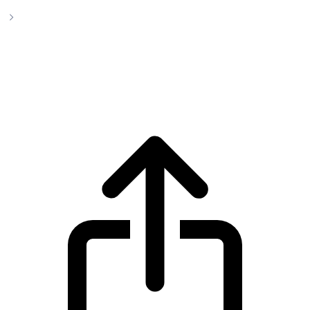
Cardano
Cardano ADA live price