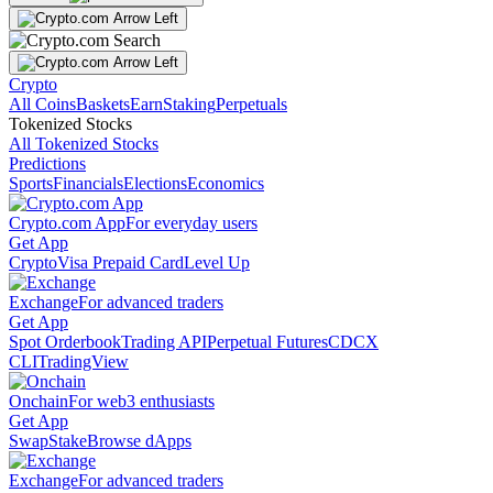
Crypto
All Coins
Baskets
Earn
Staking
Perpetuals
Tokenized Stocks
All Tokenized Stocks
Predictions
Sports
Financials
Elections
Economics
Crypto.com App
For everyday users
Get App
Crypto
Visa Prepaid Card
Level Up
Exchange
For advanced traders
Get App
Spot Orderbook
Trading API
Perpetual Futures
CDCX
CLI
TradingView
Onchain
For web3 enthusiasts
Get App
Swap
Stake
Browse dApps
Exchange
For advanced traders