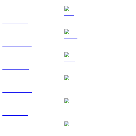
ETH to USD
USDT to USD
BNB to USD
USDC to USD
XRP to USD