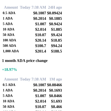
Amount
Today 7:38 AM
24H ago
$0.1007
$0.09424
0.5
ADA
$0.2014
$0.1885
1
ADA
$1.007
$0.9424
5
ADA
$2.014
$1.885
10
ADA
$10.07
$9.424
50
ADA
$20.14
$18.85
100
ADA
$100.7
$94.24
500
ADA
$201.4
$188.5
1,000
ADA
1 month ADA price change
+18.97%
Amount
Today 7:38 AM
1M ago
$0.1007
$0.08466
0.5
ADA
$0.2014
$0.1693
1
ADA
$1.007
$0.8466
5
ADA
$2.014
$1.693
10
ADA
$10.07
$8.466
50
ADA