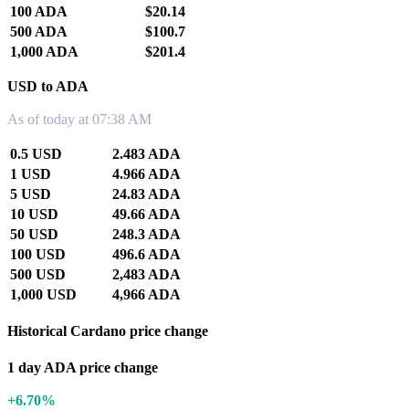
100 ADA
$20.14
500 ADA
$100.7
1,000 ADA
$201.4
USD to ADA
As of today at 07:38 AM
0.5 USD
2.483 ADA
1 USD
4.966 ADA
5 USD
24.83 ADA
10 USD
49.66 ADA
50 USD
248.3 ADA
100 USD
496.6 ADA
500 USD
2,483 ADA
1,000 USD
4,966 ADA
Historical Cardano price change
1 day ADA price change
+6.70%