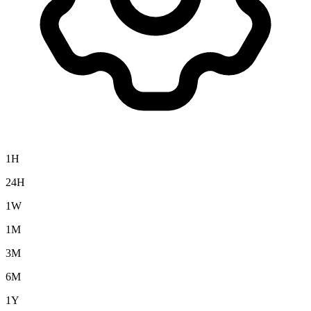
1H
24H
1W
1M
3M
6M
1Y