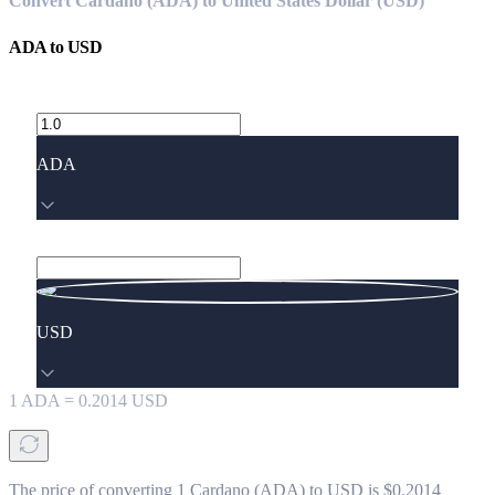
Convert Cardano (ADA) to United States Dollar (USD)
ADA
to
USD
ADA
USD
1
ADA
=
0.2014
USD
The price of converting 1 Cardano (ADA) to USD is $0.2014