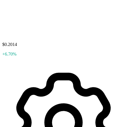
$0.2014
+6.70%