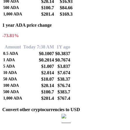
$20.14
$16.93
100
ADA
$100.7
$84.66
500
ADA
$201.4
$169.3
1,000
ADA
1 year ADA price change
-73.81%
Amount
Today 7:38 AM
1Y ago
$0.1007
$0.3837
0.5
ADA
$0.2014
$0.7674
1
ADA
$1.007
$3.837
5
ADA
$2.014
$7.674
10
ADA
$10.07
$38.37
50
ADA
$20.14
$76.74
100
ADA
$100.7
$383.7
500
ADA
$201.4
$767.4
1,000
ADA
Convert other cryptocurrencies to USD
BTC to USD