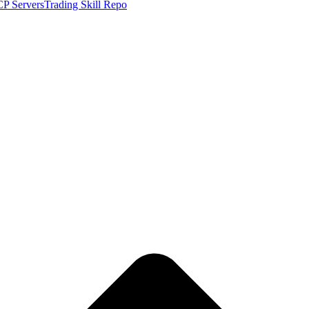
P Servers
Trading Skill Repo
CC live price