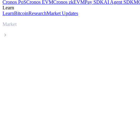
Cronos PoS
Cronos EVM
Cronos zkEVM
Pay SDK
AI Agent SDK
MC
Learn
Learn
Bitcoin
Research
Market Updates
Market
BITICA DIGITAL CRYPTO CURRENCY
BITICA DIGITAL CRYPTO CURRENCY BD