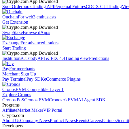
Spot Orderbook
Trading API
Perpetual Futures
CDCX CLI
TradingVi
Onchain
For web3 enthusiasts
Get Extension
Swap
Stake
Browse dApps
Exchange
For advanced traders
Start Trading
Institutions
Custody
API & FIX 4.4
TradingView
Predictions
Pay
For merchants
Merchant Sign Up
Pay Terminal
Pay SDK
eCommerce Plugins
Cronos
EVM-Compatible Layer 1
Explore Cronos
Cronos PoS
Cronos EVM
Cronos zkEVM
AI Agent SDK
Programs
Affiliate
Market Maker
VIP Portal
Crypto.com
About Us
Company News
Product News
Events
Careers
Partners
Securi
Developers