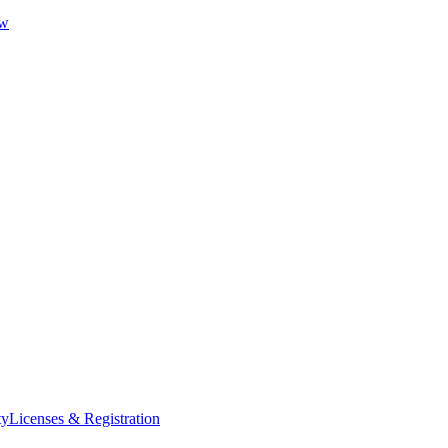
ew
ty
Licenses & Registration