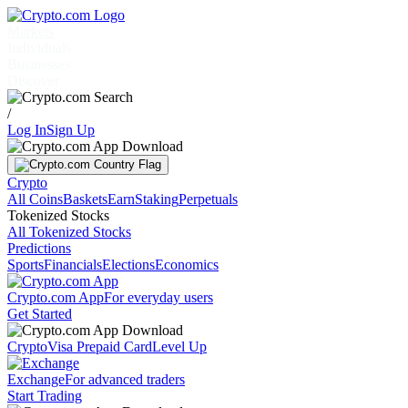
Markets
Individuals
Businesses
Discover
/
Log In
Sign Up
Crypto
All Coins
Baskets
Earn
Staking
Perpetuals
Tokenized Stocks
All Tokenized Stocks
Predictions
Sports
Financials
Elections
Economics
Crypto.com App
For everyday users
Get Started
Crypto
Visa Prepaid Card
Level Up
Exchange
For advanced traders
Start Trading