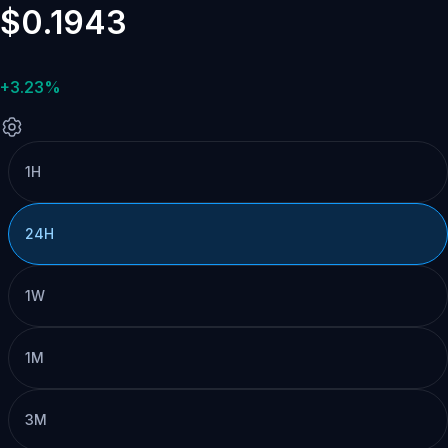
$0.1943
+3.23%
1H
24H
1W
1M
3M