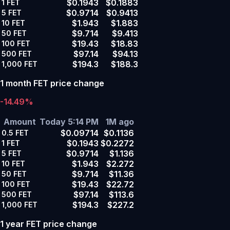
$0.1943
$0.1883
1
FET
$0.9714
$0.9413
5
FET
$1.943
$1.883
10
FET
$9.714
$9.413
50
FET
$19.43
$18.83
100
FET
$97.14
$94.13
500
FET
$194.3
$188.3
1,000
FET
1 month FET price change
-14.49%
Amount
Today 5:14 PM
1M ago
$0.09714
$0.1136
0.5
FET
$0.1943
$0.2272
1
FET
$0.9714
$1.136
5
FET
$1.943
$2.272
10
FET
$9.714
$11.36
50
FET
$19.43
$22.72
100
FET
$97.14
$113.6
500
FET
$194.3
$227.2
1,000
FET
1 year FET price change