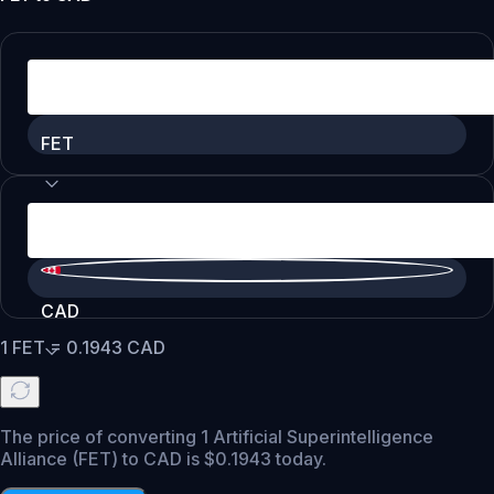
FET
CAD
1
FET
=
0.1943
CAD
The price of converting 1 Artificial Superintelligence
Alliance (FET) to CAD is $0.1943 today.