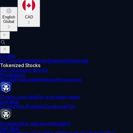
English
CAD
Global
Crypto
All Coins
Baskets
Earn
Staking
Perpetuals
Tokenized Stocks
All Tokenized Stocks
Predictions
Sports
Financials
Elections
Economics
Crypto.com App
For everyday users
Get App
Crypto
Visa Prepaid Card
Level Up
Exchange
For advanced traders
Get App