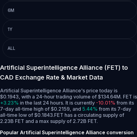
6M
1Y
ALL
Artificial Superintelligence Alliance (FET) to
CAD Exchange Rate & Market Data
Artificial Superintelligence Alliance's price today is
$0.1943, with a 24-hour trading volume of $134.64M. FET is
+3.23%
in the last 24 hours.
It is currently
-10.01%
from its
7-day all-time high of $0.2159,
and
5.44%
from its 7-day
all-time low of $0.1843.
FET has a circulating supply of
2.23B FET and a max supply of 2.72B FET.
Popular Artificial Superintelligence Alliance conversion