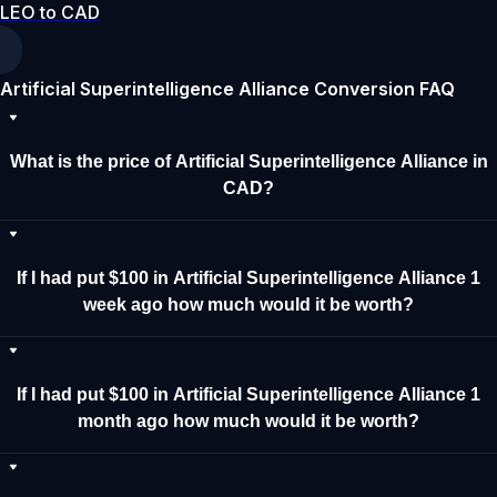
LEO to CAD
Artificial Superintelligence Alliance Conversion FAQ
What is the price of Artificial Superintelligence Alliance in
CAD?
If I had put $100 in Artificial Superintelligence Alliance 1
week ago how much would it be worth?
If I had put $100 in Artificial Superintelligence Alliance 1
month ago how much would it be worth?