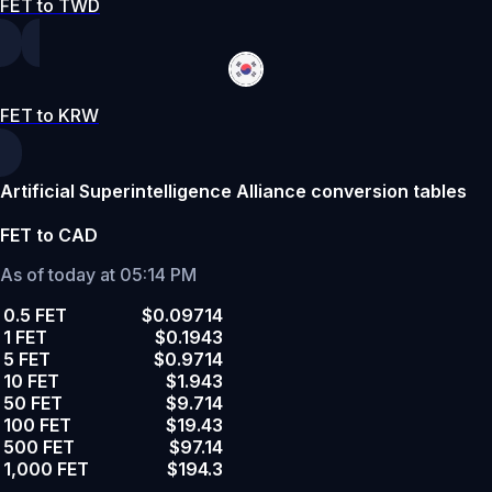
FET to TWD
FET to KRW
Artificial Superintelligence Alliance conversion tables
FET to CAD
As of today at 05:14 PM
0.5 FET
$0.09714
1 FET
$0.1943
5 FET
$0.9714
10 FET
$1.943
50 FET
$9.714
100 FET
$19.43
500 FET
$97.14
1,000 FET
$194.3