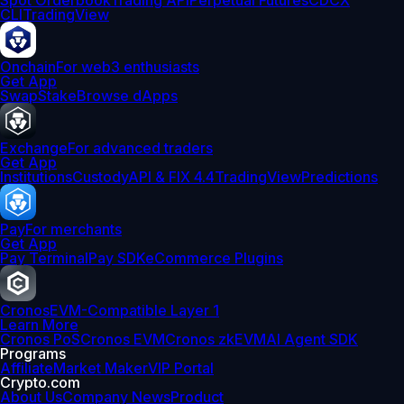
Spot Orderbook
Trading API
Perpetual Futures
CDCX
CLI
TradingView
Onchain
For web3 enthusiasts
Get App
Swap
Stake
Browse dApps
Exchange
For advanced traders
Get App
Institutions
Custody
API & FIX 4.4
TradingView
Predictions
Pay
For merchants
Get App
Pay Terminal
Pay SDK
eCommerce Plugins
Cronos
EVM-Compatible Layer 1
Learn More
Cronos PoS
Cronos EVM
Cronos zkEVM
AI Agent SDK
Programs
Affiliate
Market Maker
VIP Portal
Crypto.com
About Us
Company News
Product