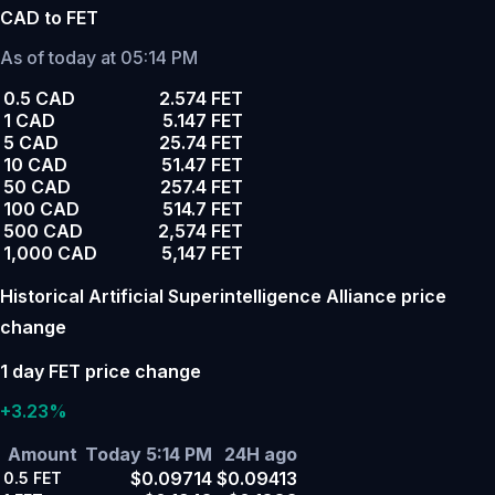
CAD to FET
As of today at 05:14 PM
0.5 CAD
2.574 FET
1 CAD
5.147 FET
5 CAD
25.74 FET
10 CAD
51.47 FET
50 CAD
257.4 FET
100 CAD
514.7 FET
500 CAD
2,574 FET
1,000 CAD
5,147 FET
Historical Artificial Superintelligence Alliance price
change
1 day FET price change
+3.23%
Amount
Today 5:14 PM
24H ago
$0.09714
$0.09413
0.5
FET