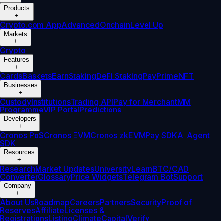
Products
+
Crypto.com App
Advanced
Onchain
Level Up
Markets
+
Crypto
Features
+
Cards
Baskets
Earn
Staking
DeFi Staking
Pay
Prime
NFT
Businesses
+
Custody
Institutions
Trading API
Pay for Merchant
MM
Programme
VIP Portal
Predictions
Developers
+
Cronos PoS
Cronos EVM
Cronos zkEVM
Pay SDK
AI Agent
SDK
Resources
+
Research
Market Updates
University
Learn
BTC/CAD
Converter
Glossary
Price Widgets
Telegram Bot
Support
Company
+
About Us
Roadmap
Careers
Partners
Security
Proof of
Reserves
Affiliate
Licenses &
Registrations
Listing
Climate
Capital
Verify