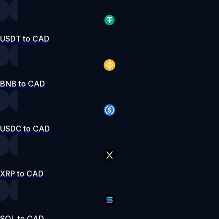
USDT to CAD
BNB to CAD
USDC to CAD
XRP to CAD
SOL to CAD