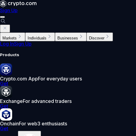
Sign Up
Markets
Individuals
Businesses
Discover
Log In
Sign Up
Products
Crypto.com App
For everyday users
Get
Exchange
For advanced traders
Get
Onchain
For web3 enthusiasts
Get