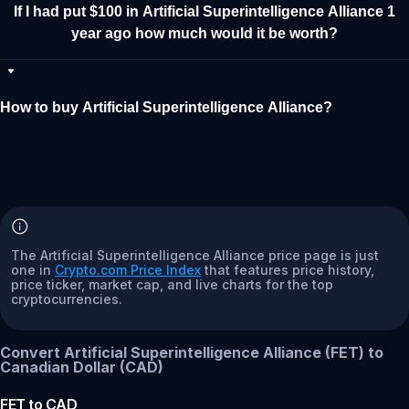
If I had put $100 in Artificial Superintelligence Alliance 1
year ago how much would it be worth?
How to buy Artificial Superintelligence Alliance?
The Artificial Superintelligence Alliance price page is just
one in
Crypto.com Price Index
that features price history,
price ticker, market cap, and live charts for the top
cryptocurrencies.
Convert Artificial Superintelligence Alliance (FET) to
Canadian Dollar (CAD)
FET
to
CAD