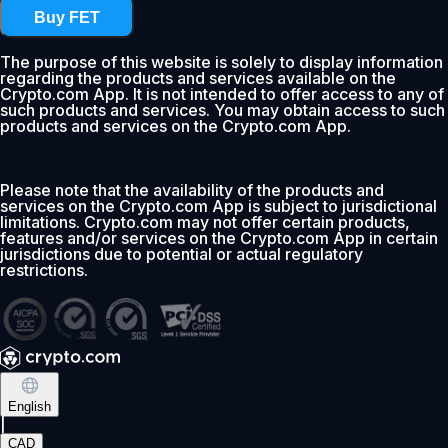
Buy FET
The purpose of this website is solely to display information
regarding the products and services available on the
Crypto.com App. It is not intended to offer access to any of
such products and services. You may obtain access to such
products and services on the Crypto.com App.
Please note that the availability of the products and
services on the Crypto.com App is subject to jurisdictional
limitations. Crypto.com may not offer certain products,
features and/or services on the Crypto.com App in certain
jurisdictions due to potential or actual regulatory
restrictions.
English
|
CAD