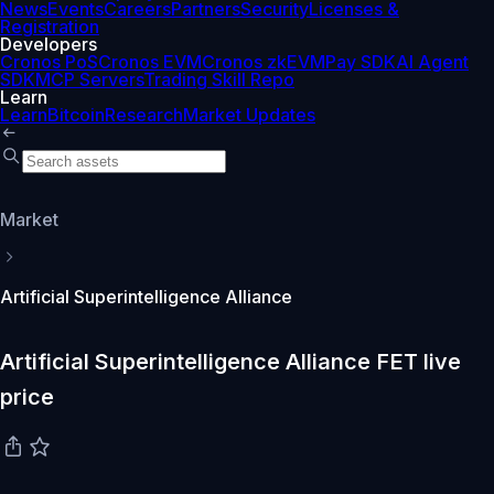
News
Events
Careers
Partners
Security
Licenses &
Registration
Developers
Cronos PoS
Cronos EVM
Cronos zkEVM
Pay SDK
AI Agent
SDK
MCP Servers
Trading Skill Repo
Learn
Learn
Bitcoin
Research
Market Updates
Market
Artificial Superintelligence Alliance
Artificial Superintelligence Alliance FET live
price