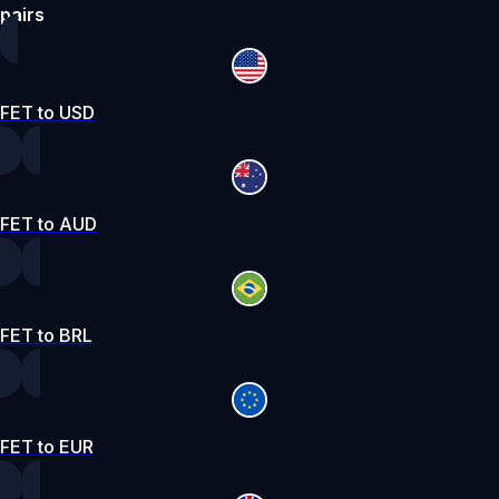
pairs
FET to USD
FET to AUD
FET to BRL
FET to EUR