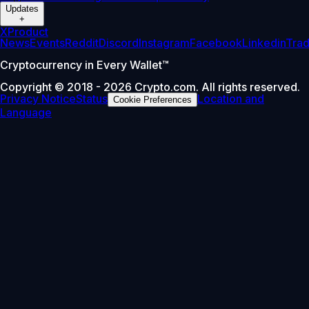
Updates
+
X
Product
News
Events
Reddit
Discord
Instagram
Facebook
Linkedin
Tra
Cryptocurrency in Every Wallet™
Copyright © 2018 - 2026 Crypto.com. All rights reserved.
Privacy Notice
Status
Location and
Cookie Preferences
Language