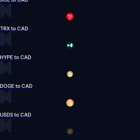
TRX to CAD
HYPE to CAD
DOGE to CAD
USDS to CAD