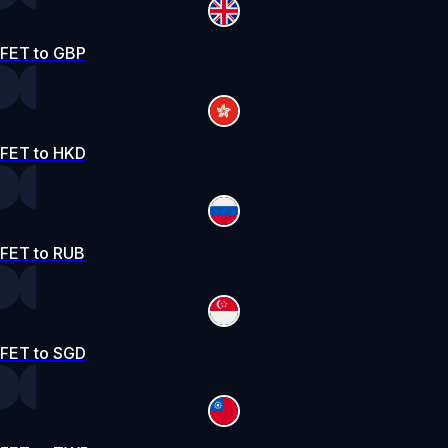
FET to GBP
FET to HKD
FET to RUB
FET to SGD