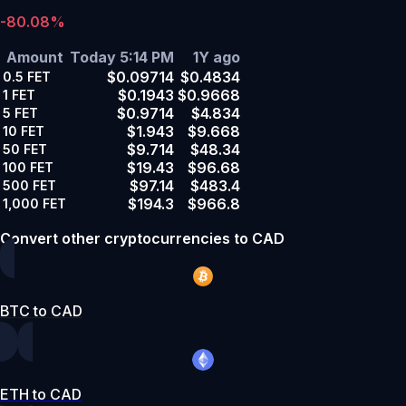
-80.08%
Amount
Today 5:14 PM
1Y ago
$0.09714
$0.4834
0.5
FET
$0.1943
$0.9668
1
FET
$0.9714
$4.834
5
FET
$1.943
$9.668
10
FET
$9.714
$48.34
50
FET
$19.43
$96.68
100
FET
$97.14
$483.4
500
FET
$194.3
$966.8
1,000
FET
Convert other cryptocurrencies to CAD
BTC to CAD
ETH to CAD