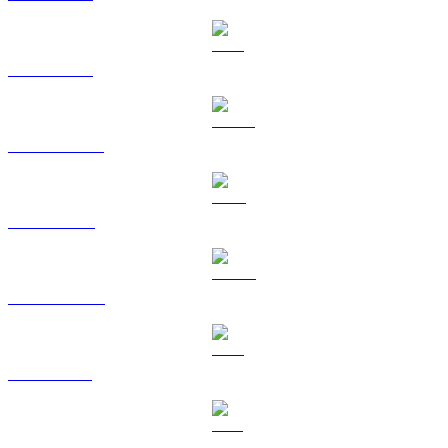
ETH to USD
USDT to USD
BNB to USD
USDC to USD
XRP to USD