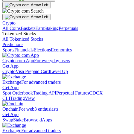
Crypto
All Coins
Baskets
Earn
Staking
Perpetuals
Tokenized Stocks
All Tokenized Stocks
Predictions
Sports
Financials
Elections
Economics
Crypto.com App
For everyday users
Get App
Crypto
Visa Prepaid Card
Level Up
Exchange
For advanced traders
Get App
Spot Orderbook
Trading API
Perpetual Futures
CDCX
CLI
TradingView
Onchain
For web3 enthusiasts
Get App
Swap
Stake
Browse dApps
Exchange
For advanced traders