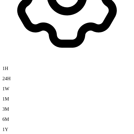
1H
24H
1W
1M
3M
6M
1Y