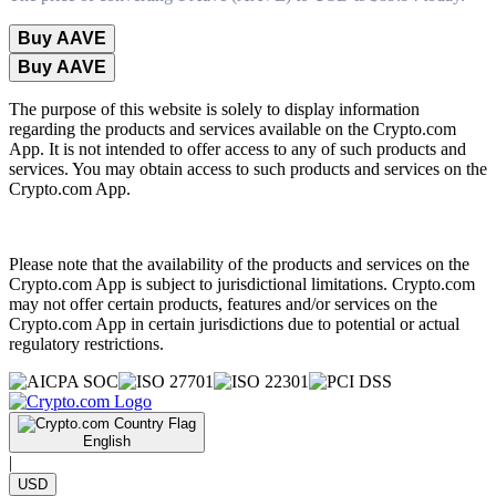
Buy AAVE
Buy AAVE
The purpose of this website is solely to display information
regarding the products and services available on the Crypto.com
App. It is not intended to offer access to any of such products and
services. You may obtain access to such products and services on the
Crypto.com App.
Please note that the availability of the products and services on the
Crypto.com App is subject to jurisdictional limitations. Crypto.com
may not offer certain products, features and/or services on the
Crypto.com App in certain jurisdictions due to potential or actual
regulatory restrictions.
English
|
USD