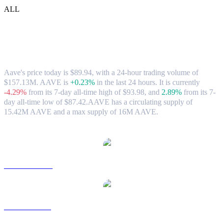
ALL
Aave (AAVE) to USD Exchange Rate &
Market Data
Aave's price today is $89.94, with a 24-hour trading volume of
$157.13M. AAVE is
+0.23%
in the last 24 hours.
It is currently
-4.29%
from its 7-day all-time high of $93.98,
and
2.89%
from its 7-
day all-time low of $87.42.
AAVE has a circulating supply of
15.42M AAVE and a max supply of 16M AAVE.
Popular Aave conversion pairs
AAVE to AUD
AAVE to BRL