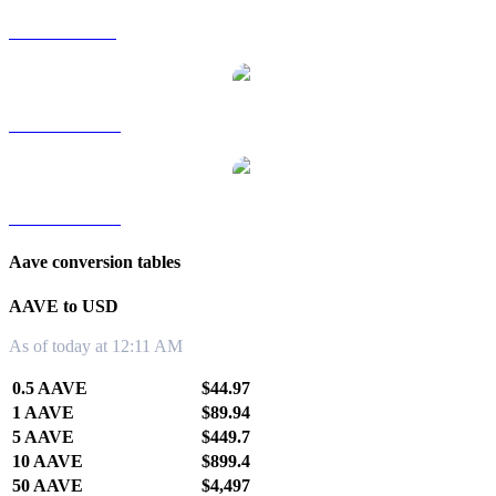
AAVE to SGD
AAVE to TWD
AAVE to KRW
Aave conversion tables
AAVE to USD
As of today at 12:11 AM
0.5 AAVE
$44.97
1 AAVE
$89.94
5 AAVE
$449.7
10 AAVE
$899.4
50 AAVE
$4,497