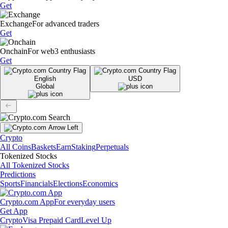
Get
Exchange
For advanced traders
Get
Onchain
For web3 enthusiasts
Get
English
USD
Global
Crypto
All Coins
Baskets
Earn
Staking
Perpetuals
Tokenized Stocks
All Tokenized Stocks
Predictions
Sports
Financials
Elections
Economics
Crypto.com App
For everyday users
Get App
Crypto
Visa Prepaid Card
Level Up