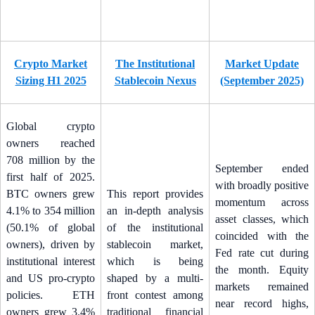
Crypto Market
The Institutional
Market Update
Sizing H1 2025
Stablecoin Nexus
(September 2025)
Global crypto
owners reached
708 million by the
September ended
first half of 2025.
with broadly positive
BTC owners grew
This report provides
momentum across
4.1% to 354 million
an in-depth analysis
asset classes, which
(50.1% of global
of the institutional
coincided with the
owners), driven by
stablecoin market,
Fed rate cut during
institutional interest
which is being
the month. Equity
and US pro-crypto
shaped by a multi-
markets remained
policies. ETH
front contest among
near record highs,
owners grew 3.4%
traditional financial