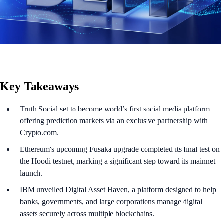
Key Takeaways
Truth Social set to become world’s first social media platform
offering prediction markets via an exclusive partnership with
Crypto.com.
Ethereum's upcoming Fusaka upgrade completed its final test on
the Hoodi testnet, marking a significant step toward its mainnet
launch.
IBM unveiled Digital Asset Haven, a platform designed to help
banks, governments, and large corporations manage digital
assets securely across multiple blockchains.