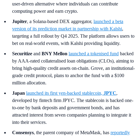
user-driven alternative where individuals can contribute
computing power and earn crypto.
Jupiter
, a Solana-based DEX aggregator,
launched a beta
version of its prediction market in partnership with Kalshi
,
targeting a full rollout by Q4 2025. The platform allows users to
bet on real-world events, with Kalshi providing liquidity.
Securitize
and
BNY Mellon
launched a tokenised fund
backed
by AAA-rated collateralised loan obligations (CLOs), aiming to
bring high-quality credit assets on-chain. Grove, an institutional-
grade credit protocol, plans to anchor the fund with a $100
million allocation.
Japan
launched its first yen-backed stablecoin,
JPYC
,
developed by fintech firm JPYC. The stablecoin is backed one-
to-one by bank deposits and government bonds, and has
attracted interest from seven companies planning to integrate it
into their services.
Consensys
, the parent company of MetaMask, has
reportedly