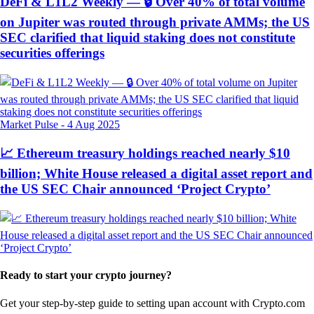
DeFi & L1L2 Weekly — 🔒 Over 40% of total volume
on Jupiter was routed through private AMMs; the US
SEC clarified that liquid staking does not constitute
securities offerings
Market Pulse
-
4 Aug 2025
📈 Ethereum treasury holdings reached nearly $10
billion; White House released a digital asset report and
the US SEC Chair announced ‘Project Crypto’
Ready to start your crypto journey?
Get your step-by-step guide to setting up
an account with Crypto.com