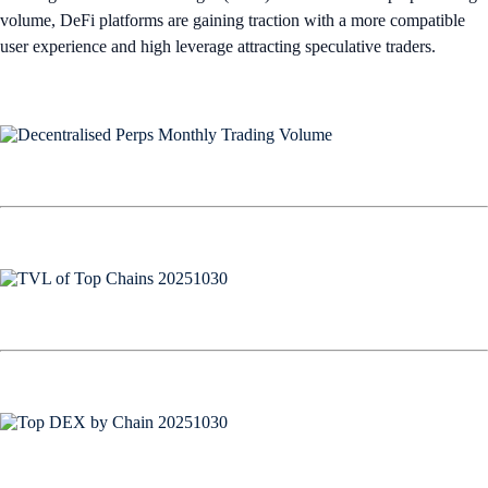
volume, DeFi platforms are gaining traction with a more compatible
user experience and high leverage attracting speculative traders.