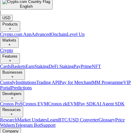
English
|
USD
Products
+
Crypto.com App
Advanced
Onchain
Level Up
Markets
+
Crypto
Features
+
Cards
Baskets
Earn
Staking
DeFi Staking
Pay
Prime
NFT
Businesses
+
Custody
Institutions
Trading API
Pay for Merchant
MM Programme
VIP
Portal
Predictions
Developers
+
Cronos PoS
Cronos EVM
Cronos zkEVM
Pay SDK
AI Agent SDK
Resources
+
Research
Market Updates
Learn
BTC/USD Converter
Glossary
Price
Widgets
Telegram Bot
Support
Company