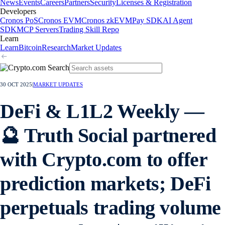
News
Events
Careers
Partners
Security
Licenses & Registration
Developers
Cronos PoS
Cronos EVM
Cronos zkEVM
Pay SDK
AI Agent
SDK
MCP Servers
Trading Skill Repo
Learn
Learn
Bitcoin
Research
Market Updates
30 OCT 2025
|
MARKET UPDATES
DeFi & L1L2 Weekly —
🔮 Truth Social partnered
with Crypto.com to offer
prediction markets; DeFi
perpetuals trading volume