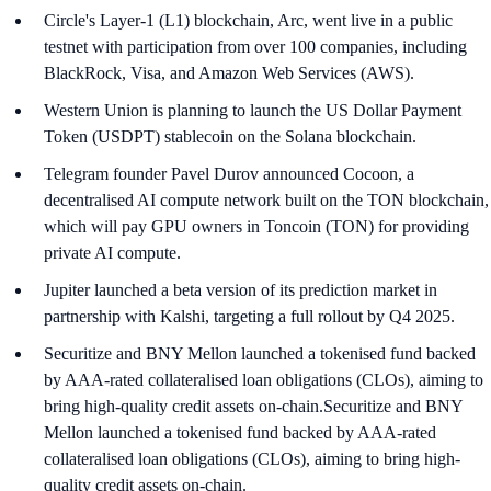
Circle's Layer-1 (L1) blockchain, Arc, went live in a public
testnet with participation from over 100 companies, including
BlackRock, Visa, and Amazon Web Services (AWS).
Western Union is planning to launch the US Dollar Payment
Token (USDPT) stablecoin on the Solana blockchain.
Telegram founder Pavel Durov announced Cocoon, a
decentralised AI compute network built on the TON blockchain,
which will pay GPU owners in Toncoin (TON) for providing
private AI compute.
Jupiter launched a beta version of its prediction market in
partnership with Kalshi, targeting a full rollout by Q4 2025.
Securitize and BNY Mellon launched a tokenised fund backed
by AAA-rated collateralised loan obligations (CLOs), aiming to
bring high-quality credit assets on-chain.Securitize and BNY
Mellon launched a tokenised fund backed by AAA-rated
collateralised loan obligations (CLOs), aiming to bring high-
quality credit assets on-chain.