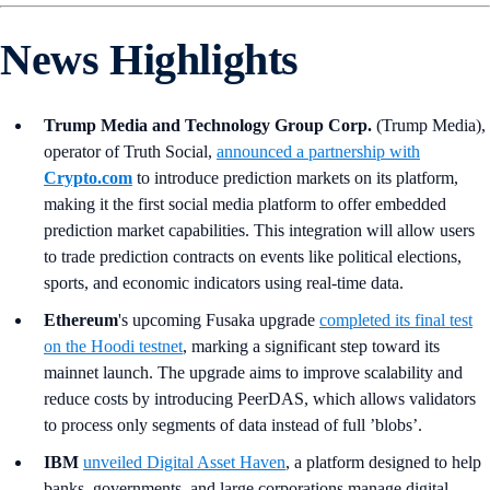
News Highlights
Trump Media and Technology Group Corp.
(Trump Media),
operator of Truth Social,
announced a partnership with
Crypto.com
to introduce prediction markets on its platform,
making it the first social media platform to offer embedded
prediction market capabilities. This integration will allow users
to trade prediction contracts on events like political elections,
sports, and economic indicators using real-time data.
Ethereum
's upcoming Fusaka upgrade
completed its final test
on the Hoodi testnet
, marking a significant step toward its
mainnet launch. The upgrade aims to improve scalability and
reduce costs by introducing PeerDAS, which allows validators
to process only segments of data instead of full ’blobs’.
IBM
unveiled Digital Asset Haven
, a platform designed to help
banks, governments, and large corporations manage digital