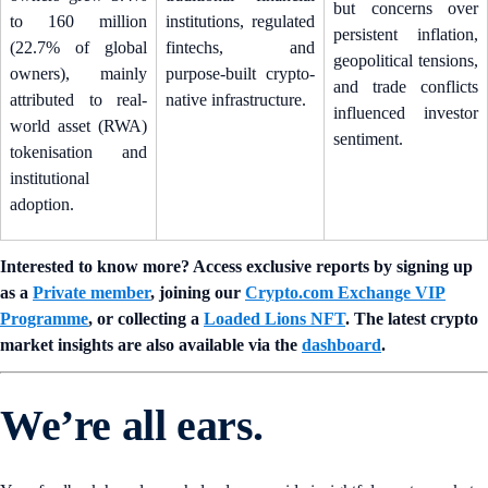
but concerns over
to 160 million
institutions, regulated
persistent inflation,
(22.7% of global
fintechs, and
geopolitical tensions,
owners), mainly
purpose-built crypto-
and trade conflicts
attributed to real-
native infrastructure.
influenced investor
world asset (RWA)
sentiment.
tokenisation and
institutional
adoption.
Interested to know more? Access exclusive reports by signing up
as a
Private member
, joining our
Crypto.com Exchange VIP
Programme
, or collecting a
Loaded Lions NFT
. The latest crypto
market insights are also available via the
dashboard
.
We’re all ears.