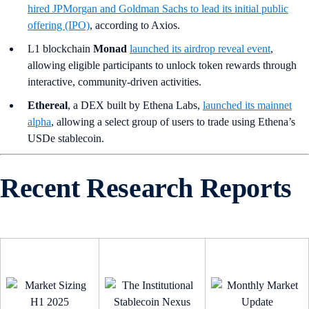
hired JPMorgan and Goldman Sachs to lead its initial public
offering (IPO)
, according to Axios.
L1 blockchain
Monad
launched its airdrop reveal event
,
allowing eligible participants to unlock token rewards through
interactive, community-driven activities.
Ethereal
, a DEX built by Ethena Labs,
launched its mainnet
alpha
, allowing a select group of users to trade using Ethena’s
USDe stablecoin.
Recent Research Reports