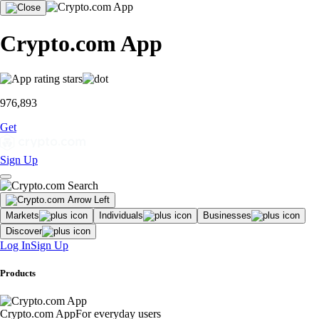
Crypto.com App
976,893
Get
Sign Up
Markets
Individuals
Businesses
Discover
Log In
Sign Up
Products
Crypto.com App
For everyday users