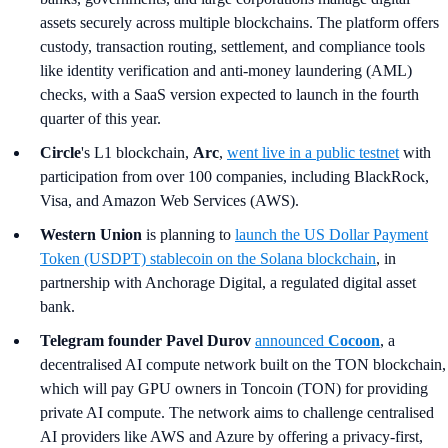
assets securely across multiple blockchains. The platform offers
custody, transaction routing, settlement, and compliance tools
like identity verification and anti-money laundering (AML)
checks, with a SaaS version expected to launch in the fourth
quarter of this year.
Circle
's L1 blockchain,
Arc
,
went live in a public testnet
with
participation from over 100 companies, including BlackRock,
Visa, and Amazon Web Services (AWS).
Western Union
is planning to
launch the US Dollar Payment
Token (USDPT) stablecoin on the Solana blockchain
, in
partnership with Anchorage Digital, a regulated digital asset
bank.
Telegram founder Pavel Durov
announced
Cocoon
, a
decentralised AI compute network built on the TON blockchain,
which will pay GPU owners in Toncoin (TON) for providing
private AI compute. The network aims to challenge centralised
AI providers like AWS and Azure by offering a privacy-first,