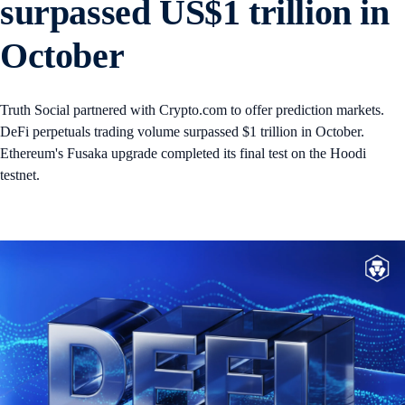
surpassed US$1 trillion in
October
Truth Social partnered with Crypto.com to offer prediction markets.
DeFi perpetuals trading volume surpassed $1 trillion in October.
Ethereum's Fusaka upgrade completed its final test on the Hoodi
testnet.