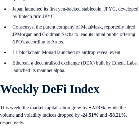
Japan launched its first yen-backed stablecoin, JPYC, developed
by fintech firm JPYC.
Consensys, the parent company of MetaMask, reportedly hired
JPMorgan and Goldman Sachs to lead its initial public offering
(IPO), according to Axios.
L1 blockchain Monad launched its airdrop reveal event.
Ethereal, a decentralised exchange (DEX) built by Ethena Labs,
launched its mainnet alpha.
Weekly DeFi Index
This week, the market capitalisation grew by
+2.23%
, while the
volume and volatility indices dropped by
-24.51%
and
-58.21%
,
respectively.