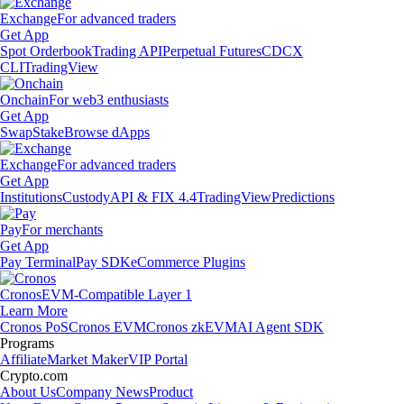
Exchange
For advanced traders
Get App
Spot Orderbook
Trading API
Perpetual Futures
CDCX
CLI
TradingView
Onchain
For web3 enthusiasts
Get App
Swap
Stake
Browse dApps
Exchange
For advanced traders
Get App
Institutions
Custody
API & FIX 4.4
TradingView
Predictions
Pay
For merchants
Get App
Pay Terminal
Pay SDK
eCommerce Plugins
Cronos
EVM-Compatible Layer 1
Learn More
Cronos PoS
Cronos EVM
Cronos zkEVM
AI Agent SDK
Programs
Affiliate
Market Maker
VIP Portal
Crypto.com
About Us
Company News
Product