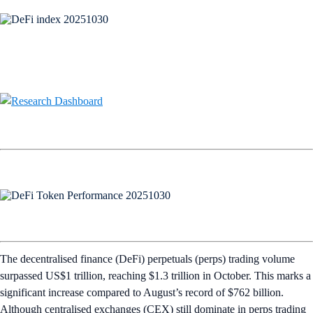
The decentralised finance (DeFi) perpetuals (perps) trading volume
surpassed US$1 trillion, reaching $1.3 trillion in October. This marks a
significant increase compared to August’s record of $762 billion.
Although centralised exchanges (CEX) still dominate in perps trading