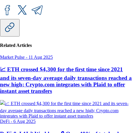
Related Articles
Market Pulse
-
11 Aug 2025
📈 ETH crossed $4,300 for the first time since 2021
and its seven-day average daily transactions reached a
new high; Crypto.com integrates with Plaid to offer
instant asset transfers
DeFi
-
6 Aug 2025