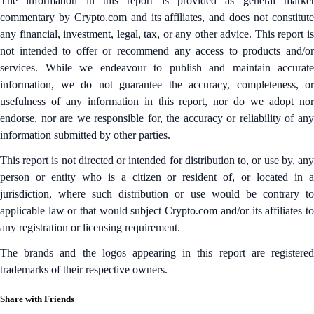
The information in this report is provided as general market
commentary by Crypto.com and its affiliates, and does not constitute
any financial, investment, legal, tax, or any other advice. This report is
not intended to offer or recommend any access to products and/or
services. While we endeavour to publish and maintain accurate
information, we do not guarantee the accuracy, completeness, or
usefulness of any information in this report, nor do we adopt nor
endorse, nor are we responsible for, the accuracy or reliability of any
information submitted by other parties.
This report is not directed or intended for distribution to, or use by, any
person or entity who is a citizen or resident of, or located in a
jurisdiction, where such distribution or use would be contrary to
applicable law or that would subject Crypto.com and/or its affiliates to
any registration or licensing requirement.
The brands and the logos appearing in this report are registered
trademarks of their respective owners.
Share with Friends