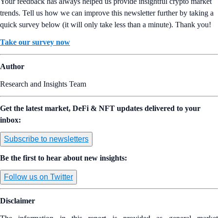
Your feedback has always helped us provide insightful crypto market
trends. Tell us how we can improve this newsletter further by taking a
quick survey below (it will only take less than a minute). Thank you!
Take our survey now
Author
Research and Insights Team
Get the latest market, DeFi & NFT updates delivered to your
inbox:
Subscribe to newsletters
Be the first to hear about new insights:
Follow us on Twitter
Disclaimer