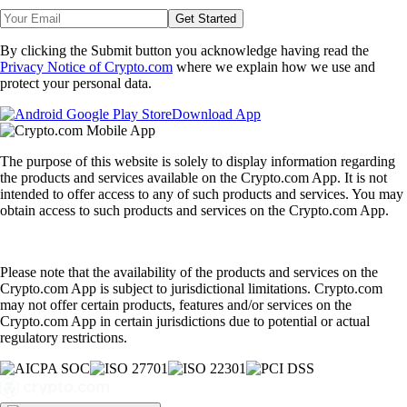
Get Started
By clicking the Submit button you acknowledge having read the
Privacy Notice of Crypto.com
where we explain how we use and
protect your personal data.
Download App
The purpose of this website is solely to display information regarding
the products and services available on the Crypto.com App. It is not
intended to offer access to any of such products and services. You may
obtain access to such products and services on the Crypto.com App.
Please note that the availability of the products and services on the
Crypto.com App is subject to jurisdictional limitations. Crypto.com
may not offer certain products, features and/or services on the
Crypto.com App in certain jurisdictions due to potential or actual
regulatory restrictions.