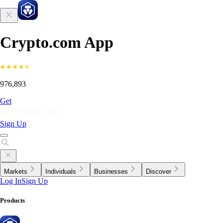
Crypto.com App
976,893
Get
Sign Up
Markets
Individuals
Businesses
Discover
Log In
Sign Up
Products