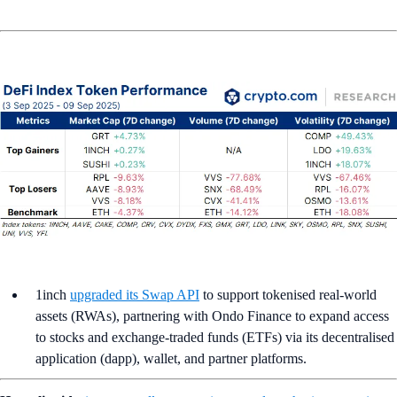
1inch
upgraded its Swap API
to support tokenised real-world
assets (RWAs), partnering with Ondo Finance to expand access
to stocks and exchange-traded funds (ETFs) via its decentralised
application (dapp), wallet, and partner platforms.