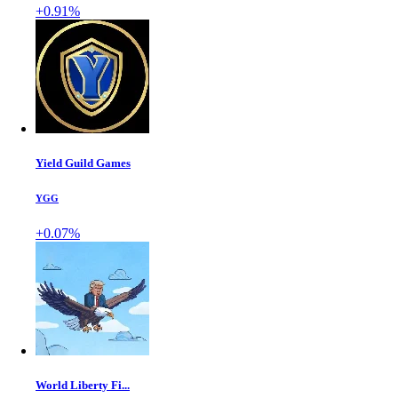
+0.91%
Yield Guild Games
YGG
+0.07%
World Liberty Fi...