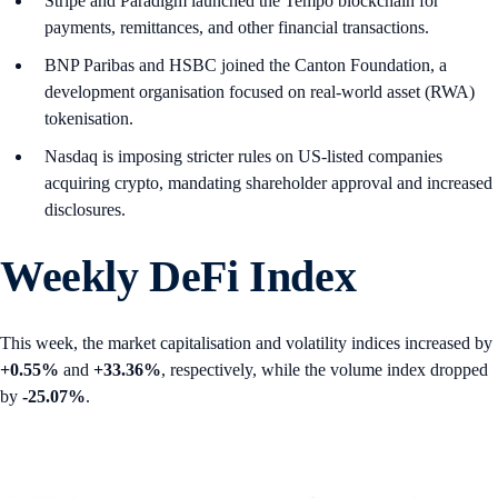
Stripe and Paradigm launched the Tempo blockchain for
payments, remittances, and other financial transactions.
BNP Paribas and HSBC joined the Canton Foundation, a
development organisation focused on real-world asset (RWA)
tokenisation.
Nasdaq is imposing stricter rules on US-listed companies
acquiring crypto, mandating shareholder approval and increased
disclosures.
Weekly DeFi Index
This week, the market capitalisation and volatility indices increased by
+0.55%
and
+33.36%
, respectively, while the volume index dropped
by
-25.07%
.