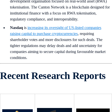
development organisation focused on real-world asset (RWA)
tokenisation. The Canton Network is a blockchain designed for
institutional finance with a focus on RWA tokenisation,
regulatory compliance, and interoperability.
Nasdaq
is
increasing its oversight of US-listed companies
raising capital to purchase cryptocurrencies
, requiring
shareholder votes and more disclosures for such deals. The
tighter regulations may delay deals and add uncertainty for
companies aiming to secure capital during favourable market
conditions.
Recent Research Reports