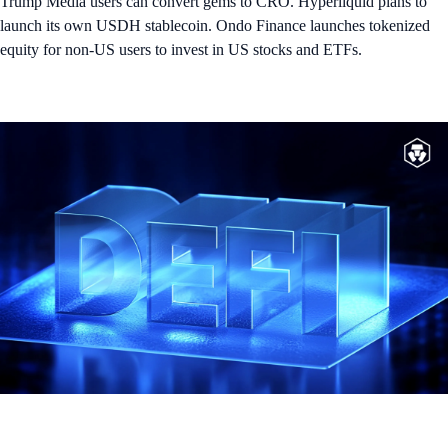
Trump Media users can convert gems to CRO. Hyperliquid plans to
launch its own USDH stablecoin. Ondo Finance launches tokenized
equity for non-US users to invest in US stocks and ETFs.