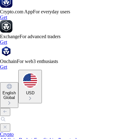
Crypto.com App
For everyday users
Get
Exchange
For advanced traders
Get
Onchain
For web3 enthusiasts
Get
English
USD
Global
Crypto