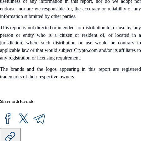
usefulness of any information in this report, nor do we adopt nor
endorse, nor are we responsible for, the accuracy or reliability of any
information submitted by other parties.
This report is not directed or intended for distribution to, or use by, any
person or entity who is a citizen or resident of, or located in a
jurisdiction, where such distribution or use would be contrary to
applicable law or that would subject Crypto.com and/or its affiliates to
any registration or licensing requirement.
The brands and the logos appearing in this report are registered
trademarks of their respective owners.
Share with Friends