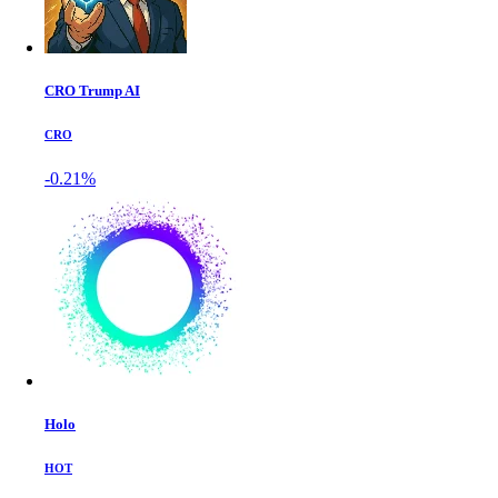
CRO Trump AI
CRO
-0.21%
Holo
HOT