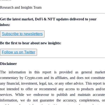
Research and Insights Team
Get the latest market, DeFi & NFT updates delivered to your
inbox:
Subscribe to newsletters
Be the first to hear about new insights:
Follow us on Twitter
Disclaimer
The information in this report is provided as general market
commentary by Crypto.com and its affiliates, and does not constitute
any financial, investment, legal, tax, or any other advice. This report is
not intended to offer or recommend any access to products and/or
services. While we endeavour to publish and maintain accurate
information, we do not guarantee the accuracy, completeness, or