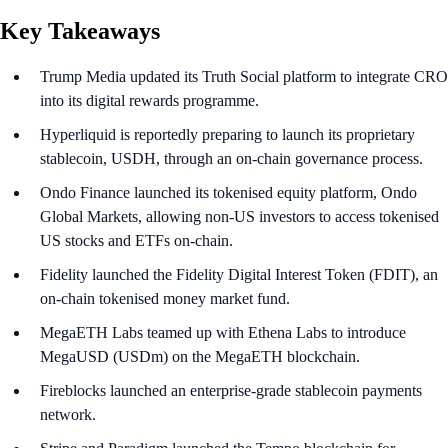
Key Takeaways
Trump Media updated its Truth Social platform to integrate CRO
into its digital rewards programme.
Hyperliquid is reportedly preparing to launch its proprietary
stablecoin, USDH, through an on-chain governance process.
Ondo Finance launched its tokenised equity platform, Ondo
Global Markets, allowing non-US investors to access tokenised
US stocks and ETFs on-chain.
Fidelity launched the Fidelity Digital Interest Token (FDIT), an
on-chain tokenised money market fund.
MegaETH Labs teamed up with Ethena Labs to introduce
MegaUSD (USDm) on the MegaETH blockchain.
Fireblocks launched an enterprise-grade stablecoin payments
network.