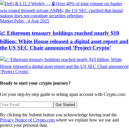
Market Pulse
-
4 Aug 2025
📈 Ethereum treasury holdings reached nearly $10
billion; White House released a digital asset report and
the US SEC Chair announced ‘Project Crypto’
Ready to start your crypto journey?
Get your step-by-step guide to setting up
an account with Crypto.com
Get Started
By clicking the Submit button you acknowledge having read the
Privacy Notice of Crypto.com
where we explain how we use and
protect your personal data.