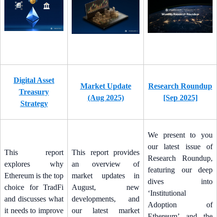
Digital Asset
Market Update
Research Roundup
Treasury
(Aug 2025)
[Sep 2025]
Strategy
We present to you
our latest issue of
This report
This report provides
Research Roundup,
explores why
an overview of
featuring our deep
Ethereum is the top
market updates in
dives into
choice for TradFi
August, new
‘Institutional
and discusses what
developments, and
Adoption of
it needs to improve
our latest market
Ethereum’ and the