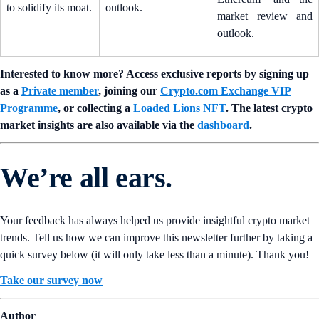
to solidify its moat.
outlook.
market review and
outlook.
Interested to know more? Access exclusive reports by signing up
as a
Private member
, joining our
Crypto.com Exchange VIP
Programme
, or collecting a
Loaded Lions NFT
. The latest crypto
market insights are also available via the
dashboard
.
We’re all ears.
Your feedback has always helped us provide insightful crypto market
trends. Tell us how we can improve this newsletter further by taking a
quick survey below (it will only take less than a minute). Thank you!
Take our survey now
Author