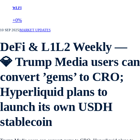
WLFI
+0%
10 SEP 2025
|
MARKET UPDATES
DeFi & L1L2 Weekly —
💎 Trump Media users can
convert ’gems’ to CRO;
Hyperliquid plans to
launch its own USDH
stablecoin