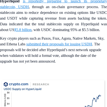
Hyperliquid
is reportedly preparing to launch its proprietar
stablecoin, USDH
, through an on-chain governance process. Th
stablecoin aims to reduce dependence on existing options like USDC
and USDT while capturing revenue from assets backing the token.
Data indicated that the total stablecoin supply on Hyperliquid was
about US
$5.8 billion
, with USDC dominating 95% at $5.5 billion.
Key crypto players such as Paxos, Frax, Agora, Native Markets, Sky,
and Ethena Labs
submitted their proposals for issuing USDH
. The
proposals will be decided after Hyperliquid’s next network upgrade
when validators will hold a formal vote, although the date of the
upgrade has not yet been announced.