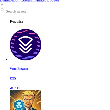
Learn
Bitcoin
Research
Market Updates
Popular
Veno Finance
VNO
-8.73%