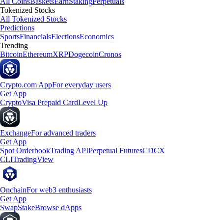
All Coins
Baskets
Earn
Staking
Perpetuals
Tokenized Stocks
All Tokenized Stocks
Predictions
Sports
Financials
Elections
Economics
Trending
Bitcoin
Ethereum
XRP
Dogecoin
Cronos
Crypto.com App
For everyday users
Get App
Crypto
Visa Prepaid Card
Level Up
Exchange
For advanced traders
Get App
Spot Orderbook
Trading API
Perpetual Futures
CDCX
CLI
TradingView
Onchain
For web3 enthusiasts
Get App
Swap
Stake
Browse dApps