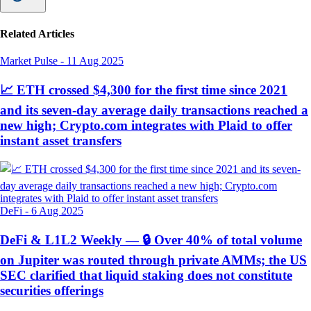
Related Articles
Market Pulse
-
11 Aug 2025
📈 ETH crossed $4,300 for the first time since 2021
and its seven-day average daily transactions reached a
new high; Crypto.com integrates with Plaid to offer
instant asset transfers
DeFi
-
6 Aug 2025
DeFi & L1L2 Weekly — 🔒 Over 40% of total volume
on Jupiter was routed through private AMMs; the US
SEC clarified that liquid staking does not constitute
securities offerings