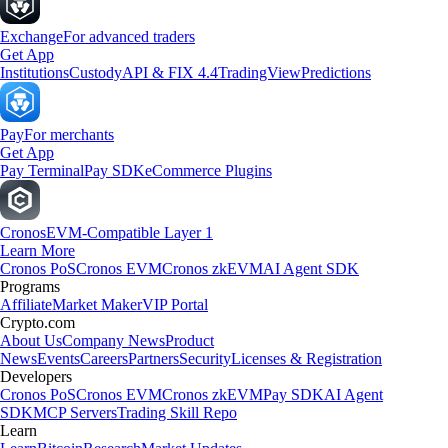
Exchange
For advanced traders
Get App
Institutions
Custody
API & FIX 4.4
TradingView
Predictions
Pay
For merchants
Get App
Pay Terminal
Pay SDK
eCommerce Plugins
Cronos
EVM-Compatible Layer 1
Learn More
Cronos PoS
Cronos EVM
Cronos zkEVM
AI Agent SDK
Programs
Affiliate
Market Maker
VIP Portal
Crypto.com
About Us
Company News
Product
News
Events
Careers
Partners
Security
Licenses & Registration
Developers
Cronos PoS
Cronos EVM
Cronos zkEVM
Pay SDK
AI Agent
SDK
MCP Servers
Trading Skill Repo
Learn