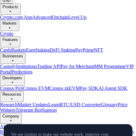
USD
Products
+
Crypto.com App
Advanced
Onchain
Level Up
Markets
+
Crypto
Features
+
Cards
Baskets
Earn
Staking
DeFi Staking
Pay
Prime
NFT
Businesses
+
Custody
Institutions
Trading API
Pay for Merchant
MM Programme
VIP
Portal
Predictions
Developers
+
Cronos PoS
Cronos EVM
Cronos zkEVM
Pay SDK
AI Agent SDK
Resources
+
Research
Market Updates
Learn
BTC/USD Converter
Glossary
Price
Widgets
Telegram Bot
Support
Company
+
About Us
Roadmap
Careers
Partners
Security
Proof of
Reserves
Affiliate
Licenses & Registrations
Listing
Climate
Capital
Verify
We use cookies to make our website work, improve your