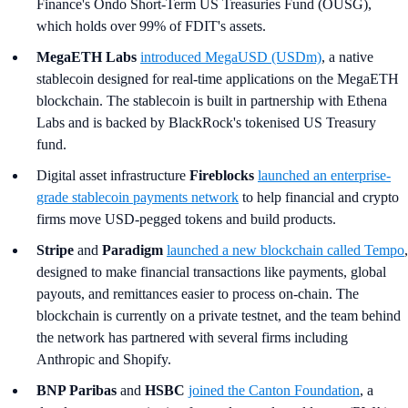
Finance's Ondo Short-Term US Treasuries Fund (OUSG),
which holds over 99% of FDIT's assets.
MegaETH Labs
introduced MegaUSD (USDm)
, a native
stablecoin designed for real-time applications on the MegaETH
blockchain. The stablecoin is built in partnership with Ethena
Labs and is backed by BlackRock's tokenised US Treasury
fund.
Digital asset infrastructure
Fireblocks
launched an enterprise-
grade stablecoin payments network
to help financial and crypto
firms move USD-pegged tokens and build products.
Stripe
and
Paradigm
launched a new blockchain called Tempo
,
designed to make financial transactions like payments, global
payouts, and remittances easier to process on-chain. The
blockchain is currently on a private testnet, and the team behind
the network has partnered with several firms including
Anthropic and Shopify.
BNP Paribas
and
HSBC
joined the Canton Foundation
, a