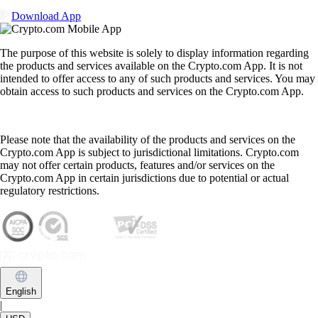
Download App
The purpose of this website is solely to display information regarding
the products and services available on the Crypto.com App. It is not
intended to offer access to any of such products and services. You may
obtain access to such products and services on the Crypto.com App.
Please note that the availability of the products and services on the
Crypto.com App is subject to jurisdictional limitations. Crypto.com
may not offer certain products, features and/or services on the
Crypto.com App in certain jurisdictions due to potential or actual
regulatory restrictions.
English
|