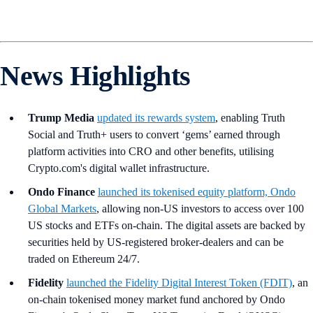
News Highlights
Trump Media
updated its rewards system
, enabling Truth
Social and Truth+ users to convert ‘gems’ earned through
platform activities into CRO and other benefits, utilising
Crypto.com's digital wallet infrastructure.
Ondo Finance
launched its tokenised equity platform, Ondo
Global Markets
, allowing non-US investors to access over 100
US stocks and ETFs on-chain. The digital assets are backed by
securities held by US-registered broker-dealers and can be
traded on Ethereum 24/7.
Fidelity
launched the Fidelity Digital Interest Token (FDIT)
, an
on-chain tokenised money market fund anchored by Ondo