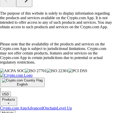
The purpose of this website is solely to display information regarding
the products and services available on the Crypto.com App. It is not
intended to offer access to any of such products and services. You may
obtain access to such products and services on the Crypto.com App.
Please note that the availability of the products and services on the
Crypto.com App is subject to jurisdictional limitations. Crypto.com
may not offer certain products, features and/or services on the
Crypto.com App in certain jurisdictions due to potential or actual
regulatory restrictions.
English
|
USD
Products
+
Crypto.com App
Advanced
Onchain
Level Up