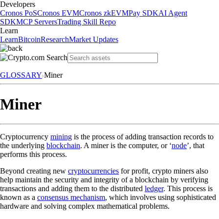
Developers
Cronos PoS
Cronos EVM
Cronos zkEVM
Pay SDK
AI Agent
SDK
MCP Servers
Trading Skill Repo
Learn
Learn
Bitcoin
Research
Market Updates
GLOSSARY
Miner
Miner
Cryptocurrency
mining
is the process of adding transaction records to
the underlying
blockchain
. A miner is the computer, or ‘
node
’, that
performs this process.
Beyond creating new
cryptocurrencies
for profit, crypto miners also
help maintain the security and integrity of a blockchain by verifying
transactions and adding them to the distributed
ledger
. This process is
known as a
consensus mechanism
, which involves using sophisticated
hardware and solving complex mathematical problems.