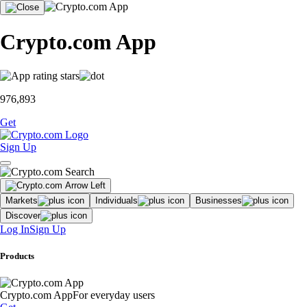
Crypto.com App
976,893
Get
Sign Up
Markets
Individuals
Businesses
Discover
Log In
Sign Up
Products
Crypto.com App
For everyday users