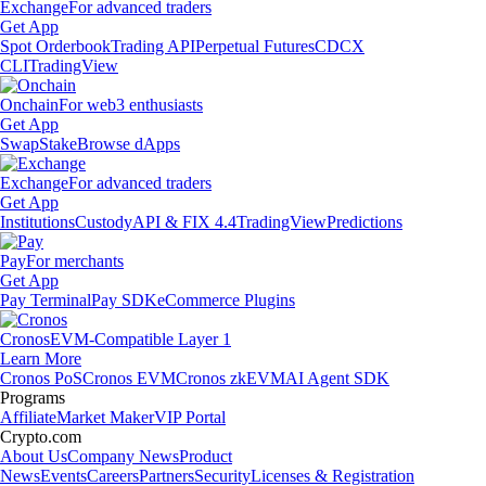
Exchange
For advanced traders
Get App
Spot Orderbook
Trading API
Perpetual Futures
CDCX
CLI
TradingView
Onchain
For web3 enthusiasts
Get App
Swap
Stake
Browse dApps
Exchange
For advanced traders
Get App
Institutions
Custody
API & FIX 4.4
TradingView
Predictions
Pay
For merchants
Get App
Pay Terminal
Pay SDK
eCommerce Plugins
Cronos
EVM-Compatible Layer 1
Learn More
Cronos PoS
Cronos EVM
Cronos zkEVM
AI Agent SDK
Programs
Affiliate
Market Maker
VIP Portal
Crypto.com
About Us
Company News
Product
News
Events
Careers
Partners
Security
Licenses & Registration