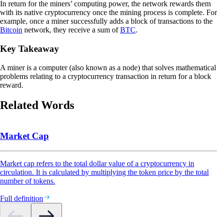
In return for the miners’ computing power, the network rewards them
with its native cryptocurrency once the mining process is complete. For
example, once a miner successfully adds a block of transactions to the
Bitcoin
network, they receive a sum of
BTC
.
Key Takeaway
A miner is a computer (also known as a node) that solves mathematical
problems relating to a cryptocurrency transaction in return for a block
reward.
Related Words
Market Cap
Market cap refers to the total dollar value of a cryptocurrency in
circulation. It is calculated by multiplying the token price by the total
number of tokens.
Full definition