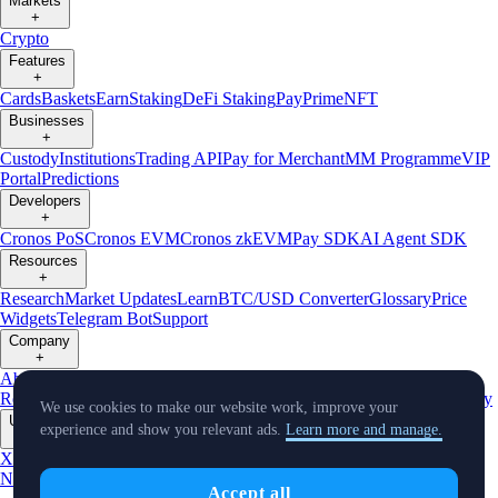
Markets
+
Crypto
Features
+
Cards
Baskets
Earn
Staking
DeFi Staking
Pay
Prime
NFT
Businesses
+
Custody
Institutions
Trading API
Pay for Merchant
MM Programme
VIP
Portal
Predictions
Developers
+
Cronos PoS
Cronos EVM
Cronos zkEVM
Pay SDK
AI Agent SDK
Resources
+
Research
Market Updates
Learn
BTC/USD Converter
Glossary
Price
Widgets
Telegram Bot
Support
Company
+
About Us
Roadmap
Careers
Partners
Security
Proof of
Reserves
Affiliate
Licenses & Registrations
Listing
Climate
Capital
Verify
We use cookies to make our website work, improve your
Updates
experience and show you relevant ads.
Learn more and manage.
+
X
Product
News
Events
Reddit
Discord
Instagram
Facebook
Linkedin
TradingView
Accept all