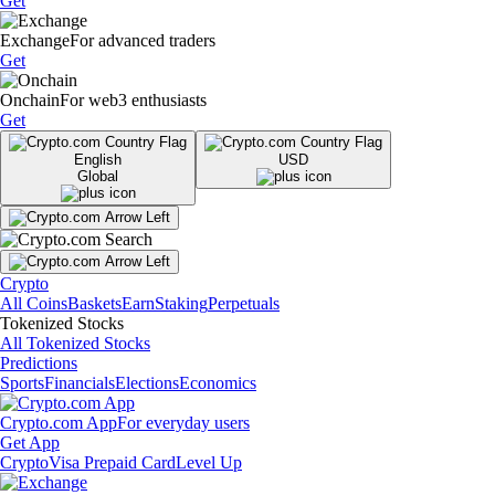
Get
Exchange
For advanced traders
Get
Onchain
For web3 enthusiasts
Get
English
USD
Global
Crypto
All Coins
Baskets
Earn
Staking
Perpetuals
Tokenized Stocks
All Tokenized Stocks
Predictions
Sports
Financials
Elections
Economics
Crypto.com App
For everyday users
Get App
Crypto
Visa Prepaid Card
Level Up