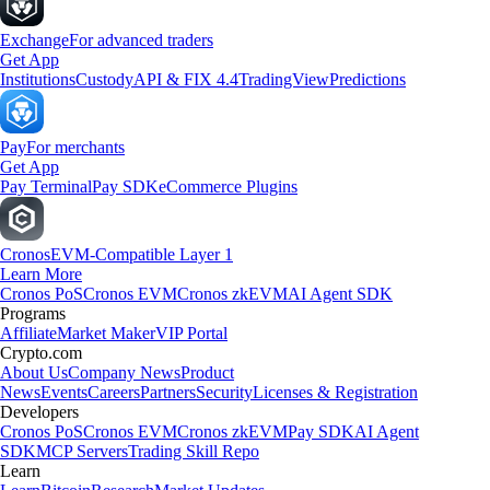
Exchange
For advanced traders
Get App
Institutions
Custody
API & FIX 4.4
TradingView
Predictions
Pay
For merchants
Get App
Pay Terminal
Pay SDK
eCommerce Plugins
Cronos
EVM-Compatible Layer 1
Learn More
Cronos PoS
Cronos EVM
Cronos zkEVM
AI Agent SDK
Programs
Affiliate
Market Maker
VIP Portal
Crypto.com
About Us
Company News
Product
News
Events
Careers
Partners
Security
Licenses & Registration
Developers
Cronos PoS
Cronos EVM
Cronos zkEVM
Pay SDK
AI Agent
SDK
MCP Servers
Trading Skill Repo
Learn