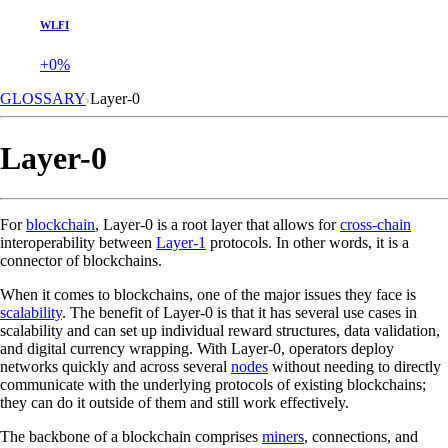
WLFI
+0%
GLOSSARY
Layer-0
Layer-0
For
blockchain
, Layer-0 is a root layer that allows for
cross-chain
interoperability between
Layer-1
protocols. In other words, it is a
connector of blockchains.
When it comes to blockchains, one of the major issues they face is
scalability
. The benefit of Layer-0 is that it has several use cases in
scalability and can set up individual reward structures, data validation,
and digital currency wrapping. With Layer-0, operators deploy
networks quickly and across several
nodes
without needing to directly
communicate with the underlying protocols of existing blockchains;
they can do it outside of them and still work effectively.
The backbone of a blockchain comprises
miners
, connections, and