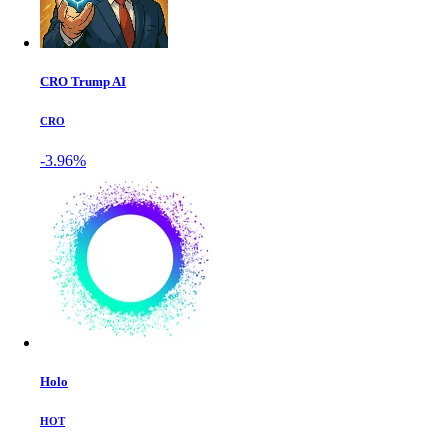
CRO Trump AI
CRO
-3.96%
Holo
HOT