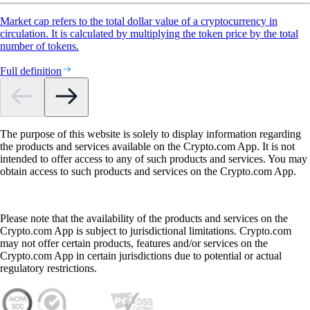
Market cap refers to the total dollar value of a cryptocurrency in
circulation. It is calculated by multiplying the token price by the total
number of tokens.
Full definition
The purpose of this website is solely to display information regarding
the products and services available on the Crypto.com App. It is not
intended to offer access to any of such products and services. You may
obtain access to such products and services on the Crypto.com App.
Please note that the availability of the products and services on the
Crypto.com App is subject to jurisdictional limitations. Crypto.com
may not offer certain products, features and/or services on the
Crypto.com App in certain jurisdictions due to potential or actual
regulatory restrictions.