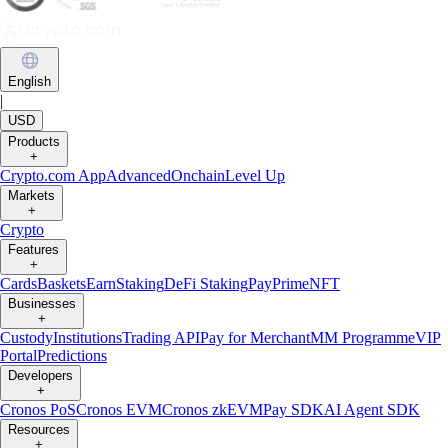
English
|
USD
Products
+
Crypto.com App
Advanced
Onchain
Level Up
Markets
+
Crypto
Features
+
Cards
Baskets
Earn
Staking
DeFi Staking
Pay
Prime
NFT
Businesses
+
Custody
Institutions
Trading API
Pay for Merchant
MM Programme
VIP
Portal
Predictions
Developers
+
Cronos PoS
Cronos EVM
Cronos zkEVM
Pay SDK
AI Agent SDK
Resources
+