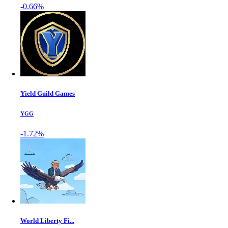
-0.66%
Yield Guild Games
YGG
-1.72%
World Liberty Fi...