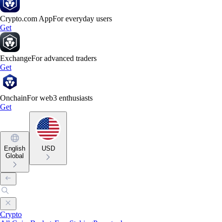
Crypto.com App
For everyday users
Get
Exchange
For advanced traders
Get
Onchain
For web3 enthusiasts
Get
English
USD
Global
Crypto