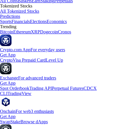
All Coins
Baskets
Earn
Staking
Perpetuals
Tokenized Stocks
All Tokenized Stocks
Predictions
Sports
Financials
Elections
Economics
Trending
Bitcoin
Ethereum
XRP
Dogecoin
Cronos
Crypto.com App
For everyday users
Get App
Crypto
Visa Prepaid Card
Level Up
Exchange
For advanced traders
Get App
Spot Orderbook
Trading API
Perpetual Futures
CDCX
CLI
TradingView
Onchain
For web3 enthusiasts
Get App
Swap
Stake
Browse dApps