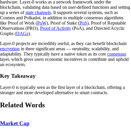
hardware. Layer-0 works as a network framework under the
blockchain, validating data based on user-defined functions and setting
up a series of
state channels
. It supports several systems, such as
Cosmos and Polkadot, in addition to multiple consensus algorithms
like Proof of Work (
PoW
), Proof of Stake (
PoS
), Proof of Reputable
Observations (PRO),
Proof of Activity
(PoA), and Directed Acyclic
Graphs (
DAGs
).
Layer-0 projects are incredibly useful, as they can benefit blockchain
encryption
in three significant areas — neutrality, scalability, and
adaptability. They typically have a native token as its core
consensus
layer, which gives users economic incentives to contribute and uphold
an ecosystem.
Key Takeaway
Layer-0 is typically seen as the first layer of a blockchain, offering a
stronger and more developed alternative to smart contracts.
Related Words
Market Cap