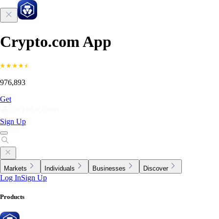
Crypto.com App
976,893
Get
Sign Up
Markets
Individuals
Businesses
Discover
Log In
Sign Up
Products