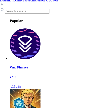
Learn
Bitcoin
Research
Market Updates
Popular
Veno Finance
VNO
-2.12%