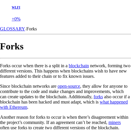
WLFI
+0%
GLOSSARY
Forks
Forks
Forks occur when there is a split in a
blockchain
network, forming two
different versions. This happens when blockchains wish to have new
features added to their chain or to fix known issues.
Since blockchain networks are
open-source
, they allow for anyone to
contribute to the code and make changes and improvements, which
can create updates to the blockchain. Additionally,
forks
also occur if a
blockchain has been hacked and must adapt, which is
what happened
with Ethereum
.
Another reason for forks to occur is when there’s disagreement within
the project’s community. If an agreement can’t be reached,
miners
often use forks to create two different versions of the blockchain.