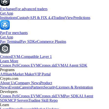
Exchange
For advanced traders
Get App
Institutions
Custody
API & FIX 4.4
TradingView
Predictions
Pay
For merchants
Get App
Pay Terminal
Pay SDK
eCommerce Plugins
Cronos
EVM-Compatible Layer 1
Learn More
Cronos PoS
Cronos EVM
Cronos zkEVM
AI Agent SDK
Programs
Affiliate
Market Maker
VIP Portal
Crypto.com
About Us
Company News
Product
News
Events
Careers
Partners
Security
Licenses & Registration
Developers
Cronos PoS
Cronos EVM
Cronos zkEVM
Pay SDK
AI Agent
SDK
MCP Servers
Trading Skill Repo
Learn