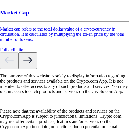
Market Cap
Market cap refers to the total dollar value of a cryptocurrency in
circulation. It is calculated by multiplying the token price by the total
number of tokens.
Full definition
The purpose of this website is solely to display information regarding
the products and services available on the Crypto.com App. It is not
intended to offer access to any of such products and services. You may
obtain access to such products and services on the Crypto.com App.
Please note that the availability of the products and services on the
Crypto.com App is subject to jurisdictional limitations. Crypto.com
may not offer certain products, features and/or services on the
Crypto.com App in certain jurisdictions due to potential or actual