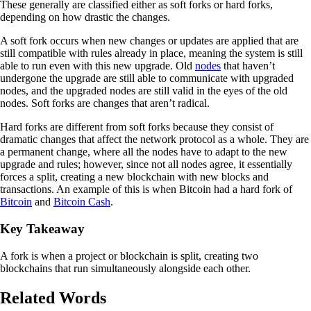
These generally are classified either as soft forks or hard forks,
depending on how drastic the changes.
A soft fork occurs when new changes or updates are applied that are
still compatible with rules already in place, meaning the system is still
able to run even with this new upgrade. Old
nodes
that haven’t
undergone the upgrade are still able to communicate with upgraded
nodes, and the upgraded nodes are still valid in the eyes of the old
nodes. Soft forks are changes that aren’t radical.
Hard forks are different from soft forks because they consist of
dramatic changes that affect the network protocol as a whole. They are
a permanent change, where all the nodes have to adapt to the new
upgrade and rules; however, since not all nodes agree, it essentially
forces a split, creating a new blockchain with new blocks and
transactions. An example of this is when Bitcoin had a hard fork of
Bitcoin
and
Bitcoin Cash
.
Key Takeaway
A fork is when a project or blockchain is split, creating two
blockchains that run simultaneously alongside each other.
Related Words