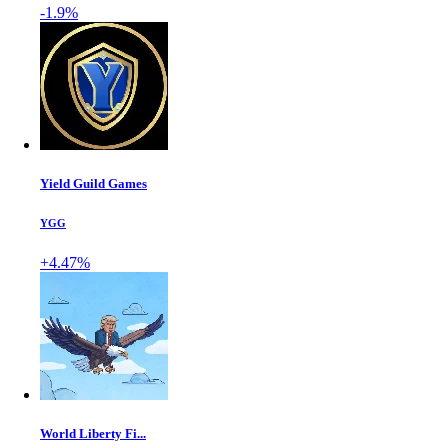
-1.9%
Yield Guild Games
YGG
+4.47%
World Liberty Fi...