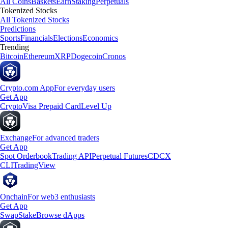
All Coins
Baskets
Earn
Staking
Perpetuals
Tokenized Stocks
All Tokenized Stocks
Predictions
Sports
Financials
Elections
Economics
Trending
Bitcoin
Ethereum
XRP
Dogecoin
Cronos
Crypto.com App
For everyday users
Get App
Crypto
Visa Prepaid Card
Level Up
Exchange
For advanced traders
Get App
Spot Orderbook
Trading API
Perpetual Futures
CDCX
CLI
TradingView
Onchain
For web3 enthusiasts
Get App
Swap
Stake
Browse dApps