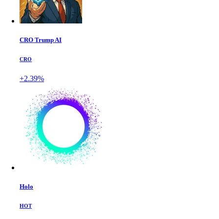
CRO Trump AI
CRO
+2.39%
Holo
HOT