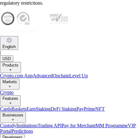
regulatory restrictions.
English
|
USD
Products
+
Crypto.com App
Advanced
Onchain
Level Up
Markets
+
Crypto
Features
+
Cards
Baskets
Earn
Staking
DeFi Staking
Pay
Prime
NFT
Businesses
+
Custody
Institutions
Trading API
Pay for Merchant
MM Programme
VIP
Portal
Predictions
Developers