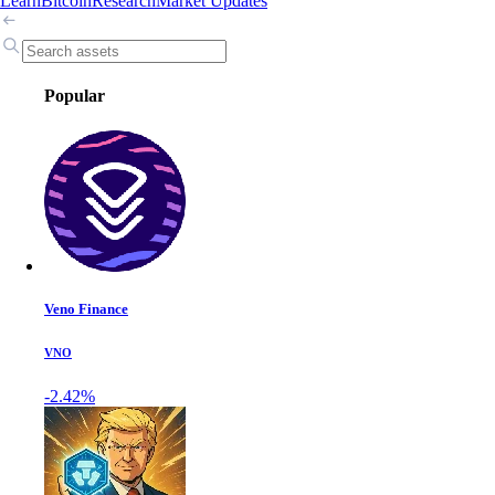
Learn
Bitcoin
Research
Market Updates
Popular
Veno Finance
VNO
-2.42%