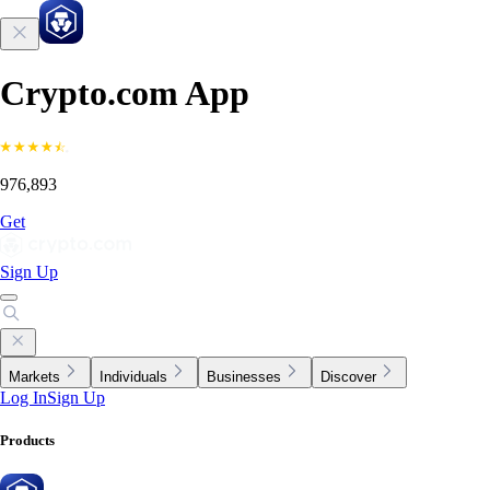
Crypto.com App
976,893
Get
Sign Up
Markets
Individuals
Businesses
Discover
Log In
Sign Up
Products