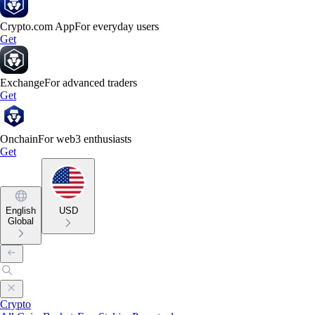
Crypto.com App
For everyday users
Get
Exchange
For advanced traders
Get
Onchain
For web3 enthusiasts
Get
English
USD
Global
Crypto