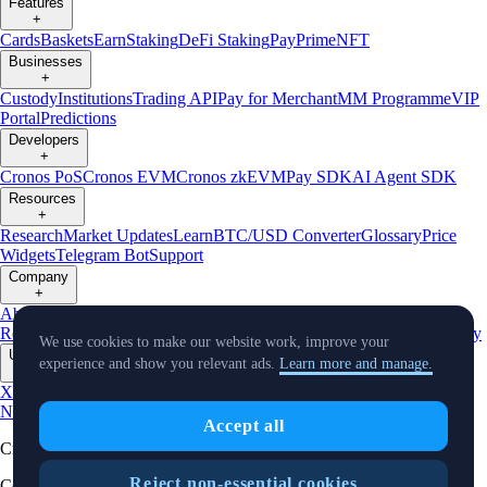
Features
+
Cards
Baskets
Earn
Staking
DeFi Staking
Pay
Prime
NFT
Businesses
+
Custody
Institutions
Trading API
Pay for Merchant
MM Programme
VIP
Portal
Predictions
Developers
+
Cronos PoS
Cronos EVM
Cronos zkEVM
Pay SDK
AI Agent SDK
Resources
+
Research
Market Updates
Learn
BTC/USD Converter
Glossary
Price
Widgets
Telegram Bot
Support
Company
+
About Us
Roadmap
Careers
Partners
Security
Proof of
Reserves
Affiliate
Licenses & Registrations
Listing
Climate
Capital
Verify
We use cookies to make our website work, improve your
Updates
experience and show you relevant ads.
Learn more and manage.
+
X
Product
News
Events
Reddit
Discord
Instagram
Facebook
Linkedin
TradingView
Accept all
Cryptocurrency in Every Wallet™
Reject non-essential cookies
Copyright © 2018 - 2026 Crypto.com. All rights reserved.