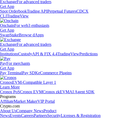
Exchange
For advanced traders
Get App
Spot Orderbook
Trading API
Perpetual Futures
CDCX
CLI
TradingView
Onchain
For web3 enthusiasts
Get App
Swap
Stake
Browse dApps
Exchange
For advanced traders
Get App
Institutions
Custody
API & FIX 4.4
TradingView
Predictions
Pay
For merchants
Get App
Pay Terminal
Pay SDK
eCommerce Plugins
Cronos
EVM-Compatible Layer 1
Learn More
Cronos PoS
Cronos EVM
Cronos zkEVM
AI Agent SDK
Programs
Affiliate
Market Maker
VIP Portal
Crypto.com
About Us
Company News
Product
News
Events
Careers
Partners
Security
Licenses & Registration