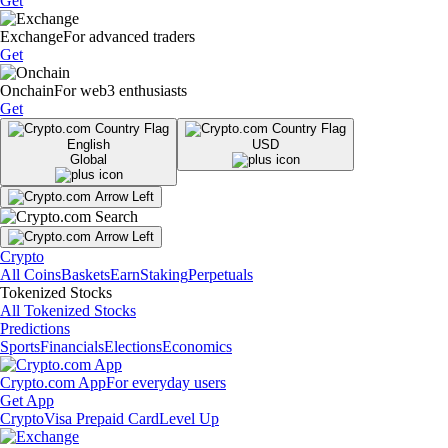
Get
Exchange
For advanced traders
Get
Onchain
For web3 enthusiasts
Get
English
USD
Global
Crypto
All Coins
Baskets
Earn
Staking
Perpetuals
Tokenized Stocks
All Tokenized Stocks
Predictions
Sports
Financials
Elections
Economics
Crypto.com App
For everyday users
Get App
Crypto
Visa Prepaid Card
Level Up