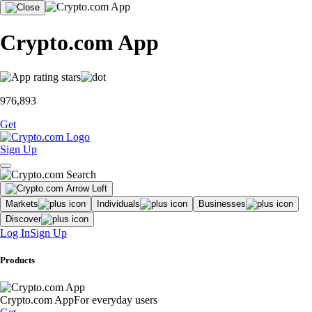
Crypto.com App
976,893
Get
Sign Up
Markets
Individuals
Businesses
Discover
Log In
Sign Up
Products
Crypto.com App
For everyday users