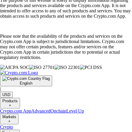
The purpose of this website is solely to display information regarding
the products and services available on the Crypto.com App. It is not
intended to offer access to any of such products and services. You may
obtain access to such products and services on the Crypto.com App.
Please note that the availability of the products and services on the
Crypto.com App is subject to jurisdictional limitations. Crypto.com
may not offer certain products, features and/or services on the
Crypto.com App in certain jurisdictions due to potential or actual
regulatory restrictions.
English
|
USD
Products
+
Crypto.com App
Advanced
Onchain
Level Up
Markets
+
Crypto