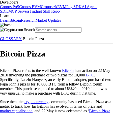
Developers
Cronos PoS
Cronos EVM
Cronos zkEVM
Pay SDK
AI Agent
SDK
MCP Servers
Trading Skill Repo
Learn
Learn
Bitcoin
Research
Market Updates
GLOSSARY
Bitcoin Pizza
Bitcoin Pizza
Bitcoin Pizza refers to the well-known
Bitcoin
transaction on 22 May
2010 involving the purchase of two pizzas for 10,000
BTC
.
Specifically, Laszlo Hanyecz, an early Bitcoin adopter, purchased two
Papa John’s pizzas for 10,000 BTC from a fellow Bitcoin forum
member. This purchase equated to about US$40 in 2010, but it was
very unusual to make a purchase with BTC during that time.
Since then, the
cryptocurrency
community has used Bitcoin Pizza as a
metric to track how far Bitcoin has evolved in terms of price and
market capitalisation
, and 22 May is now celebrated as ‘
Bitcoin Pizza