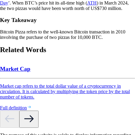
Day
’. When BTC’s price hit its all-time high (
ATH
) in March 2024,
the two pizzas would have been worth north of US$730 million.
Key Takeaway
Bitcoin Pizza refers to the well-known Bitcoin transaction in 2010
involving the purchase of two pizzas for 10,000 BTC.
Related Words
Market Cap
Market cap refers to the total dollar value of a cryptocurrency in
circulation. It is calculated by multiplying the token price by the total
number of tokens.
Full definition