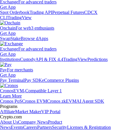
Exchange
For advanced traders
Get App
Spot Orderbook
Trading API
Perpetual Futures
CDCX
CLI
TradingView
Onchain
For web3 enthusiasts
Get App
Swap
Stake
Browse dApps
Exchange
For advanced traders
Get App
Institutions
Custody
API & FIX 4.4
TradingView
Predictions
Pay
For merchants
Get App
Pay Terminal
Pay SDK
eCommerce Plugins
Cronos
EVM-Compatible Layer 1
Learn More
Cronos PoS
Cronos EVM
Cronos zkEVM
AI Agent SDK
Programs
Affiliate
Market Maker
VIP Portal
Crypto.com
About Us
Company News
Product
News
Events
Careers
Partners
Security
Licenses & Registration