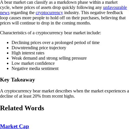
A bear market can classify as a markdown phase within a market
cycle, where prices of assets drop quickly following any
unfavourable
news
regarding the
cryptocurrency
industry. This negative feedback
loop causes more people to hold off on their purchases, believing that
prices will continue to drop in the coming months.
Characteristics of a cryptocurrency bear market include:
Declining prices over a prolonged period of time
Downtrending price trajectory
High interest rates
Weak demand and strong selling pressure
Low market confidence
Negative media sentiment
Key Takeaway
A cryptocurrency bear market describes when the market experiences a
decline of at least 20% from recent highs.
Related Words
Market Cap