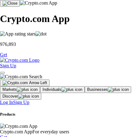
Crypto.com App
976,893
Get
Sign Up
Markets
Individuals
Businesses
Discover
Log In
Sign Up
Products
Crypto.com App
For everyday users