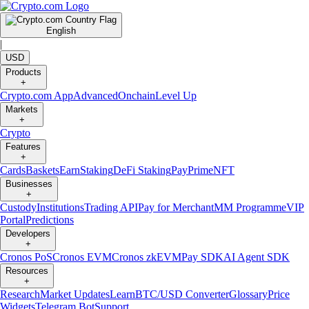
English
|
USD
Products
+
Crypto.com App
Advanced
Onchain
Level Up
Markets
+
Crypto
Features
+
Cards
Baskets
Earn
Staking
DeFi Staking
Pay
Prime
NFT
Businesses
+
Custody
Institutions
Trading API
Pay for Merchant
MM Programme
VIP
Portal
Predictions
Developers
+
Cronos PoS
Cronos EVM
Cronos zkEVM
Pay SDK
AI Agent SDK
Resources
+
Research
Market Updates
Learn
BTC/USD Converter
Glossary
Price
Widgets
Telegram Bot
Support