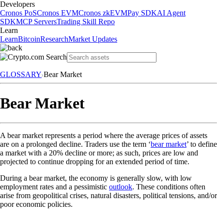
Developers
Cronos PoS
Cronos EVM
Cronos zkEVM
Pay SDK
AI Agent
SDK
MCP Servers
Trading Skill Repo
Learn
Learn
Bitcoin
Research
Market Updates
GLOSSARY
Bear Market
Bear Market
A bear market represents a period where the average prices of assets
are on a prolonged decline. Traders use the term ‘
bear market
’ to define
a market with a 20% decline or more; as such, prices are low and
projected to continue dropping for an extended period of time.
During a bear market, the economy is generally slow, with low
employment rates and a pessimistic
outlook
. These conditions often
arise from geopolitical crises, natural disasters, political tensions, and/or
poor economic policies.