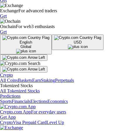
Get
Exchange
For advanced traders
Get
Onchain
For web3 enthusiasts
Get
English
USD
Global
Crypto
All Coins
Baskets
Earn
Staking
Perpetuals
Tokenized Stocks
All Tokenized Stocks
Predictions
Sports
Financials
Elections
Economics
Crypto.com App
For everyday users
Get App
Crypto
Visa Prepaid Card
Level Up