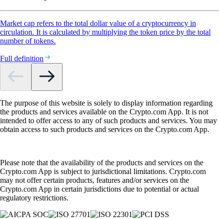
Market cap refers to the total dollar value of a cryptocurrency in
circulation. It is calculated by multiplying the token price by the total
number of tokens.
Full definition
The purpose of this website is solely to display information regarding
the products and services available on the Crypto.com App. It is not
intended to offer access to any of such products and services. You may
obtain access to such products and services on the Crypto.com App.
Please note that the availability of the products and services on the
Crypto.com App is subject to jurisdictional limitations. Crypto.com
may not offer certain products, features and/or services on the
Crypto.com App in certain jurisdictions due to potential or actual
regulatory restrictions.