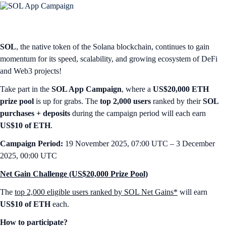
SOL
, the native token of the Solana blockchain, continues to gain
momentum for its speed, scalability, and growing ecosystem of DeFi
and Web3 projects!
Take part in the
SOL App Campaign
, where a
US$20,000 ETH
prize pool
is up for grabs. The
top 2,000 users
ranked by their
SOL
purchases + deposits
during the campaign period will each earn
US$10 of ETH
.
Campaign Period:
19 November 2025, 07:00 UTC – 3 December
2025, 00:00 UTC
Net Gain Challenge (US$20,000 Prize Pool)
The
top 2,000 eligible users ranked by SOL Net Gains*
will earn
US$10 of ETH
each.
How to participate?