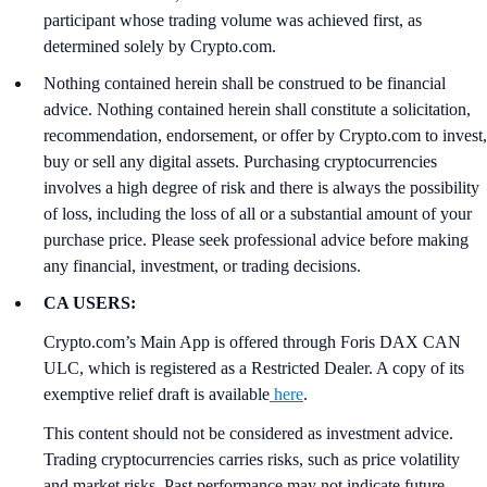
participant whose trading volume was achieved first, as
determined solely by Crypto.com.
Nothing contained herein shall be construed to be financial
advice. Nothing contained herein shall constitute a solicitation,
recommendation, endorsement, or offer by Crypto.com to invest,
buy or sell any digital assets. Purchasing cryptocurrencies
involves a high degree of risk and there is always the possibility
of loss, including the loss of all or a substantial amount of your
purchase price. Please seek professional advice before making
any financial, investment, or trading decisions.
CA USERS:
Crypto.com’s Main App is offered through Foris DAX CAN
ULC, which is registered as a Restricted Dealer. A copy of its
exemptive relief draft is available
here
.
This content should not be considered as investment advice.
Trading cryptocurrencies carries risks, such as price volatility
and market risks. Past performance may not indicate future