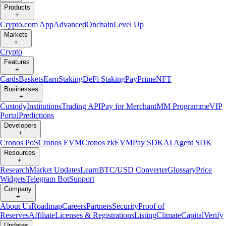
Products
+
Crypto.com App
Advanced
Onchain
Level Up
Markets
+
Crypto
Features
+
Cards
Baskets
Earn
Staking
DeFi Staking
Pay
Prime
NFT
Businesses
+
Custody
Institutions
Trading API
Pay for Merchant
MM Programme
VIP
Portal
Predictions
Developers
+
Cronos PoS
Cronos EVM
Cronos zkEVM
Pay SDK
AI Agent SDK
Resources
+
Research
Market Updates
Learn
BTC/USD Converter
Glossary
Price
Widgets
Telegram Bot
Support
Company
+
About Us
Roadmap
Careers
Partners
Security
Proof of
Reserves
Affiliate
Licenses & Registrations
Listing
Climate
Capital
Verify
Updates