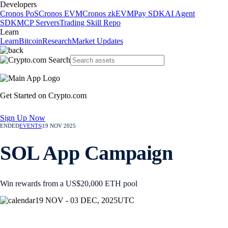
Developers
Cronos PoS
Cronos EVM
Cronos zkEVM
Pay SDK
AI Agent
SDK
MCP Servers
Trading Skill Repo
Learn
Learn
Bitcoin
Research
Market Updates
Get Started on Crypto.com
Sign Up Now
ENDED
EVENTS
|
19 NOV 2025
SOL App Campaign
Win rewards from a US$20,000 ETH pool
19 NOV - 03 DEC, 2025
UTC