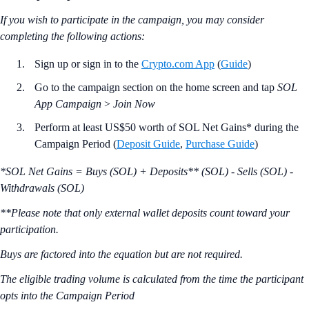
If you wish to participate in the campaign, you may consider
completing the following actions:
Sign up or sign in to the
Crypto.com App
(
Guide
)
Go to the campaign section on the home screen and tap
SOL
App Campaign
>
Join Now
Perform at least US$50 worth of SOL Net Gains* during the
Campaign Period (
Deposit Guide
,
Purchase Guide
)
*SOL Net Gains = Buys (SOL) + Deposits** (SOL) - Sells (SOL) -
Withdrawals (SOL)
**Please note that only external wallet deposits count toward your
participation.
Buys are factored into the equation but are not required.
The eligible trading volume is calculated from the time the participant
opts into the Campaign Period