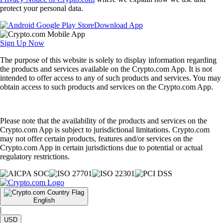
protect your personal data.
Download App
Sign Up Now
The purpose of this website is solely to display information regarding
the products and services available on the Crypto.com App. It is not
intended to offer access to any of such products and services. You may
obtain access to such products and services on the Crypto.com App.
Please note that the availability of the products and services on the
Crypto.com App is subject to jurisdictional limitations. Crypto.com
may not offer certain products, features and/or services on the
Crypto.com App in certain jurisdictions due to potential or actual
regulatory restrictions.
English
|
USD