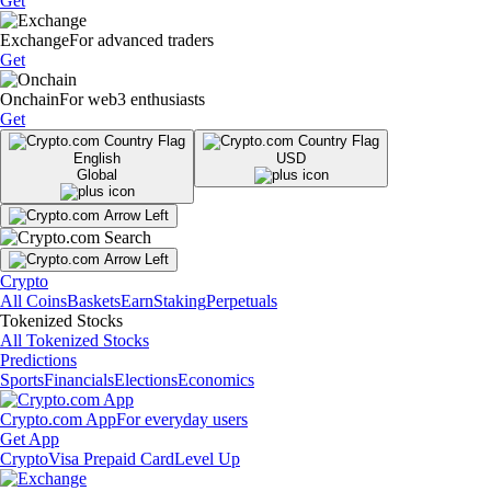
Get
Exchange
For advanced traders
Get
Onchain
For web3 enthusiasts
Get
English
USD
Global
Crypto
All Coins
Baskets
Earn
Staking
Perpetuals
Tokenized Stocks
All Tokenized Stocks
Predictions
Sports
Financials
Elections
Economics
Crypto.com App
For everyday users
Get App
Crypto
Visa Prepaid Card
Level Up