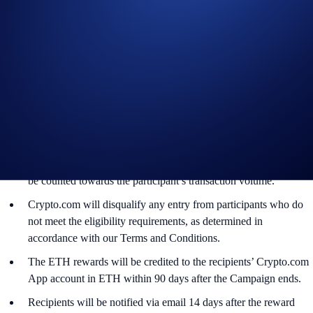
Official Rules for Limited Offer
.
The Campaign is offered by Crypto.com to Crypto.com App
users who have successfully completed the identification process
and all other onboarding procedures specified in the Crypto.com
App by the end of the Campaign Period.
Any trades that are executed through bad trading practices in
Crypto.com’s absolute opinion, including but not limited to wash
trades, false trading, self-dealing, or trades that display any
attributes of market manipulation (‘disqualified trades’), will not
be counted towards the participant’s transaction volume.
Crypto.com will disqualify any entry from participants who do
not meet the eligibility requirements, as determined in
accordance with our Terms and Conditions.
The ETH rewards will be credited to the recipients’ Crypto.com
App account in ETH within 90 days after the Campaign ends.
Recipients will be notified via email 14 days after the reward