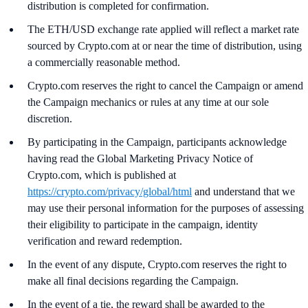
distribution is completed for confirmation.
The ETH/USD exchange rate applied will reflect a market rate
sourced by Crypto.com at or near the time of distribution, using
a commercially reasonable method.
Crypto.com reserves the right to cancel the Campaign or amend
the Campaign mechanics or rules at any time at our sole
discretion.
By participating in the Campaign, participants acknowledge
having read the Global Marketing Privacy Notice of
Crypto.com, which is published at
https://crypto.com/privacy/global/html
and understand that we
may use their personal information for the purposes of assessing
their eligibility to participate in the campaign, identity
verification and reward redemption.
In the event of any dispute, Crypto.com reserves the right to
make all final decisions regarding the Campaign.
In the event of a tie, the reward shall be awarded to the