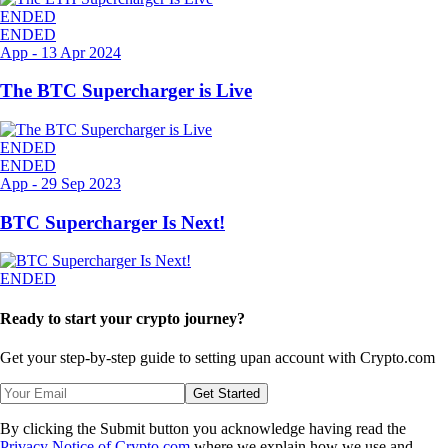
ENDED
ENDED
App
-
13 Apr 2024
The BTC Supercharger is Live
ENDED
ENDED
App
-
29 Sep 2023
BTC Supercharger Is Next!
ENDED
Ready to start your crypto journey?
Get your step-by-step guide to setting up
an account with Crypto.com
Get Started
By clicking the Submit button you acknowledge having read the
Privacy Notice of Crypto.com
where we explain how we use and