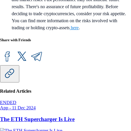
results. There's no assurance of future profitability. Before
deciding to trade cryptocurrencies, consider your risk appetite.
You can find more information on the risks involved with
trading or holding crypto-assets
here
.
Share with Friends
Related Articles
ENDED
App
-
11 Dec 2024
The ETH Supercharger Is Live