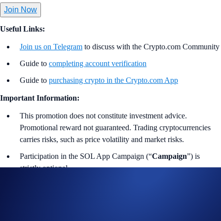
Join Now
Useful Links:
Join us on Telegram
to discuss with the Crypto.com Community
Guide to
completing account verification
Guide to
purchasing crypto in the Crypto.com App
Important Information:
This promotion does not constitute investment advice.
Promotional reward not guaranteed. Trading cryptocurrencies
carries risks, such as price volatility and market risks.
Participation in the SOL App Campaign (“
Campaign
”) is
strictly optional.
In addition to the preceding and following rules, please refer to
the
Limited Offer Official Rules
for further rules regarding
eligibility and participation in the campaign. Users residing in
the United States should consult the
United States Specific