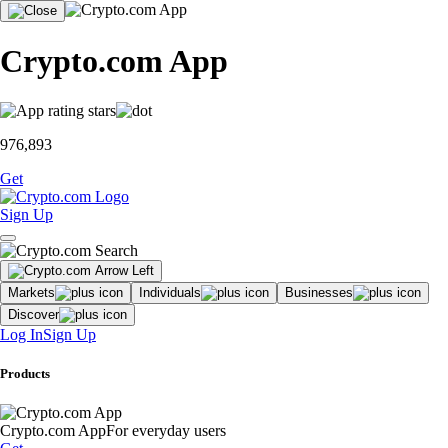
Crypto.com App
976,893
Get
Sign Up
Markets
Individuals
Businesses
Discover
Log In
Sign Up
Products
Crypto.com App
For everyday users