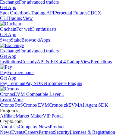
Exchange
For advanced traders
Get App
Spot Orderbook
Trading API
Perpetual Futures
CDCX
CLI
TradingView
Onchain
For web3 enthusiasts
Get App
Swap
Stake
Browse dApps
Exchange
For advanced traders
Get App
Institutions
Custody
API & FIX 4.4
TradingView
Predictions
Pay
For merchants
Get App
Pay Terminal
Pay SDK
eCommerce Plugins
Cronos
EVM-Compatible Layer 1
Learn More
Cronos PoS
Cronos EVM
Cronos zkEVM
AI Agent SDK
Programs
Affiliate
Market Maker
VIP Portal
Crypto.com
About Us
Company News
Product
News
Events
Careers
Partners
Security
Licenses & Registration