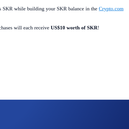
s SKR while building your SKR balance in the
Crypto.com
chases will each receive
US$10 worth of SKR
!