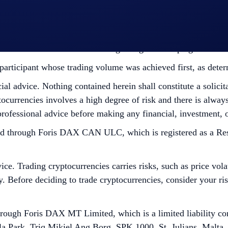
edge having read the Global Marketing Privacy Notice of Cry
at we may use their personal information for the purposes of as
ht to make all final decisions regarding the Campaign.
he participant whose trading volume was achieved first, as det
cial advice. Nothing contained herein shall constitute a soli
tocurrencies involves a high degree of risk and there is always 
rofessional advice before making any financial, investment, o
ough Foris DAX CAN ULC, which is registered as a Restrict
ce. Trading cryptocurrencies carries risks, such as price vola
ity. Before deciding to trade cryptocurrencies, consider your r
ugh Foris DAX MT Limited, which is a limited liability co
la Park, Triq Mikiel Ang Borg, SPK 1000, St. Julians, Malta,