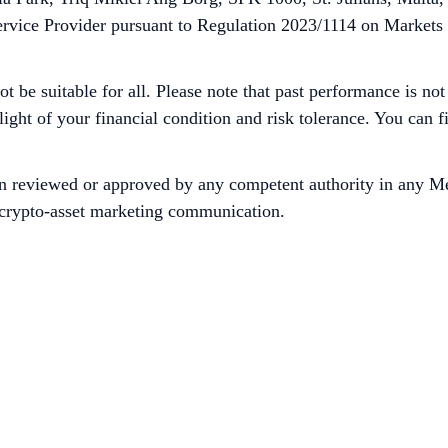
ervice Provider pursuant to Regulation 2023/1114 on Markets
ot be suitable for all. Please note that past performance is no
 light of your financial condition and risk tolerance. You can
n reviewed or approved by any competent authority in any Me
is crypto-asset marketing communication.