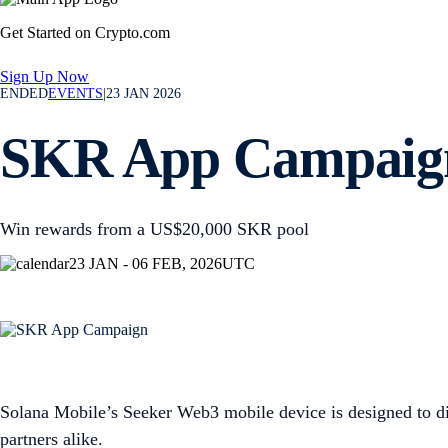
Get Started on Crypto.com
Sign Up Now
ENDED
EVENTS
|
23 JAN 2026
SKR App Campaig
Win rewards from a US$20,000 SKR pool
23 JAN - 06 FEB, 2026
UTC
Solana Mobile’s Seeker Web3 mobile device is designed to di
partners alike.