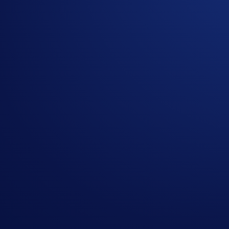
App Campaign (“
Campaign
”) (together, the “
Terms an
Offer
. Campaign-Specific Terms form an integral part o
This Campaign does not constitute investment advice. Pr
Participation in the Campaign is strictly optional.
The Campaign is offered by Crypto.com to Crypto.com Ap
Crypto.com App by the end of the Campaign Period.
Any trades that are executed through bad trading practice
display any attributes of market manipulation (‘disqualif
Crypto.com will disqualify any entry from participants 
The SKR rewards will be credited to the recipients’ C
Recipients will be notified via email 14 days after the 
The SKR/USD exchange rate applied will reflect a marke
Crypto.com reserves the right to cancel the Campaign o