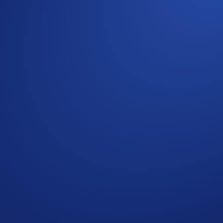
s (SKR) - Withdrawals (SKR)
***Please note that only external wallet deposits count toward
articipant opts into the Campaign Period.
ommunity
g rules, please refer to the
Limited Offer Official Rules
for f