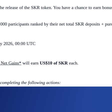
e release of the SKR token. You have a chance to earn bonu
000 participants ranked by their net total SKR deposits + pur
ry 2026, 00:00 UTC
 Net Gains*
will earn
US$10 of SKR
each.
 completing the following actions:
ap
SKR App Campaign
>
Join Now
ng the Campaign Period (
Deposit Guide
,
Purchase Guide
)