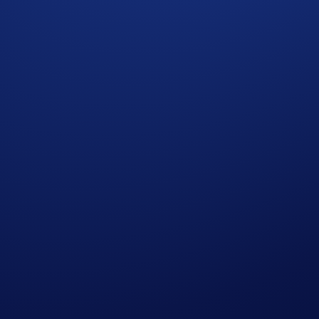
d Conditions
”). Users residing in the United States should c
f the Terms and Conditions and must be read together with t
omotional reward not guaranteed. Trading cryptocurrencies carr
p users who have successfully completed the identification 
s in Crypto.com’s absolute opinion, including but not limited 
ied trades’), will not be counted towards the participant’s tr
who do not meet the eligibility requirements, as determined 
rypto.com App account in SKR within 90 days after the Campa
reward distribution is completed for confirmation.
t rate sourced by Crypto.com at or near the time of distrib
r amend the Campaign mechanics or rules at any time at our so