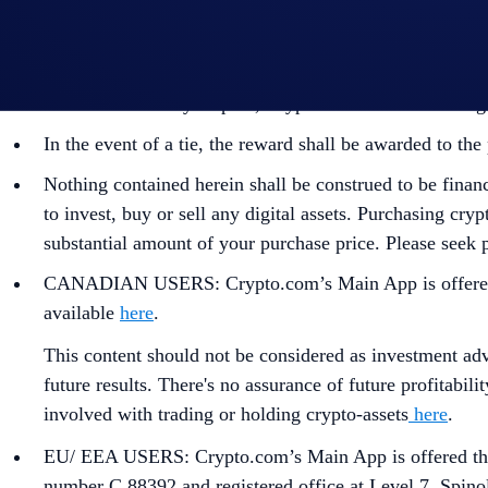
By participating in the Campaign, participants acknowl
https://crypto.com/privacy/global/html
and understand th
identity verification and reward redemption.
In the event of any dispute, Crypto.com reserves the rig
In the event of a tie, the reward shall be awarded to t
Nothing contained herein shall be construed to be finan
to invest, buy or sell any digital assets. Purchasing cryp
substantial amount of your purchase price. Please seek p
CANADIAN USERS: Crypto.com’s Main App is offered thr
available
here
.
This content should not be considered as investment advi
future results. There's no assurance of future profitabil
involved with trading or holding crypto-assets
here
.
EU/ EEA USERS: Crypto.com’s Main App is offered thro
number C 88392 and registered office at Level 7, Spino