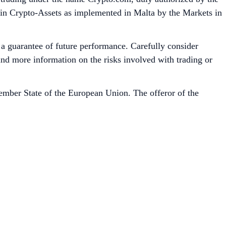
 in Crypto-Assets as implemented in Malta by the Markets in
t a guarantee of future performance. Carefully consider
 find more information on the risks involved with trading or
mber State of the European Union. The offeror of the