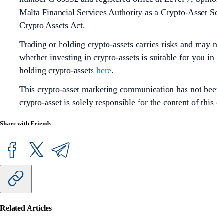
Malta Financial Services Authority as a Crypto-Asset S
Crypto Assets Act.
Trading or holding crypto-assets carries risks and may n
whether investing in crypto-assets is suitable for you in
holding crypto-assets
here
.
This crypto-asset marketing communication has not bee
crypto-asset is solely responsible for the content of th
Share with Friends
Related Articles