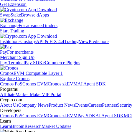
Get Extension
Swap
Stake
Browse dApps
Exchange
For advanced traders
Start Trading
Institutions
Custody
API & FIX 4.4
TradingView
Predictions
Pay
For merchants
Merchant Sign Up
Pay Terminal
Pay SDK
eCommerce Plugins
Cronos
EVM-Compatible Layer 1
Explore Cronos
Cronos PoS
Cronos EVM
Cronos zkEVM
AI Agent SDK
Programs
Affiliate
Market Maker
VIP Portal
Crypto.com
About Us
Company News
Product News
Events
Careers
Partners
Securit
Developers
Cronos PoS
Cronos EVM
Cronos zkEVM
Pay SDK
AI Agent SDK
MCP
Learn
Learn
Bitcoin
Research
Market Updates