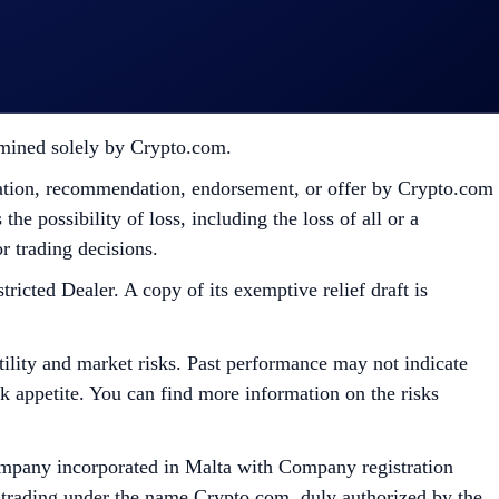
pto.com, which is published at
sessing their eligibility to participate in the campaign,
ermined solely by Crypto.com.
citation, recommendation, endorsement, or offer by Crypto.com
the possibility of loss, including the loss of all or a
r trading decisions.
ed Dealer. A copy of its exemptive relief draft is
tility and market risks. Past performance may not indicate
isk appetite. You can find more information on the risks
mpany incorporated in Malta with Company registration
 trading under the name Crypto.com, duly authorized by the