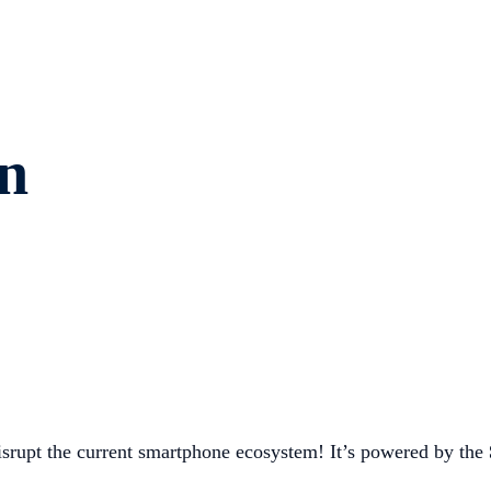
n
srupt the current smartphone ecosystem! It’s powered by the