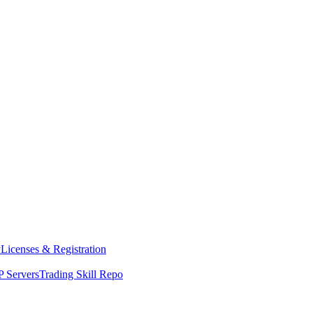
y
Licenses & Registration
 Servers
Trading Skill Repo