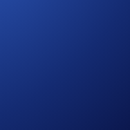
 your participation. The eligible trading volume is calculated
urther rules regarding eligibility and participation in the SKR