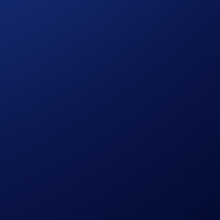
onsult the
United States Specific Official Rules for Limited
hem.
ies risks, such as price volatility and market risks.
process and all other onboarding procedures specified in the
to wash trades, false trading, self-dealing, or trades that
ansaction volume.
in accordance with our Terms and Conditions.
ign Period ends.
ution, using a commercially reasonable method.
le discretion.