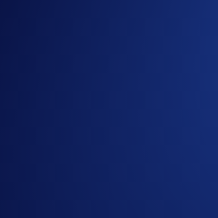
*SKR Net Gains = Buys** (SKR) + Deposits*** (SKR) - Sell
** Buys are factored into the equation but are not required. 
from the time the participant opts into the campaign.
The eligible trading volume is calculated from the time the p
Join Now
Useful Links:
Join us on Telegram
to discuss with the Crypto.com C
Guide to
completing account verification
Guide to
purchasing crypto in the Crypto.com App
Important Information:
In addition to the Campaign-Specific Terms and followin