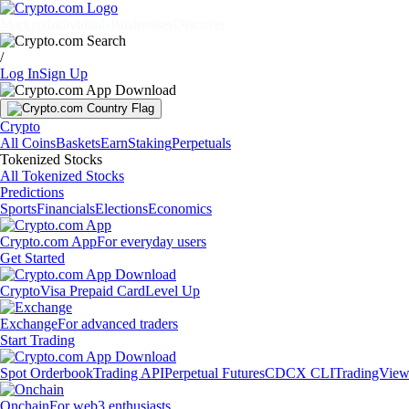
Markets
Individuals
Businesses
Discover
/
Log In
Sign Up
Crypto
All Coins
Baskets
Earn
Staking
Perpetuals
Tokenized Stocks
All Tokenized Stocks
Predictions
Sports
Financials
Elections
Economics
Crypto.com App
For everyday users
Get Started
Crypto
Visa Prepaid Card
Level Up
Exchange
For advanced traders
Start Trading
Spot Orderbook
Trading API
Perpetual Futures
CDCX CLI
TradingVie
Onchain
For web3 enthusiasts