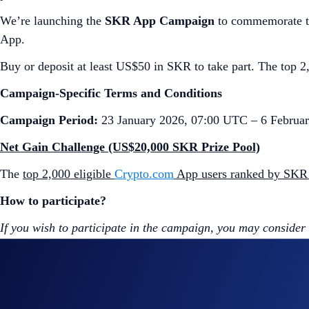
We’re launching the
SKR App Campaign
to commemorate th
App.
Buy or deposit at least US$50 in SKR to take part. The top 2,
Campaign-Specific Terms and Conditions
Campaign Period:
23 January 2026, 07:00 UTC – 6 Februa
Net Gain Challenge (US$20,000 SKR Prize Pool)
The
top 2,000 eligible
Crypto.com
App users ranked by SKR
How to participate?
If you wish to participate in the campaign, you may consider
Sign up or sign in to the
Crypto.com App
(
Guide
)
Go to the campaign section on the home screen and t
Perform at least US$50 worth of SKR Net Gains* duri