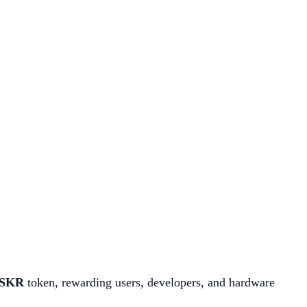
SKR
token, rewarding users, developers, and hardware