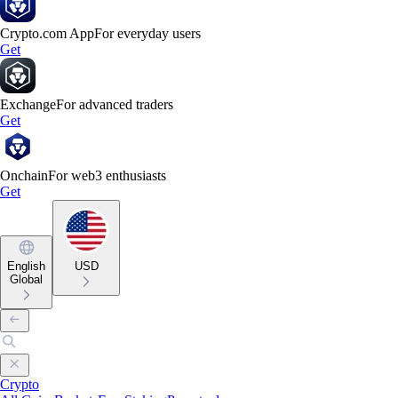
Crypto.com App
For everyday users
Get
Exchange
For advanced traders
Get
Onchain
For web3 enthusiasts
Get
English
USD
Global
Crypto