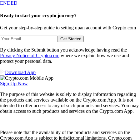
ENDED
Ready to start your crypto journey?
Get your step-by-step guide to setting up
an account with Crypto.com
Get Started
By clicking the Submit button you acknowledge having read the
Privacy Notice of Crypto.com
where we explain how we use and
protect your personal data.
Download App
Sign Up Now
The purpose of this website is solely to display information regarding
the products and services available on the Crypto.com App. It is not
intended to offer access to any of such products and services. You may
obtain access to such products and services on the Crypto.com App.
Please note that the availability of the products and services on the
Crypto.com App is subject to jurisdictional limitations. Crypto.com