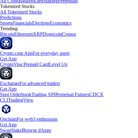
All Coins
Baskets
Earn
Staking
Perpetuals
Tokenized Stocks
All Tokenized Stocks
Predictions
Sports
Financials
Elections
Economics
Trending
Bitcoin
Ethereum
XRP
Dogecoin
Cronos
Crypto.com App
For everyday users
Get App
Crypto
Visa Prepaid Card
Level Up
Exchange
For advanced traders
Get App
Spot Orderbook
Trading API
Perpetual Futures
CDCX
CLI
TradingView
Onchain
For web3 enthusiasts
Get App
Swap
Stake
Browse dApps