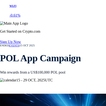
WLFI
-0.61%
Get Started on Crypto.com
Sign Up Now
ENDED
EVENTS
|
15 OCT 2025
POL App Campaign
Win rewards from a US$100,000 POL pool
15 - 29 OCT, 2025
UTC