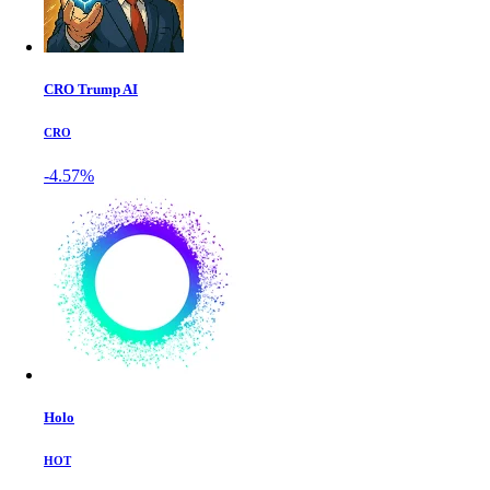
CRO Trump AI
CRO
-4.57%
Holo
HOT