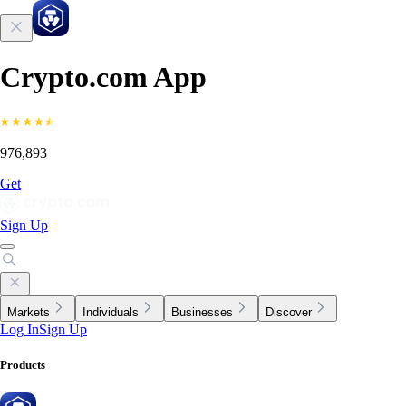
Crypto.com App
976,893
Get
Sign Up
Markets
Individuals
Businesses
Discover
Log In
Sign Up
Products