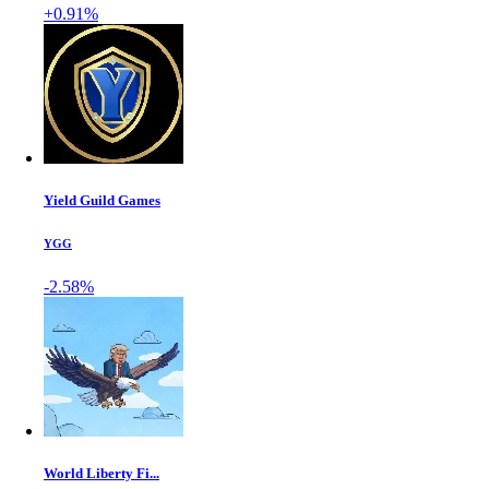
+0.91%
Yield Guild Games
YGG
-2.58%
World Liberty Fi...