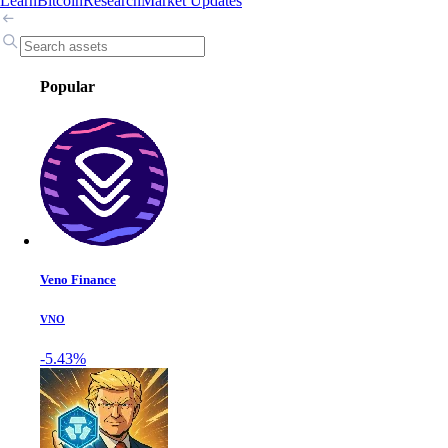
Learn
Bitcoin
Research
Market Updates
Popular
Veno Finance
VNO
-5.43%