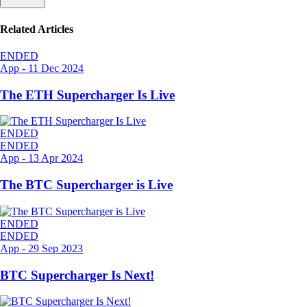
Related Articles
ENDED
App
-
11 Dec 2024
The ETH Supercharger Is Live
ENDED
ENDED
App
-
13 Apr 2024
The BTC Supercharger is Live
ENDED
ENDED
App
-
29 Sep 2023
BTC Supercharger Is Next!