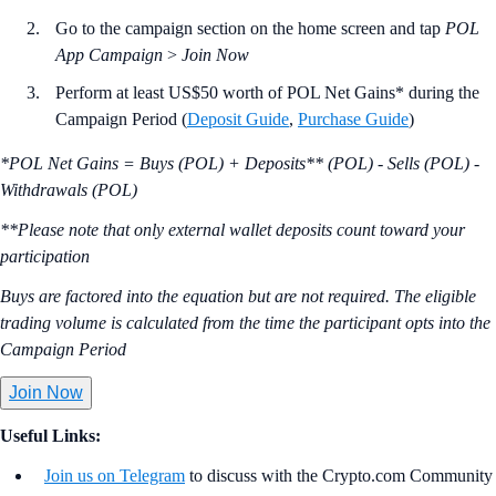
Go to the campaign section on the home screen and tap
POL
App Campaign
>
Join Now
Perform at least US$50 worth of POL Net Gains* during the
Campaign Period (
Deposit Guide
,
Purchase Guide
)
*POL Net Gains = Buys (POL) + Deposits** (POL) - Sells (POL) -
Withdrawals (POL)
**Please note that only external wallet deposits count toward your
participation
Buys are factored into the equation but are not required. The eligible
trading volume is calculated from the time the participant opts into the
Campaign Period
Join Now
Useful Links:
Join us on Telegram
to discuss with the Crypto.com Community