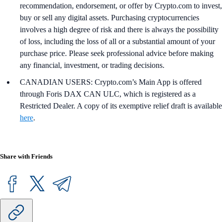
recommendation, endorsement, or offer by Crypto.com to invest,
buy or sell any digital assets. Purchasing cryptocurrencies
involves a high degree of risk and there is always the possibility
of loss, including the loss of all or a substantial amount of your
purchase price. Please seek professional advice before making
any financial, investment, or trading decisions.
CANADIAN USERS: Crypto.com’s Main App is offered
through Foris DAX CAN ULC, which is registered as a
Restricted Dealer. A copy of its exemptive relief draft is available
here
.
Share with Friends