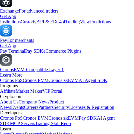
Exchange
For advanced traders
Get App
Institutions
Custody
API & FIX 4.4
TradingView
Predictions
Pay
For merchants
Get App
Pay Terminal
Pay SDK
eCommerce Plugins
Cronos
EVM-Compatible Layer 1
Learn More
Cronos PoS
Cronos EVM
Cronos zkEVM
AI Agent SDK
Programs
Affiliate
Market Maker
VIP Portal
Crypto.com
About Us
Company News
Product
News
Events
Careers
Partners
Security
Licenses & Registration
Developers
Cronos PoS
Cronos EVM
Cronos zkEVM
Pay SDK
AI Agent
SDK
MCP Servers
Trading Skill Repo
Learn