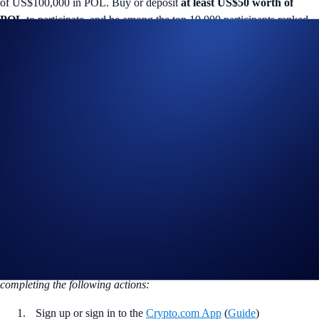
of US$100,000 in POL. Buy or deposit
at least US$50 worth of
POL
to participate, and be among the top 10,000 participants ranked
by their
total POL Net Gain*
amount to win.
Campaign-Specific Terms and Conditions
The following terms are subject to the General Terms and Conditions
set out in the Important Information section below:
Campaign Period:
15 October 2025, 07:00 UTC – 29 October 2025,
00:00 UTC
Net Gain Challenge (US$100,000 Prize Pool)
The
top 10,000 eligible users ranked by POL Net Gains*
will earn
US$10 of POL
each.
How to participate?
If you wish to participate in the campaign, you may consider
completing the following actions:
Sign up or sign in to the
Crypto.com App
(
Guide
)