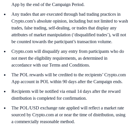
App by the end of the Campaign Period.
Any trades that are executed through bad trading practices in
Crypto.com’s absolute opinion, including but not limited to wash
trades, false trading, self-dealing, or trades that display any
attributes of market manipulation (‘disqualified trades’), will not
be counted towards the participant’s transaction volume.
Crypto.com will disqualify any entry from participants who do
not meet the eligibility requirements, as determined in
accordance with our Terms and Conditions.
The POL rewards will be credited to the recipients’ Crypto.com
App account in POL within 90 days after the Campaign ends.
Recipients will be notified via email 14 days after the reward
distribution is completed for confirmation.
The POL/USD exchange rate applied will reflect a market rate
sourced by Crypto.com at or near the time of distribution, using
a commercially reasonable method.