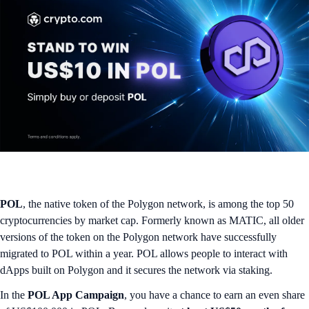
POL
, the native token of the Polygon network, is among the top 50
cryptocurrencies by market cap. Formerly known as MATIC, all older
versions of the token on the Polygon network have successfully
migrated to POL within a year. POL allows people to interact with
dApps built on Polygon and it secures the network via staking.
In the
POL App Campaign
, you have a chance to earn an even share