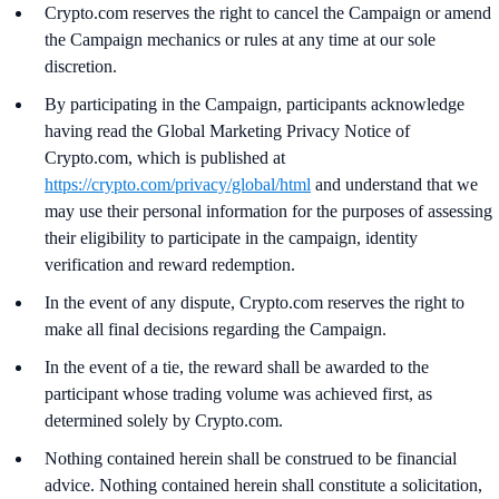
Crypto.com reserves the right to cancel the Campaign or amend
the Campaign mechanics or rules at any time at our sole
discretion.
By participating in the Campaign, participants acknowledge
having read the Global Marketing Privacy Notice of
Crypto.com, which is published at
https://crypto.com/privacy/global/html
and understand that we
may use their personal information for the purposes of assessing
their eligibility to participate in the campaign, identity
verification and reward redemption.
In the event of any dispute, Crypto.com reserves the right to
make all final decisions regarding the Campaign.
In the event of a tie, the reward shall be awarded to the
participant whose trading volume was achieved first, as
determined solely by Crypto.com.
Nothing contained herein shall be construed to be financial
advice. Nothing contained herein shall constitute a solicitation,