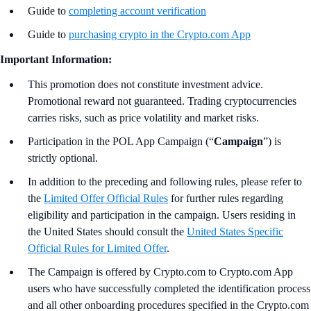
Guide to
completing account verification
Guide to
purchasing crypto in the Crypto.com App
Important Information:
This promotion does not constitute investment advice.
Promotional reward not guaranteed. Trading cryptocurrencies
carries risks, such as price volatility and market risks.
Participation in the POL App Campaign (“
Campaign
”) is
strictly optional.
In addition to the preceding and following rules, please refer to
the
Limited Offer Official Rules
for further rules regarding
eligibility and participation in the campaign. Users residing in
the United States should consult the
United States Specific
Official Rules for Limited Offer
.
The Campaign is offered by Crypto.com to Crypto.com App
users who have successfully completed the identification process
and all other onboarding procedures specified in the Crypto.com