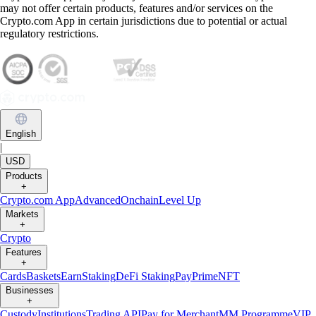
may not offer certain products, features and/or services on the
Crypto.com App in certain jurisdictions due to potential or actual
regulatory restrictions.
English
|
USD
Products
+
Crypto.com App
Advanced
Onchain
Level Up
Markets
+
Crypto
Features
+
Cards
Baskets
Earn
Staking
DeFi Staking
Pay
Prime
NFT
Businesses
+
Custody
Institutions
Trading API
Pay for Merchant
MM Programme
VIP