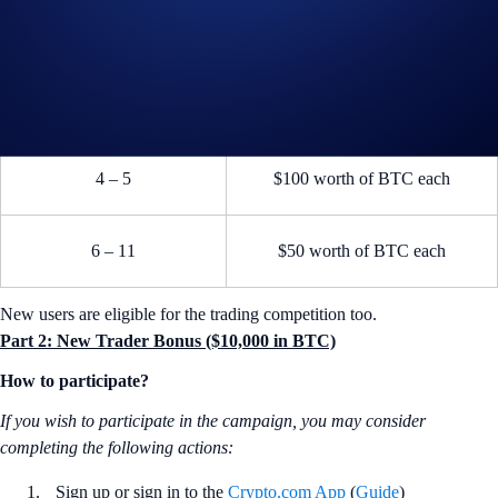
2
$500 worth of BTC
3
$300 worth of BTC
4 – 5
$100 worth of BTC each
6 – 11
$50 worth of BTC each
New users are eligible for the trading competition too.
Part 2: New Trader Bonus ($10,000 in BTC)
How to participate?
If you wish to participate in the campaign, you may consider
completing the following actions:
Sign up or sign in to the
Crypto.com App
(
Guide
)