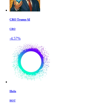
CRO Trump AI
CRO
-4.57%
Holo
HOT