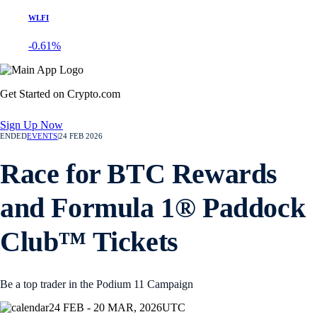
WLFI
-0.61%
Get Started on Crypto.com
Sign Up Now
ENDED
EVENTS
|
24 FEB 2026
Race for BTC Rewards
and Formula 1® Paddock
Club™ Tickets
Be a top trader in the Podium 11 Campaign
24 FEB - 20 MAR, 2026
UTC