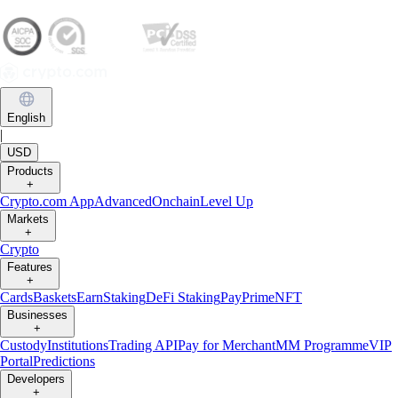
English
|
USD
Products
+
Crypto.com App
Advanced
Onchain
Level Up
Markets
+
Crypto
Features
+
Cards
Baskets
Earn
Staking
DeFi Staking
Pay
Prime
NFT
Businesses
+
Custody
Institutions
Trading API
Pay for Merchant
MM Programme
VIP
Portal
Predictions
Developers
+