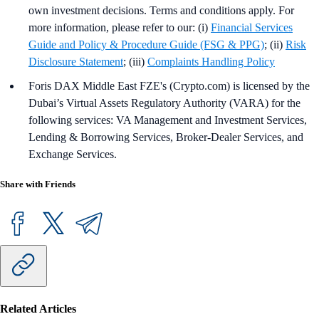
own investment decisions. Terms and conditions apply. For
more information, please refer to our: (i)
Financial Services
Guide and Policy & Procedure Guide (FSG & PPG)
; (ii)
Risk
Disclosure Statement
; (iii)
Complaints Handling Policy
Foris DAX Middle East FZE's (Crypto.com) is licensed by the
Dubai’s Virtual Assets Regulatory Authority (VARA) for the
following services: VA Management and Investment Services,
Lending & Borrowing Services, Broker-Dealer Services, and
Exchange Services.
Share with Friends
Related Articles