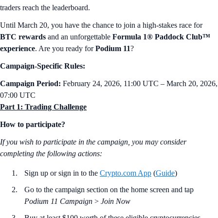
traders reach the leaderboard.
Until March 20, you have the chance to join a high-stakes race for
BTC rewards
and an unforgettable
Formula 1® Paddock Club™
experience
. Are you ready for
Podium 11
?
Campaign-Specific Rules:
Campaign Period:
February 24, 2026, 11:00 UTC – March 20, 2026,
07:00 UTC
Part 1: Trading Challenge
How to participate?
If you wish to participate in the campaign, you may consider
completing the following actions:
Sign up or sign in to the
Crypto.com App
(
Guide
)
Go to the campaign section on the home screen and tap
Podium 11 Campaign
>
Join Now
Buy at least $100 worth of these eligible cryptocurrencies