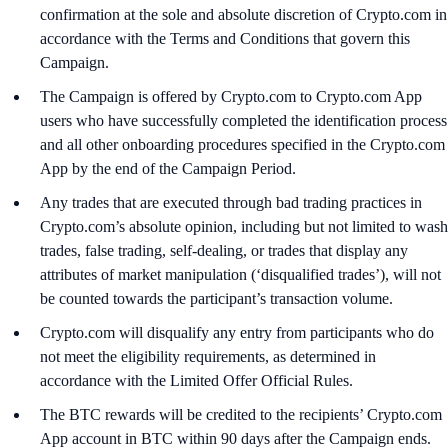
confirmation at the sole and absolute discretion of Crypto.com in
accordance with the Terms and Conditions that govern this
Campaign.
The Campaign is offered by Crypto.com to Crypto.com App
users who have successfully completed the identification process
and all other onboarding procedures specified in the Crypto.com
App by the end of the Campaign Period.
Any trades that are executed through bad trading practices in
Crypto.com’s absolute opinion, including but not limited to wash
trades, false trading, self-dealing, or trades that display any
attributes of market manipulation (‘disqualified trades’), will not
be counted towards the participant’s transaction volume.
Crypto.com will disqualify any entry from participants who do
not meet the eligibility requirements, as determined in
accordance with the Limited Offer Official Rules.
The BTC rewards will be credited to the recipients’ Crypto.com
App account in BTC within 90 days after the Campaign ends.