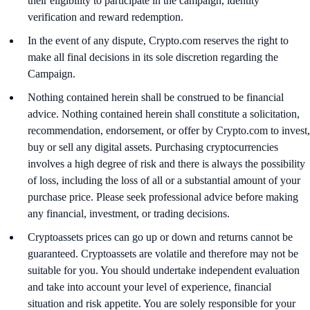
their eligibility to participate in the campaign, identity
verification and reward redemption.
In the event of any dispute, Crypto.com reserves the right to
make all final decisions in its sole discretion regarding the
Campaign.
Nothing contained herein shall be construed to be financial
advice. Nothing contained herein shall constitute a solicitation,
recommendation, endorsement, or offer by Crypto.com to invest,
buy or sell any digital assets. Purchasing cryptocurrencies
involves a high degree of risk and there is always the possibility
of loss, including the loss of all or a substantial amount of your
purchase price. Please seek professional advice before making
any financial, investment, or trading decisions.
Cryptoassets prices can go up or down and returns cannot be
guaranteed. Cryptoassets are volatile and therefore may not be
suitable for you. You should undertake independent evaluation
and take into account your level of experience, financial
situation and risk appetite. You are solely responsible for your