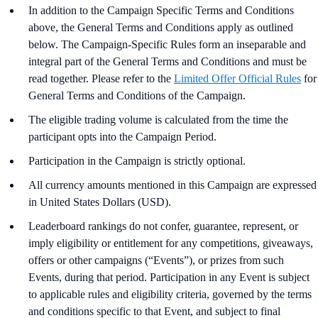
In addition to the Campaign Specific Terms and Conditions
above,
the
General Terms and Conditions apply as outlined
below. The Campaign-Specific Rules form an inseparable and
integral part of the General Terms and Conditions and must be
read together. Please refer to the
Limited Offer Official Rules
for
General Terms and Conditions of the Campaign.
The eligible trading volume is calculated from the time the
participant opts into the Campaign Period.
Participation in the Campaign is strictly optional.
All currency amounts mentioned in this Campaign are expressed
in United States Dollars (USD).
Leaderboard rankings do not confer, guarantee, represent, or
imply eligibility or entitlement for any competitions, giveaways,
offers or other campaigns (“Events”), or prizes from such
Events, during that period. Participation in any Event is subject
to applicable rules and eligibility criteria, governed by the terms
and conditions specific to that Event, and subject to final