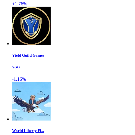
+1.76%
Yield Guild Games
YGG
-1.16%
World Liberty Fi...