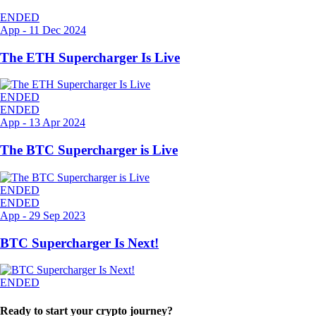
ENDED
App
-
11 Dec 2024
The ETH Supercharger Is Live
ENDED
ENDED
App
-
13 Apr 2024
The BTC Supercharger is Live
ENDED
ENDED
App
-
29 Sep 2023
BTC Supercharger Is Next!
ENDED
Ready to start your crypto journey?