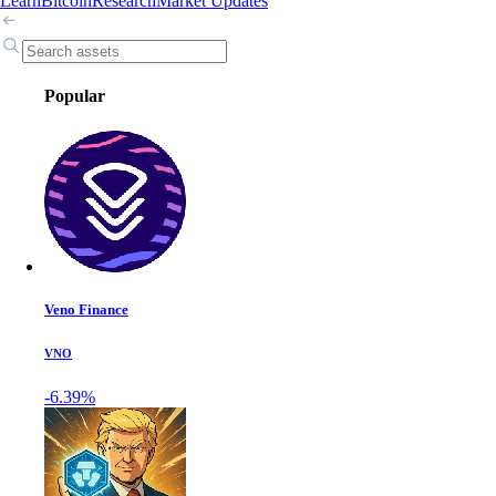
Learn
Bitcoin
Research
Market Updates
Popular
Veno Finance
VNO
-6.39%