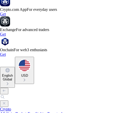
Crypto.com App
For everyday users
Get
Exchange
For advanced traders
Get
Onchain
For web3 enthusiasts
Get
English
USD
Global
Crypto