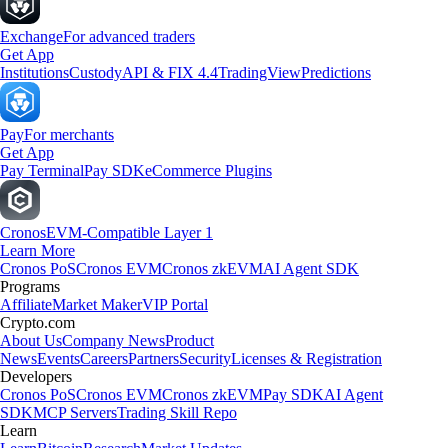
Exchange
For advanced traders
Get App
Institutions
Custody
API & FIX 4.4
TradingView
Predictions
Pay
For merchants
Get App
Pay Terminal
Pay SDK
eCommerce Plugins
Cronos
EVM-Compatible Layer 1
Learn More
Cronos PoS
Cronos EVM
Cronos zkEVM
AI Agent SDK
Programs
Affiliate
Market Maker
VIP Portal
Crypto.com
About Us
Company News
Product
News
Events
Careers
Partners
Security
Licenses & Registration
Developers
Cronos PoS
Cronos EVM
Cronos zkEVM
Pay SDK
AI Agent
SDK
MCP Servers
Trading Skill Repo
Learn