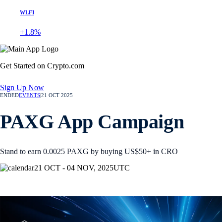
WLFI
+1.8%
Get Started on Crypto.com
Sign Up Now
ENDED
EVENTS
|
21 OCT 2025
PAXG App Campaign
Stand to earn 0.0025 PAXG by buying US$50+ in CRO
21 OCT - 04 NOV, 2025
UTC