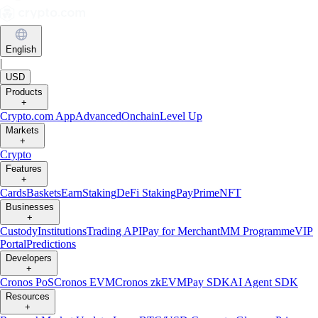
English
|
USD
Products
+
Crypto.com App
Advanced
Onchain
Level Up
Markets
+
Crypto
Features
+
Cards
Baskets
Earn
Staking
DeFi Staking
Pay
Prime
NFT
Businesses
+
Custody
Institutions
Trading API
Pay for Merchant
MM Programme
VIP
Portal
Predictions
Developers
+
Cronos PoS
Cronos EVM
Cronos zkEVM
Pay SDK
AI Agent SDK
Resources
+