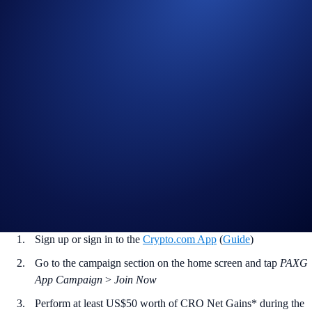
with a US$50 CRO purchase, and the
top 2,000 participants
will
win.
Campaign Period:
20 October 2025, 07:00 UTC – 03 November
2025, 00:00 UTC
Net Gain Challenge (5 PAXG Prize Pool)
The
top 2,000 eligible users ranked by CRO Net Gains*
will earn
0.0025 PAXG
each (approximately US$11 based on current market
rates).
How to participate?
If you wish to participate in the campaign, you may consider
completing the following actions:
Sign up or sign in to the
Crypto.com App
(
Guide
)
Go to the campaign section on the home screen and tap
PAXG
App Campaign
>
Join Now
Perform at least US$50 worth of CRO Net Gains* during the