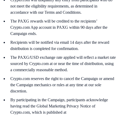
not meet the eligibility requirements, as determined in
accordance with our Terms and Conditions.
The PAXG rewards will be credited to the recipients’
Crypto.com App account in PAXG within 90 days after the
Campaign ends.
Recipients will be notified via email 14 days after the reward
distribution is completed for confirmation.
The PAXG/USD exchange rate applied will reflect a market rate
sourced by Crypto.com at or near the time of distribution, using
a commercially reasonable method.
Crypto.com reserves the right to cancel the Campaign or amend
the Campaign mechanics or rules at any time at our sole
discretion.
By participating in the Campaign, participants acknowledge
having read the Global Marketing Privacy Notice of
Crypto.com, which is published at