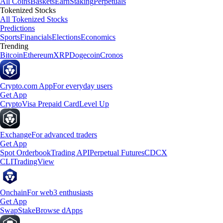
All Coins
Baskets
Earn
Staking
Perpetuals
Tokenized Stocks
All Tokenized Stocks
Predictions
Sports
Financials
Elections
Economics
Trending
Bitcoin
Ethereum
XRP
Dogecoin
Cronos
Crypto.com App
For everyday users
Get App
Crypto
Visa Prepaid Card
Level Up
Exchange
For advanced traders
Get App
Spot Orderbook
Trading API
Perpetual Futures
CDCX
CLI
TradingView
Onchain
For web3 enthusiasts
Get App
Swap
Stake
Browse dApps