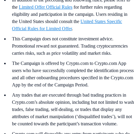
the
Limited Offer Official Rules
for further rules regarding
eligibility and participation in the campaign. Users residing in
the United States should consult the
United States Specific
Official Rules for Limited Offer
.
This Campaign does not constitute investment advice.
Promotional reward not guaranteed. Trading cryptocurrencies
carries risks, such as price volatility and market risks.
The Campaign is offered by Crypto.com to Crypto.com App
users who have successfully completed the identification process
and all other onboarding procedures specified in the Crypto.com
App by the end of the Campaign Period.
Any trades that are executed through bad trading practices in
Crypto.com’s absolute opinion, including but not limited to wash
trades, false trading, self-dealing, or trades that display any
attributes of market manipulation (‘disqualified trades’), will not
be counted towards the participant’s transaction volume.
Crypto.com will disqualify any entry from participants who do