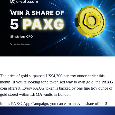
The price of gold surpassed US$4,300 per troy ounce earlier this
month! If you’re looking for a tokenised way to own gold, the
PAXG
coin offers it. Every PAXG token is backed by one fine troy ounce of
gold stored within LBMA vaults in London.
In this PAXG App Campaign, you can earn an even share of the
5
PAXG rewards pool
by buying CRO. You’ll qualify for the campaign