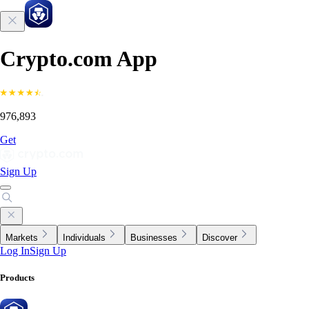
Crypto.com App
976,893
Get
Sign Up
Markets
Individuals
Businesses
Discover
Log In
Sign Up
Products