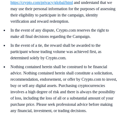
https://crypto.com/privacy/global/html
and understand that we
may use their personal information for the purposes of assessing
their eligibility to participate in the campaign, identity
verification and reward redemption.
In the event of any dispute, Crypto.com reserves the right to
make all final decisions regarding the Campaign.
In the event of a tie, the reward shall be awarded to the
participant whose trading volume was achieved first, as
determined solely by Crypto.com.
Nothing contained herein shall be construed to be financial
advice. Nothing contained herein shall constitute a solicitation,
recommendation, endorsement, or offer by Crypto.com to invest,
buy or sell any digital assets. Purchasing cryptocurrencies
involves a high degree of risk and there is always the possibility
of loss, including the loss of all or a substantial amount of your
purchase price. Please seek professional advice before making
any financial, investment, or trading decisions.