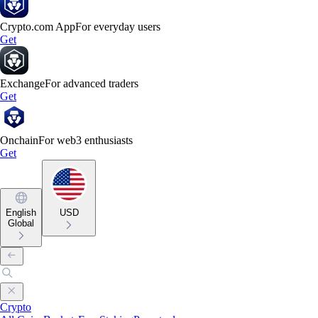
Crypto.com App
For everyday users
Get
Exchange
For advanced traders
Get
Onchain
For web3 enthusiasts
Get
English
USD
Global
Crypto