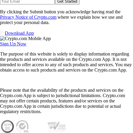
Get Started
By clicking the Submit button you acknowledge having read the
Privacy Notice of Crypto.com
where we explain how we use and
protect your personal data.
Download App
Sign Up Now
The purpose of this website is solely to display information regarding
the products and services available on the Crypto.com App. It is not
intended to offer access to any of such products and services. You may
obtain access to such products and services on the Crypto.com App.
Please note that the availability of the products and services on the
Crypto.com App is subject to jurisdictional limitations. Crypto.com
may not offer certain products, features and/or services on the
Crypto.com App in certain jurisdictions due to potential or actual
regulatory restrictions.