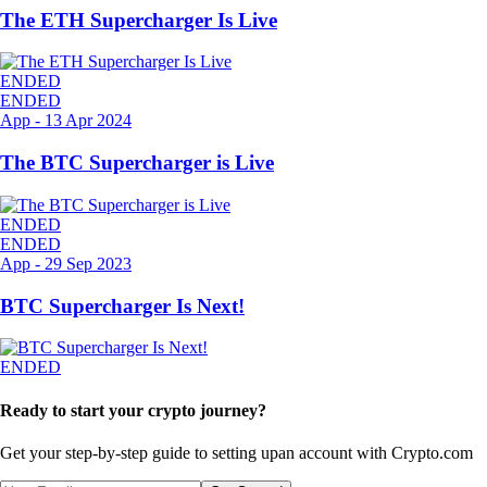
The ETH Supercharger Is Live
ENDED
ENDED
App
-
13 Apr 2024
The BTC Supercharger is Live
ENDED
ENDED
App
-
29 Sep 2023
BTC Supercharger Is Next!
ENDED
Ready to start your crypto journey?
Get your step-by-step guide to setting up
an account with Crypto.com