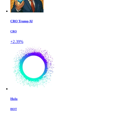
CRO Trump AI
CRO
+2.39%
Holo
HOT