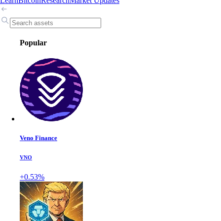
Learn
Bitcoin
Research
Market Updates
Popular
Veno Finance
VNO
+0.53%