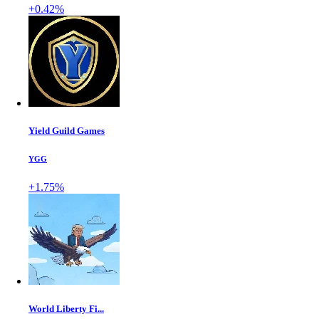
+0.42%
Yield Guild Games
YGG
+1.75%
World Liberty Fi...