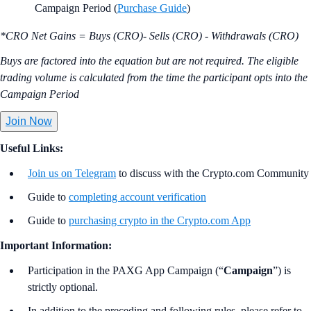
Campaign Period (
Purchase Guide
)
*CRO Net Gains = Buys (CRO)- Sells (CRO) - Withdrawals (CRO)
Buys are factored into the equation but are not required. The eligible
trading volume is calculated from the time the participant opts into the
Campaign Period
Join Now
Useful Links:
Join us on Telegram
to discuss with the Crypto.com Community
Guide to
completing account verification
Guide to
purchasing crypto in the Crypto.com App
Important Information:
Participation in the PAXG App Campaign (“
Campaign
”) is
strictly optional.
In addition to the preceding and following rules, please refer to