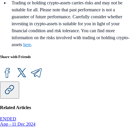
Trading or holding crypto-assets carries risks and may not be
suitable for all. Please note that past performance is not a
guarantee of future performance. Carefully consider whether
investing in crypto-assets is suitable for you in light of your
financial condition and risk tolerance. You can find more
information on the risks involved with trading or holding crypto-
assets
here
.
Share with Friends
Related Articles
ENDED
App
-
11 Dec 2024