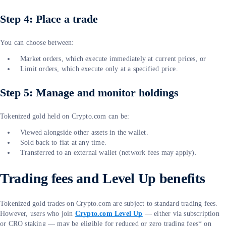
Step 4: Place a trade
You can choose between:
Market orders, which execute immediately at current prices, or
Limit orders, which execute only at a specified price.
Step 5: Manage and monitor holdings
Tokenized gold held on Crypto.com can be:
Viewed alongside other assets in the wallet.
Sold back to fiat at any time.
Transferred to an external wallet (network fees may apply).
Trading fees and Level Up benefits
Tokenized gold trades on Crypto.com are subject to standard trading fees.
However, users who join
Crypto.com Level Up
— either via subscription
or CRO staking — may be eligible for reduced or zero trading fees* on