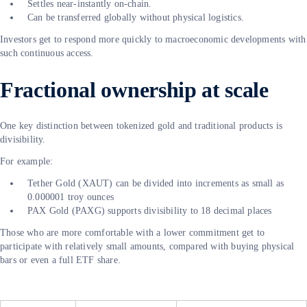
Settles near-instantly on-chain.
Can be transferred globally without physical logistics.
Investors get to respond more quickly to macroeconomic developments with
such continuous access.
Fractional ownership at scale
One key distinction between tokenized gold and traditional products is
divisibility.
For example:
Tether Gold (XAUT) can be divided into increments as small as
0.000001 troy ounces
PAX Gold (PAXG) supports divisibility to 18 decimal places
Those who are more comfortable with a lower commitment get to
participate with relatively small amounts, compared with buying physical
bars or even a full ETF share.