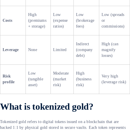
High
Low
Low
Low (spreads
Costs
(premiums
(expense
(brokerage
or
+ storage)
ratios)
fees)
commissions)
Indirect
High (can
Leverage
None
Limited
(company
magnify
debt)
losses)
Low
Moderate
High
Risk
Very high
(tangible
(market
(business
profile
(leverage risk)
asset)
risk)
risk)
What is tokenized gold?
Tokenized gold refers to digital tokens issued on a blockchain that are
backed 1:1 by physical gold stored in secure vaults. Each token represents