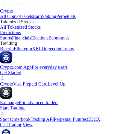
Crypto
All Coins
Baskets
Earn
Staking
Perpetuals
Tokenized Stocks
All Tokenized Stocks
Predictions
Sports
Financials
Elections
Economics
Trending
Bitcoin
Ethereum
XRP
Dogecoin
Cronos
Crypto.com App
For everyday users
Get Started
Crypto
Visa Prepaid Card
Level Up
Exchange
For advanced traders
Start Trading
Spot Orderbook
Trading API
Perpetual Futures
CDCX
CLI
TradingView