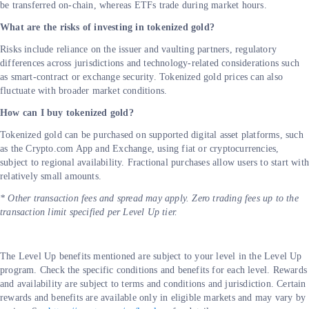
be transferred on-chain, whereas ETFs trade during market hours.
What are the risks of investing in tokenized gold?
Risks include reliance on the issuer and vaulting partners, regulatory
differences across jurisdictions and technology-related considerations such
as smart-contract or exchange security. Tokenized gold prices can also
fluctuate with broader market conditions.
How can I buy tokenized gold?
Tokenized gold can be purchased on supported digital asset platforms, such
as the Crypto.com App and Exchange, using fiat or cryptocurrencies,
subject to regional availability. Fractional purchases allow users to start wit
relatively small amounts.
* Other transaction fees and spread may apply. Zero trading fees up to the
transaction limit specified per Level Up tier.
The Level Up benefits mentioned are subject to your level in the Level Up
program. Check the specific conditions and benefits for each level. Rewards
and availability are subject to terms and conditions and jurisdiction. Certain
rewards and benefits are available only in eligible markets and may vary by