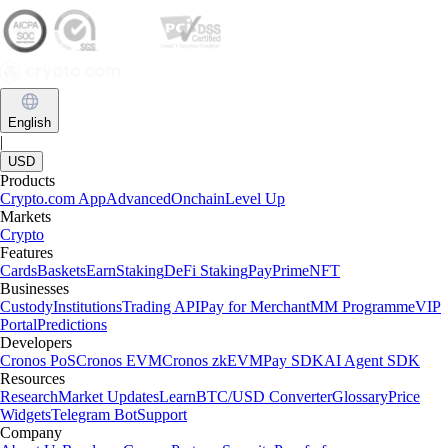
English
|
USD
Products
Crypto.com App
Advanced
Onchain
Level Up
Markets
Crypto
Features
Cards
Baskets
Earn
Staking
DeFi Staking
Pay
Prime
NFT
Businesses
Custody
Institutions
Trading API
Pay for Merchant
MM Programme
VIP
Portal
Predictions
Developers
Cronos PoS
Cronos EVM
Cronos zkEVM
Pay SDK
AI Agent SDK
Resources
Research
Market Updates
Learn
BTC/USD Converter
Glossary
Price
Widgets
Telegram Bot
Support
Company