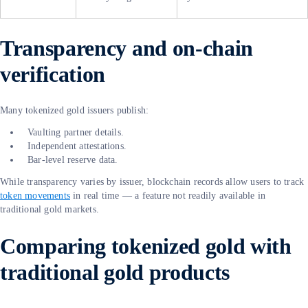
Transparency and on-chain
verification
Many tokenized gold issuers publish:
Vaulting partner details.
Independent attestations.
Bar-level reserve data.
While transparency varies by issuer, blockchain records allow users to track
token movements
in real time — a feature not readily available in
traditional gold markets.
Comparing tokenized gold with
traditional gold products