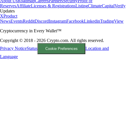
About Us
Roadmap
Careers
Partners
Security
Proof of
Reserves
Affiliate
Licenses & Registrations
Listing
Climate
Capital
Verify
Updates
X
Product
News
Events
Reddit
Discord
Instagram
Facebook
Linkedin
TradingView
Cryptocurrency in Every Wallet™
Copyright © 2018 - 2026 Crypto.com. All rights reserved.
Privacy Notice
Status
Location and
Cookie Preferences
Language