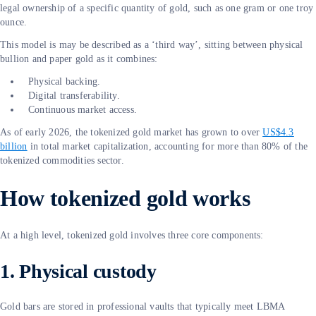
legal ownership of a specific quantity of gold, such as one gram or one troy
ounce.
This model is may be described as a ‘third way’, sitting between physical
bullion and paper gold as it combines:
Physical backing.
Digital transferability.
Continuous market access.
As of early 2026, the tokenized gold market has grown to over
US$4.3
billion
in total market capitalization, accounting for more than 80% of the
tokenized commodities sector.
How tokenized gold works
At a high level, tokenized gold involves three core components:
1. Physical custody
Gold bars are stored in professional vaults that typically meet LBMA