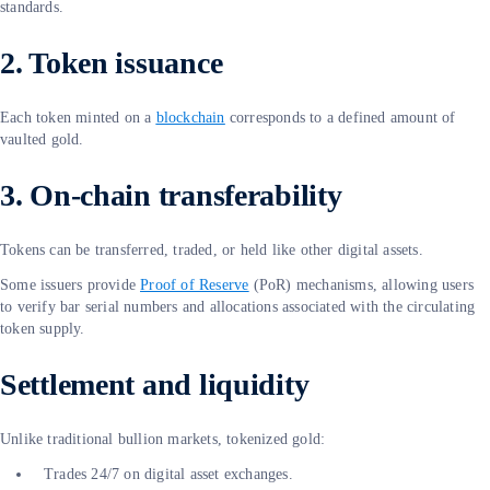
standards.
2. Token issuance
Each token minted on a
blockchain
corresponds to a defined amount of
vaulted gold.
3. On-chain transferability
Tokens can be transferred, traded, or held like other digital assets.
Some issuers provide
Proof of Reserve
(PoR) mechanisms, allowing users
to verify bar serial numbers and allocations associated with the circulating
token supply.
Settlement and liquidity
Unlike traditional bullion markets, tokenized gold:
Trades 24/7 on digital asset exchanges.