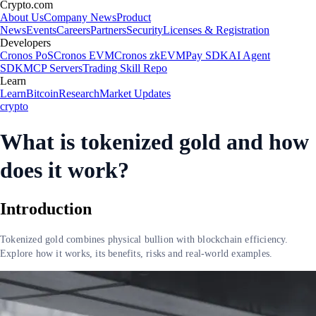
Crypto.com
About Us
Company News
Product
News
Events
Careers
Partners
Security
Licenses & Registration
Developers
Cronos PoS
Cronos EVM
Cronos zkEVM
Pay SDK
AI Agent
SDK
MCP Servers
Trading Skill Repo
Learn
Learn
Bitcoin
Research
Market Updates
crypto
What is tokenized gold and how
does it work?
Introduction
Tokenized gold combines physical bullion with blockchain efficiency.
Explore how it works, its benefits, risks and real-world examples.