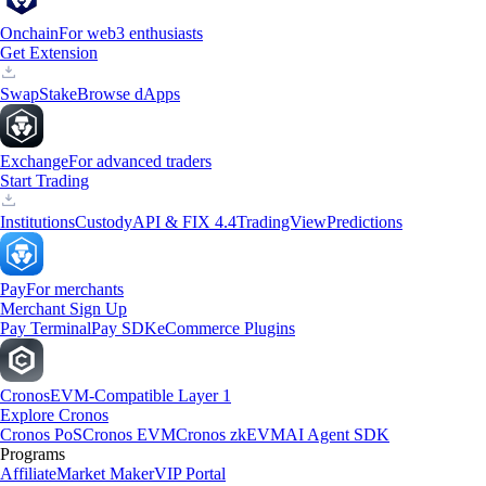
Onchain
For web3 enthusiasts
Get Extension
Swap
Stake
Browse dApps
Exchange
For advanced traders
Start Trading
Institutions
Custody
API & FIX 4.4
TradingView
Predictions
Pay
For merchants
Merchant Sign Up
Pay Terminal
Pay SDK
eCommerce Plugins
Cronos
EVM-Compatible Layer 1
Explore Cronos
Cronos PoS
Cronos EVM
Cronos zkEVM
AI Agent SDK
Programs
Affiliate
Market Maker
VIP Portal