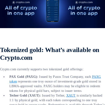
Tokenized gold: What’s available on
Crypto.com
Crypto.com currently supports two tokenized gold offerings:
PAX Gold (PAXG):
Issued by Paxos Trust Company, each
PAXG
token
represents one troy ounce of investment-grade gold stored in
LBMA-approved vaults. PAXG holders may be eligible to redeem
tokens for physical gold bars, subject to issuer terms.
Tether Gold (XAUT):
Issued by Tether,
XAUT
is similarly backed
1:1 by physical gold, with each token corresponding to one troy
ounce held in secure vaults. Redemption is available through Tether’s