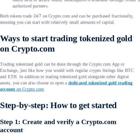
authorized partners.
Both tokens trade 24/7 on Crypto.com and can be purchased fractionally,
meaning you can start with relatively small amounts of capital.
Ways to start trading tokenized gold
on Crypto.com
Trading tokenized gold can be done through the Crypto.com App or
Exchange, just like how you would with regular crypto listings like BTC
and ETH. In addition to trading tokenized gold alongside other digital
assets, you can also choose to open a
dedicated tokenized gold trading
account
on Crypto.com
.
Step-by-step: How to get started
Step 1: Create and verify a Crypto.com
account