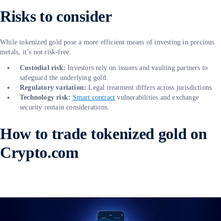
Risks to consider
While tokenized gold pose a more efficient means of investing in precious
metals, it’s not risk-free:
Custodial risk:
Investors rely on issuers and vaulting partners to
safeguard the underlying gold.
Regulatory variation:
Legal treatment differs across jurisdictions.
Technology risk:
Smart contract
vulnerabilities and exchange
security remain considerations.
How to trade tokenized gold on
Crypto.com