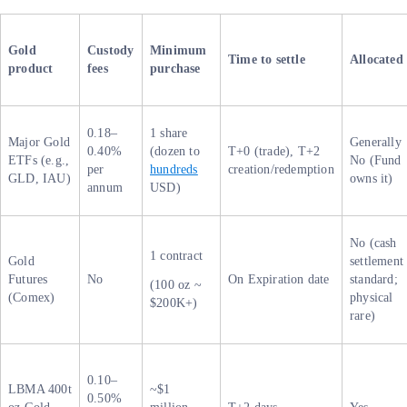
Gold
Custody
Minimum
Time to settle
Allocated
product
fees
purchase
0.18–
1 share
Major Gold
Generally
0.40%
(dozen to
T+0 (trade), T+2
ETFs (e.g.,
No (Fund
per
hundreds
creation/redemption
GLD, IAU)
owns it)
annum
USD)
No (cash
1 contract
Gold
settlement
Futures
No
On Expiration date
standard;
(100 oz ~
(Comex)
physical
$200K+)
rare)
0.10–
LBMA 400t
~$1
0.50%