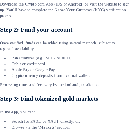
Download the Crypto.com App (iOS or Android) or visit the website to sign
up. You’ll have to complete the Know-Your-Customer (KYC) verification
process.
Step 2: Fund your account
Once verified, funds can be added using several methods, subject to
regional availability:
Bank transfer (e.g., SEPA or ACH)
Debit or credit card
Apple Pay or Google Pay
Cryptocurrency deposits from external wallets
Processing times and fees vary by method and jurisdiction.
Step 3: Find tokenized gold markets
In the App, you can:
Search for PAXG or XAUT directly, or;
Browse via the ‘
Markets’
section.