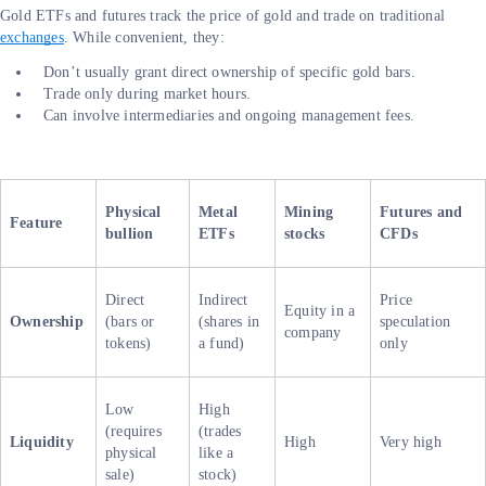
Gold ETFs and futures track the price of gold and trade on traditional
exchanges
. While convenient, they:
Don’t usually grant direct ownership of specific gold bars.
Trade only during market hours.
Can involve intermediaries and ongoing management fees.
Physical
Metal
Mining
Futures and
Feature
bullion
ETFs
stocks
CFDs
Direct
Indirect
Price
Equity in a
Ownership
(bars or
(shares in
speculation
company
tokens)
a fund)
only
Low
High
(requires
(trades
Liquidity
High
Very high
physical
like a
sale)
stock)