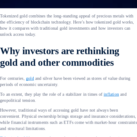
Tokenized gold combines the long-standing appeal of precious metals with
the efficiency of blockchain technology. Here’s how tokenized gold works,
how it compares with traditional gold investments and how investors can
unlock access today.
Why investors are rethinking
gold and other commodities
For centuries,
gold
and silver have been viewed as stores of value during
periods of economic uncertainty.
To an extent, they play the role of a stabilizer in times of
inflation
and
geopolitical tension.
However, traditional ways of accessing gold have not always been
convenient. Physical ownership brings storage and insurance considerations,
while financial instruments such as ETFs come with market-hour constraints
and structural limitations.