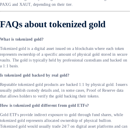
PAXG and XAUT, depending on their tier.
FAQs about tokenized gold
What is tokenized gold?
Tokenized gold is a digital asset issued on a blockchain where each token
represents ownership of a specific amount of physical gold stored in secure
vaults. The gold is typically held by professional custodians and backed on
a 1:1 basis.
Is tokenized gold backed by real gold?
Reputable tokenized gold products are backed 1:1 by physical gold. Issuers
usually publish custody details and, in some cases, Proof of Reserve data
that allows holders to verify the gold backing their tokens.
How is tokenized gold different from gold ETFs?
Gold ETFs provide indirect exposure to gold through fund shares, while
tokenized gold represents allocated ownership of physical bullion.
Tokenized gold would usually trade 24/7 on digital asset platforms and can