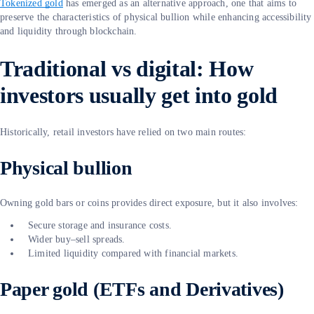
Tokenized gold
has emerged as an alternative approach, one that aims to
preserve the characteristics of physical bullion while enhancing accessibility
and liquidity through blockchain.
Traditional vs digital: How
investors usually get into gold
Historically, retail investors have relied on two main routes:
Physical bullion
Owning gold bars or coins provides direct exposure, but it also involves:
Secure storage and insurance costs.
Wider buy–sell spreads.
Limited liquidity compared with financial markets.
Paper gold (ETFs and Derivatives)