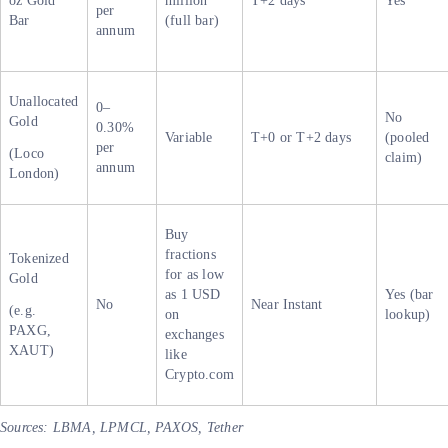
oz Gold
million
T+2 days
Yes
per
Bar
(full bar)
annum
Unallocated
0–
No
Gold
0.30%
Variable
T+0 or T+2 days
(pooled
per
(Loco
claim)
annum
London)
Buy
fractions
Tokenized
for as low
Gold
as 1 USD
Yes (bar
No
Near Instant
(e.g.
on
lookup)
PAXG,
exchanges
XAUT)
like
Crypto.com
Sources: LBMA, LPMCL, PAXOS, Tether