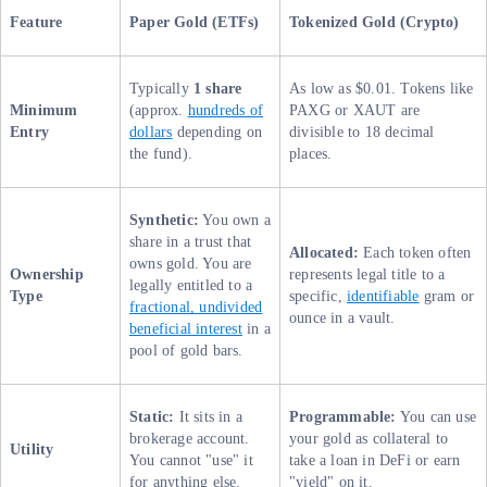
Feature
Paper Gold (ETFs)
Tokenized Gold (Crypto)
Typically
1 share
As low as $0.01. Tokens like
Minimum
(approx.
hundreds of
PAXG or XAUT are
Entry
dollars
depending on
divisible to 18 decimal
the fund).
places.
Synthetic:
You own a
share in a trust that
Allocated:
Each token often
owns gold. You are
Ownership
represents legal title to a
legally entitled to a
Type
specific,
identifiable
gram or
fractional, undivided
ounce in a vault.
beneficial interest
in a
pool of gold bars.
Static:
It sits in a
Programmable:
You can use
brokerage account.
your gold as collateral to
Utility
You cannot "use" it
take a loan in DeFi or earn
for anything else.
"yield" on it.