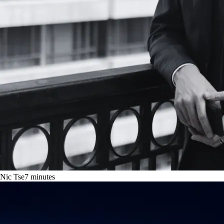
Nic Tse
7
minutes