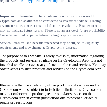
region. See
https://crypto.com/en/levelup
for details.
Important Information:
This is informational content sponsored by
Crypto.com and should not be considered as investment advice. Trading
cryptocurrencies carries risks, including price volatility. Past performance
may not indicate future results. There is no assurance of future profitability.
Consider your risk appetite before trading cryptocurrencies.
Services, features, and benefits referenced may be subject to eligibility
requirements and may change at Crypto.com’s discretion.
The purpose of this website is solely to display information regarding
the products and services available on the Crypto.com App. It is not
intended to offer access to any of such products and services. You may
obtain access to such products and services on the Crypto.com App.
Please note that the availability of the products and services on the
Crypto.com App is subject to jurisdictional limitations. Crypto.com
may not offer certain products, features and/or services on the
Crypto.com App in certain jurisdictions due to potential or actual
regulatory restrictions.