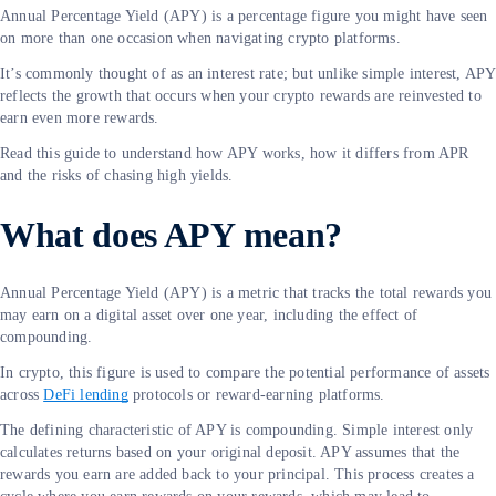
Annual Percentage Yield (APY) is a percentage figure you might have seen
on more than one occasion when navigating crypto platforms.
It’s commonly thought of as an interest rate; but unlike simple interest, APY
reflects the growth that occurs when your crypto rewards are reinvested to
earn even more rewards.
Read this guide to understand how APY works, how it differs from APR
and the risks of chasing high yields.
What does APY mean?
Annual Percentage Yield (APY) is a metric that tracks the total rewards you
may earn on a digital asset over one year, including the effect of
compounding.
In crypto, this figure is used to compare the potential performance of assets
across
DeFi lending
protocols or reward-earning platforms.
The defining characteristic of APY is compounding. Simple interest only
calculates returns based on your original deposit. APY assumes that the
rewards you earn are added back to your principal. This process creates a