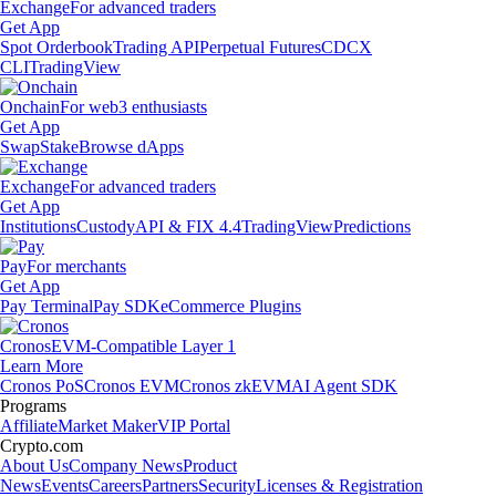
Exchange
For advanced traders
Get App
Spot Orderbook
Trading API
Perpetual Futures
CDCX
CLI
TradingView
Onchain
For web3 enthusiasts
Get App
Swap
Stake
Browse dApps
Exchange
For advanced traders
Get App
Institutions
Custody
API & FIX 4.4
TradingView
Predictions
Pay
For merchants
Get App
Pay Terminal
Pay SDK
eCommerce Plugins
Cronos
EVM-Compatible Layer 1
Learn More
Cronos PoS
Cronos EVM
Cronos zkEVM
AI Agent SDK
Programs
Affiliate
Market Maker
VIP Portal
Crypto.com
About Us
Company News
Product
News
Events
Careers
Partners
Security
Licenses & Registration