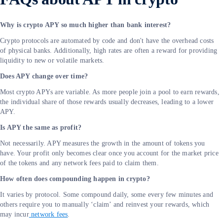
Why is crypto APY so much higher than bank interest?
Crypto protocols are automated by code and don't have the overhead costs
of physical banks. Additionally, high rates are often a reward for providing
liquidity to new or volatile markets.
Does APY change over time?
Most crypto APYs are variable. As more people join a pool to earn rewards,
the individual share of those rewards usually decreases, leading to a lower
APY.
Is APY the same as profit?
Not necessarily. APY measures the growth in the amount of tokens you
have. Your profit only becomes clear once you account for the market price
of the tokens and any network fees paid to claim them.
How often does compounding happen in crypto?
It varies by protocol. Some compound daily, some every few minutes and
others require you to manually ‘claim’ and reinvest your rewards, which
may incur
network fees
.