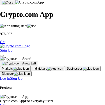
Crypto.com App
976,893
Get
Sign Up
Markets
Individuals
Businesses
Discover
Log In
Sign Up
Products
Crypto.com App
For everyday users