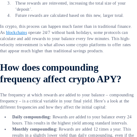
These rewards are reinvested, increasing the total size of your
‘deposit’.
Future rewards are calculated based on this new, larger total.
In crypto, this process can happen much faster than in traditional finance.
As
blockchains
operate 24/7 without bank holidays, some protocols can
calculate and add rewards to your balance every few minutes. This high-
velocity reinvestment is what allows some crypto platforms to offer rates
that appear much higher than traditional savings products.
How does compounding
frequency affect crypto APY?
The frequency at which rewards are added to your balance – compounding
frequency – is a critical variable in your final yield. Here’s a look at the
different frequencies and how they affect the initial capital:
Daily compounding:
Rewards are added to your balance every 24
hours. This results in the highest yield among standard intervals.
Monthly compounding:
Rewards are added 12 times a year. This
results in a slightly lower yield than daily compounding, even if the