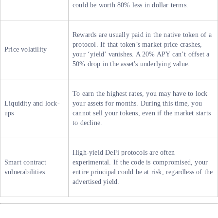
could be worth 80% less in dollar terms.
Rewards are usually paid in the native token of a
protocol. If that token’s market price crashes,
Price volatility
your ‘yield’ vanishes. A 20% APY can’t offset a
50% drop in the asset's underlying value.
To earn the highest rates, you may have to lock
Liquidity and lock-
your assets for months. During this time, you
ups
cannot sell your tokens, even if the market starts
to decline.
High-yield DeFi protocols are often
Smart contract
experimental. If the code is compromised, your
vulnerabilities
entire principal could be at risk, regardless of the
advertised yield.