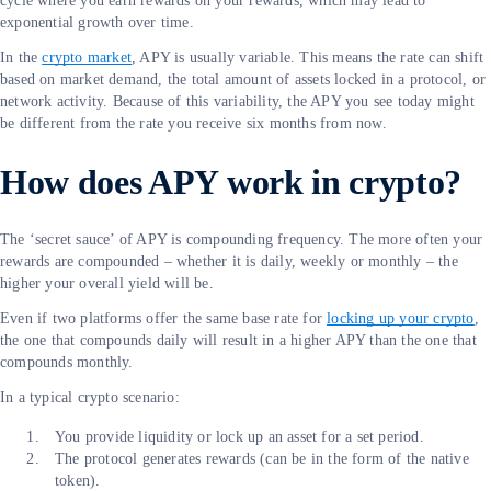
cycle where you earn rewards on your rewards, which may lead to
exponential growth over time.
In the
crypto market
, APY is usually variable. This means the rate can shift
based on market demand, the total amount of assets locked in a protocol, or
network activity. Because of this variability, the APY you see today might
be different from the rate you receive six months from now.
How does APY work in crypto?
The ‘secret sauce’ of APY is compounding frequency. The more often your
rewards are compounded – whether it is daily, weekly or monthly – the
higher your overall yield will be.
Even if two platforms offer the same base rate for
locking up your crypto
,
the one that compounds daily will result in a higher APY than the one that
compounds monthly.
In a typical crypto scenario:
You provide liquidity or lock up an asset for a set period.
The protocol generates rewards (can be in the form of the native
token).