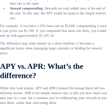
base rate is the same.
Annual compounding:
Rewards are only added once at the end of
the year. In this case, the APY would be equal to the simple interest
rate.
For example, if you have a 10% base rate on $1,000, compounding it once
a year gives you $1,100. If you compound that same rate daily, you would
end up with approximately $1,105.16.
The difference may seem minute on a short timeline, it becomes a
significant factor when managing larger amounts or holding for several
years.
APY vs. APR: What’s the
difference?
While they look similar, APY and APR (Annual Percentage Rate) tell two
different stories. APR is the simple interest rate; it tells you how much you
may earn in a year, but it assumes you’re withdrawing your rewards as you
earn them, rather than reinvesting them.