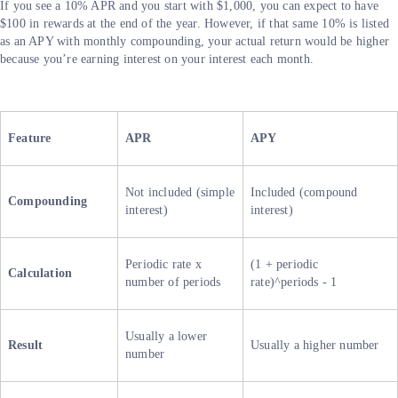
If you see a 10% APR and you start with $1,000, you can expect to have
$100 in rewards at the end of the year. However, if that same 10% is listed
as an APY with monthly compounding, your actual return would be higher
because you’re earning interest on your interest each month.
Feature
APR
APY
Not included (simple
Included (compound
Compounding
interest)
interest)
Periodic rate x
(1 + periodic
Calculation
number of periods
rate)^periods - 1
Usually a lower
Result
Usually a higher number
number