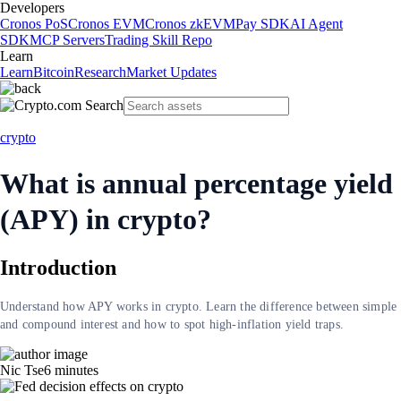
Developers
Cronos PoS
Cronos EVM
Cronos zkEVM
Pay SDK
AI Agent
SDK
MCP Servers
Trading Skill Repo
Learn
Learn
Bitcoin
Research
Market Updates
crypto
What is annual percentage yield
(APY) in crypto?
Introduction
Understand how APY works in crypto. Learn the difference between simple
and compound interest and how to spot high-inflation yield traps.
Nic Tse
6
minutes