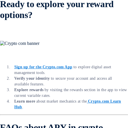
Ready to explore your reward
options?
Sign up for the Crypto.com App
to explore digital asset
management tools.
Verify your identity
to secure your account and access all
available features.
Explore rewards
by visiting the rewards section in the app to view
current variable rates.
Learn more
about market mechanics at the
Crypto.com Learn
Hub
.
FAQs about APY in crypto