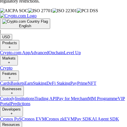
regulatory restrictions.
English
|
USD
Products
+
Crypto.com App
Advanced
Onchain
Level Up
Markets
+
Crypto
Features
+
Cards
Baskets
Earn
Staking
DeFi Staking
Pay
Prime
NFT
Businesses
+
Custody
Institutions
Trading API
Pay for Merchant
MM Programme
VIP
Portal
Predictions
Developers
+
Cronos PoS
Cronos EVM
Cronos zkEVM
Pay SDK
AI Agent SDK
Resources