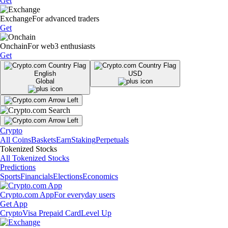
Get
Exchange
For advanced traders
Get
Onchain
For web3 enthusiasts
Get
English
USD
Global
Crypto
All Coins
Baskets
Earn
Staking
Perpetuals
Tokenized Stocks
All Tokenized Stocks
Predictions
Sports
Financials
Elections
Economics
Crypto.com App
For everyday users
Get App
Crypto
Visa Prepaid Card
Level Up