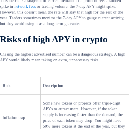
This metric is a snapshot of current demand. If a protocol sees a sudden
spike in
network fees
or trading volume, the 7-day APY might spike.
However, this doesn’t mean the rate will stay that high for the rest of the
year. Traders sometimes monitor the 7-day APY to gauge current activity,
but they avoid using it as a long-term guarantee.
Risks of high APY in crypto
Chasing the highest advertised number can be a dangerous strategy. A high
APY would likely mean taking on extra, unnecessary risks.
Risk
Description
Some new tokens or projects offer triple-digit
APYs to attract users. However, if the token
supply is increasing faster than the demand, the
Inflation trap
price of each token may drop. You might have
50% more tokens at the end of the year, but they