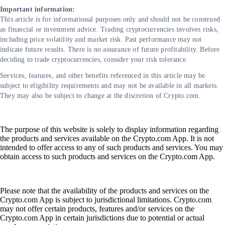
Important information:
This article is for informational purposes only and should not be construed
as financial or investment advice. Trading cryptocurrencies involves risks,
including price volatility and market risk. Past performance may not
indicate future results. There is no assurance of future profitability. Before
deciding to trade cryptocurrencies, consider your risk tolerance.
Services, features, and other benefits referenced in this article may be
subject to eligibility requirements and may not be available in all markets.
They may also be subject to change at the discretion of Crypto.com.
The purpose of this website is solely to display information regarding
the products and services available on the Crypto.com App. It is not
intended to offer access to any of such products and services. You may
obtain access to such products and services on the Crypto.com App.
Please note that the availability of the products and services on the
Crypto.com App is subject to jurisdictional limitations. Crypto.com
may not offer certain products, features and/or services on the
Crypto.com App in certain jurisdictions due to potential or actual