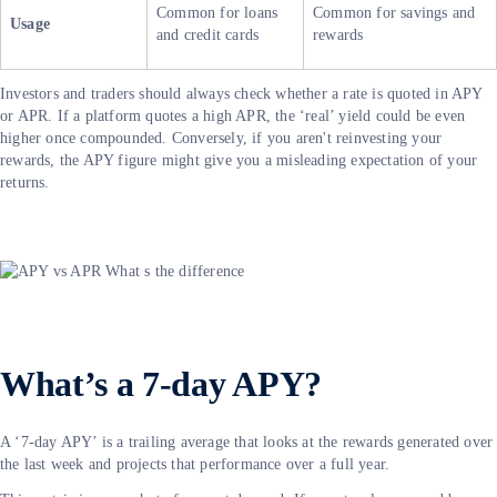
Common for loans
Common for savings and
Usage
and credit cards
rewards
Investors and traders should always check whether a rate is quoted in APY
or APR. If a platform quotes a high APR, the ‘real’ yield could be even
higher once compounded. Conversely, if you aren't reinvesting your
rewards, the APY figure might give you a misleading expectation of your
returns.
What’s a 7-day APY?
A ‘7-day APY’ is a trailing average that looks at the rewards generated over
the last week and projects that performance over a full year.