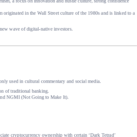
timism, a focus on innovation and hustle culture, strong confidence
originated in the Wall Street culture of the 1980s and is linked to a
new wave of digital-native investors.
mmonly used in cultural commentary and social media.
on of traditional banking.
and NGMI (Not Going to Make It).
ociate cryptocurrency ownership with certain ‘Dark Tetrad’