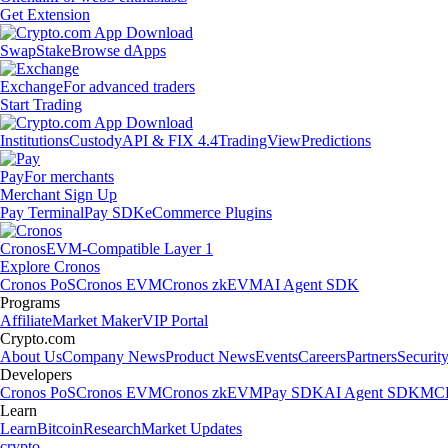
Get Extension
Swap
Stake
Browse dApps
Exchange
For advanced traders
Start Trading
Institutions
Custody
API & FIX 4.4
TradingView
Predictions
Pay
For merchants
Merchant Sign Up
Pay Terminal
Pay SDK
eCommerce Plugins
Cronos
EVM-Compatible Layer 1
Explore Cronos
Cronos PoS
Cronos EVM
Cronos zkEVM
AI Agent SDK
Programs
Affiliate
Market Maker
VIP Portal
Crypto.com
About Us
Company News
Product News
Events
Careers
Partners
Securit
Developers
Cronos PoS
Cronos EVM
Cronos zkEVM
Pay SDK
AI Agent SDK
MCP
Learn
Learn
Bitcoin
Research
Market Updates
crypto