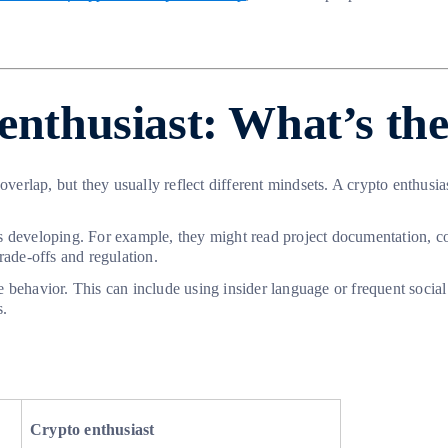
enthusiast: What’s the
 overlap, but they usually reflect different mindsets. A crypto enthu
s developing. For example, they might read project documentation, c
rade-offs and regulation.
tive behavior. This can include using insider language or frequent soc
s.
Crypto enthusiast