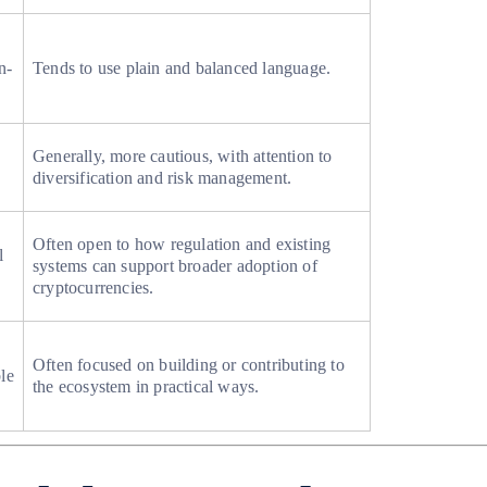
n-
Tends to use plain and balanced language.
Generally, more cautious, with attention to
diversification and risk management.
Often open to how regulation and existing
l
systems can support broader adoption of
cryptocurrencies.
Often focused on building or contributing to
le
the ecosystem in practical ways.