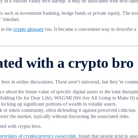
ly in a Silicon Valley tech startup. It may be associated with tech-op
s such as investment banking, hedge funds or private equity. The term 
’ mindset.
 in the
crypto glossary
too. It became a convenient way to describe a 
ted with a crypto bro
pto bros in online discussions. These aren’t universal, but they’re co
 about the future value of specific digital assets or the total disrupti
(Holding On for Dear Life), WAGMI (We Are All Going to Make It) 
 locking up significant portions of wealth in volatile assets.
rk or token community, often defending it against perceived criticism.
enter the market, typically without discussing the associated risks.
ted with crypto bros.
correlates of cryptocurrency ownership
, found that people tend to ass