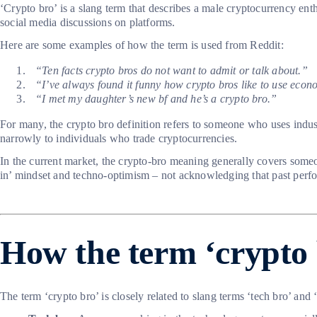
‘Crypto bro’ is a slang term that describes a male cryptocurrency enth
social media discussions on platforms.
Here are some examples of how the term is used from Reddit:
“Ten facts crypto bros do not want to admit or talk about.”
“I’ve always found it funny how crypto bros like to use econ
“I met my daughter’s new bf and he’s a crypto bro.”
For many, the crypto bro definition refers to someone who uses indust
narrowly to individuals who trade cryptocurrencies.
In the current market, the crypto-bro meaning generally covers someo
in’ mindset and techno-optimism – not acknowledging that past perfo
How the term ‘crypto 
The term ‘crypto bro’ is closely related to slang terms ‘tech bro’ and