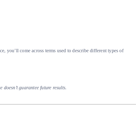
ce, you’ll come across terms used to describe different types of
 doesn’t guarantee future results.