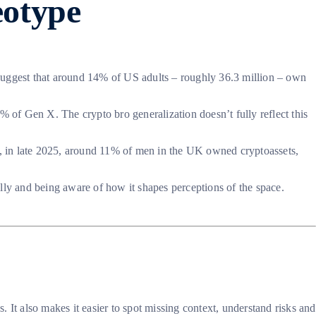
eotype
 suggest that around 14% of US adults – roughly 36.3 million – own
of Gen X. The crypto bro generalization doesn’t fully reflect this
e, in late 2025, around 11% of men in the UK owned cryptoassets,
lly and being aware of how it shapes perceptions of the space.
 It also makes it easier to spot missing context, understand risks and