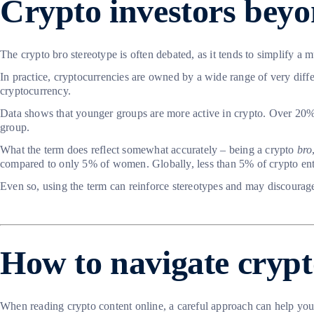
Crypto investors beyo
The crypto bro stereotype is often debated, as it tends to simplify 
In practice, cryptocurrencies are owned by a wide range of very dif
cryptocurrency.
Data shows that younger groups are more active in crypto. Over 20% 
group.
What the term does reflect somewhat accurately – being a crypto
bro
compared to only 5% of women. Globally, less than 5% of crypto e
Even so, using the term can reinforce stereotypes and may discourage
How to navigate crypt
When reading crypto content online, a careful approach can help you a