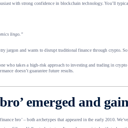
usiast with strong confidence in blockchain technology. You’ll typicall
omics lingo.”
ry jargon and wants to disrupt traditional finance through crypto. Som
ne who takes a high-risk approach to investing and trading in crypto
rmance doesn’t guarantee future results.
bro’ emerged and gain
 ‘finance bro’ – both archetypes that appeared in the early 2010. We'v