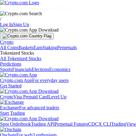
Markets
Individuals
Businesses
Discover
/
Log In
Sign Up
Crypto
All Coins
Baskets
Earn
Staking
Perpetuals
Tokenized Stocks
All Tokenized Stocks
Predictions
Sports
Financials
Elections
Economics
Crypto.com App
For everyday users
Get Started
Crypto
Visa Prepaid Card
Level Up
Exchange
For advanced traders
Start Trading
Spot Orderbook
Trading API
Perpetual Futures
CDCX CLI
TradingVie
Onchain
For web3 enthusiasts