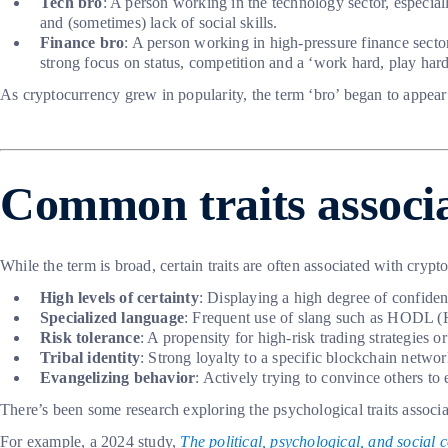
Tech bro
: A person working in the technology sector, especial
and (sometimes) lack of social skills.
Finance bro
: A person working in high-pressure finance sector
strong focus on status, competition and a ‘work hard, play hard
As cryptocurrency grew in popularity, the term ‘bro’ began to appear
Common traits associa
While the term is broad, certain traits are often associated with cry
High levels of certainty
: Displaying a high degree of confidence
Specialized language
: Frequent use of slang such as HODL 
Risk tolerance
: A propensity for high-risk trading strategies or
Tribal identity
: Strong loyalty to a specific blockchain netwo
Evangelizing behavior
: Actively trying to convince others to 
There’s been some research exploring the psychological traits associa
For example, a 2024 study,
The political, psychological, and social 