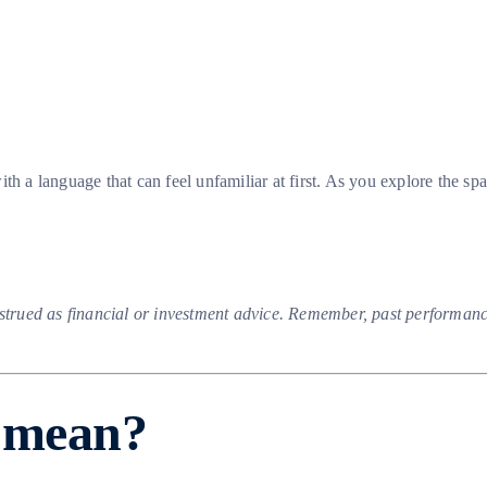
h a language that can feel unfamiliar at first. As you explore the spa
nstrued as financial or investment advice. Remember, past performance
o mean?