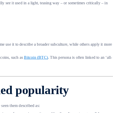
y see it used in a light, teasing way – or sometimes critically – in
e use it to describe a broader subculture, while others apply it more
 coins, such as
Bitcoin (BTC)
. This persona is often linked to an ‘all-
ed popularity
e seen them described as: