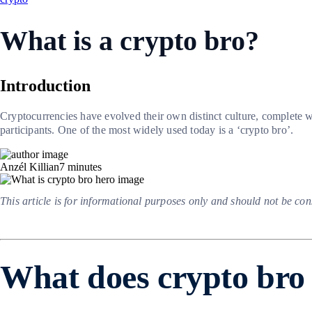
What is a crypto bro?
Introduction
Cryptocurrencies have evolved their own distinct culture, complete wit
participants. One of the most widely used today is a ‘crypto bro’.
Anzél Killian
7
minutes
This article is for informational purposes only and should not be co
What does crypto br