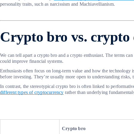
personality traits, such as narcissism and Machiavellianism.
Crypto bro vs. crypto 
We can tell apart a crypto bro and a crypto enthusiast. The terms can
could improve financial systems.
Enthusiasts often focus on long-term value and how the technology i
before investing. They’re usually more open to understanding risks, t
In contrast, the stereotypical crypto bro is often linked to performa
different types of cryptocurrency
rather than underlying fundamental
Crypto bro