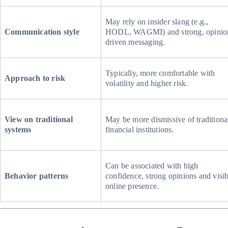
May rely on insider slang (e.g.,
Communication style
HODL, WAGMI) and strong, opinio
driven messaging.
Typically, more comfortable with
Approach to risk
volatility and higher risk.
View on traditional
May be more dismissive of traditiona
systems
financial institutions.
Can be associated with high
Behavior patterns
confidence, strong opinions and visib
online presence.