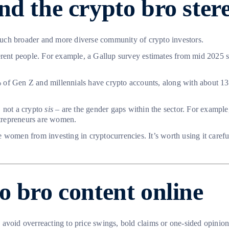
nd the crypto bro ster
a much broader and more diverse community of crypto investors.
ferent people. For example, a Gallup survey estimates from mid 2025
of Gen Z and millennials have crypto accounts, along with about 13% 
, not a crypto
sis
– are the gender gaps within the sector. For exampl
ntrepreneurs are women.
 women from investing in cryptocurrencies. It’s worth using it carefu
o bro content online
void overreacting to price swings, bold claims or one-sided opinions.