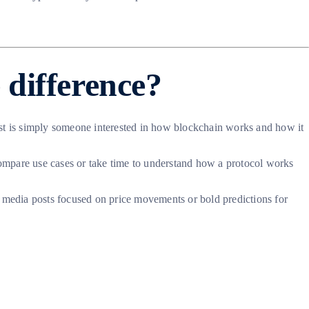
 difference?
siast is simply someone interested in how blockchain works and how it
ompare use cases or take time to understand how a protocol works
ial media posts focused on price movements or bold predictions for