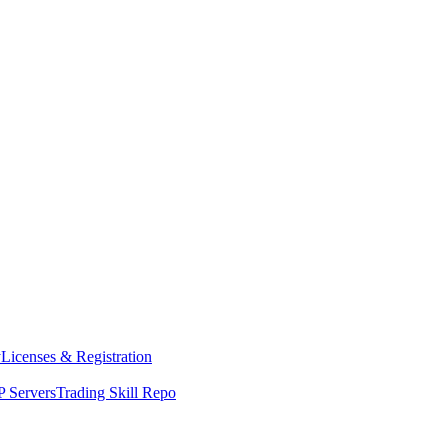
y
Licenses & Registration
 Servers
Trading Skill Repo