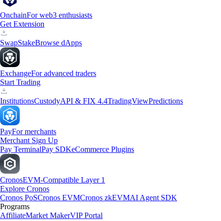
Onchain
For web3 enthusiasts
Get Extension
Swap
Stake
Browse dApps
Exchange
For advanced traders
Start Trading
Institutions
Custody
API & FIX 4.4
TradingView
Predictions
Pay
For merchants
Merchant Sign Up
Pay Terminal
Pay SDK
eCommerce Plugins
Cronos
EVM-Compatible Layer 1
Explore Cronos
Cronos PoS
Cronos EVM
Cronos zkEVM
AI Agent SDK
Programs
Affiliate
Market Maker
VIP Portal