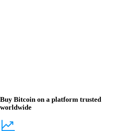
Buy Bitcoin on a platform trusted
worldwide