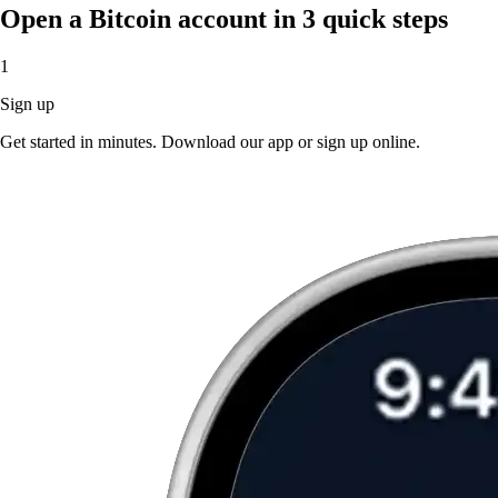
Open a Bitcoin account in 3 quick steps
1
Sign up
Get started in minutes. Download our app or sign up online.