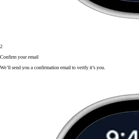
2
Confirm your email
We’ll send you a confirmation email to verify it’s you.