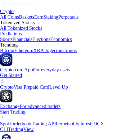
Crypto
All Coins
Baskets
Earn
Staking
Perpetuals
Tokenized Stocks
All Tokenized Stocks
Predictions
Sports
Financials
Elections
Economics
Trending
Bitcoin
Ethereum
XRP
Dogecoin
Cronos
Crypto.com App
For everyday users
Get Started
Crypto
Visa Prepaid Card
Level Up
Exchange
For advanced traders
Start Trading
Spot Orderbook
Trading API
Perpetual Futures
CDCX
CLI
TradingView