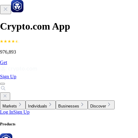
Crypto.com App
976,893
Get
Sign Up
Markets
Individuals
Businesses
Discover
Log In
Sign Up
Products