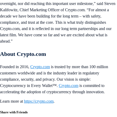
overnight, nor did reaching this important user milestone,” said Steven
Kalifowitz, Chief Marketing Officer of Crypto.com. “For almost a
decade we have been building for the long term – with safety,
compliance, and trust at the core. This is what truly distinguishes
Crypto.com, and it is reflected in our long term partnerships and our
latest film. We have come so far and we are excited about what is
ahead.”
About Crypto.com
Founded in 2016,
Crypto.com
is trusted by more than 100 million
customers worldwide and is the industry leader in regulatory
compliance, security, and privacy. Our vision is simple:
Cryptocurrency in Every Wallet™.
Crypto.com
is committed to
accelerating the adoption of cryptocurrency through innovation.
Learn more at
https://crypto.com
.
Share with Friends