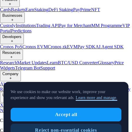
+
Cards
Baskets
Earn
Staking
DeFi Staking
Pay
Prime
NFT
Businesses
+
Custody
Institutions
Trading API
Pay for Merchant
MM Programme
VIP
Portal
Predictions
Developers
+
Cronos PoS
Cronos EVM
Cronos zkEVM
Pay SDK
AI Agent SDK
Resources
+
Research
Market Updates
Learn
BTC/USD Converter
Glossary
Price
Widgets
Telegram Bot
Support
Company
+
About Us
Roadmap
Careers
Partners
Security
Proof of
Reserves
Affiliate
Licenses & Registrations
Listing
Climate
Capital
Verify
We use cookies to make our website work, improve your
Updates
experience and show you relevant ads.
Learn more and manage.
+
X
Product
News
Events
Reddit
Discord
Instagram
Facebook
Linkedin
TradingView
Accept all
Cryptocurrency in Every Wallet™
Reject non-essential cookies
Copyright © 2018 - 2026 Crypto.com. All rights reserved.