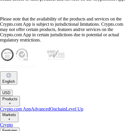
Please note that the availability of the products and services on the
Crypto.com App is subject to jurisdictional limitations. Crypto.com
may not offer certain products, features and/or services on the
Crypto.com App in certain jurisdictions due to potential or actual
regulatory restrictions.
English
|
USD
Products
+
Crypto.com App
Advanced
Onchain
Level Up
Markets
+
Crypto
Features