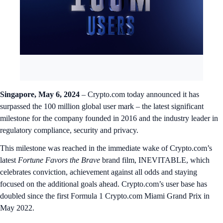
Singapore, May 6, 2024
– Crypto.com today announced it has
surpassed the 100 million global user mark – the latest significant
milestone for the company founded in 2016 and the industry leader in
regulatory compliance, security and privacy.
This milestone was reached in the immediate wake of Crypto.com’s
latest
Fortune Favors the Brave
brand film, INEVITABLE, which
celebrates conviction, achievement against all odds and staying
focused on the additional goals ahead. Crypto.com’s user base has
doubled since the first Formula 1 Crypto.com Miami Grand Prix in
May 2022.