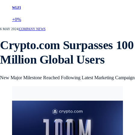
WLFI
+0%
6 MAY 2024
|
COMPANY NEWS
Crypto.com Surpasses 100
Million Global Users
New Major Milestone Reached Following Latest Marketing Campaign