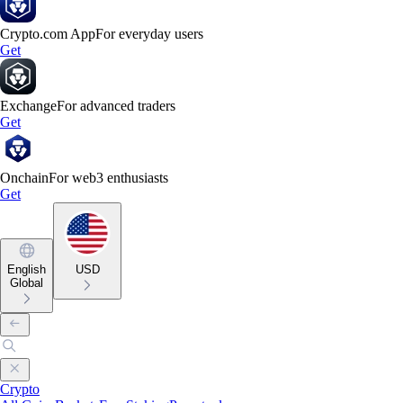
Crypto.com App
For everyday users
Get
Exchange
For advanced traders
Get
Onchain
For web3 enthusiasts
Get
English
USD
Global
Crypto