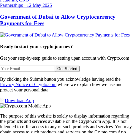
Partnerships
-
12 May 2025
Government of Dubai to Allow Cryptocurrency
Payments for Fees
Ready to start your crypto journey?
Get your step-by-step guide to setting up
an account with Crypto.com
Get Started
By clicking the Submit button you acknowledge having read the
Privacy Notice of Crypto.com
where we explain how we use and
protect your personal data.
Download App
The purpose of this website is solely to display information regarding
the products and services available on the Crypto.com App. It is not
intended to offer access to any of such products and services. You may
obtain access to such products and services on the Crypto.com App.