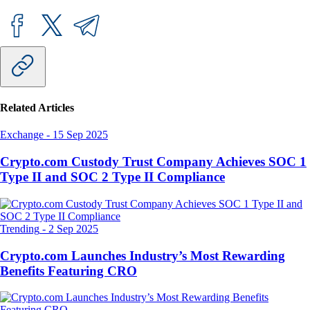
Related Articles
Exchange
-
15 Sep 2025
Crypto.com Custody Trust Company Achieves SOC 1
Type II and SOC 2 Type II Compliance
Trending
-
2 Sep 2025
Crypto.com Launches Industry’s Most Rewarding
Benefits Featuring CRO