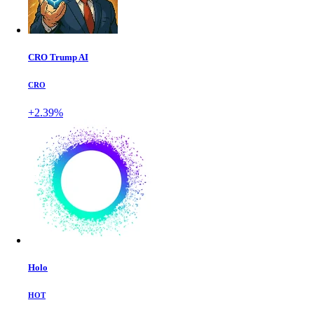
CRO Trump AI
CRO
+2.39%
Holo
HOT