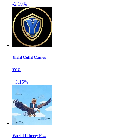
-2.19%
Yield Guild Games
YGG
+3.15%
World Liberty Fi...