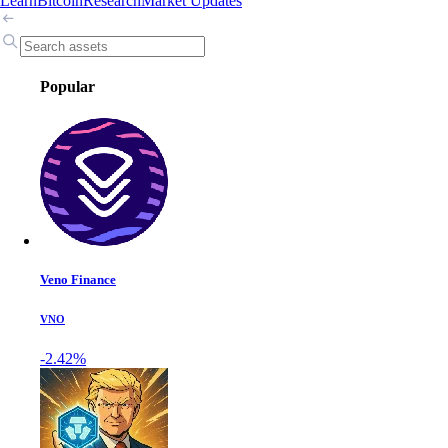
Learn
Bitcoin
Research
Market Updates
Popular
Veno Finance
VNO
-2.42%