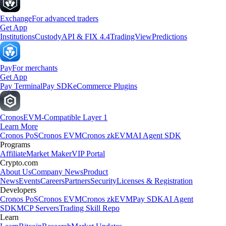
Exchange
For advanced traders
Get App
Institutions
Custody
API & FIX 4.4
TradingView
Predictions
Pay
For merchants
Get App
Pay Terminal
Pay SDK
eCommerce Plugins
Cronos
EVM-Compatible Layer 1
Learn More
Cronos PoS
Cronos EVM
Cronos zkEVM
AI Agent SDK
Programs
Affiliate
Market Maker
VIP Portal
Crypto.com
About Us
Company News
Product
News
Events
Careers
Partners
Security
Licenses & Registration
Developers
Cronos PoS
Cronos EVM
Cronos zkEVM
Pay SDK
AI Agent
SDK
MCP Servers
Trading Skill Repo
Learn