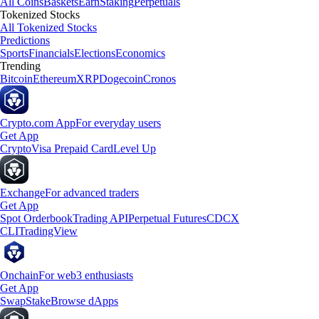
All Coins
Baskets
Earn
Staking
Perpetuals
Tokenized Stocks
All Tokenized Stocks
Predictions
Sports
Financials
Elections
Economics
Trending
Bitcoin
Ethereum
XRP
Dogecoin
Cronos
Crypto.com App
For everyday users
Get App
Crypto
Visa Prepaid Card
Level Up
Exchange
For advanced traders
Get App
Spot Orderbook
Trading API
Perpetual Futures
CDCX
CLI
TradingView
Onchain
For web3 enthusiasts
Get App
Swap
Stake
Browse dApps