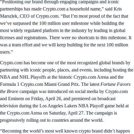
“Positioning our brand through engaging campaigns and iconic
partnerships has made Crypto.com a household name,” said Kris
Marszlek, CEO of Crypto.com. “But I’m most proud of the fact that
we’ve surpassed the 100 million user milestone while building the
most widely regulated platform in the industry by leading in global
licenses and registrations. There were no shortcuts to this milestone. It
was a team effort and we will keep building for the next 100 million
users.”
Crypto.com has become one of the most recognized global brands by
partnering with iconic people, places, and events, including hosting the
NBA and NHL Playoffs at the historic Crypto.com Arena and the
Formula 1 Crypto.com Miami Grand Prix. The latest
Fortune Favors
the Brave
campaign was introduced on social media by Crypto.com
and Eminem on Friday, April 26, and premiered on broadcast
television during the Los Angeles Lakers NBA Playoff game held at
the Crypto.com Arena on Saturday, April 27. The campaign is
progressively rolling out to countries around the world.
“Becoming the world’s most well known crypto brand didn’t happen