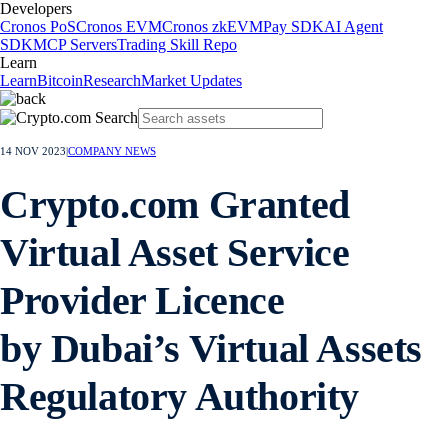
Developers
Cronos PoS
Cronos EVM
Cronos zkEVM
Pay SDK
AI Agent
SDK
MCP Servers
Trading Skill Repo
Learn
Learn
Bitcoin
Research
Market Updates
14 NOV 2023
|
COMPANY NEWS
Crypto.com Granted
Virtual Asset Service
Provider Licence
by Dubai’s Virtual Assets
Regulatory Authority