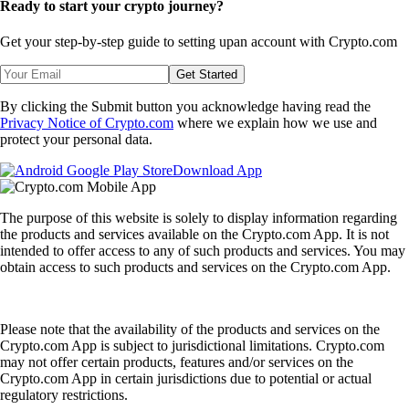
Ready to start your crypto journey?
Get your step-by-step guide to setting up
an account with Crypto.com
Get Started
By clicking the Submit button you acknowledge having read the
Privacy Notice of Crypto.com
where we explain how we use and
protect your personal data.
Download App
The purpose of this website is solely to display information regarding
the products and services available on the Crypto.com App. It is not
intended to offer access to any of such products and services. You may
obtain access to such products and services on the Crypto.com App.
Please note that the availability of the products and services on the
Crypto.com App is subject to jurisdictional limitations. Crypto.com
may not offer certain products, features and/or services on the
Crypto.com App in certain jurisdictions due to potential or actual
regulatory restrictions.