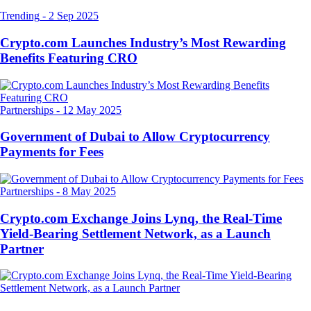
Trending
-
2 Sep 2025
Crypto.com Launches Industry’s Most Rewarding
Benefits Featuring CRO
Partnerships
-
12 May 2025
Government of Dubai to Allow Cryptocurrency
Payments for Fees
Partnerships
-
8 May 2025
Crypto.com Exchange Joins Lynq, the Real-Time
Yield-Bearing Settlement Network, as a Launch
Partner