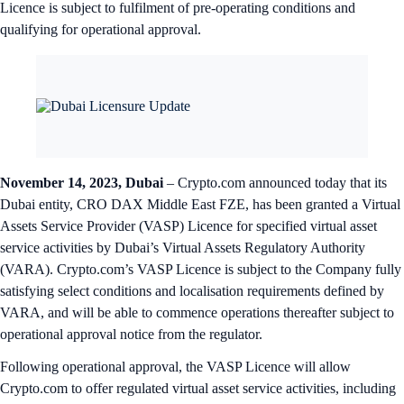
Licence is subject to fulfilment of pre-operating conditions and
qualifying for operational approval.
November 14, 2023, Dubai
– Crypto.com announced today that its
Dubai entity, CRO DAX Middle East FZE, has been granted a Virtual
Assets Service Provider (VASP) Licence for specified virtual asset
service activities by Dubai’s Virtual Assets Regulatory Authority
(VARA). Crypto.com’s VASP Licence is subject to the Company fully
satisfying select conditions and localisation requirements defined by
VARA, and will be able to commence operations thereafter subject to
operational approval notice from the regulator.
Following operational approval, the VASP Licence will allow
Crypto.com to offer regulated virtual asset service activities, including