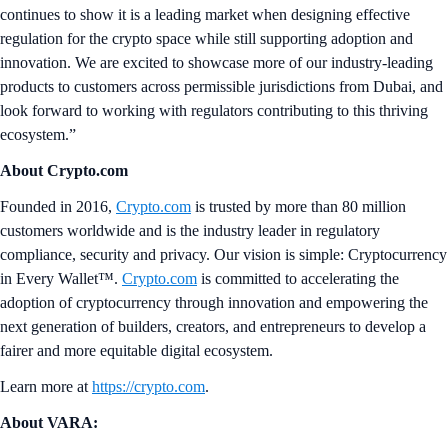
continues to show it is a leading market when designing effective
regulation for the crypto space while still supporting adoption and
innovation. We are excited to showcase more of our industry-leading
products to customers across permissible jurisdictions from Dubai, and
look forward to working with regulators contributing to this thriving
ecosystem.”
About Crypto.com
Founded in 2016,
Crypto.com
is trusted by more than 80 million
customers worldwide and is the industry leader in regulatory
compliance, security and privacy. Our vision is simple: Cryptocurrency
in Every Wallet™.
Crypto.com
is committed to accelerating the
adoption of cryptocurrency through innovation and empowering the
next generation of builders, creators, and entrepreneurs to develop a
fairer and more equitable digital ecosystem.
Learn more at
https://crypto.com
.
About VARA: