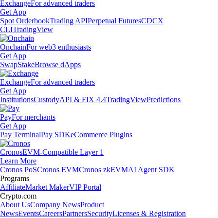
Exchange
For advanced traders
Get App
Spot Orderbook
Trading API
Perpetual Futures
CDCX
CLI
TradingView
Onchain
For web3 enthusiasts
Get App
Swap
Stake
Browse dApps
Exchange
For advanced traders
Get App
Institutions
Custody
API & FIX 4.4
TradingView
Predictions
Pay
For merchants
Get App
Pay Terminal
Pay SDK
eCommerce Plugins
Cronos
EVM-Compatible Layer 1
Learn More
Cronos PoS
Cronos EVM
Cronos zkEVM
AI Agent SDK
Programs
Affiliate
Market Maker
VIP Portal
Crypto.com
About Us
Company News
Product
News
Events
Careers
Partners
Security
Licenses & Registration