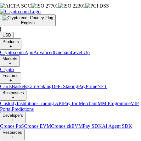
English
|
USD
Products
+
Crypto.com App
Advanced
Onchain
Level Up
Markets
+
Crypto
Features
+
Cards
Baskets
Earn
Staking
DeFi Staking
Pay
Prime
NFT
Businesses
+
Custody
Institutions
Trading API
Pay for Merchant
MM Programme
VIP
Portal
Predictions
Developers
+
Cronos PoS
Cronos EVM
Cronos zkEVM
Pay SDK
AI Agent SDK
Resources
+