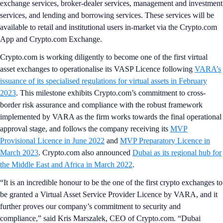
exchange services, broker-dealer services, management and investment
services, and lending and borrowing services. These services will be
available to retail and institutional users in-market via the Crypto.com
App and Crypto.com Exchange.
Crypto.com is working diligently to become one of the first virtual
asset exchanges to operationalise its VASP Licence following
VARA’s
issuance of its specialised regulations for virtual assets in February
2023
. This milestone exhibits Crypto.com’s commitment to cross-
border risk assurance and compliance with the robust framework
implemented by VARA as the firm works towards the final operational
approval stage, and follows the company receiving its
MVP
Provisional Licence in June 2022
and
MVP Preparatory Licence in
March 2023
. Crypto.com also announced
Dubai as its regional hub for
the Middle East and Africa in March 2022
.
“It is an incredible honour to be the one of the first crypto exchanges to
be granted a Virtual Asset Service Provider Licence by VARA, and it
further proves our company’s commitment to security and
compliance,” said Kris Marszalek, CEO of Crypto.com. “Dubai