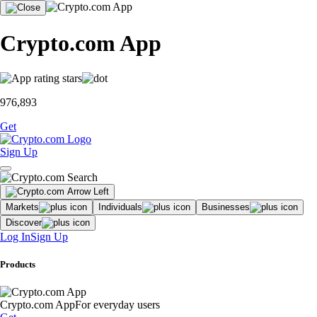
Crypto.com App
976,893
Get
Sign Up
Markets
Individuals
Businesses
Discover
Log In
Sign Up
Products
Crypto.com App
For everyday users