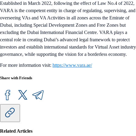
Established in March 2022, following the effect of Law No.4 of 2022,
VARA is the competent entity in charge of regulating, supervising, and
overseeing VAs and VA Activities in all zones across the Emirate of
Dubai, including Special Development Zones and Free Zones but
excluding the Dubai International Financial Centre. VARA plays a
central role in creating Dubai’s advanced legal framework to protect
investors and establish international standards for Virtual Asset industry
governance, while supporting the vision for a borderless economy.
For more information visit:
https://www.vara.ae/
Share with Friends
Related Articles