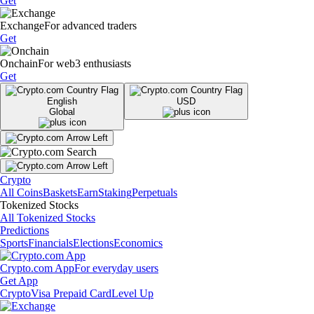
Get
Exchange
For advanced traders
Get
Onchain
For web3 enthusiasts
Get
English
USD
Global
Crypto
All Coins
Baskets
Earn
Staking
Perpetuals
Tokenized Stocks
All Tokenized Stocks
Predictions
Sports
Financials
Elections
Economics
Crypto.com App
For everyday users
Get App
Crypto
Visa Prepaid Card
Level Up