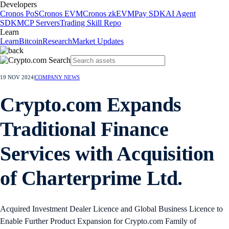
Developers
Cronos PoS
Cronos EVM
Cronos zkEVM
Pay SDK
AI Agent
SDK
MCP Servers
Trading Skill Repo
Learn
Learn
Bitcoin
Research
Market Updates
19 NOV 2024
|
COMPANY NEWS
Crypto.com Expands
Traditional Finance
Services with Acquisition
of Charterprime Ltd.
Acquired Investment Dealer Licence and Global Business Licence to
Enable Further Product Expansion for Crypto.com Family of