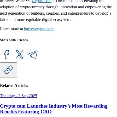
in Every Wallet™.
Crypto.com
is committed to accelerating the
adoption of cryptocurrency through innovation and empowering the
next generation of builders, creators, and entrepreneurs to develop a
fairer and more equitable digital ecosystem.
Learn more at
https://crypto.com
.
Share with Friends
Related Articles
Trending
-
2 Sep 2025
Crypto.com Launches Industry’s Most Rewarding
Benefits Featuring CRO