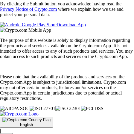
By clicking the Submit button you acknowledge having read the
Privacy Notice of Crypto.com
where we explain how we use and
protect your personal data.
Download App
The purpose of this website is solely to display information regarding
the products and services available on the Crypto.com App. It is not
intended to offer access to any of such products and services. You may
obtain access to such products and services on the Crypto.com App.
Please note that the availability of the products and services on the
Crypto.com App is subject to jurisdictional limitations. Crypto.com
may not offer certain products, features and/or services on the
Crypto.com App in certain jurisdictions due to potential or actual
regulatory restrictions.
English
|