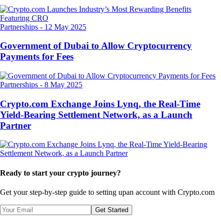
Partnerships
-
12 May 2025
Government of Dubai to Allow Cryptocurrency
Payments for Fees
Partnerships
-
8 May 2025
Crypto.com Exchange Joins Lynq, the Real-Time
Yield-Bearing Settlement Network, as a Launch
Partner
Ready to start your crypto journey?
Get your step-by-step guide to setting up
an account with Crypto.com
Get Started