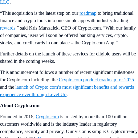
LLC
.
“This acquisition is the latest step on our
roadmap
to bring traditional
finance and crypto tools into one simple app with industry-leading
rewards
,” said Kris Marszalek, CEO of Crypto.com. “With our family
of companies, users will soon be offered banking services, crypto,
stocks, and credit cards in one place – the Crypto.com App.”
Further details on the launch of these services for eligible users will be
shared in the coming weeks.
This announcement follows a number of recent significant milestones
for Crypto.com including, the
Crypto.com product roadmap for 2025
and the
launch of Crypto.com’s most significant benefits and rewards
experience ever through Level Up
.
About Crypto.com
Founded in 2016,
Crypto.com
is trusted by more than 100 million
customers worldwide and is the industry leader in regulatory
compliance, security and privacy. Our vision is simple: Cryptocurrency