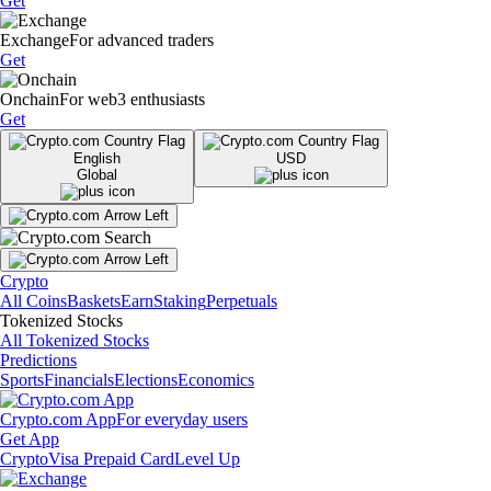
Get
Exchange
For advanced traders
Get
Onchain
For web3 enthusiasts
Get
English
USD
Global
Crypto
All Coins
Baskets
Earn
Staking
Perpetuals
Tokenized Stocks
All Tokenized Stocks
Predictions
Sports
Financials
Elections
Economics
Crypto.com App
For everyday users
Get App
Crypto
Visa Prepaid Card
Level Up