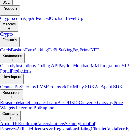
USD
Products
+
Crypto.com App
Advanced
Onchain
Level Up
Markets
+
Crypto
Features
+
Cards
Baskets
Earn
Staking
DeFi Staking
Pay
Prime
NFT
Businesses
+
Custody
Institutions
Trading API
Pay for Merchant
MM Programme
VIP
Portal
Predictions
Developers
+
Cronos PoS
Cronos EVM
Cronos zkEVM
Pay SDK
AI Agent SDK
Resources
+
Research
Market Updates
Learn
BTC/USD Converter
Glossary
Price
Widgets
Telegram Bot
Support
Company
+
About Us
Roadmap
Careers
Partners
Security
Proof of
Reserves
Affiliate
Licenses & Registrations
Listing
Climate
Capital
Verify