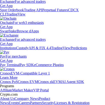
Exchange
For advanced traders
Get App
Spot Orderbook
Trading API
Perpetual Futures
CDCX
CLI
TradingView
Onchain
For web3 enthusiasts
Get App
Swap
Stake
Browse dApps
Exchange
For advanced traders
Get App
Institutions
Custody
API & FIX 4.4
TradingView
Predictions
Pay
For merchants
Get App
Pay Terminal
Pay SDK
eCommerce Plugins
Cronos
EVM-Compatible Layer 1
Learn More
Cronos PoS
Cronos EVM
Cronos zkEVM
AI Agent SDK
Programs
Affiliate
Market Maker
VIP Portal
Crypto.com
About Us
Company News
Product
News
Events
Careers
Partners
Security
Licenses & Registration