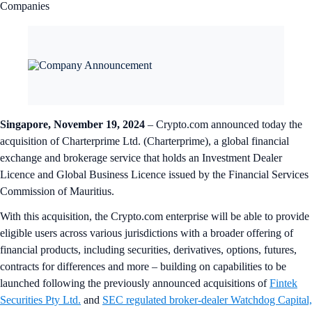
Companies
Singapore, November 19, 2024
– Crypto.com announced today the
acquisition of Charterprime Ltd. (Charterprime), a global financial
exchange and brokerage service that holds an Investment Dealer
Licence and Global Business Licence issued by the Financial Services
Commission of Mauritius.
With this acquisition, the Crypto.com enterprise will be able to provide
eligible users across various jurisdictions with a broader offering of
financial products, including securities, derivatives, options, futures,
contracts for differences and more – building on capabilities to be
launched following the previously announced acquisitions of
Fintek
Securities Pty Ltd.
and
SEC regulated broker-dealer Watchdog Capital,