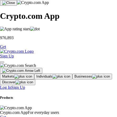
Crypto.com App
976,893
Get
Sign Up
Markets
Individuals
Businesses
Discover
Log In
Sign Up
Products
Crypto.com App
For everyday users