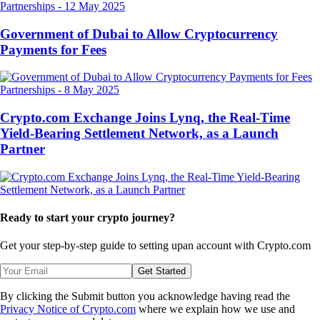
Partnerships
-
12 May 2025
Government of Dubai to Allow Cryptocurrency
Payments for Fees
Partnerships
-
8 May 2025
Crypto.com Exchange Joins Lynq, the Real-Time
Yield-Bearing Settlement Network, as a Launch
Partner
Ready to start your crypto journey?
Get your step-by-step guide to setting up
an account with Crypto.com
Get Started
By clicking the Submit button you acknowledge having read the
Privacy Notice of Crypto.com
where we explain how we use and