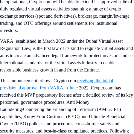
be operational, Crypto.com will be able to extend its approved suite of
duly regulated virtual assets activities spanning a range of crypto
exchange services (spot and derivatives), brokerage, margin/leverage
trading, and OTC offerings around settlements for institutional
investors.
VARA, established in March 2022 under the Dubai Virtual Asset
Regulation Law, is the first law of its kind to regulate virtual assets and
aims to create an advanced legal framework to protect investors and set
international standards for the virtual assets industry to enable
responsible business growth in and from the Emirate.
This announcement follows Crypto.com
receiving the initial
provisional approval from VARA in June
2022. Crypto.com has
received this MVP preparatory license after a detailed review of its key
personnel, governance procedures, Anti Money
Laundering/Countering the Financing of Terrorism (AML/CFT)
capabilities, Know Your Customer (KYC) and Ultimate Beneficial
Owner (UBO) policies and procedures, cross-border safety and
security measures, and best-in-class compliance practices. Following