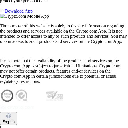
protect your personal data.
Download App
The purpose of this website is solely to display information regarding
the products and services available on the Crypto.com App. It is not
intended to offer access to any of such products and services. You may
obtain access to such products and services on the Crypto.com App.
Please note that the availability of the products and services on the
Crypto.com App is subject to jurisdictional limitations. Crypto.com
may not offer certain products, features and/or services on the
Crypto.com App in certain jurisdictions due to potential or actual
regulatory restrictions.
English
|