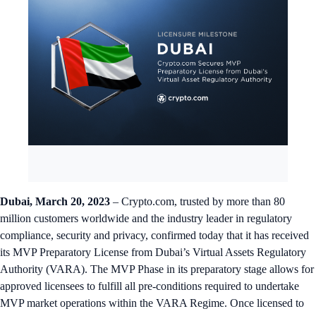
Dubai, March 20, 2023
– Crypto.com, trusted by more than 80
million customers worldwide and the industry leader in regulatory
compliance, security and privacy, confirmed today that it has received
its MVP Preparatory License from Dubai’s Virtual Assets Regulatory
Authority (VARA). The MVP Phase in its preparatory stage allows for
approved licensees to fulfill all pre-conditions required to undertake
MVP market operations within the VARA Regime. Once licensed to