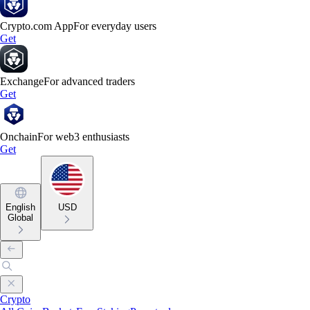
Crypto.com App
For everyday users
Get
Exchange
For advanced traders
Get
Onchain
For web3 enthusiasts
Get
English
USD
Global
Crypto