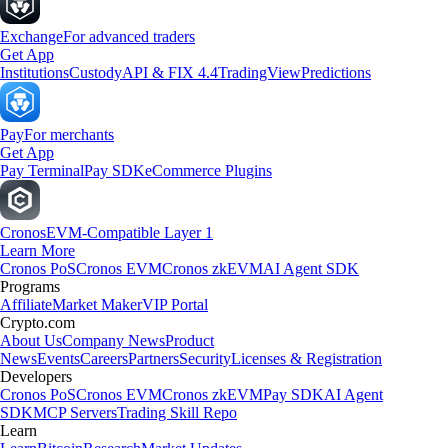
Exchange
For advanced traders
Get App
Institutions
Custody
API & FIX 4.4
TradingView
Predictions
Pay
For merchants
Get App
Pay Terminal
Pay SDK
eCommerce Plugins
Cronos
EVM-Compatible Layer 1
Learn More
Cronos PoS
Cronos EVM
Cronos zkEVM
AI Agent SDK
Programs
Affiliate
Market Maker
VIP Portal
Crypto.com
About Us
Company News
Product
News
Events
Careers
Partners
Security
Licenses & Registration
Developers
Cronos PoS
Cronos EVM
Cronos zkEVM
Pay SDK
AI Agent
SDK
MCP Servers
Trading Skill Repo
Learn