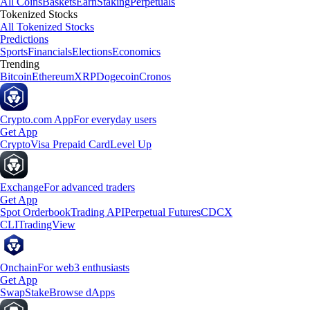
All Coins
Baskets
Earn
Staking
Perpetuals
Tokenized Stocks
All Tokenized Stocks
Predictions
Sports
Financials
Elections
Economics
Trending
Bitcoin
Ethereum
XRP
Dogecoin
Cronos
Crypto.com App
For everyday users
Get App
Crypto
Visa Prepaid Card
Level Up
Exchange
For advanced traders
Get App
Spot Orderbook
Trading API
Perpetual Futures
CDCX
CLI
TradingView
Onchain
For web3 enthusiasts
Get App
Swap
Stake
Browse dApps