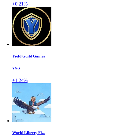
+0.21%
Yield Guild Games
YGG
+1.24%
World Liberty Fi...