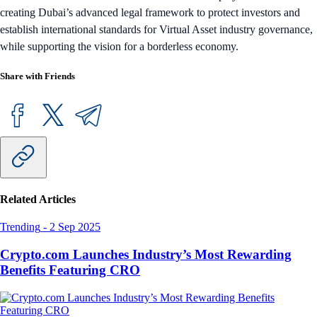
creating Dubai’s advanced legal framework to protect investors and
establish international standards for Virtual Asset industry governance,
while supporting the vision for a borderless economy.
Share with Friends
Related Articles
Trending
-
2 Sep 2025
Crypto.com Launches Industry’s Most Rewarding
Benefits Featuring CRO