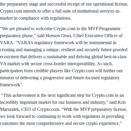
the preparatory stage and successful receipt of our operational license,
Crypto.com intends to offer a full suite of institutional services in-
market in compliance with regulations.
“We are pleased to welcome Crypto.com to the MVP Programme
preparatory phase,” said Henson Orser, Chief Executive Officer of
VARA. “VARA’s regulatory framework will be instrumental in
creating and managing a unique, resilient and securely future-proofed
ecosystem that delivers a sustainable and thriving global best-in-class
VA market with secure cross-border interoperability. As such,
participation from credible players like Crypto.com will further our
mission of delivering a progressive and future-focused regulatory
framework”.
“This achievement is the next significant step for Crypto.com in an
incredibly important market for our business and industry,” said Kris
Marszalek, CEO of Crypto.com. “With the MVP preparatory license,
we look forward to continuing to work with regulators in providing
customers the most comprehensive and secure crypto experience.”