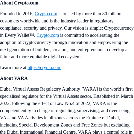
About Crypto.com
Founded in 2016,
Crypto.com
is trusted by more than 80 million
customers worldwide and is the industry leader in regulatory
compliance, security and privacy. Our vision is simple: Cryptocurrency
in Every Wallet™.
Crypto.com
is committed to accelerating the
adoption of cryptocurrency through innovation and empowering the
next generation of builders, creators, and entrepreneurs to develop a
fairer and more equitable digital ecosystem.
Learn more at
https://crypto.com
.
About VARA
Dubai Virtual Assets Regulatory Authority [VARA] is the world’s first
specialised regulator for the Virtual Assets sector. Established in March
2022, following the effect of Law No.4 of 2022, VARA is the
competent entity in charge of regulating, supervising, and overseeing
VAs and VA Activities in all zones across the Emirate of Dubai,
including Special Development Zones and Free Zones but excluding
the Dubai International Financial Centre. VARA plays a central role in