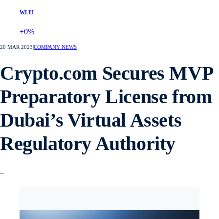
WLFI
+0%
20 MAR 2023
|
COMPANY NEWS
Crypto.com Secures MVP
Preparatory License from
Dubai’s Virtual Assets
Regulatory Authority
–