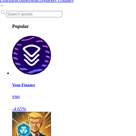
Learn
Bitcoin
Research
Market Updates
Popular
Veno Finance
VNO
-4.65%