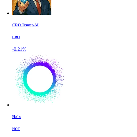
CRO Trump AI
CRO
-0.21%
Holo
HOT