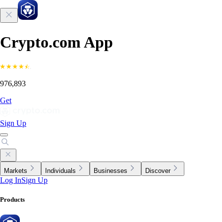
Crypto.com App
976,893
Get
Sign Up
Markets
Individuals
Businesses
Discover
Log In
Sign Up
Products