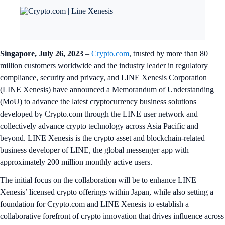
Singapore, July 26, 2023
–
Crypto.com
, trusted by more than 80
million customers worldwide and the industry leader in regulatory
compliance, security and privacy, and LINE Xenesis Corporation
(LINE Xenesis) have announced a Memorandum of Understanding
(MoU) to advance the latest cryptocurrency business solutions
developed by Crypto.com through the LINE user network and
collectively advance crypto technology across Asia Pacific and
beyond. LINE Xenesis is the crypto asset and blockchain-related
business developer of LINE, the global messenger app with
approximately 200 million monthly active users.
The initial focus on the collaboration will be to enhance LINE
Xenesis’ licensed crypto offerings within Japan, while also setting a
foundation for Crypto.com and LINE Xenesis to establish a
collaborative forefront of crypto innovation that drives influence across