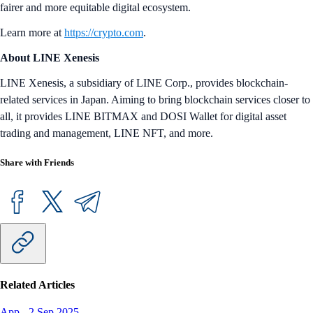
fairer and more equitable digital ecosystem.
Learn more at
https://crypto.com
.
About LINE Xenesis
LINE Xenesis, a subsidiary of LINE Corp., provides blockchain-
related services in Japan. Aiming to bring blockchain services closer to
all, it provides LINE BITMAX and DOSI Wallet for digital asset
trading and management, LINE NFT, and more.
Share with Friends
Related Articles
App
-
2 Sep 2025