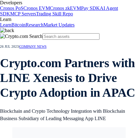
Developers
Cronos PoS
Cronos EVM
Cronos zkEVM
Pay SDK
AI Agent
SDK
MCP Servers
Trading Skill Repo
Learn
Learn
Bitcoin
Research
Market Updates
26 JUL 2023
|
COMPANY NEWS
Crypto.com Partners with
LINE Xenesis to Drive
Crypto Adoption in APAC
Blockchain and Crypto Technology Integration with Blockchain
Business Subsidiary of Leading Messaging App LINE