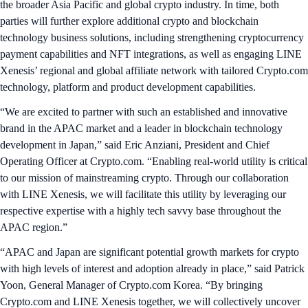
the broader Asia Pacific and global crypto industry. In time, both
parties will further explore additional crypto and blockchain
technology business solutions, including strengthening cryptocurrency
payment capabilities and NFT integrations, as well as engaging LINE
Xenesis’ regional and global affiliate network with tailored Crypto.com
technology, platform and product development capabilities.
“We are excited to partner with such an established and innovative
brand in the APAC market and a leader in blockchain technology
development in Japan,” said Eric Anziani, President and Chief
Operating Officer at Crypto.com. “Enabling real-world utility is critical
to our mission of mainstreaming crypto. Through our collaboration
with LINE Xenesis, we will facilitate this utility by leveraging our
respective expertise with a highly tech savvy base throughout the
APAC region.”
“APAC and Japan are significant potential growth markets for crypto
with high levels of interest and adoption already in place,” said Patrick
Yoon, General Manager of Crypto.com Korea. “By bringing
Crypto.com and LINE Xenesis together, we will collectively uncover