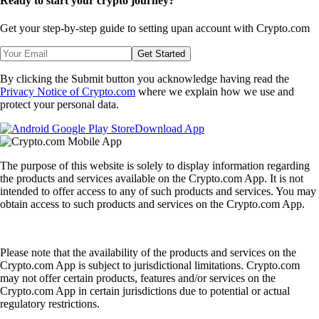
Ready to start your crypto journey?
Get your step-by-step guide to setting up
an account with Crypto.com
Get Started
By clicking the Submit button you acknowledge having read the
Privacy Notice of Crypto.com
where we explain how we use and
protect your personal data.
Download App
The purpose of this website is solely to display information regarding
the products and services available on the Crypto.com App. It is not
intended to offer access to any of such products and services. You may
obtain access to such products and services on the Crypto.com App.
Please note that the availability of the products and services on the
Crypto.com App is subject to jurisdictional limitations. Crypto.com
may not offer certain products, features and/or services on the
Crypto.com App in certain jurisdictions due to potential or actual
regulatory restrictions.