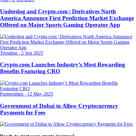
Underdog and Crypto.com | Derivatives North
America Announce First Prediction Market Exchange
Offered on Major Sports Gaming Operator App
Trending
-
2 Sep 2025
Crypto.com Launches Industry’s Most Rewarding
Benefits Featuring CRO
Partnerships
-
12 May 2025
Government of Dubai to Allow Cryptocurrency
Payments for Fees