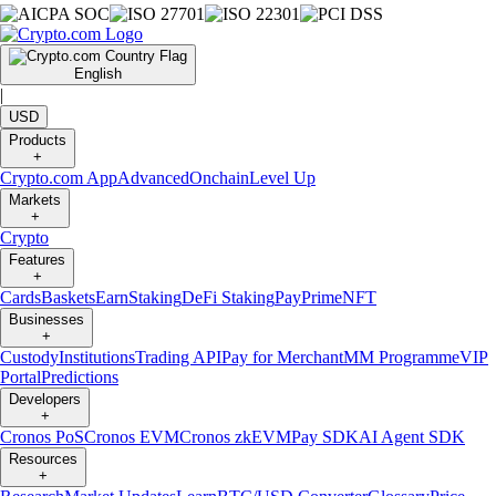
English
|
USD
Products
+
Crypto.com App
Advanced
Onchain
Level Up
Markets
+
Crypto
Features
+
Cards
Baskets
Earn
Staking
DeFi Staking
Pay
Prime
NFT
Businesses
+
Custody
Institutions
Trading API
Pay for Merchant
MM Programme
VIP
Portal
Predictions
Developers
+
Cronos PoS
Cronos EVM
Cronos zkEVM
Pay SDK
AI Agent SDK
Resources
+