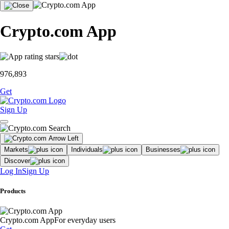
Crypto.com App
976,893
Get
Sign Up
Markets
Individuals
Businesses
Discover
Log In
Sign Up
Products
Crypto.com App
For everyday users