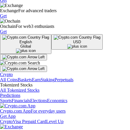
Get
Exchange
For advanced traders
Get
Onchain
For web3 enthusiasts
Get
English
USD
Global
Crypto
All Coins
Baskets
Earn
Staking
Perpetuals
Tokenized Stocks
All Tokenized Stocks
Predictions
Sports
Financials
Elections
Economics
Crypto.com App
For everyday users
Get App
Crypto
Visa Prepaid Card
Level Up