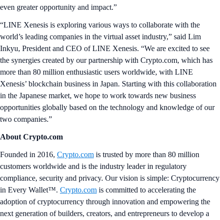
even greater opportunity and impact.”
“LINE Xenesis is exploring various ways to collaborate with the
world’s leading companies in the virtual asset industry,” said Lim
Inkyu, President and CEO of LINE Xenesis. “We are excited to see
the synergies created by our partnership with Crypto.com, which has
more than 80 million enthusiastic users worldwide, with LINE
Xenesis’ blockchain business in Japan. Starting with this collaboration
in the Japanese market, we hope to work towards new business
opportunities globally based on the technology and knowledge of our
two companies.”
About Crypto.com
Founded in 2016,
Crypto.com
is trusted by more than 80 million
customers worldwide and is the industry leader in regulatory
compliance, security and privacy. Our vision is simple: Cryptocurrency
in Every Wallet™.
Crypto.com
is committed to accelerating the
adoption of cryptocurrency through innovation and empowering the
next generation of builders, creators, and entrepreneurs to develop a