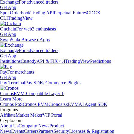
Exchange
For advanced traders
Get App
Spot Orderbook
Trading API
Perpetual Futures
CDCX
CLI
TradingView
Onchain
For web3 enthusiasts
Get App
Swap
Stake
Browse dApps
Exchange
For advanced traders
Get App
Institutions
Custody
API & FIX 4.4
TradingView
Predictions
Pay
For merchants
Get App
Pay Terminal
Pay SDK
eCommerce Plugins
Cronos
EVM-Compatible Layer 1
Learn More
Cronos PoS
Cronos EVM
Cronos zkEVM
AI Agent SDK
Programs
Affiliate
Market Maker
VIP Portal
Crypto.com
About Us
Company News
Product
News
Events
Careers
Partners
Security
Licenses & Registration