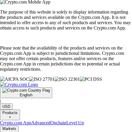
The purpose of this website is solely to display information regarding
the products and services available on the Crypto.com App. It is not
intended to offer access to any of such products and services. You may
obtain access to such products and services on the Crypto.com App.
Please note that the availability of the products and services on the
Crypto.com App is subject to jurisdictional limitations. Crypto.com
may not offer certain products, features and/or services on the
Crypto.com App in certain jurisdictions due to potential or actual
regulatory restrictions.
English
|
USD
Products
+
Crypto.com App
Advanced
Onchain
Level Up
Markets