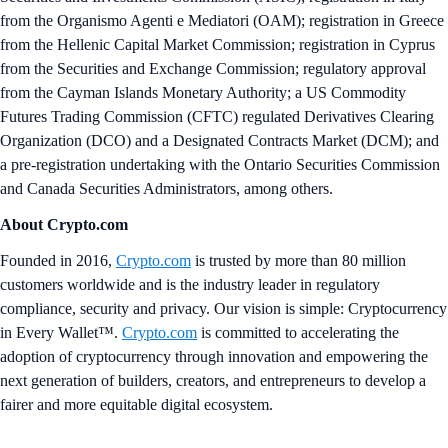
from the Organismo Agenti e Mediatori (OAM); registration in Greece
from the Hellenic Capital Market Commission; registration in Cyprus
from the Securities and Exchange Commission; regulatory approval
from the Cayman Islands Monetary Authority; a US Commodity
Futures Trading Commission (CFTC) regulated Derivatives Clearing
Organization (DCO) and a Designated Contracts Market (DCM); and
a pre-registration undertaking with the Ontario Securities Commission
and Canada Securities Administrators, among others.
About Crypto.com
Founded in 2016,
Crypto.com
is trusted by more than 80 million
customers worldwide and is the industry leader in regulatory
compliance, security and privacy. Our vision is simple: Cryptocurrency
in Every Wallet™.
Crypto.com
is committed to accelerating the
adoption of cryptocurrency through innovation and empowering the
next generation of builders, creators, and entrepreneurs to develop a
fairer and more equitable digital ecosystem.