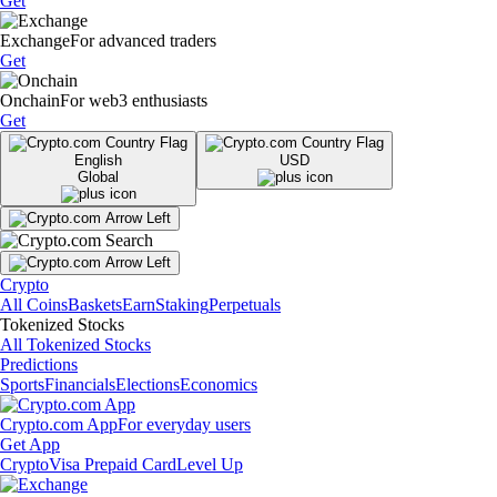
Get
Exchange
For advanced traders
Get
Onchain
For web3 enthusiasts
Get
English
USD
Global
Crypto
All Coins
Baskets
Earn
Staking
Perpetuals
Tokenized Stocks
All Tokenized Stocks
Predictions
Sports
Financials
Elections
Economics
Crypto.com App
For everyday users
Get App
Crypto
Visa Prepaid Card
Level Up