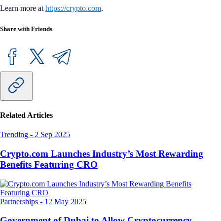
Learn more at
https://crypto.com
.
Share with Friends
Related Articles
Trending
-
2 Sep 2025
Crypto.com Launches Industry’s Most Rewarding
Benefits Featuring CRO
Partnerships
-
12 May 2025
Government of Dubai to Allow Cryptocurrency