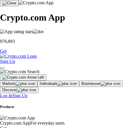
Crypto.com App
976,893
Get
Sign Up
Markets
Individuals
Businesses
Discover
Log In
Sign Up
Products
Crypto.com App
For everyday users