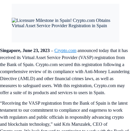
Singapore, June 23, 2023
–
Crypto.com
announced today that it has
received its Virtual Asset Service Provider (VASP) registration from
the Bank of Spain. Crypto.com secured this registration following a
comprehensive review of its compliance with Anti-Money Laundering
Directive (AMLD) and other financial crimes laws, as well as
measures to safeguard users. With this registration, Crypto.com may
offer a suite of its products and services to users in Spain.
“Receiving the VASP registration from the Bank of Spain is the latest
testament to our commitment to compliance and eagerness to work
with regulators and public officials in responsibly advancing crypto
and blockchain technology,” said Kris Marszalek, CEO of