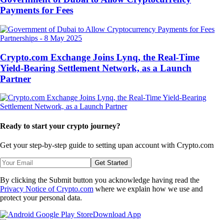
Payments for Fees
Partnerships
-
8 May 2025
Crypto.com Exchange Joins Lynq, the Real-Time
Yield-Bearing Settlement Network, as a Launch
Partner
Ready to start your crypto journey?
Get your step-by-step guide to setting up
an account with Crypto.com
Get Started
By clicking the Submit button you acknowledge having read the
Privacy Notice of Crypto.com
where we explain how we use and
protect your personal data.
Download App