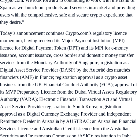
Crypto.com. We look forward to continuing to work with the Bank of
Spain as we launch our products and services in-market and providing
users with the comprehensive, safe and secure crypto experience that
they desire.”
Today’s announcement continues Crypto.com’s regulatory licence
momentum, having received its Major Payment Institution (MPI)
licence for Digital Payment Token (DPT) and its MPI for e-money
issuance, account issuance, cross border and domestic money transfer
services from the Monetary Authority of Singapore; registration as a
Digital Asset Service Provider (DASP) by the Autorité des marchés
financiers (AMF) in France; registration approval as a crypto asset
business from the UK Financial Conduct Authority (FCA); approval of
its MVP Preparatory Licence from the Dubai Virtual Assets Regulatory
Authority (VARA); Electronic Financial Transaction Act and Virtual
Asset Service Provider registration in South Korea; registration
approval as a Digital Currency Exchange Provider and Independent
Remittance Dealer in Australia by AUSTRAC; an Australian Financial
Services Licence and Australian Credit Licence from the Australian
Securities and Investments Commission (ASIC); registration in Italy