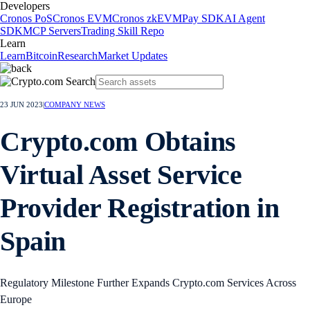
Developers
Cronos PoS
Cronos EVM
Cronos zkEVM
Pay SDK
AI Agent
SDK
MCP Servers
Trading Skill Repo
Learn
Learn
Bitcoin
Research
Market Updates
23 JUN 2023
|
COMPANY NEWS
Crypto.com Obtains
Virtual Asset Service
Provider Registration in
Spain
Regulatory Milestone Further Expands Crypto.com Services Across
Europe