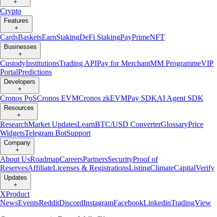
+
Crypto
Features
+
Cards
Baskets
Earn
Staking
DeFi Staking
Pay
Prime
NFT
Businesses
+
Custody
Institutions
Trading API
Pay for Merchant
MM Programme
VIP
Portal
Predictions
Developers
+
Cronos PoS
Cronos EVM
Cronos zkEVM
Pay SDK
AI Agent SDK
Resources
+
Research
Market Updates
Learn
BTC/USD Converter
Glossary
Price
Widgets
Telegram Bot
Support
Company
+
About Us
Roadmap
Careers
Partners
Security
Proof of
Reserves
Affiliate
Licenses & Registrations
Listing
Climate
Capital
Verify
Updates
+
X
Product
News
Events
Reddit
Discord
Instagram
Facebook
Linkedin
TradingView