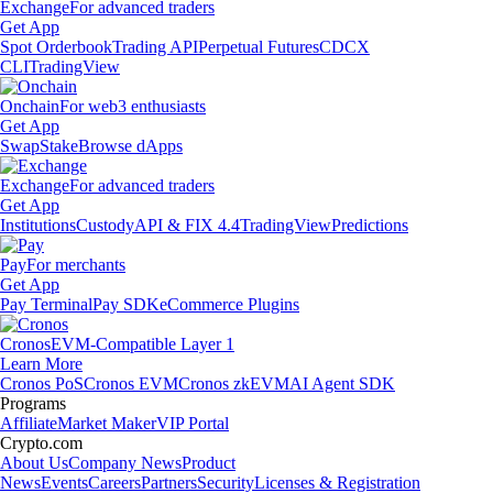
Exchange
For advanced traders
Get App
Spot Orderbook
Trading API
Perpetual Futures
CDCX
CLI
TradingView
Onchain
For web3 enthusiasts
Get App
Swap
Stake
Browse dApps
Exchange
For advanced traders
Get App
Institutions
Custody
API & FIX 4.4
TradingView
Predictions
Pay
For merchants
Get App
Pay Terminal
Pay SDK
eCommerce Plugins
Cronos
EVM-Compatible Layer 1
Learn More
Cronos PoS
Cronos EVM
Cronos zkEVM
AI Agent SDK
Programs
Affiliate
Market Maker
VIP Portal
Crypto.com
About Us
Company News
Product
News
Events
Careers
Partners
Security
Licenses & Registration