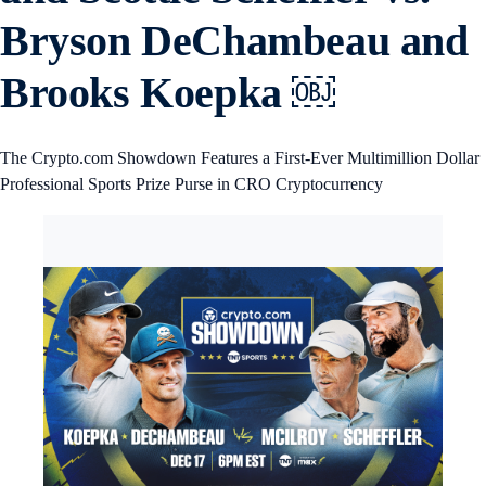
Bryson DeChambeau and
Brooks Koepka ￼
The Crypto.com Showdown Features a First-Ever Multimillion Dollar
Professional Sports Prize Purse in CRO Cryptocurrency