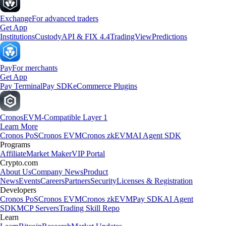
Exchange
For advanced traders
Get App
Institutions
Custody
API & FIX 4.4
TradingView
Predictions
Pay
For merchants
Get App
Pay Terminal
Pay SDK
eCommerce Plugins
Cronos
EVM-Compatible Layer 1
Learn More
Cronos PoS
Cronos EVM
Cronos zkEVM
AI Agent SDK
Programs
Affiliate
Market Maker
VIP Portal
Crypto.com
About Us
Company News
Product
News
Events
Careers
Partners
Security
Licenses & Registration
Developers
Cronos PoS
Cronos EVM
Cronos zkEVM
Pay SDK
AI Agent
SDK
MCP Servers
Trading Skill Repo
Learn