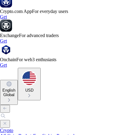
Crypto.com App
For everyday users
Get
Exchange
For advanced traders
Get
Onchain
For web3 enthusiasts
Get
English
USD
Global
Crypto