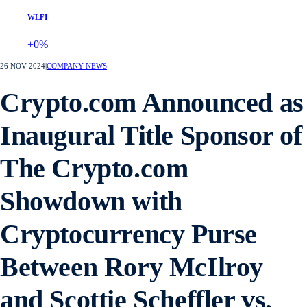
WLFI
+0%
26 NOV 2024
|
COMPANY NEWS
Crypto.com Announced as
Inaugural Title Sponsor of
The Crypto.com
Showdown with
Cryptocurrency Purse
Between Rory McIlroy
and Scottie Scheffler vs.