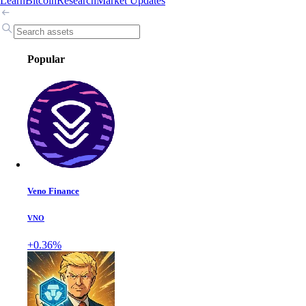
Learn
Bitcoin
Research
Market Updates
Popular
Veno Finance
VNO
+0.36%