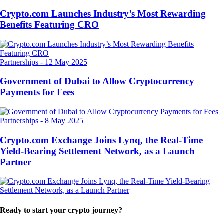
Crypto.com Launches Industry’s Most Rewarding
Benefits Featuring CRO
Partnerships
-
12 May 2025
Government of Dubai to Allow Cryptocurrency
Payments for Fees
Partnerships
-
8 May 2025
Crypto.com Exchange Joins Lynq, the Real-Time
Yield-Bearing Settlement Network, as a Launch
Partner
Ready to start your crypto journey?