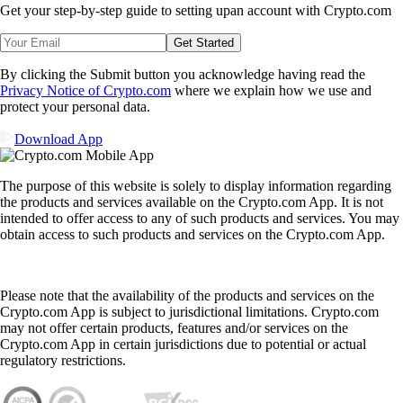
Get your step-by-step guide to setting up
an account with Crypto.com
Get Started
By clicking the Submit button you acknowledge having read the
Privacy Notice of Crypto.com
where we explain how we use and
protect your personal data.
Download App
The purpose of this website is solely to display information regarding
the products and services available on the Crypto.com App. It is not
intended to offer access to any of such products and services. You may
obtain access to such products and services on the Crypto.com App.
Please note that the availability of the products and services on the
Crypto.com App is subject to jurisdictional limitations. Crypto.com
may not offer certain products, features and/or services on the
Crypto.com App in certain jurisdictions due to potential or actual
regulatory restrictions.