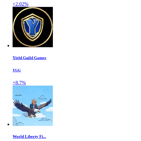
+2.02%
Yield Guild Games
YGG
+8.7%
World Liberty Fi...