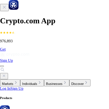
Crypto.com App
976,893
Get
Sign Up
Markets
Individuals
Businesses
Discover
Log In
Sign Up
Products