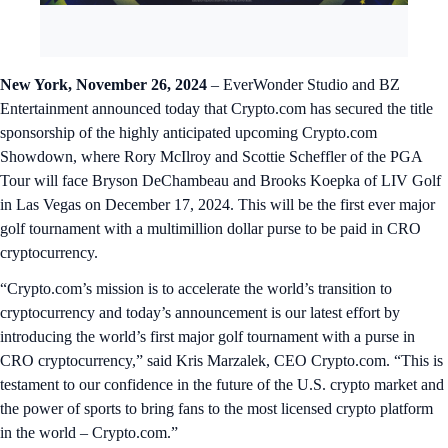
New York, November 26, 2024
– EverWonder Studio and BZ
Entertainment announced today that Crypto.com has secured the title
sponsorship of the highly anticipated upcoming Crypto.com
Showdown, where Rory McIlroy and Scottie Scheffler of the PGA
Tour will face Bryson DeChambeau and Brooks Koepka of LIV Golf
in Las Vegas on December 17, 2024. This will be the first ever major
golf tournament with a multimillion dollar purse to be paid in CRO
cryptocurrency.
“Crypto.com’s mission is to accelerate the world’s transition to
cryptocurrency and today’s announcement is our latest effort by
introducing the world’s first major golf tournament with a purse in
CRO cryptocurrency,” said Kris Marzalek, CEO Crypto.com. “This is
testament to our confidence in the future of the U.S. crypto market and
the power of sports to bring fans to the most licensed crypto platform
in the world – Crypto.com.”