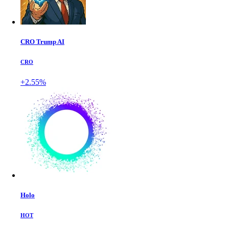
CRO Trump AI
CRO
+2.55%
Holo
HOT