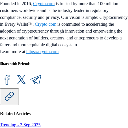
Founded in 2016,
Crypto.com
is trusted by more than 100 million
customers worldwide and is the industry leader in regulatory
compliance, security and privacy. Our vision is simple: Cryptocurrency
in Every Wallet™.
Crypto.com
is committed to accelerating the
adoption of cryptocurrency through innovation and empowering the
next generation of builders, creators, and entrepreneurs to develop a
fairer and more equitable digital ecosystem.
Learn more at
https://crypto.com
Share with Friends
Related Articles
Trending
-
2 Sep 2025