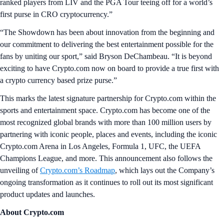
ranked players from LIV and the PGA Tour teeing off for a world’s
first purse in CRO cryptocurrency.”
“The Showdown has been about innovation from the beginning and
our commitment to delivering the best entertainment possible for the
fans by uniting our sport,” said Bryson DeChambeau. “It is beyond
exciting to have Crypto.com now on board to provide a true first with
a crypto currency based prize purse.”
This marks the latest signature partnership for Crypto.com within the
sports and entertainment space. Crypto.com has become one of the
most recognized global brands with more than 100 million users by
partnering with iconic people, places and events, including the iconic
Crypto.com Arena in Los Angeles, Formula 1, UFC, the UEFA
Champions League, and more. This announcement also follows the
unveiling of
Crypto.com’s Roadmap
, which lays out the Company’s
ongoing transformation as it continues to roll out its most significant
product updates and launches.
About Crypto.com