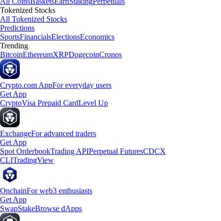
All Coins
Baskets
Earn
Staking
Perpetuals
Tokenized Stocks
All Tokenized Stocks
Predictions
Sports
Financials
Elections
Economics
Trending
Bitcoin
Ethereum
XRP
Dogecoin
Cronos
Crypto.com App
For everyday users
Get App
Crypto
Visa Prepaid Card
Level Up
Exchange
For advanced traders
Get App
Spot Orderbook
Trading API
Perpetual Futures
CDCX
CLI
TradingView
Onchain
For web3 enthusiasts
Get App
Swap
Stake
Browse dApps