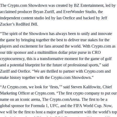
The Crypto.com Showdown was created by BZ Entertainment, led by
acclaimed producer Bryan Zuriff, and EverWonder Studio, the
independent content studio led by Ian Orefice and backed by Jeff
Zucker’s RedBird IMI.
“The spirit of the Showdown has always been to unify and innovate
the game by bringing together the best to deliver true stakes for the
players and excitement for fans around the world. With Crypto.com as
our title sponsor and a multimillion dollar prize purse in CRO
cryptocurrency, this is a transformative moment for the game of golf
and a potential blueprint for the future of professional sports,” said
Zuriff and Orefice. “We are thrilled to partner with Crypto.com and
make history together with the Crypto.com Showdown.”
“At Crypto.com, we look for ‘firsts,’” said Steven Kalifowitz, Chief
Marketing Officer at Crypto.com. “The first crypto company to put our
name on an iconic arena, The Crypto.comArena. The first to be a
global sponsor for Formula 1, UFC, and the FIFA World Cup. Now,
we will be the first to host a major golf tournament with the world’s top