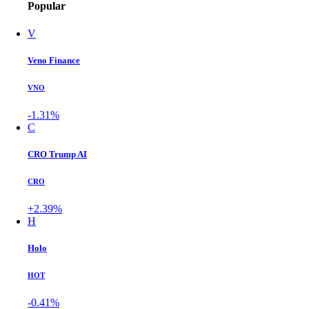
Popular
V
Veno Finance
VNO
-1.31%
C
CRO Trump AI
CRO
+2.39%
H
Holo
HOT
-0.41%