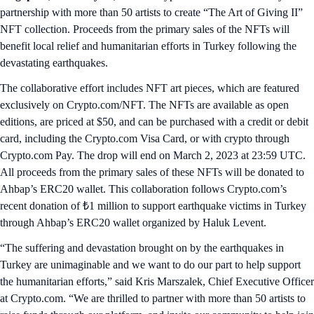
partnership with more than 50 artists to create “The Art of Giving II”
NFT collection. Proceeds from the primary sales of the NFTs will
benefit local relief and humanitarian efforts in Turkey following the
devastating earthquakes.
The collaborative effort includes NFT art pieces, which are featured
exclusively on Crypto.com/NFT. The NFTs are available as open
editions, are priced at $50, and can be purchased with a credit or debit
card, including the Crypto.com Visa Card, or with crypto through
Crypto.com Pay. The drop will end on March 2, 2023 at 23:59 UTC.
All proceeds from the primary sales of these NFTs will be donated to
Ahbap’s ERC20 wallet. This collaboration follows Crypto.com’s
recent donation of ₺1 million to support earthquake victims in Turkey
through Ahbap’s ERC20 wallet organized by Haluk Levent.
“The suffering and devastation brought on by the earthquakes in
Turkey are unimaginable and we want to do our part to help support
the humanitarian efforts,” said Kris Marszalek, Chief Executive Officer
at Crypto.com. “We are thrilled to partner with more than 50 artists to