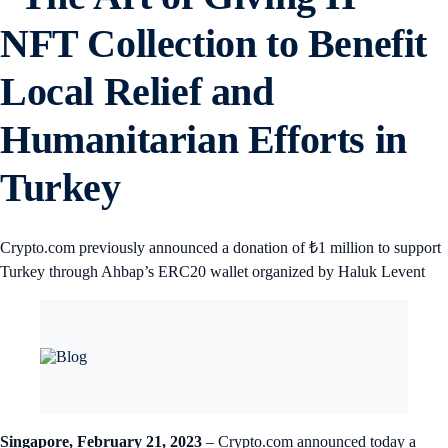
NFT Collection to Benefit
Local Relief and
Humanitarian Efforts in
Turkey
Crypto.com previously announced a donation of ₺1 million to support
Turkey through Ahbap’s ERC20 wallet organized by Haluk Levent
Singapore, February 21, 2023
– Crypto.com announced today a