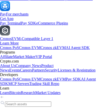
Pay
For merchants
Get App
Pay Terminal
Pay SDK
eCommerce Plugins
Cronos
EVM-Compatible Layer 1
Learn More
Cronos PoS
Cronos EVM
Cronos zkEVM
AI Agent SDK
Programs
Affiliate
Market Maker
VIP Portal
Crypto.com
About Us
Company News
Product
News
Events
Careers
Partners
Security
Licenses & Registration
Developers
Cronos PoS
Cronos EVM
Cronos zkEVM
Pay SDK
AI Agent
SDK
MCP Servers
Trading Skill Repo
Learn
Learn
Bitcoin
Research
Market Updates