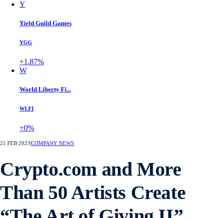
Y
Yield Guild Games
YGG
+1.87%
W
World Liberty Fi...
WLFI
+0%
21 FEB 2023
|
COMPANY NEWS
Crypto.com and More
Than 50 Artists Create
“The Art of Giving II”