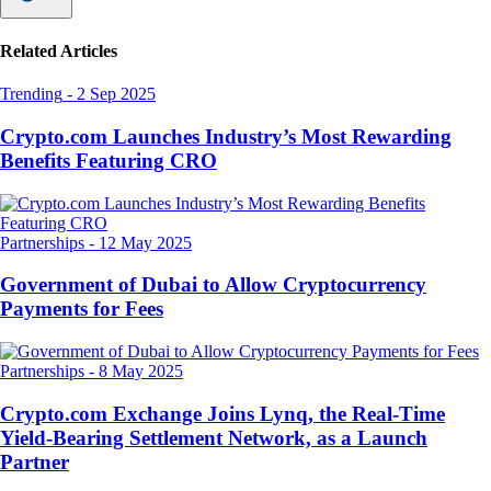
Related Articles
Trending
-
2 Sep 2025
Crypto.com Launches Industry’s Most Rewarding
Benefits Featuring CRO
Partnerships
-
12 May 2025
Government of Dubai to Allow Cryptocurrency
Payments for Fees
Partnerships
-
8 May 2025
Crypto.com Exchange Joins Lynq, the Real-Time
Yield-Bearing Settlement Network, as a Launch
Partner