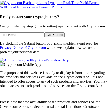
Ready to start your crypto journey?
Get your step-by-step guide to setting up
an account with Crypto.com
Get Started
By clicking the Submit button you acknowledge having read the
Privacy Notice of Crypto.com
where we explain how we use and
protect your personal data.
Download App
The purpose of this website is solely to display information regarding
the products and services available on the Crypto.com App. It is not
intended to offer access to any of such products and services. You may
obtain access to such products and services on the Crypto.com App.
Please note that the availability of the products and services on the
Crypto.com App is subject to jurisdictional limitations. Crypto.com