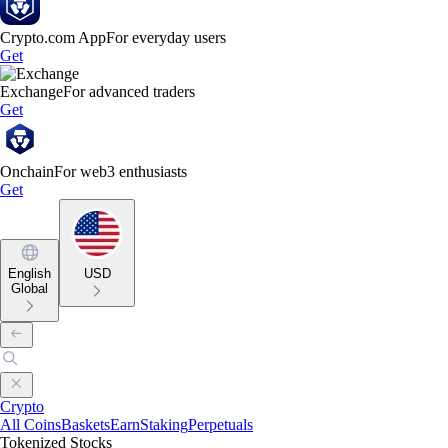
Crypto.com App
For everyday users
Get
Exchange
For advanced traders
Get
Onchain
For web3 enthusiasts
Get
English
USD
Global
Crypto
All Coins
Baskets
Earn
Staking
Perpetuals
Tokenized Stocks