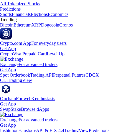
All Tokenized Stocks
Predictions
Sports
Financials
Elections
Economics
Trending
Bitcoin
Ethereum
XRP
Dogecoin
Cronos
Crypto.com App
For everyday users
Get App
Crypto
Visa Prepaid Card
Level Up
Exchange
For advanced traders
Get App
Spot Orderbook
Trading API
Perpetual Futures
CDCX
CLI
TradingView
Onchain
For web3 enthusiasts
Get App
Swap
Stake
Browse dApps
Exchange
For advanced traders
Get App
Institutions
Custody
API & FIX 4.4
TradingView
Predictions