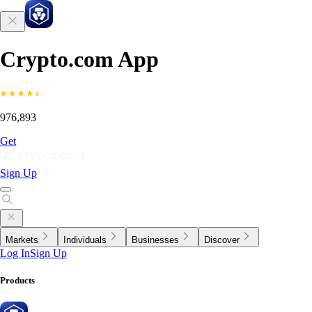
Crypto.com App
976,893
Get
Sign Up
Markets
Individuals
Businesses
Discover
Log In
Sign Up
Products