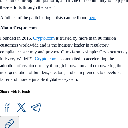
raise funds through our platform, and invite our community to help join
these efforts through the sale.”
A full list of the participating artists can be found
here
.
About Crypto.com
Founded in 2016,
Crypto.com
is trusted by more than 80 million
customers worldwide and is the industry leader in regulatory
compliance, security and privacy. Our vision is simple: Cryptocurrency
in Every Wallet™.
Crypto.com
is committed to accelerating the
adoption of cryptocurrency through innovation and empowering the
next generation of builders, creators, and entrepreneurs to develop a
fairer and more equitable digital ecosystem.
Share with Friends