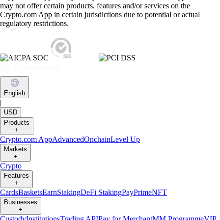
may not offer certain products, features and/or services on the
Crypto.com App in certain jurisdictions due to potential or actual
regulatory restrictions.
English
|
USD
Products
+
Crypto.com App
Advanced
Onchain
Level Up
Markets
+
Crypto
Features
+
Cards
Baskets
Earn
Staking
DeFi Staking
Pay
Prime
NFT
Businesses
+
Custody
Institutions
Trading API
Pay for Merchant
MM Programme
VIP