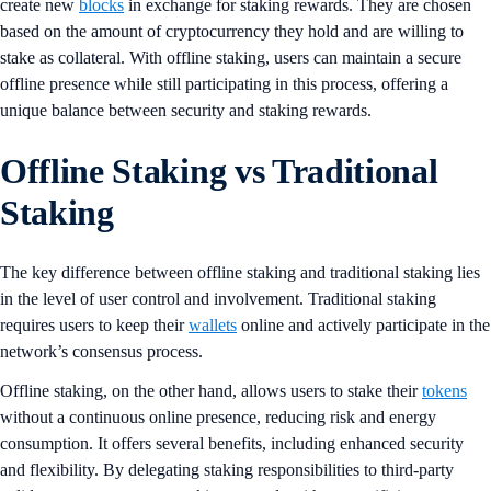
create new
blocks
in exchange for staking rewards. They are chosen
based on the amount of cryptocurrency they hold and are willing to
stake as collateral. With offline staking, users can maintain a secure
offline presence while still participating in this process, offering a
unique balance between security and staking rewards.
Offline Staking vs Traditional
Staking
The key difference between offline staking and traditional staking lies
in the level of user control and involvement. Traditional staking
requires users to keep their
wallets
online and actively participate in the
network’s consensus process.
Offline staking, on the other hand, allows users to stake their
tokens
without a continuous online presence, reducing risk and energy
consumption​​. It offers several benefits, including enhanced security
and flexibility. By delegating staking responsibilities to third-party