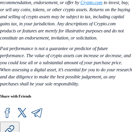
recommendation, endorsement, or offer by
Crypto.com
to invest, buy,
or sell any coins, tokens, or other crypto assets. Returns on the buying
and selling of crypto assets may be subject to tax, including capital
gains tax, in your jurisdiction. Any descriptions of Crypto.com
products or features are merely for illustrative purposes and do not
constitute an endorsement, invitation, or solicitation.
Past performance is not a guarantee or predictor of future
performance. The value of crypto assets can increase or decrease, and
you could lose all or a substantial amount of your purchase price.
When assessing a digital asset, it’s essential for you to do your research
and due diligence to make the best possible judgement, as any
purchases shall be your sole responsibility.
Share with Friends