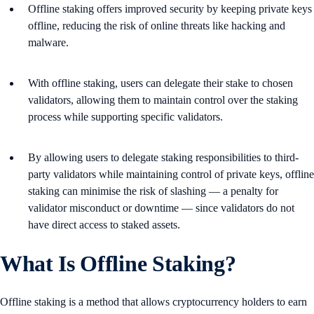
Offline staking offers improved security by keeping private keys
offline, reducing the risk of online threats like hacking and
malware.
With offline staking, users can delegate their stake to chosen
validators, allowing them to maintain control over the staking
process while supporting specific validators.
By allowing users to delegate staking responsibilities to third-
party validators while maintaining control of private keys, offline
staking can minimise the risk of slashing — a penalty for
validator misconduct or downtime — since validators do not
have direct access to staked assets​.
What Is Offline Staking?
Offline staking is a method that allows cryptocurrency holders to earn