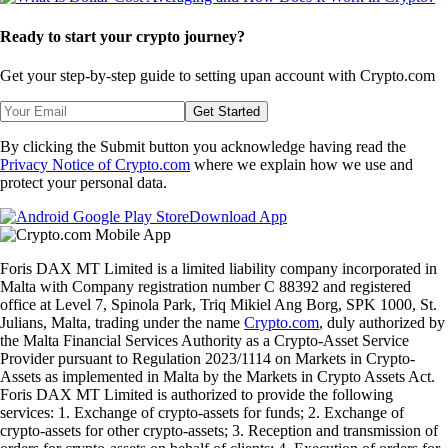
Ready to start your crypto journey?
Get your step-by-step guide to setting up
an account with Crypto.com
Get Started
By clicking the Submit button you acknowledge having read the
Privacy Notice of Crypto.com
where we explain how we use and
protect your personal data.
Download App
Foris DAX MT Limited is a limited liability company incorporated in
Malta with Company registration number C 88392 and registered
office at Level 7, Spinola Park, Triq Mikiel Ang Borg, SPK 1000, St.
Julians, Malta, trading under the name
Crypto.com
, duly authorized by
the Malta Financial Services Authority as a Crypto-Asset Service
Provider pursuant to Regulation 2023/1114 on Markets in Crypto-
Assets as implemented in Malta by the Markets in Crypto Assets Act.
Foris DAX MT Limited is authorized to provide the following
services: 1. Exchange of crypto-assets for funds; 2. Exchange of
crypto-assets for other crypto-assets; 3. Reception and transmission of