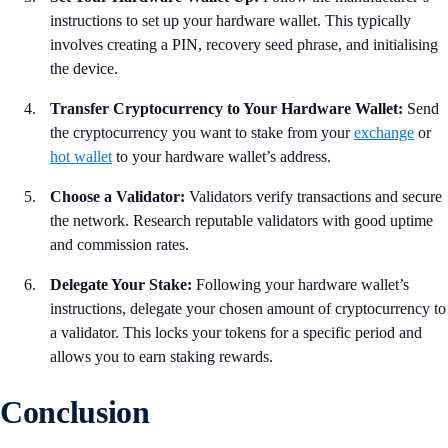
instructions to set up your hardware wallet. This typically
involves creating a PIN, recovery seed phrase, and initialising
the device.
Transfer Cryptocurrency to Your Hardware Wallet:
Send
the cryptocurrency you want to stake from your
exchange
or
hot wallet
to your hardware wallet’s address.
Choose a Validator:
Validators verify transactions and secure
the network. Research reputable validators with good uptime
and commission rates.
Delegate Your Stake:
Following your hardware wallet’s
instructions, delegate your chosen amount of cryptocurrency to
a validator. This locks your tokens for a specific period and
allows you to earn staking rewards.
Conclusion