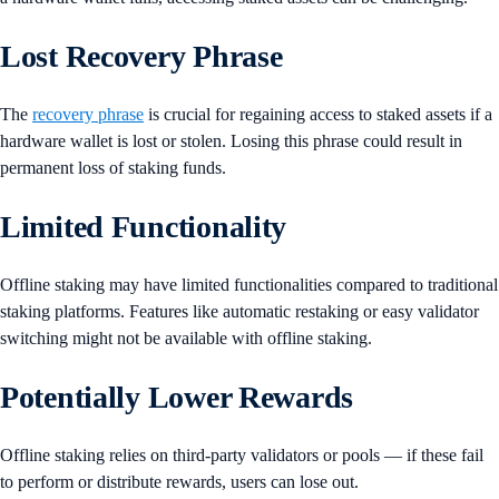
Lost Recovery Phrase
The
recovery phrase
is crucial for regaining access to staked assets if a
hardware wallet is lost or stolen. Losing this phrase could result in
permanent loss of staking funds.
Limited Functionality
Offline staking may have limited functionalities compared to traditional
staking platforms. Features like automatic restaking or easy validator
switching might not be available with offline staking.
Potentially Lower Rewards
Offline staking relies on third-party validators or pools — if these fail
to perform or distribute rewards, users can lose out.