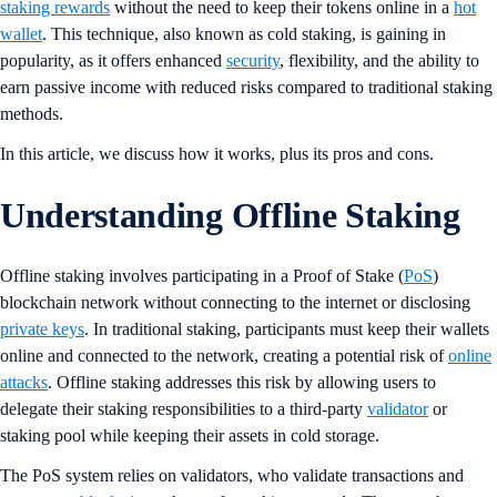
staking rewards
without the need to keep their tokens online in a
hot
wallet
. This technique, also known as cold staking, is gaining in
popularity, as it offers enhanced
security
, flexibility, and the ability to
earn passive income with reduced risks compared to traditional staking
methods​.
In this article, we discuss how it works, plus its pros and cons.
Understanding Offline Staking
Offline staking involves participating in a Proof of Stake (
PoS
)
blockchain network without connecting to the internet or disclosing
private keys
. In traditional staking, participants must keep their wallets
online and connected to the network, creating a potential risk of
online
attacks
. Offline staking addresses this risk by allowing users to
delegate their staking responsibilities to a third-party
validator
or
staking pool while keeping their assets in cold storage​.
The PoS system relies on validators, who validate transactions and