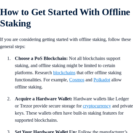
How to Get Started With Offline
Staking
If you are considering getting started with offline staking, follow these
general steps:
Choose a PoS Blockchain:
Not all blockchains support
staking, and offline staking might be limited to certain
platforms. Research
blockchains
that offer offline staking
functionalities. For example,
Cosmos
and
Polkadot
allow
offline staking.
Acquire a Hardware Wallet:
Hardware wallets like Ledger
or Trezor provide secure storage for
cryptocurrency
and private
keys. These wallets often have built-in staking features for
supported blockchains.
Set Your Hardware Wallet Up:
Follow the manufacturer’s