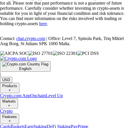
for all. Please note that past performance is not a guarantee of future
performance. Carefully consider whether investing in crypto-assets is
suitable for you in light of your financial condition and risk tolerance.
You can find more information on the risks involved with trading or
holding crypto-assets
here
.
Contact:
chat.crypto.com
| Office: Level 7, Spinola Park, Triq Mikiel
Ang Borg, St Julians SPK 1000 Malta.
English
|
USD
Products
+
Crypto.com App
Onchain
Level Up
Markets
+
Crypto
Features
+
Cards
Baskets
Earn
Staking
DeFi Staking
Pay
Prime