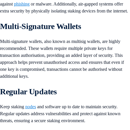
against
phishing
or malware. Additionally, air-gapped systems offer
extra security by physically isolating staking devices from the internet​​.
Multi-Signature Wallets
Multi-signature wallets, also known as multisig wallets, are highly
recommended. These wallets require multiple private keys for
transaction authorisation, providing an added layer of security. This
approach helps prevent unauthorised access and ensures that even if
one key is compromised, transactions cannot be authorised without
additional keys.
Regular Updates
Keep staking
nodes
and software up to date to maintain security.
Regular updates address vulnerabilities and protect against known
threats, ensuring a secure staking environment.