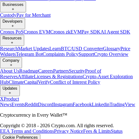
Businesses
+
Custody
Pay for Merchant
Developers
+
Cronos PoS
Cronos EVM
Cronos zkEVM
Pay SDK
AI Agent SDK
Resources
+
Research
Market Updates
Learn
BTC/USD Converter
Glossary
Price
Widgets
Telegram Bot
Complaints Policy
Support
Crypto Overview
Company
+
About Us
Roadmap
Careers
Partners
Security
Proof of
Reserves
Affiliate
Licenses & Registrations
Crypto-Asset Exploration
Hub
Climate
Capital
Verify
Conflict of Interest Policy
Updates
+
X
Product
News
Events
Reddit
Discord
Instagram
Facebook
Linkedin
TradingView
Cryptocurrency in Every Wallet™
Copyright © 2018 - 2026 Crypto.com. All rights reserved.
EEA Terms and Conditions
Privacy Notice
Fees & Limits
Status
Cookie Preferences