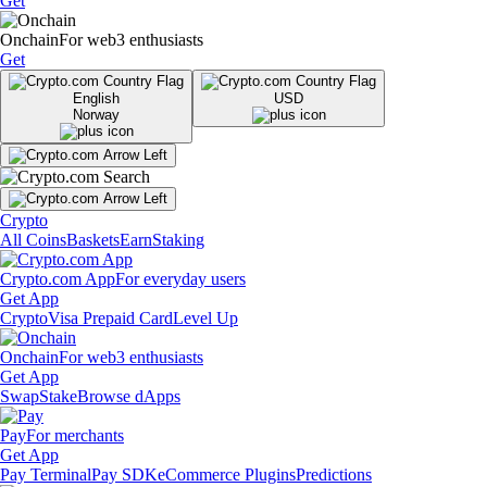
Get
Onchain
For web3 enthusiasts
Get
English
USD
Norway
Crypto
All Coins
Baskets
Earn
Staking
Crypto.com App
For everyday users
Get App
Crypto
Visa Prepaid Card
Level Up
Onchain
For web3 enthusiasts
Get App
Swap
Stake
Browse dApps
Pay
For merchants
Get App
Pay Terminal
Pay SDK
eCommerce Plugins
Predictions