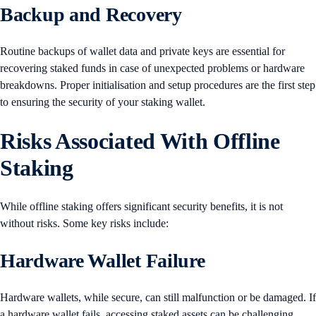
Backup and Recovery
Routine backups of wallet data and private keys are essential for
recovering staked funds in case of unexpected problems or hardware
breakdowns. Proper initialisation and setup procedures are the first step
to ensuring the security of your staking wallet.
Risks Associated With Offline
Staking
While offline staking offers significant security benefits, it is not
without risks. Some key risks include:
Hardware Wallet Failure
Hardware wallets, while secure, can still malfunction or be damaged. If
a hardware wallet fails, accessing staked assets can be challenging.