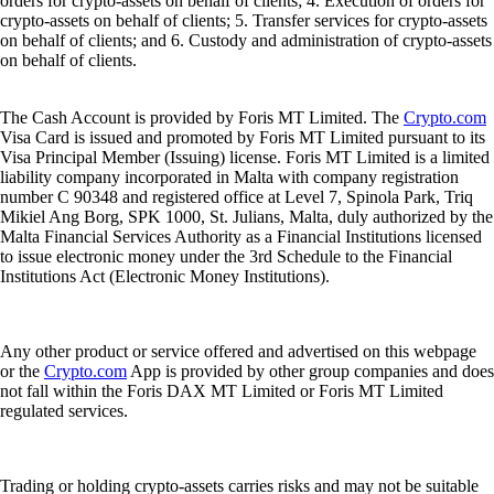
orders for crypto-assets on behalf of clients; 4. Execution of orders for
crypto-assets on behalf of clients; 5. Transfer services for crypto-assets
on behalf of clients; and 6. Custody and administration of crypto-assets
on behalf of clients.
The Cash Account is provided by Foris MT Limited. The
Crypto.com
Visa Card is issued and promoted by Foris MT Limited pursuant to its
Visa Principal Member (Issuing) license. Foris MT Limited is a limited
liability company incorporated in Malta with company registration
number C 90348 and registered office at Level 7, Spinola Park, Triq
Mikiel Ang Borg, SPK 1000, St. Julians, Malta, duly authorized by the
Malta Financial Services Authority as a Financial Institutions licensed
to issue electronic money under the 3rd Schedule to the Financial
Institutions Act (Electronic Money Institutions).
Any other product or service offered and advertised on this webpage
or the
Crypto.com
App is provided by other group companies and does
not fall within the Foris DAX MT Limited or Foris MT Limited
regulated services.
Trading or holding crypto-assets carries risks and may not be suitable