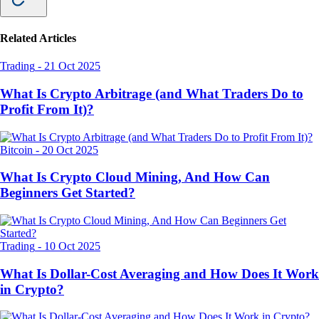
Related Articles
Trading
-
21 Oct 2025
What Is Crypto Arbitrage (and What Traders Do to
Profit From It)?
Bitcoin
-
20 Oct 2025
What Is Crypto Cloud Mining, And How Can
Beginners Get Started?
Trading
-
10 Oct 2025
What Is Dollar-Cost Averaging and How Does It Work
in Crypto?