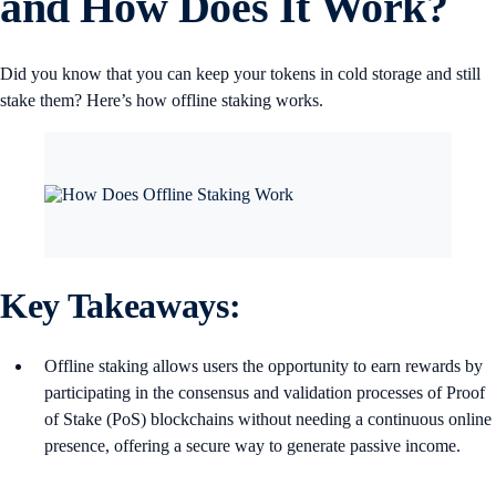
and How Does It Work?
Did you know that you can keep your tokens in cold storage and still
stake them? Here’s how offline staking works.
Key Takeaways:
Offline staking allows users the opportunity to earn rewards by
participating in the consensus and validation processes of Proof
of Stake (PoS) blockchains without needing a continuous online
presence, offering a secure way to generate passive income​.