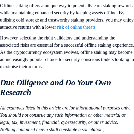
Offline staking offers a unique way to potentially earn staking rewards
while maintaining enhanced security by keeping assets offline. By
utilising cold storage and trustworthy staking providers, you may enjoy
attractive returns with a lower
risk of online threats
.
However, selecting the right validators and understanding the
associated risks are essential for a successful offline staking experience.
As the cryptocurrency ecosystem evolves, offline staking may become
an increasingly popular choice for security-conscious traders looking to
maximise their returns​.
Due Diligence and Do Your Own
Research
All examples listed in this article are for informational purposes only.
You should not construe any such information or other material as
legal, tax, investment, financial, cybersecurity, or other advice.
Nothing contained herein shall constitute a solicitation,