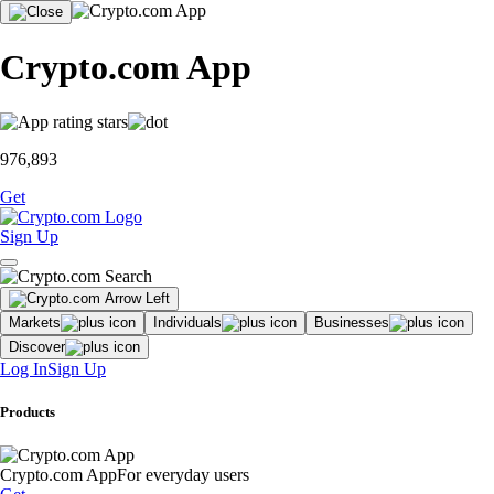
Crypto.com App
976,893
Get
Sign Up
Markets
Individuals
Businesses
Discover
Log In
Sign Up
Products
Crypto.com App
For everyday users