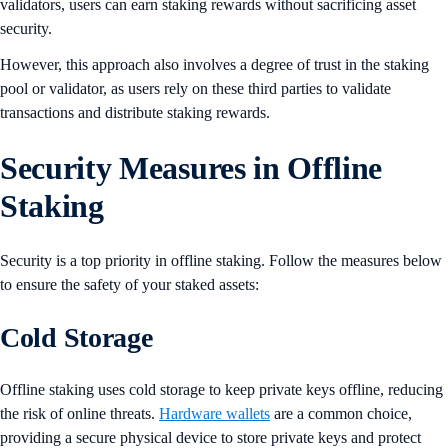
validators, users can earn staking rewards without sacrificing asset
security.
However, this approach also involves a degree of trust in the staking
pool or validator, as users rely on these third parties to validate
transactions and distribute staking rewards.
Security Measures in Offline
Staking
Security is a top priority in offline staking. Follow the measures below
to ensure the safety of your staked assets:
Cold Storage
Offline staking uses cold storage to keep private keys offline, reducing
the risk of online threats.
Hardware wallets
are a common choice,
providing a secure physical device to store private keys and protect