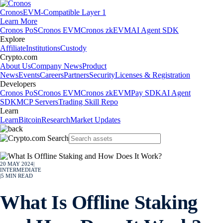
Cronos
EVM-Compatible Layer 1
Learn More
Cronos PoS
Cronos EVM
Cronos zkEVM
AI Agent SDK
Explore
Affiliate
Institutions
Custody
Crypto.com
About Us
Company News
Product
News
Events
Careers
Partners
Security
Licenses & Registration
Developers
Cronos PoS
Cronos EVM
Cronos zkEVM
Pay SDK
AI Agent
SDK
MCP Servers
Trading Skill Repo
Learn
Learn
Bitcoin
Research
Market Updates
20 MAY 2024
|
INTERMEDIATE
|
5
MIN READ
What Is Offline Staking