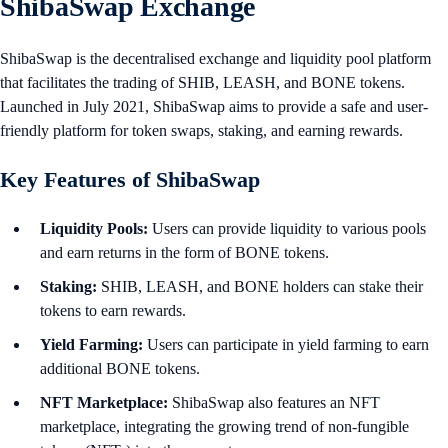
ShibaSwap Exchange
ShibaSwap is the decentralised exchange and liquidity pool platform
that facilitates the trading of SHIB, LEASH, and BONE tokens.
Launched in July 2021, ShibaSwap aims to provide a safe and user-
friendly platform for token swaps, staking, and earning rewards.
Key Features of ShibaSwap
Liquidity Pools:
Users can provide liquidity to various pools
and earn returns in the form of BONE tokens.
Staking:
SHIB, LEASH, and BONE holders can stake their
tokens to earn rewards.
Yield Farming:
Users can participate in yield farming to earn
additional BONE tokens.
NFT Marketplace:
ShibaSwap also features an NFT
marketplace, integrating the growing trend of non-fungible