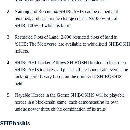
Naming and Renaming: SHIBOSHIS can be named and
renamed, and each name change costs US$100 worth of
SHIB, 100% of which is burnt.
Restricted Plots of Land: 2,000 restricted plots of land in
‘SHIB: The Metaverse’ are available to whitelisted SHIBOSHI
holders.
SHIBOSHI Locker: Allows SHIBOSHI holders to lock their
SHIBOSHIS to access all phases of the Lands sale event. The
locking periods vary based on the number of SHIBOSHIS
held.
Playable Heroes in the Game: SHIBOSHIS will be playable
heroes in a blockchain game, each demonstrating its own
unique power through the combination of its traits.
SHEboshis