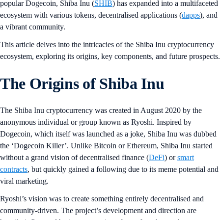
popular Dogecoin, Shiba Inu (
SHIB
) has expanded into a multifaceted
ecosystem with various tokens, decentralised applications (
dapps
), and
a vibrant community.
This article delves into the intricacies of the Shiba Inu cryptocurrency
ecosystem, exploring its origins, key components, and future prospects.
The Origins of Shiba Inu
The Shiba Inu cryptocurrency was created in August 2020 by the
anonymous individual or group known as Ryoshi. Inspired by
Dogecoin, which itself was launched as a joke, Shiba Inu was dubbed
the ‘Dogecoin Killer’. Unlike Bitcoin or Ethereum, Shiba Inu started
without a grand vision of decentralised finance (
DeFi
) or
smart
contracts
, but quickly gained a following due to its meme potential and
viral marketing.
Ryoshi’s vision was to create something entirely decentralised and
community-driven. The project’s development and direction are