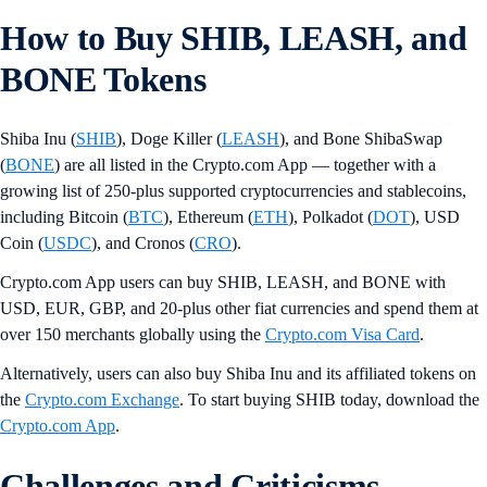
How to Buy SHIB, LEASH, and
BONE Tokens
Shiba Inu (
SHIB
), Doge Killer (
LEASH
), and Bone ShibaSwap
(
BONE
) are all listed in the Crypto.com App — together with a
growing list of 250-plus supported cryptocurrencies and stablecoins,
including Bitcoin (
BTC
), Ethereum (
ETH
), Polkadot (
DOT
), USD
Coin (
USDC
), and Cronos (
CRO
).
Crypto.com App users can buy SHIB, LEASH, and BONE with
USD, EUR, GBP, and 20-plus other fiat currencies and spend them at
over 150 merchants globally using the
Crypto.com Visa Card
.
Alternatively, users can also buy Shiba Inu and its affiliated tokens on
the
Crypto.com Exchange
. To start buying SHIB today, download the
Crypto.com App
.
Challenges and Criticisms