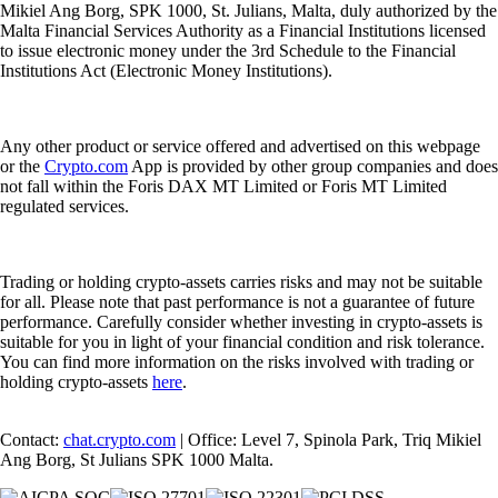
Mikiel Ang Borg, SPK 1000, St. Julians, Malta, duly authorized by the
Malta Financial Services Authority as a Financial Institutions licensed
to issue electronic money under the 3rd Schedule to the Financial
Institutions Act (Electronic Money Institutions).
Any other product or service offered and advertised on this webpage
or the
Crypto.com
App is provided by other group companies and does
not fall within the Foris DAX MT Limited or Foris MT Limited
regulated services.
Trading or holding crypto-assets carries risks and may not be suitable
for all. Please note that past performance is not a guarantee of future
performance. Carefully consider whether investing in crypto-assets is
suitable for you in light of your financial condition and risk tolerance.
You can find more information on the risks involved with trading or
holding crypto-assets
here
.
Contact:
chat.crypto.com
| Office: Level 7, Spinola Park, Triq Mikiel
Ang Borg, St Julians SPK 1000 Malta.