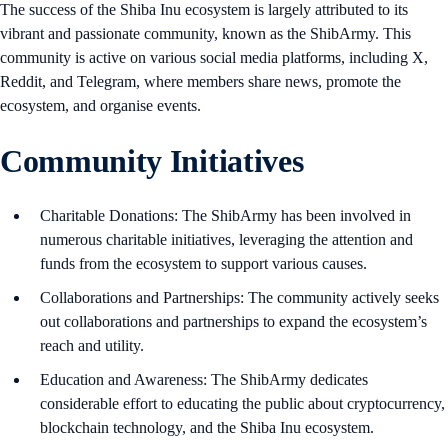
The success of the Shiba Inu ecosystem is largely attributed to its
vibrant and passionate community, known as the ShibArmy. This
community is active on various social media platforms, including X,
Reddit, and Telegram, where members share news, promote the
ecosystem, and organise events.
Community Initiatives
Charitable Donations: The ShibArmy has been involved in
numerous charitable initiatives, leveraging the attention and
funds from the ecosystem to support various causes.
Collaborations and Partnerships: The community actively seeks
out collaborations and partnerships to expand the ecosystem’s
reach and utility.
Education and Awareness: The ShibArmy dedicates
considerable effort to educating the public about cryptocurrency,
blockchain technology, and the Shiba Inu ecosystem.