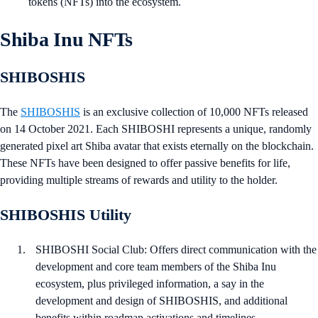
tokens (NFTs) into the ecosystem.
Shiba Inu NFTs
SHIBOSHIS
The
SHIBOSHIS
is an exclusive collection of 10,000 NFTs released
on 14 October 2021. Each SHIBOSHI represents a unique, randomly
generated pixel art Shiba avatar that exists eternally on the blockchain.
These NFTs have been designed to offer passive benefits for life,
providing multiple streams of rewards and utility to the holder.
SHIBOSHIS Utility
SHIBOSHI Social Club: Offers direct communication with the
development and core team members of the Shiba Inu
ecosystem, plus privileged information, a say in the
development and design of SHIBOSHIS, and additional
benefits within roadmap activations and timelines.