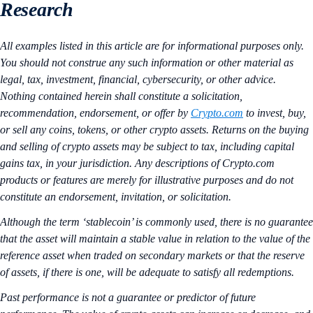
Research
All examples listed in this article are for informational purposes only.
You should not construe any such information or other material as
legal, tax, investment, financial, cybersecurity, or other advice.
Nothing contained herein shall constitute a solicitation,
recommendation, endorsement, or offer by
Crypto.com
to invest, buy,
or sell any coins, tokens, or other crypto assets. Returns on the buying
and selling of crypto assets may be subject to tax, including capital
gains tax, in your jurisdiction. Any descriptions of Crypto.com
products or features are merely for illustrative purposes and do not
constitute an endorsement, invitation, or solicitation.
Although the term ‘stablecoin’ is commonly used, there is no guarantee
that the asset will maintain a stable value in relation to the value of the
reference asset when traded on secondary markets or that the reserve
of assets, if there is one, will be adequate to satisfy all redemptions.
Past performance is not a guarantee or predictor of future