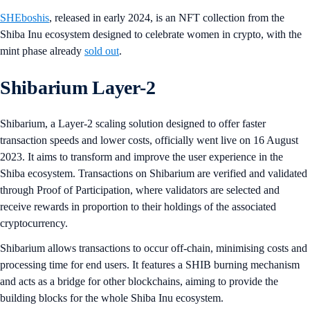
SHEboshis
, released in early 2024, is an NFT collection from the
Shiba Inu ecosystem designed to celebrate women in crypto, with the
mint phase already
sold out
.
Shibarium Layer-2
Shibarium, a Layer-2 scaling solution designed to offer faster
transaction speeds and lower costs, officially went live on 16 August
2023. It aims to transform and improve the user experience in the
Shiba ecosystem. Transactions on Shibarium are verified and validated
through Proof of Participation, where validators are selected and
receive rewards in proportion to their holdings of the associated
cryptocurrency.
Shibarium allows transactions to occur off-chain, minimising costs and
processing time for end users. It features a SHIB burning mechanism
and acts as a bridge for other blockchains, aiming to provide the
building blocks for the whole Shiba Inu ecosystem.