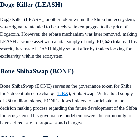
Doge Killer (LEASH)
Doge Killer (LEASH), another token within the Shiba Inu ecosystem,
was originally intended to be a rebase token pegged to the price of
Dogecoin. However, the rebase mechanism was later removed, making
LEASH a scarce asset with a total supply of only 107,646 tokens. This
scarcity has made LEASH highly sought after by traders looking for
exclusivity within the ecosystem.
Bone ShibaSwap (BONE)
Bone ShibaSwap (BONE) serves as the governance token for Shiba
Inu’s decentralised exchange (
DEX
), ShibaSwap. With a total supply
of 250 million tokens, BONE allows holders to participate in the
decision-making process regarding the future development of the Shiba
Inu ecosystem. This governance model empowers the community to
have a direct say in proposals and changes.