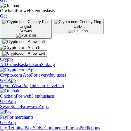
Get
Onchain
For web3 enthusiasts
Get
English
USD
Norway
Crypto
All Coins
Baskets
Earn
Staking
Crypto.com App
For everyday users
Get App
Crypto
Visa Prepaid Card
Level Up
Onchain
For web3 enthusiasts
Get App
Swap
Stake
Browse dApps
Pay
For merchants
Get App
Pay Terminal
Pay SDK
eCommerce Plugins
Predictions