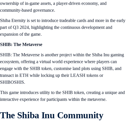
ownership of in-game assets, a player-driven economy, and
community-based governance.
Shiba Eternity is set to introduce tradeable cards and more in the early
part of Q3 2024, highlighting the continuous development and
expansion of the game.
SHIB: The Metaverse
SHIB: The Metaverse is another project within the Shiba Inu gaming
ecosystem, offering a virtual world experience where players can
engage with the SHIB token, customise land plots using SHIB, and
transact in ETH while locking up their LEASH tokens or
SHIBOSHIS.
This game introduces utility to the SHIB token, creating a unique and
interactive experience for participants within the metaverse.
The Shiba Inu Community