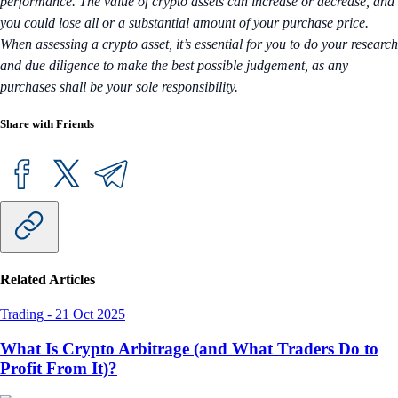
performance. The value of crypto assets can increase or decrease, and
you could lose all or a substantial amount of your purchase price.
When assessing a crypto asset, it’s essential for you to do your research
and due diligence to make the best possible judgement, as any
purchases shall be your sole responsibility.
Share with Friends
Related Articles
Trading
-
21 Oct 2025
What Is Crypto Arbitrage (and What Traders Do to
Profit From It)?