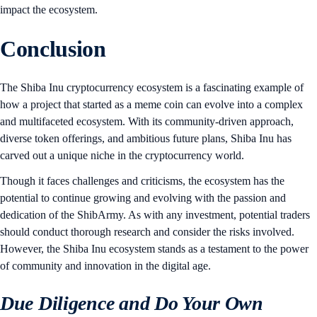
impact the ecosystem.
Conclusion
The Shiba Inu cryptocurrency ecosystem is a fascinating example of
how a project that started as a meme coin can evolve into a complex
and multifaceted ecosystem. With its community-driven approach,
diverse token offerings, and ambitious future plans, Shiba Inu has
carved out a unique niche in the cryptocurrency world.
Though it faces challenges and criticisms, the ecosystem has the
potential to continue growing and evolving with the passion and
dedication of the ShibArmy. As with any investment, potential traders
should conduct thorough research and consider the risks involved.
However, the Shiba Inu ecosystem stands as a testament to the power
of community and innovation in the digital age.
Due Diligence and Do Your Own