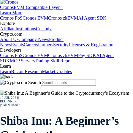
Cronos
EVM-Compatible Layer 1
Learn More
Cronos PoS
Cronos EVM
Cronos zkEVM
AI Agent SDK
Explore
Affiliate
Institutions
Custody
Crypto.com
About Us
Company News
Product
News
Events
Careers
Partners
Security
Licenses & Registration
Developers
Cronos PoS
Cronos EVM
Cronos zkEVM
Pay SDK
AI Agent
SDK
MCP Servers
Trading Skill Repo
Learn
Learn
Bitcoin
Research
Market Updates
19 JUL 2024
|
BEGINNER
|
8
MIN READ
Shiba Inu: A Beginner’s