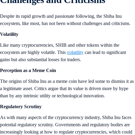
Despite its rapid growth and passionate following, the Shiba Inu
ecosystem, like most, has not been without challenges and criticisms.
Volatility
Like many cryptocurrencies, SHIB and other tokens within the
ecosystem are highly volatile. This
volatility
can lead to significant
gains but also substantial losses for traders.
Perception as a Meme Coin
The origins of Shiba Inu as a meme coin have led some to dismiss it as
a legitimate asset. Critics argue that its value is driven more by hype
than by any intrinsic utility or technological innovation.
Regulatory Scrutiny
As with many aspects of the cryptocurrency industry, Shiba Inu faces
potential regulatory scrutiny. Governments and regulatory bodies are
increasingly looking at how to regulate cryptocurrencies, which could