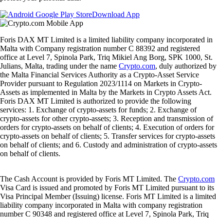
Download App
Foris DAX MT Limited is a limited liability company incorporated in
Malta with Company registration number C 88392 and registered
office at Level 7, Spinola Park, Triq Mikiel Ang Borg, SPK 1000, St.
Julians, Malta, trading under the name
Crypto.com
, duly authorized by
the Malta Financial Services Authority as a Crypto-Asset Service
Provider pursuant to Regulation 2023/1114 on Markets in Crypto-
Assets as implemented in Malta by the Markets in Crypto Assets Act.
Foris DAX MT Limited is authorized to provide the following
services: 1. Exchange of crypto-assets for funds; 2. Exchange of
crypto-assets for other crypto-assets; 3. Reception and transmission of
orders for crypto-assets on behalf of clients; 4. Execution of orders for
crypto-assets on behalf of clients; 5. Transfer services for crypto-assets
on behalf of clients; and 6. Custody and administration of crypto-assets
on behalf of clients.
The Cash Account is provided by Foris MT Limited. The
Crypto.com
Visa Card is issued and promoted by Foris MT Limited pursuant to its
Visa Principal Member (Issuing) license. Foris MT Limited is a limited
liability company incorporated in Malta with company registration
number C 90348 and registered office at Level 7, Spinola Park, Triq