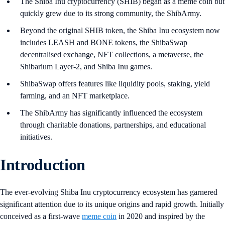
The Shiba Inu cryptocurrency (SHIB) began as a meme coin but
quickly grew due to its strong community, the ShibArmy.
Beyond the original SHIB token, the Shiba Inu ecosystem now
includes LEASH and BONE tokens, the ShibaSwap
decentralised exchange, NFT collections, a metaverse, the
Shibarium Layer-2, and Shiba Inu games.
ShibaSwap offers features like liquidity pools, staking, yield
farming, and an NFT marketplace.
The ShibArmy has significantly influenced the ecosystem
through charitable donations, partnerships, and educational
initiatives.
Introduction
The ever-evolving Shiba Inu cryptocurrency ecosystem has garnered
significant attention due to its unique origins and rapid growth. Initially
conceived as a first-wave
meme coin
in 2020 and inspired by the