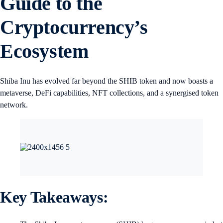
Guide to the
Cryptocurrency’s
Ecosystem
Shiba Inu has evolved far beyond the SHIB token and now boasts a
metaverse, DeFi capabilities, NFT collections, and a synergised token
network.
Key Takeaways: