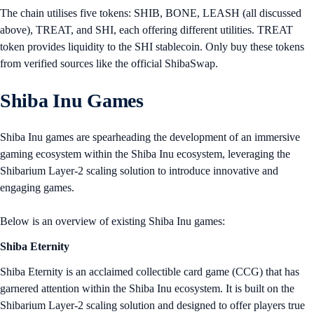
The chain utilises five tokens: SHIB, BONE, LEASH (all discussed
above), TREAT, and SHI, each offering different utilities. TREAT
token provides liquidity to the SHI stablecoin. Only buy these tokens
from verified sources like the official ShibaSwap.
Shiba Inu Games
Shiba Inu games are spearheading the development of an immersive
gaming ecosystem within the Shiba Inu ecosystem, leveraging the
Shibarium Layer-2 scaling solution to introduce innovative and
engaging games.
Below is an overview of existing Shiba Inu games:
Shiba Eternity
Shiba Eternity is an acclaimed collectible card game (CCG) that has
garnered attention within the Shiba Inu ecosystem. It is built on the
Shibarium Layer-2 scaling solution and designed to offer players true