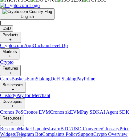
English
|
USD
Products
+
Crypto.com App
Onchain
Level Up
Markets
+
Crypto
Features
+
Cards
Baskets
Earn
Staking
DeFi Staking
Pay
Prime
Businesses
+
Custody
Pay for Merchant
Developers
+
Cronos PoS
Cronos EVM
Cronos zkEVM
Pay SDK
AI Agent SDK
Resources
+
Research
Market Updates
Learn
BTC/USD Converter
Glossary
Price
Widgets
Telegram Bot
Complaints Policy
Support
Crypto Overview