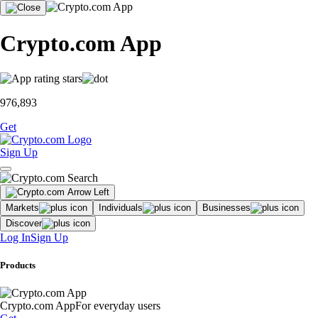
Crypto.com App
976,893
Get
Sign Up
Markets
Individuals
Businesses
Discover
Log In
Sign Up
Products
Crypto.com App
For everyday users