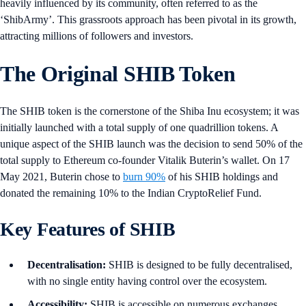
heavily influenced by its community, often referred to as the
‘ShibArmy’. This grassroots approach has been pivotal in its growth,
attracting millions of followers and investors.
The Original SHIB Token
The SHIB token is the cornerstone of the Shiba Inu ecosystem; it was
initially launched with a total supply of one quadrillion tokens. A
unique aspect of the SHIB launch was the decision to send 50% of the
total supply to Ethereum co-founder Vitalik Buterin’s wallet. On 17
May 2021, Buterin chose to
burn 90%
of his SHIB holdings and
donated the remaining 10% to the Indian CryptoRelief Fund.
Key Features of SHIB
Decentralisation:
SHIB is designed to be fully decentralised,
with no single entity having control over the ecosystem.
Accessibility:
SHIB is accessible on numerous exchanges,