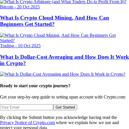
Bitcoin
-
20 Oct 2025
What Is Crypto Cloud Mining, And How Can
Beginners Get Started?
Trading
-
10 Oct 2025
What Is Dollar-Cost Averaging and How Does It Work
in Crypto?
Ready to start your crypto journey?
Get your step-by-step guide to setting up
an account with Crypto.com
Get Started
By clicking the Submit button you acknowledge having read the
Privacy Notice of Crypto.com
where we explain how we use and
protect your personal data.