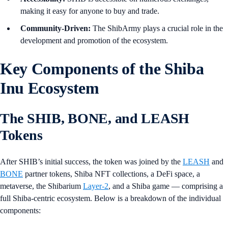
making it easy for anyone to buy and trade.
Community-Driven:
The ShibArmy plays a crucial role in the
development and promotion of the ecosystem.
Key Components of the Shiba
Inu Ecosystem
The SHIB, BONE, and LEASH
Tokens
After SHIB’s initial success, the token was joined by the
LEASH
and
BONE
partner tokens, Shiba NFT collections, a DeFi space, a
metaverse, the Shibarium
Layer-2
, and a Shiba game — comprising a
full Shiba-centric ecosystem. Below is a breakdown of the individual
components: