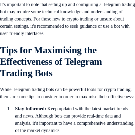
It’s important to note that setting up and configuring a Telegram trading
bot may require some technical knowledge and understanding of
trading concepts. For those new to crypto trading or unsure about
certain settings, it’s recommended to seek guidance or use a bot with
user-friendly interfaces.
Tips for Maximising the
Effectiveness of Telegram
Trading Bots
While Telegram trading bots can be powerful tools for crypto trading,
there are some tips to consider in order to maximise their effectiveness:
Stay Informed:
Keep updated with the latest market trends
and news. Although bots can provide real-time data and
analysis, it’s important to have a comprehensive understanding
of the market dynamics.