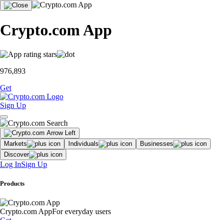
Crypto.com App
976,893
Get
Sign Up
Markets
Individuals
Businesses
Discover
Log In
Sign Up
Products
Crypto.com App
For everyday users