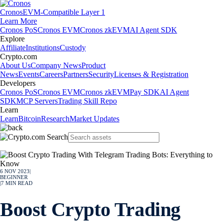
Cronos
EVM-Compatible Layer 1
Learn More
Cronos PoS
Cronos EVM
Cronos zkEVM
AI Agent SDK
Explore
Affiliate
Institutions
Custody
Crypto.com
About Us
Company News
Product
News
Events
Careers
Partners
Security
Licenses & Registration
Developers
Cronos PoS
Cronos EVM
Cronos zkEVM
Pay SDK
AI Agent
SDK
MCP Servers
Trading Skill Repo
Learn
Learn
Bitcoin
Research
Market Updates
6 NOV 2023
|
BEGINNER
|
7
MIN READ
Boost Crypto Trading