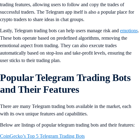
trading features, allowing users to follow and copy the trades of
successful traders. The Telegram app itself is also a popular place for
crypto traders to share ideas in chat groups.
Lastly, Telegram trading bots can help users manage risk and
emotions
.
These bots operate based on predefined algorithms, removing the
emotional aspect from trading. They can also execute trades
automatically based on stop-loss and take-profit levels, ensuring the
user sticks to their trading plan.
Popular Telegram Trading Bots
and Their Features
There are many Telegram trading bots available in the market, each
with its own unique features and capabilities.
Below are listings of popular telegram trading bots and their features:
CoinGecko’s Top 5 Telegram Trading Bots