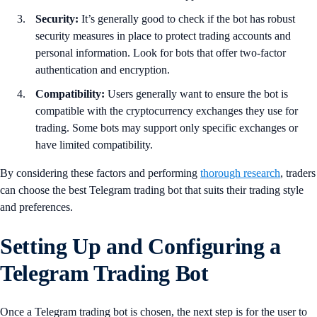
Security:
It’s generally good to check if the bot has robust
security measures in place to protect trading accounts and
personal information. Look for bots that offer two-factor
authentication and encryption.
Compatibility:
Users generally want to ensure the bot is
compatible with the cryptocurrency exchanges they use for
trading. Some bots may support only specific exchanges or
have limited compatibility.
By considering these factors and performing
thorough research
, traders
can choose the best Telegram trading bot that suits their trading style
and preferences.
Setting Up and Configuring a
Telegram Trading Bot
Once a Telegram trading bot is chosen, the next step is for the user to