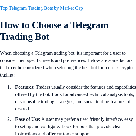
Top Telegram Trading Bots by Market Cap
How to Choose a Telegram
Trading Bot
When choosing a Telegram trading bot, it’s important for a user to
consider their specific needs and preferences. Below are some factors
that may be considered when selecting the best bot for a user’s crypto
trading:
Features:
Traders usually consider the features and capabilities
offered by the bot. Look for advanced technical analysis tools,
customisable trading strategies, and social trading features, if
desired.
Ease of Use:
A user may prefer a user-friendly interface, easy
to set up and configure. Look for bots that provide clear
instructions and offer customer support.