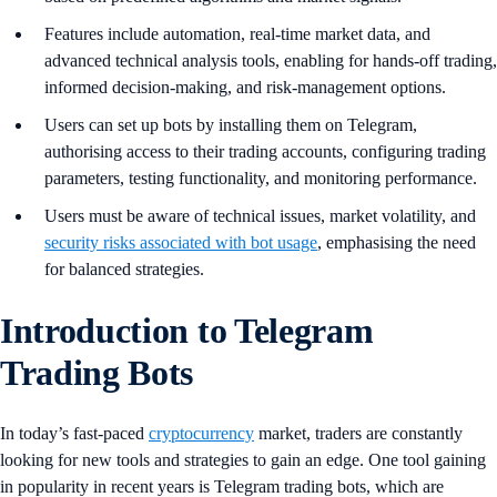
Features include automation, real-time market data, and
advanced technical analysis tools, enabling for hands-off trading,
informed decision-making, and risk-management options.
Users can set up bots by installing them on Telegram,
authorising access to their trading accounts, configuring trading
parameters, testing functionality, and monitoring performance.
Users must be aware of technical issues, market volatility, and
security risks associated with bot usage
, emphasising the need
for balanced strategies.
Introduction to Telegram
Trading Bots
In today’s fast-paced
cryptocurrency
market, traders are constantly
looking for new tools and strategies to gain an edge. One tool gaining
in popularity in recent years is Telegram trading bots, which are