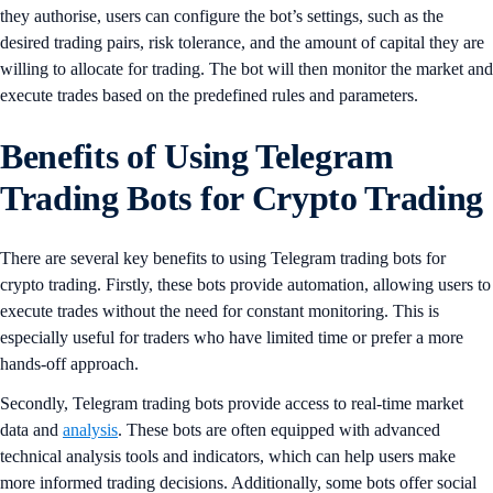
they authorise, users can configure the bot’s settings, such as the
desired trading pairs, risk tolerance, and the amount of capital they are
willing to allocate for trading. The bot will then monitor the market and
execute trades based on the predefined rules and parameters.
Benefits of Using Telegram
Trading Bots for Crypto Trading
There are several key benefits to using Telegram trading bots for
crypto trading. Firstly, these bots provide automation, allowing users to
execute trades without the need for constant monitoring. This is
especially useful for traders who have limited time or prefer a more
hands-off approach.
Secondly, Telegram trading bots provide access to real-time market
data and
analysis
. These bots are often equipped with advanced
technical analysis tools and indicators, which can help users make
more informed trading decisions. Additionally, some bots offer social