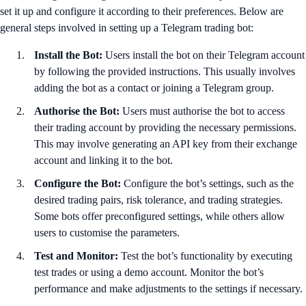
set it up and configure it according to their preferences. Below are
general steps involved in setting up a Telegram trading bot:
Install the Bot:
Users install the bot on their Telegram account
by following the provided instructions. This usually involves
adding the bot as a contact or joining a Telegram group.
Authorise the Bot:
Users must authorise the bot to access
their trading account by providing the necessary permissions.
This may involve generating an API key from their exchange
account and linking it to the bot.
Configure the Bot:
Configure the bot’s settings, such as the
desired trading pairs, risk tolerance, and trading strategies.
Some bots offer preconfigured settings, while others allow
users to customise the parameters.
Test and Monitor:
Test the bot’s functionality by executing
test trades or using a demo account. Monitor the bot’s
performance and make adjustments to the settings if necessary.