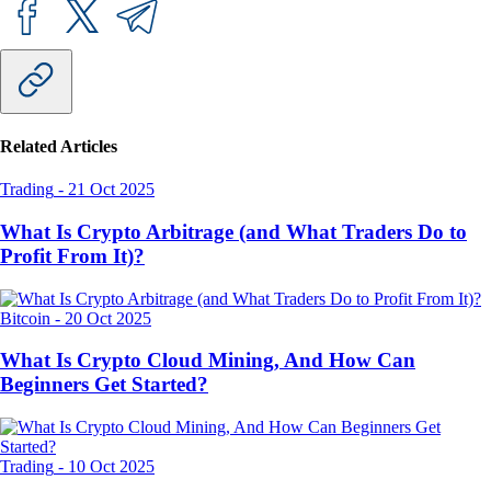
Related Articles
Trading
-
21 Oct 2025
What Is Crypto Arbitrage (and What Traders Do to
Profit From It)?
Bitcoin
-
20 Oct 2025
What Is Crypto Cloud Mining, And How Can
Beginners Get Started?
Trading
-
10 Oct 2025