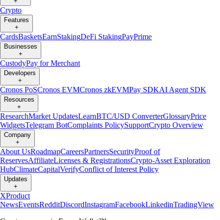
+
Crypto
Features
+
Cards
Baskets
Earn
Staking
DeFi Staking
Pay
Prime
Businesses
+
Custody
Pay for Merchant
Developers
+
Cronos PoS
Cronos EVM
Cronos zkEVM
Pay SDK
AI Agent SDK
Resources
+
Research
Market Updates
Learn
BTC/USD Converter
Glossary
Price
Widgets
Telegram Bot
Complaints Policy
Support
Crypto Overview
Company
+
About Us
Roadmap
Careers
Partners
Security
Proof of
Reserves
Affiliate
Licenses & Registrations
Crypto-Asset Exploration
Hub
Climate
Capital
Verify
Conflict of Interest Policy
Updates
+
X
Product
News
Events
Reddit
Discord
Instagram
Facebook
Linkedin
TradingView