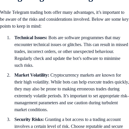
While Telegram trading bots offer many advantages, it’s important to
be aware of the risks and considerations involved. Below are some key
points to keep in mind:
Technical Issues:
Bots are software programmes that may
encounter technical issues or glitches. This can result in missed
trades, incorrect orders, or other unexpected behaviour.
Regularly check and update the bot’s software to minimise
such risks.
Market Volatility:
Cryptocurrency markets are known for
their high volatility. While bots can help execute trades quickly,
they may also be prone to making erroneous trades during
extremely volatile periods. It’s important to set appropriate risk-
management parameters and use caution during turbulent
market conditions.
Security Risks:
Granting a bot access to a trading account
involves a certain level of risk. Choose reputable and secure