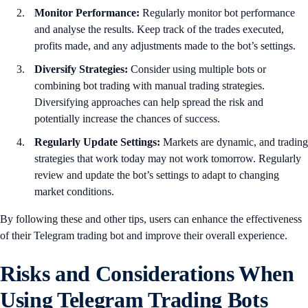
Monitor Performance:
Regularly monitor bot performance
and analyse the results. Keep track of the trades executed,
profits made, and any adjustments made to the bot’s settings.
Diversify Strategies:
Consider using multiple bots or
combining bot trading with manual trading strategies.
Diversifying approaches can help spread the risk and
potentially increase the chances of success.
Regularly Update Settings:
Markets are dynamic, and trading
strategies that work today may not work tomorrow. Regularly
review and update the bot’s settings to adapt to changing
market conditions.
By following these and other tips, users can enhance the effectiveness
of their Telegram trading bot and improve their overall experience.
Risks and Considerations When
Using Telegram Trading Bots