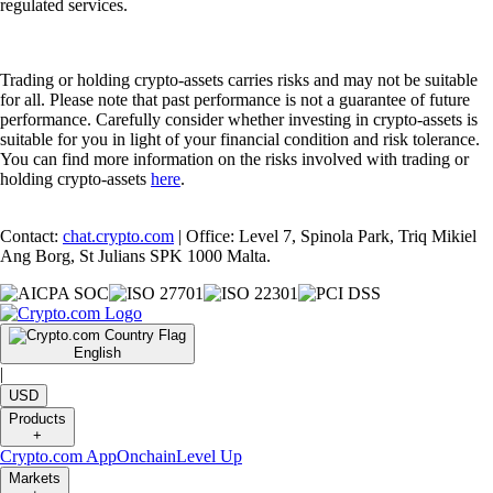
regulated services.
Trading or holding crypto-assets carries risks and may not be suitable
for all. Please note that past performance is not a guarantee of future
performance. Carefully consider whether investing in crypto-assets is
suitable for you in light of your financial condition and risk tolerance.
You can find more information on the risks involved with trading or
holding crypto-assets
here
.
Contact:
chat.crypto.com
| Office: Level 7, Spinola Park, Triq Mikiel
Ang Borg, St Julians SPK 1000 Malta.
English
|
USD
Products
+
Crypto.com App
Onchain
Level Up
Markets