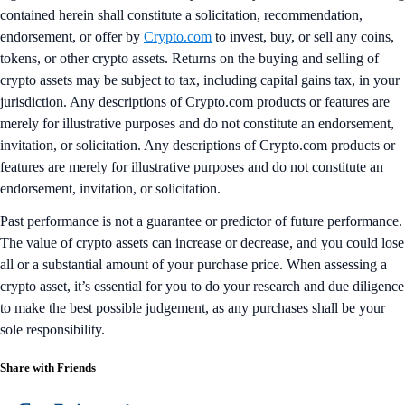
contained herein shall constitute a solicitation, recommendation,
endorsement, or offer by
Crypto.com
to invest, buy, or sell any coins,
tokens, or other crypto assets. Returns on the buying and selling of
crypto assets may be subject to tax, including capital gains tax, in your
jurisdiction. Any descriptions of Crypto.com products or features are
merely for illustrative purposes and do not constitute an endorsement,
invitation, or solicitation. Any descriptions of Crypto.com products or
features are merely for illustrative purposes and do not constitute an
endorsement, invitation, or solicitation.
Past performance is not a guarantee or predictor of future performance.
The value of crypto assets can increase or decrease, and you could lose
all or a substantial amount of your purchase price. When assessing a
crypto asset, it’s essential for you to do your research and due diligence
to make the best possible judgement, as any purchases shall be your
sole responsibility.
Share with Friends