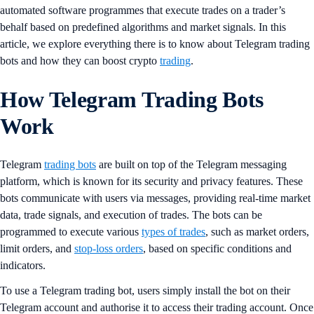
automated software programmes that execute trades on a trader’s
behalf based on predefined algorithms and market signals. In this
article, we explore everything there is to know about Telegram trading
bots and how they can boost crypto
trading
.
How Telegram Trading Bots
Work
Telegram
trading bots
are built on top of the Telegram messaging
platform, which is known for its security and privacy features. These
bots communicate with users via messages, providing real-time market
data, trade signals, and execution of trades. The bots can be
programmed to execute various
types of trades
, such as market orders,
limit orders, and
stop-loss orders
, based on specific conditions and
indicators.
To use a Telegram trading bot, users simply install the bot on their
Telegram account and authorise it to access their trading account. Once