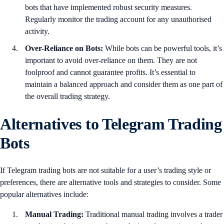
bots that have implemented robust security measures.
Regularly monitor the trading account for any unauthorised
activity.
Over-Reliance on Bots:
While bots can be powerful tools, it’s
important to avoid over-reliance on them. They are not
foolproof and cannot guarantee profits. It’s essential to
maintain a balanced approach and consider them as one part of
the overall trading strategy.
Alternatives to Telegram Trading
Bots
If Telegram trading bots are not suitable for a user’s trading style or
preferences, there are alternative tools and strategies to consider. Some
popular alternatives include:
Manual Trading:
Traditional manual trading involves a trader