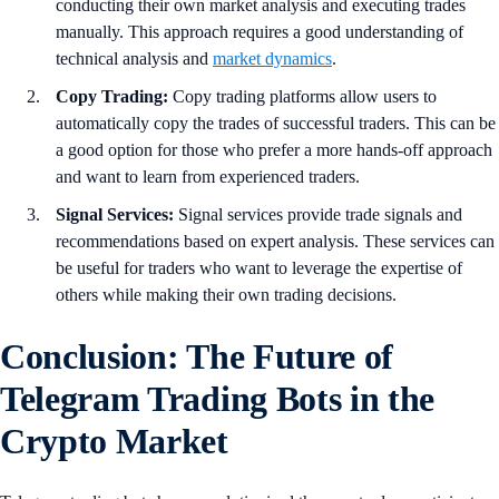
conducting their own market analysis and executing trades
manually. This approach requires a good understanding of
technical analysis and
market dynamics
.
Copy Trading:
Copy trading platforms allow users to
automatically copy the trades of successful traders. This can be
a good option for those who prefer a more hands-off approach
and want to learn from experienced traders.
Signal Services:
Signal services provide trade signals and
recommendations based on expert analysis. These services can
be useful for traders who want to leverage the expertise of
others while making their own trading decisions.
Conclusion: The Future of
Telegram Trading Bots in the
Crypto Market