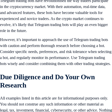
Telegram trading bots have revolutionised the way traders participate
in the cryptocurrency market. With their automation, real-time data,
and advanced features, these bots have become valuable tools for
experienced and novice traders. As the crypto market continues to
evolve, it’s likely that Telegram trading bots will play an even bigger
role in the future.
However, it’s important to approach the use of Telegram trading bots
with caution and perform thorough research before choosing a bot.
Consider specific needs, preferences, and risk tolerance when selecting
a bot, and regularly monitor its performance. Use Telegram trading
bots wisely and consider combining them with other trading strategies.
Due Diligence and Do Your Own
Research
All examples listed in this article are for informational purposes only.
You should not construe any such information or other material as
legal, tax, investment, financial, cybersecurity, or other advice. Nothing