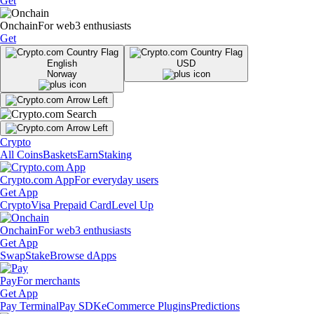
Get
Onchain
For web3 enthusiasts
Get
English
USD
Norway
Crypto
All Coins
Baskets
Earn
Staking
Crypto.com App
For everyday users
Get App
Crypto
Visa Prepaid Card
Level Up
Onchain
For web3 enthusiasts
Get App
Swap
Stake
Browse dApps
Pay
For merchants
Get App
Pay Terminal
Pay SDK
eCommerce Plugins
Predictions