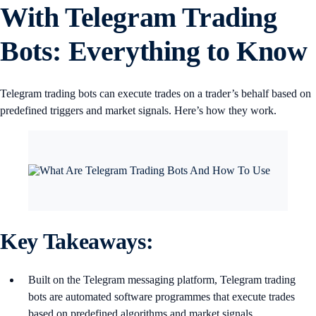
With Telegram Trading
Bots: Everything to Know
Telegram trading bots can execute trades on a trader’s behalf based on
predefined triggers and market signals. Here’s how they work.
Key Takeaways:
Built on the Telegram messaging platform, Telegram trading
bots are automated software programmes that execute trades
based on predefined algorithms and market signals.