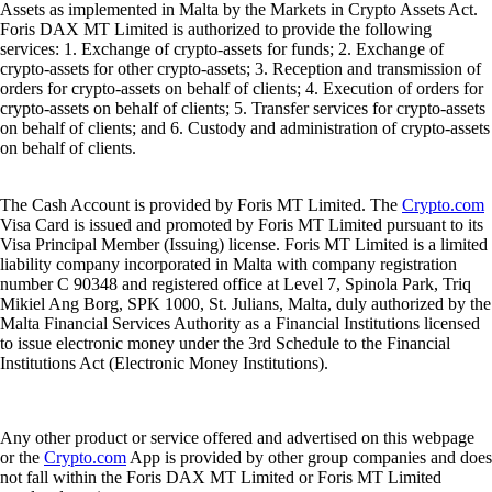
Assets as implemented in Malta by the Markets in Crypto Assets Act.
Foris DAX MT Limited is authorized to provide the following
services: 1. Exchange of crypto-assets for funds; 2. Exchange of
crypto-assets for other crypto-assets; 3. Reception and transmission of
orders for crypto-assets on behalf of clients; 4. Execution of orders for
crypto-assets on behalf of clients; 5. Transfer services for crypto-assets
on behalf of clients; and 6. Custody and administration of crypto-assets
on behalf of clients.
The Cash Account is provided by Foris MT Limited. The
Crypto.com
Visa Card is issued and promoted by Foris MT Limited pursuant to its
Visa Principal Member (Issuing) license. Foris MT Limited is a limited
liability company incorporated in Malta with company registration
number C 90348 and registered office at Level 7, Spinola Park, Triq
Mikiel Ang Borg, SPK 1000, St. Julians, Malta, duly authorized by the
Malta Financial Services Authority as a Financial Institutions licensed
to issue electronic money under the 3rd Schedule to the Financial
Institutions Act (Electronic Money Institutions).
Any other product or service offered and advertised on this webpage
or the
Crypto.com
App is provided by other group companies and does
not fall within the Foris DAX MT Limited or Foris MT Limited