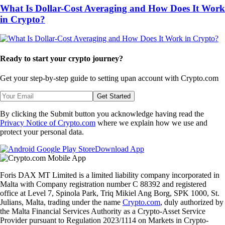
What Is Dollar-Cost Averaging and How Does It Work
in Crypto?
Ready to start your crypto journey?
Get your step-by-step guide to setting up
an account with Crypto.com
Get Started
By clicking the Submit button you acknowledge having read the
Privacy Notice of Crypto.com
where we explain how we use and
protect your personal data.
Download App
Foris DAX MT Limited is a limited liability company incorporated in
Malta with Company registration number C 88392 and registered
office at Level 7, Spinola Park, Triq Mikiel Ang Borg, SPK 1000, St.
Julians, Malta, trading under the name
Crypto.com
, duly authorized by
the Malta Financial Services Authority as a Crypto-Asset Service
Provider pursuant to Regulation 2023/1114 on Markets in Crypto-