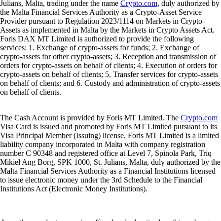
Julians, Malta, trading under the name
Crypto.com
, duly authorized by
the Malta Financial Services Authority as a Crypto-Asset Service
Provider pursuant to Regulation 2023/1114 on Markets in Crypto-
Assets as implemented in Malta by the Markets in Crypto Assets Act.
Foris DAX MT Limited is authorized to provide the following
services: 1. Exchange of crypto-assets for funds; 2. Exchange of
crypto-assets for other crypto-assets; 3. Reception and transmission of
orders for crypto-assets on behalf of clients; 4. Execution of orders for
crypto-assets on behalf of clients; 5. Transfer services for crypto-assets
on behalf of clients; and 6. Custody and administration of crypto-assets
on behalf of clients.
The Cash Account is provided by Foris MT Limited. The
Crypto.com
Visa Card is issued and promoted by Foris MT Limited pursuant to its
Visa Principal Member (Issuing) license. Foris MT Limited is a limited
liability company incorporated in Malta with company registration
number C 90348 and registered office at Level 7, Spinola Park, Triq
Mikiel Ang Borg, SPK 1000, St. Julians, Malta, duly authorized by the
Malta Financial Services Authority as a Financial Institutions licensed
to issue electronic money under the 3rd Schedule to the Financial
Institutions Act (Electronic Money Institutions).