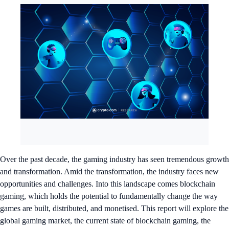
Over the past decade, the gaming industry has seen tremendous growth
and transformation. Amid the transformation, the industry faces new
opportunities and challenges. Into this landscape comes blockchain
gaming, which holds the potential to fundamentally change the way
games are built, distributed, and monetised. This report will explore the
global gaming market, the current state of blockchain gaming, the