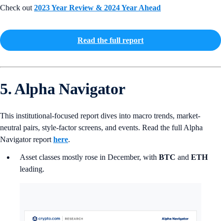
Check out
2023 Year Review & 2024 Year Ahead
Read the full report
5. Alpha Navigator
This institutional-focused report dives into macro trends, market-
neutral pairs, style-factor screens, and events. Read the full Alpha
Navigator report
here
.
Asset classes mostly rose in December, with
BTC
and
ETH
leading.