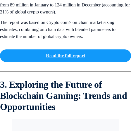
from 89 million in January to 124 million in December (accounting for
21% of global crypto owners).
The report was based on Crypto.com’s on-chain market sizing
estimates, combining on-chain data with blended parameters to
estimate the number of global crypto owners.
Read the full report
3. Exploring the Future of
Blockchain Gaming: Trends and
Opportunities