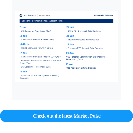
Check out the latest Market Pulse