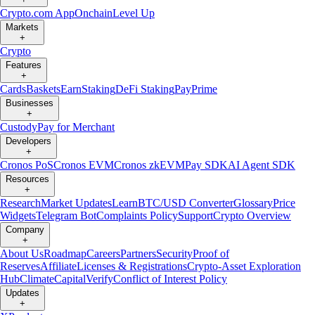
Crypto.com App
Onchain
Level Up
Markets
+
Crypto
Features
+
Cards
Baskets
Earn
Staking
DeFi Staking
Pay
Prime
Businesses
+
Custody
Pay for Merchant
Developers
+
Cronos PoS
Cronos EVM
Cronos zkEVM
Pay SDK
AI Agent SDK
Resources
+
Research
Market Updates
Learn
BTC/USD Converter
Glossary
Price
Widgets
Telegram Bot
Complaints Policy
Support
Crypto Overview
Company
+
About Us
Roadmap
Careers
Partners
Security
Proof of
Reserves
Affiliate
Licenses & Registrations
Crypto-Asset Exploration
Hub
Climate
Capital
Verify
Conflict of Interest Policy
Updates
+