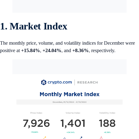
1. Market Index
The monthly price, volume, and volatility indices for December were
positive at
+15.84%
,
+24.04%
, and
+8.36%
, respectively.