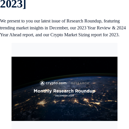
2023]
We present to you our latest issue of Research Roundup, featuring
trending market insights in December, our 2023 Year Review & 2024
Year Ahead report, and our Crypto Market Sizing report for 2023.