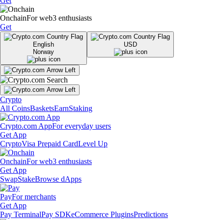
Get
Onchain
For web3 enthusiasts
Get
English
USD
Norway
Crypto
All Coins
Baskets
Earn
Staking
Crypto.com App
For everyday users
Get App
Crypto
Visa Prepaid Card
Level Up
Onchain
For web3 enthusiasts
Get App
Swap
Stake
Browse dApps
Pay
For merchants
Get App
Pay Terminal
Pay SDK
eCommerce Plugins
Predictions