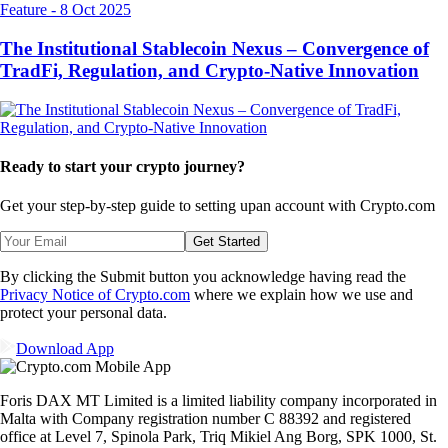
Feature
-
8 Oct 2025
The Institutional Stablecoin Nexus – Convergence of
TradFi, Regulation, and Crypto-Native Innovation
Ready to start your crypto journey?
Get your step-by-step guide to setting up
an account with Crypto.com
Get Started
By clicking the Submit button you acknowledge having read the
Privacy Notice of Crypto.com
where we explain how we use and
protect your personal data.
Download App
Foris DAX MT Limited is a limited liability company incorporated in
Malta with Company registration number C 88392 and registered
office at Level 7, Spinola Park, Triq Mikiel Ang Borg, SPK 1000, St.