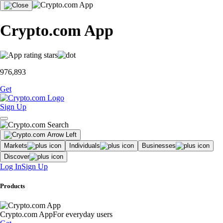
Crypto.com App
976,893
Get
Sign Up
Markets
Individuals
Businesses
Discover
Log In
Sign Up
Products
Crypto.com App
For everyday users