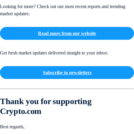
Looking for more? Check out our most recent reports and trending
market updates:
Read more from our website
Get fresh market updates delivered straight to your inbox:
Subscribe to newsletters
Thank you for supporting
Crypto.com
Best regards,