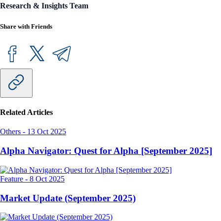
Research & Insights Team
Share with Friends
Related Articles
Others
-
13 Oct 2025
Alpha Navigator: Quest for Alpha [September 2025]
Feature
-
8 Oct 2025
Market Update (September 2025)