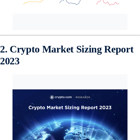
2. Crypto Market Sizing Report
2023