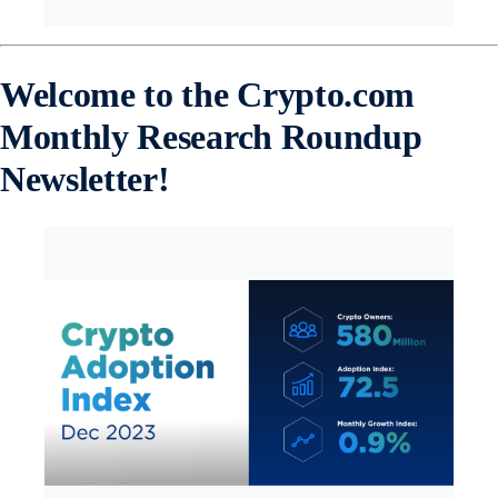
Welcome to the Crypto.com
Monthly Research Roundup
Newsletter!