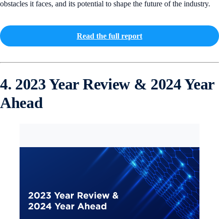
obstacles it faces, and its potential to shape the future of the industry.
Read the full report
4. 2023 Year Review & 2024 Year
Ahead