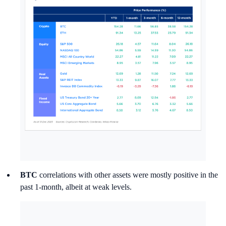
BTC
correlations with other assets were mostly positive in the
past 1-month, albeit at weak levels.