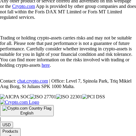
Any other product or service offered and advertised on this webpage
or the
Crypto.com
App is provided by other group companies and does
not fall within the Foris DAX MT Limited or Foris MT Limited
regulated services.
Trading or holding crypto-assets carries risks and may not be suitable
for all. Please note that past performance is not a guarantee of future
performance. Carefully consider whether investing in crypto-assets is
suitable for you in light of your financial condition and risk tolerance.
You can find more information on the risks involved with trading or
holding crypto-assets
here
.
Contact:
chat.crypto.com
| Office: Level 7, Spinola Park, Triq Mikiel
Ang Borg, St Julians SPK 1000 Malta.
English
|
USD
Products
+