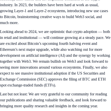
industry. In 2023, the builders have been hard at work as usual,
growing Layer-1 and Layer-2 ecosystems, introducing new use cases
to Bitcoin, brainstorming creative ways to build Web3 social, and
much more.
Looking ahead to 2024, we are optimistic that crypto adoption — both
in retail and institutional — will continue growing at a steady pace. We
are excited about Bitcoin’s upcoming fourth halving event and
Ethereum’s next major upgrade, while also watching out for more
development on artificial intelligence (AI) and the synergy by working
together with Web3. We remain bullish on Web3 and look forward to
seeing more innovations around various ecosystems. Finally, we also
expect to see massive institutional adoption if the US Securities and
Exchange Commission (SEC) approves the filing of BTC and ETH
spot exchange-traded funds (ETFs).
Last but not least: We are very grateful to our community for reading
our publications and sharing valuable feedback, and look forward to
bringing more quality research and insights in the coming year.