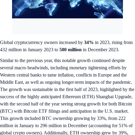
Global cryptocurrency owners increased by
34%
in 2023, rising from
432 million in January 2023 to
580 million
in December 2023.
Similar to the previous year, this notable growth continued despite
several macro headwinds, including monetary tightening efforts by
Western central banks to tame inflation, conflicts in Europe and the
Middle East, as well as ongoing longer-term impacts of the pandemic.
The growth was sustainable in the first half of 2023, highlighted by the
success of the highly anticipated Ethereum (ETH) Shanghai Upgrade,
with the second half of the year seeing strong growth for both Bitcoin
(BTC) with Bitcoin ETF filings and anticipation in the U.S. market.
This growth included BTC ownership growing by 33%, from 222
million in January to 296 million in December (accounting for 51% of
global crypto owners). Additionally, ETH ownership grew by 39%,