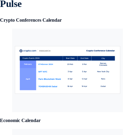
Pulse
Crypto Conferences Calendar
Economic Calendar