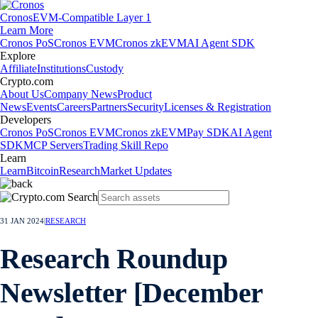
Cronos
EVM-Compatible Layer 1
Learn More
Cronos PoS
Cronos EVM
Cronos zkEVM
AI Agent SDK
Explore
Affiliate
Institutions
Custody
Crypto.com
About Us
Company News
Product
News
Events
Careers
Partners
Security
Licenses & Registration
Developers
Cronos PoS
Cronos EVM
Cronos zkEVM
Pay SDK
AI Agent
SDK
MCP Servers
Trading Skill Repo
Learn
Learn
Bitcoin
Research
Market Updates
31 JAN 2024
|
RESEARCH
Research Roundup
Newsletter [December