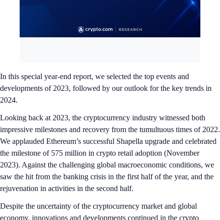
In this special year-end report, we selected the top events and
developments of 2023, followed by our outlook for the key trends in
2024.
Looking back at 2023, the cryptocurrency industry witnessed both
impressive milestones and recovery from the tumultuous times of 2022.
We applauded Ethereum’s successful Shapella upgrade and celebrated
the milestone of 575 million in crypto retail adoption (November
2023). Against the challenging global macroeconomic conditions, we
saw the hit from the banking crisis in the first half of the year, and the
rejuvenation in activities in the second half.
Despite the uncertainty of the cryptocurrency market and global
economy, innovations and developments continued in the crypto