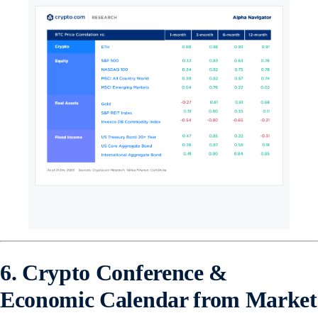
6. Crypto Conference &
Economic Calendar from Market