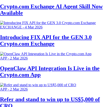
Crypto.com Exchange AI Agent Skill Now
Available
EXCHANGE
-
4 Mar 2026
Introducing FIX API for the GEN 3.0
Crypto.com Exchange
APP
-
2 Mar 2026
OpenClaw API Integration Is Live in the
Crypto.com App
APP
-
2 Mar 2026
Refer and stand to win up to US$5,000 of
CRO