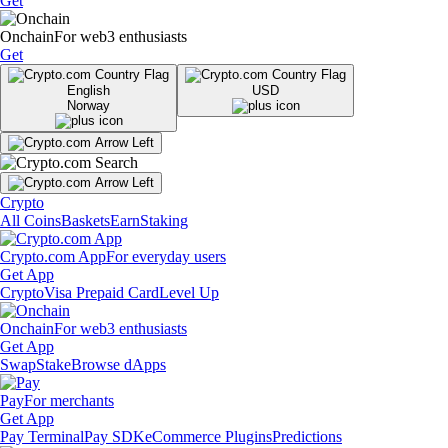
Get
Onchain
For web3 enthusiasts
Get
English
USD
Norway
Crypto
All Coins
Baskets
Earn
Staking
Crypto.com App
For everyday users
Get App
Crypto
Visa Prepaid Card
Level Up
Onchain
For web3 enthusiasts
Get App
Swap
Stake
Browse dApps
Pay
For merchants
Get App
Pay Terminal
Pay SDK
eCommerce Plugins
Predictions