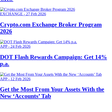
EXCHANGE
-
27 Feb 2026
Crypto.com Exchange Broker Program
2026
APP
-
24 Feb 2026
DOT Flash Rewards Campaign: Get 14%
p.a.
APP
-
12 Feb 2026
Get the Most From Your Assets With the
New ‘Accounts’ Tab