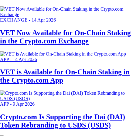
EXCHANGE
-
14 Apr 2026
VET Now Available for On-Chain Staking
in the Crypto.com Exchange
APP
-
14 Apr 2026
VET is Available for On-Chain Staking in
the Crypto.com App
APP
-
9 Apr 2026
Crypto.com Is Supporting the Dai (DAI)
Token Rebranding to USDS (USDS)