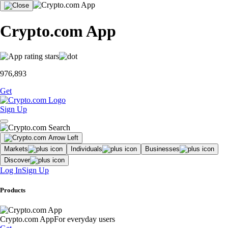
Crypto.com App
976,893
Get
Sign Up
Markets
Individuals
Businesses
Discover
Log In
Sign Up
Products
Crypto.com App
For everyday users