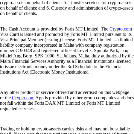
crypto-assets on behalf of clients; 5. Transfer services for crypto-assets
on behalf of clients; and 6. Custody and administration of crypto-assets
on behalf of clients.
The Cash Account is provided by Foris MT Limited. The
Crypto.com
Visa Card is issued and promoted by Foris MT Limited pursuant to its
Visa Principal Member (Issuing) license. Foris MT Limited is a limited
liability company incorporated in Malta with company registration
number C 90348 and registered office at Level 7, Spinola Park, Triq
Mikiel Ang Borg, SPK 1000, St. Julians, Malta, duly authorized by the
Malta Financial Services Authority as a Financial Institutions licensed
to issue electronic money under the 3rd Schedule to the Financial
Institutions Act (Electronic Money Institutions).
Any other product or service offered and advertised on this webpage
or the
Crypto.com
App is provided by other group companies and does
not fall within the Foris DAX MT Limited or Foris MT Limited
regulated services.
Trading or holding crypto-assets carries risks and may not be suitable