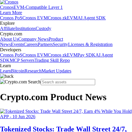
Cronos
EVM-Compatible Layer 1
Learn More
Cronos PoS
Cronos EVM
Cronos zkEVM
AI Agent SDK
Explore
Affiliate
Institutions
Custody
Crypto.com
About Us
Company News
Product
News
Events
Careers
Partners
Security
Licenses & Registration
Developers
Cronos PoS
Cronos EVM
Cronos zkEVM
Pay SDK
AI Agent
SDK
MCP Servers
Trading Skill Repo
Learn
Learn
Bitcoin
Research
Market Updates
Crypto.com Product News
APP
-
10 Jun 2026
Tokenized Stocks: Trade Wall Street 24/7,