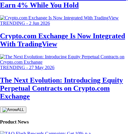
Earn 4% While You Hold
TRENDING
-
2 Jun 2026
Crypto.com Exchange Is Now Integrated
With TradingView
TRENDING
-
27 May 2026
The Next Evolution: Introducing Equity
Perpetual Contracts on Crypto.com
Exchange
ALL
Product News