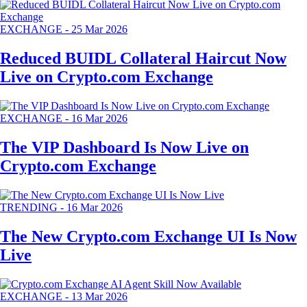
EXCHANGE
-
25 Mar 2026
Reduced BUIDL Collateral Haircut Now
Live on Crypto.com Exchange
EXCHANGE
-
16 Mar 2026
The VIP Dashboard Is Now Live on
Crypto.com Exchange
TRENDING
-
16 Mar 2026
The New Crypto.com Exchange UI Is Now
Live
EXCHANGE
-
13 Mar 2026