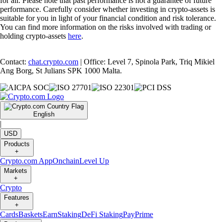
for all. Please note that past performance is not a guarantee of future
performance. Carefully consider whether investing in crypto-assets is
suitable for you in light of your financial condition and risk tolerance.
You can find more information on the risks involved with trading or
holding crypto-assets
here
.
Contact:
chat.crypto.com
| Office: Level 7, Spinola Park, Triq Mikiel
Ang Borg, St Julians SPK 1000 Malta.
English
|
USD
Products
+
Crypto.com App
Onchain
Level Up
Markets
+
Crypto
Features
+
Cards
Baskets
Earn
Staking
DeFi Staking
Pay
Prime