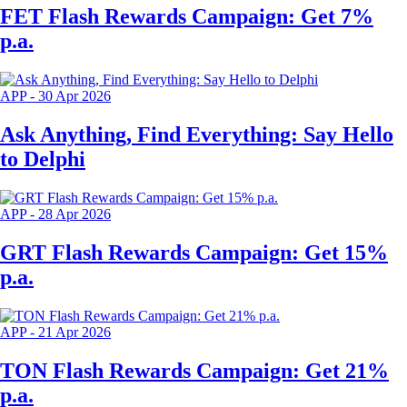
FET Flash Rewards Campaign: Get 7%
p.a.
APP
-
30 Apr 2026
Ask Anything, Find Everything: Say Hello
to Delphi
APP
-
28 Apr 2026
GRT Flash Rewards Campaign: Get 15%
p.a.
APP
-
21 Apr 2026
TON Flash Rewards Campaign: Get 21%
p.a.