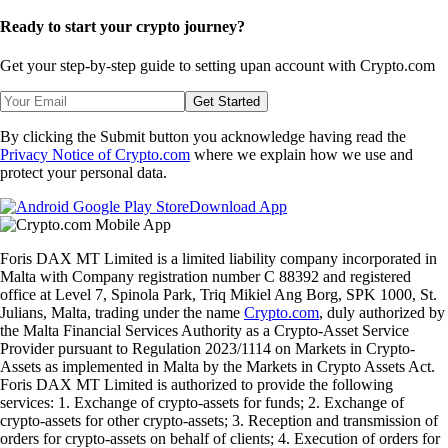
Ready to start your crypto journey?
Get your step-by-step guide to setting up
an account with Crypto.com
Get Started
By clicking the Submit button you acknowledge having read the
Privacy Notice of Crypto.com
where we explain how we use and
protect your personal data.
Download App
Foris DAX MT Limited is a limited liability company incorporated in
Malta with Company registration number C 88392 and registered
office at Level 7, Spinola Park, Triq Mikiel Ang Borg, SPK 1000, St.
Julians, Malta, trading under the name
Crypto.com
, duly authorized by
the Malta Financial Services Authority as a Crypto-Asset Service
Provider pursuant to Regulation 2023/1114 on Markets in Crypto-
Assets as implemented in Malta by the Markets in Crypto Assets Act.
Foris DAX MT Limited is authorized to provide the following
services: 1. Exchange of crypto-assets for funds; 2. Exchange of
crypto-assets for other crypto-assets; 3. Reception and transmission of
orders for crypto-assets on behalf of clients; 4. Execution of orders for