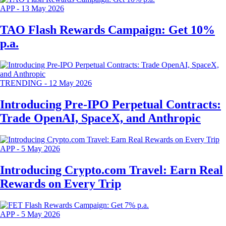
APP
-
13 May 2026
TAO Flash Rewards Campaign: Get 10%
p.a.
TRENDING
-
12 May 2026
Introducing Pre-IPO Perpetual Contracts:
Trade OpenAI, SpaceX, and Anthropic
APP
-
5 May 2026
Introducing Crypto.com Travel: Earn Real
Rewards on Every Trip
APP
-
5 May 2026