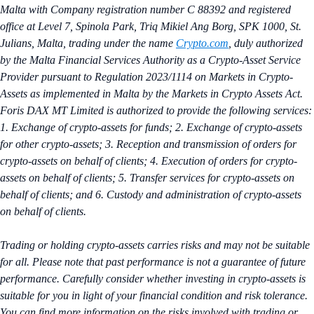
Malta with Company registration number C 88392 and registered
office at Level 7, Spinola Park, Triq Mikiel Ang Borg, SPK 1000, St.
Julians, Malta, trading under the name
Crypto.com
, duly authorized
by the Malta Financial Services Authority as a Crypto-Asset Service
Provider pursuant to Regulation 2023/1114 on Markets in Crypto-
Assets as implemented in Malta by the Markets in Crypto Assets Act.
Foris DAX MT Limited is authorized to provide the following services:
1. Exchange of crypto-assets for funds; 2. Exchange of crypto-assets
for other crypto-assets; 3. Reception and transmission of orders for
crypto-assets on behalf of clients; 4. Execution of orders for crypto-
assets on behalf of clients; 5. Transfer services for crypto-assets on
behalf of clients; and 6. Custody and administration of crypto-assets
on behalf of clients.
Trading or holding crypto-assets carries risks and may not be suitable
for all. Please note that past performance is not a guarantee of future
performance. Carefully consider whether investing in crypto-assets is
suitable for you in light of your financial condition and risk tolerance.
You can find more information on the risks involved with trading or