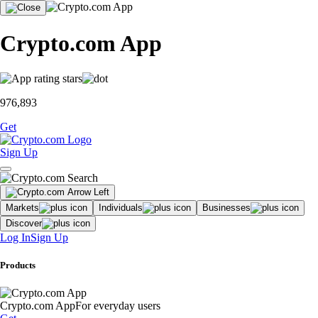
Crypto.com App
976,893
Get
Sign Up
Markets
Individuals
Businesses
Discover
Log In
Sign Up
Products
Crypto.com App
For everyday users