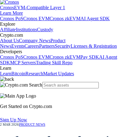
Cronos
EVM-Compatible Layer 1
Learn More
Cronos PoS
Cronos EVM
Cronos zkEVM
AI Agent SDK
Explore
Affiliate
Institutions
Custody
Crypto.com
About Us
Company News
Product
News
Events
Careers
Partners
Security
Licenses & Registration
Developers
Cronos PoS
Cronos EVM
Cronos zkEVM
Pay SDK
AI Agent
SDK
MCP Servers
Trading Skill Repo
Learn
Learn
Bitcoin
Research
Market Updates
Get Started on Crypto.com
Sign Up Now
2 MAR 2026
|
PRODUCT NEWS