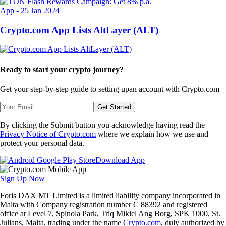
App
-
25 Jan 2024
Crypto.com App Lists AltLayer (ALT)
Ready to start your crypto journey?
Get your step-by-step guide to setting up
an account with Crypto.com
Get Started
By clicking the Submit button you acknowledge having read the
Privacy Notice of Crypto.com
where we explain how we use and
protect your personal data.
Download App
Sign Up Now
Foris DAX MT Limited is a limited liability company incorporated in
Malta with Company registration number C 88392 and registered
office at Level 7, Spinola Park, Triq Mikiel Ang Borg, SPK 1000, St.
Julians, Malta, trading under the name
Crypto.com
, duly authorized by