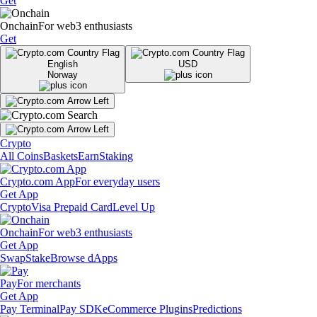
Get
Onchain
For web3 enthusiasts
Get
English
USD
Norway
Crypto
All Coins
Baskets
Earn
Staking
Crypto.com App
For everyday users
Get App
Crypto
Visa Prepaid Card
Level Up
Onchain
For web3 enthusiasts
Get App
Swap
Stake
Browse dApps
Pay
For merchants
Get App
Pay Terminal
Pay SDK
eCommerce Plugins
Predictions