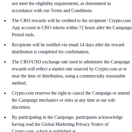
not meet the eligibility requirements, as determined in
accordance with our Terms and Conditions.
The CRO rewards will be credited to the recipients’ Crypto.com
App account in CRO tokens within 72 hours after the Campaign
Period ends.
Recipients will be notified via email 14 days after the reward
distribution is completed for confirmation.
The CRO/USD exchange rate used to administer the Campaign
rewards will reflect a market rate sourced by Crypto.com at or
near the time of distribution, using a commercially reasonable
method.
Crypto.com reserves the right to cancel the Campaign or amend
the Campaign mechanics or rules at any time at our sole
discretion.
By participating in the Campaign, participants acknowledge
having read the Global Marketing Privacy Notice of
Crypto.com, which is published at