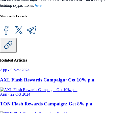
holding crypto-assets
here
.
Share with Friends
Related Articles
App
-
5 Nov 2024
AXL Flash Rewards Campaign: Get 10% p.a.
App
-
22 Oct 2024
TON Flash Rewards Campaign: Get 8% p.a.