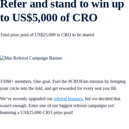
Refer and stand to win up
to US$5,000 of CRO
Total prize pool of US$25,000 in CRO to be shared
150M+ members. One goal. Fuel the #CROFam mission by bringing
your circle into the fold, and get rewarded for every seat you fill.
We’ve recently upgraded our
referral bonuses
, but we decided that
wasn't enough. Enter one of our biggest referral campaigns yet:
featuring a US$25,000 CRO prize pool!