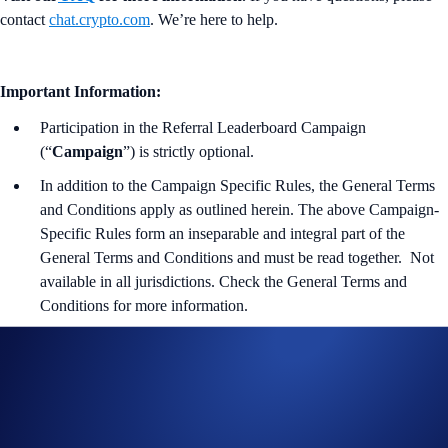
contact
chat.crypto.com
. We’re here to help.
Important Information:
Participation in the Referral Leaderboard Campaign
(“
Campaign
”) is strictly optional.
In addition to the Campaign Specific Rules,
the
General Terms
and Conditions apply as outlined herein. The above Campaign-
Specific Rules form an inseparable and integral part of the
General Terms and Conditions and must be read together. Not
available in all jurisdictions. Check the General Terms and
Conditions for more information.
For the General Terms and Conditions of Part 1 of the
Campaign, please refer to the
Official Rules for Giveaway
.
Users residing in the United States, please refer to the
US-
specific Official Rules for Giveaway
. Users residing in Australia,
please refer to the
AU-Specific Official Rules for Giveaway
.
No