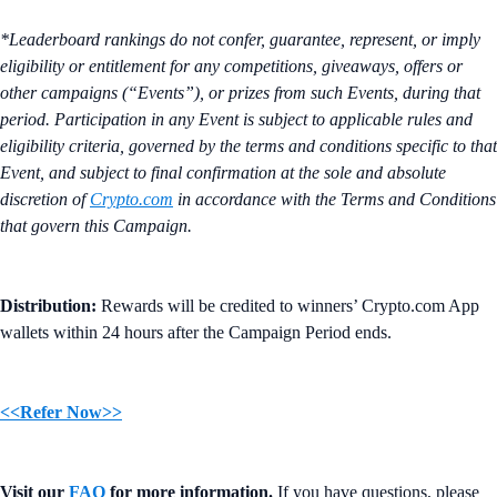
*Leaderboard rankings do not confer, guarantee, represent, or imply
eligibility or entitlement for any competitions, giveaways, offers or
other campaigns (“Events”), or prizes from such Events, during that
period. Participation in any Event is subject to applicable rules and
eligibility criteria, governed by the terms and conditions specific to that
Event, and subject to final confirmation at the sole and absolute
discretion of
Crypto.com
in accordance with the Terms and Conditions
that govern this Campaign.
Distribution:
Rewards will be credited to winners’ Crypto.com App
wallets within 24 hours after the Campaign Period ends.
<<Refer Now>>
Visit our
FAQ
for more information.
If you have questions, please