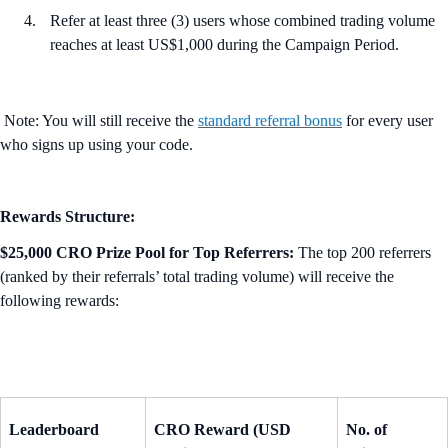
Refer at least three (3) users whose combined trading volume
reaches at least US$1,000 during the Campaign Period.
Note: You will still receive the
standard referral bonus
for every user
who signs up using your code.
Rewards Structure:
$25,000 CRO Prize Pool for Top Referrers:
The top 200 referrers
(ranked by their referrals’ total trading volume) will receive the
following rewards:
Leaderboard
CRO Reward (USD
No. of