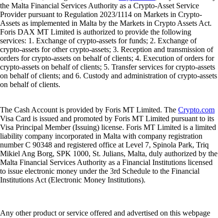
the Malta Financial Services Authority as a Crypto-Asset Service
Provider pursuant to Regulation 2023/1114 on Markets in Crypto-
Assets as implemented in Malta by the Markets in Crypto Assets Act.
Foris DAX MT Limited is authorized to provide the following
services: 1. Exchange of crypto-assets for funds; 2. Exchange of
crypto-assets for other crypto-assets; 3. Reception and transmission of
orders for crypto-assets on behalf of clients; 4. Execution of orders for
crypto-assets on behalf of clients; 5. Transfer services for crypto-assets
on behalf of clients; and 6. Custody and administration of crypto-assets
on behalf of clients.
The Cash Account is provided by Foris MT Limited. The
Crypto.com
Visa Card is issued and promoted by Foris MT Limited pursuant to its
Visa Principal Member (Issuing) license. Foris MT Limited is a limited
liability company incorporated in Malta with company registration
number C 90348 and registered office at Level 7, Spinola Park, Triq
Mikiel Ang Borg, SPK 1000, St. Julians, Malta, duly authorized by the
Malta Financial Services Authority as a Financial Institutions licensed
to issue electronic money under the 3rd Schedule to the Financial
Institutions Act (Electronic Money Institutions).
Any other product or service offered and advertised on this webpage