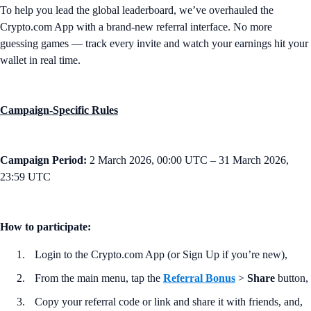
To help you lead the global leaderboard, we’ve overhauled the
Crypto.com App with a brand-new referral interface. No more
guessing games — track every invite and watch your earnings hit your
wallet in real time.
Campaign-Specific Rules
Campaign Period:
2 March 2026, 00:00 UTC – 31 March 2026,
23:59 UTC
How to participate:
Login to the Crypto.com App (or Sign Up if you’re new),
From the main menu, tap the
Referral Bonus
>
Share
button,
Copy your referral code or link and share it with friends, and,