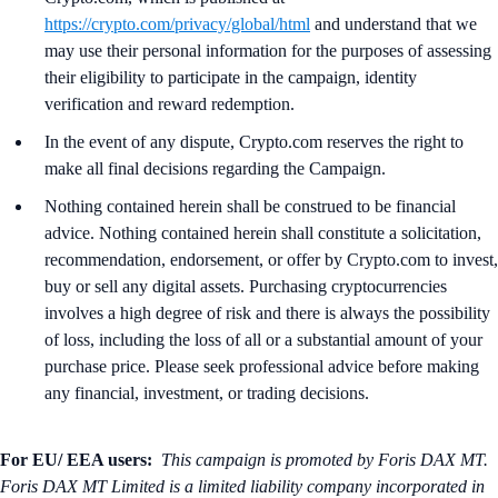
https://crypto.com/privacy/global/html
and understand that we
may use their personal information for the purposes of assessing
their eligibility to participate in the campaign, identity
verification and reward redemption.
In the event of any dispute, Crypto.com reserves the right to
make all final decisions regarding the Campaign.
Nothing contained herein shall be construed to be financial
advice. Nothing contained herein shall constitute a solicitation,
recommendation, endorsement, or offer by Crypto.com to invest,
buy or sell any digital assets. Purchasing cryptocurrencies
involves a high degree of risk and there is always the possibility
of loss, including the loss of all or a substantial amount of your
purchase price. Please seek professional advice before making
any financial, investment, or trading decisions.
For EU/ EEA users:
This campaign is promoted by Foris DAX MT.
Foris DAX MT Limited is a limited liability company incorporated in