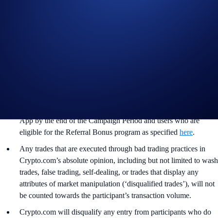
purchase is necessary to enter or win for the Part 1 of the
Campaign.
For the
General Terms and Conditions of Part 2 of the
Campaign, please refer to the
Official Rules for Limited Offer
.
Users residing in the United States should consult the
United
States Specific Official Rules for Limited Offer
.
The Campaign is offered by Crypto.com to Crypto.com App
users who have successfully completed the identification process
and all other onboarding procedures specified in the Crypto.com
App by the end of the Campaign Period and users who are
eligible for the Referral Bonus program as specified
here
.
Any trades that are executed through bad trading practices in
Crypto.com’s absolute opinion, including but not limited to wash
trades, false trading, self-dealing, or trades that display any
attributes of market manipulation (‘disqualified trades’), will not
be counted towards the participant’s transaction volume.
Crypto.com will disqualify any entry from participants who do