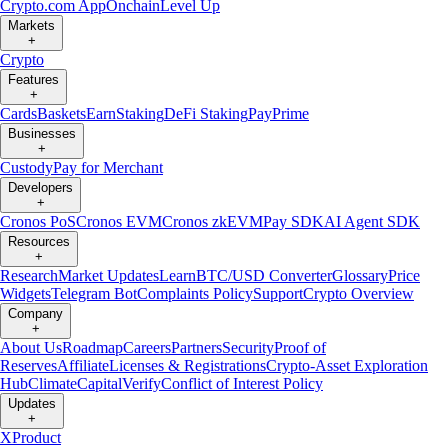
Crypto.com App
Onchain
Level Up
Markets
+
Crypto
Features
+
Cards
Baskets
Earn
Staking
DeFi Staking
Pay
Prime
Businesses
+
Custody
Pay for Merchant
Developers
+
Cronos PoS
Cronos EVM
Cronos zkEVM
Pay SDK
AI Agent SDK
Resources
+
Research
Market Updates
Learn
BTC/USD Converter
Glossary
Price
Widgets
Telegram Bot
Complaints Policy
Support
Crypto Overview
Company
+
About Us
Roadmap
Careers
Partners
Security
Proof of
Reserves
Affiliate
Licenses & Registrations
Crypto-Asset Exploration
Hub
Climate
Capital
Verify
Conflict of Interest Policy
Updates
+
X
Product