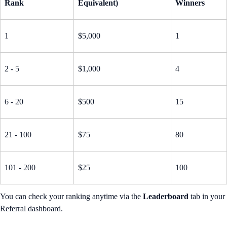
Rank
Equivalent)
Winners
1
$5,000
1
2 - 5
$1,000
4
6 - 20
$500
15
21 - 100
$75
80
101 - 200
$25
100
You can check your ranking anytime via the
Leaderboard
tab in your
Referral dashboard.