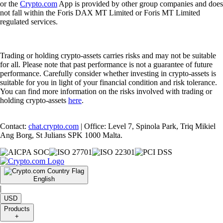
or the
Crypto.com
App is provided by other group companies and does
not fall within the Foris DAX MT Limited or Foris MT Limited
regulated services.
Trading or holding crypto-assets carries risks and may not be suitable
for all. Please note that past performance is not a guarantee of future
performance. Carefully consider whether investing in crypto-assets is
suitable for you in light of your financial condition and risk tolerance.
You can find more information on the risks involved with trading or
holding crypto-assets
here
.
Contact:
chat.crypto.com
| Office: Level 7, Spinola Park, Triq Mikiel
Ang Borg, St Julians SPK 1000 Malta.
English
|
USD
Products
+