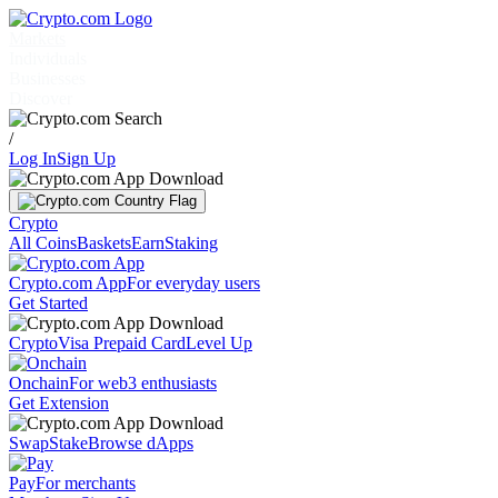
Markets
Individuals
Businesses
Discover
/
Log In
Sign Up
Crypto
All Coins
Baskets
Earn
Staking
Crypto.com App
For everyday users
Get Started
Crypto
Visa Prepaid Card
Level Up
Onchain
For web3 enthusiasts
Get Extension
Swap
Stake
Browse dApps
Pay
For merchants