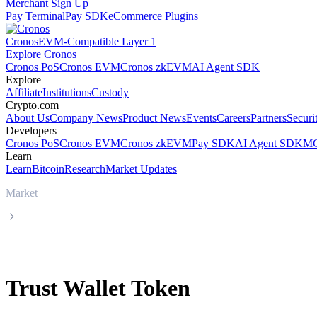
Merchant Sign Up
Pay Terminal
Pay SDK
eCommerce Plugins
Cronos
EVM-Compatible Layer 1
Explore Cronos
Cronos PoS
Cronos EVM
Cronos zkEVM
AI Agent SDK
Explore
Affiliate
Institutions
Custody
Crypto.com
About Us
Company News
Product News
Events
Careers
Partners
Securi
Developers
Cronos PoS
Cronos EVM
Cronos zkEVM
Pay SDK
AI Agent SDK
MC
Learn
Learn
Bitcoin
Research
Market Updates
Market
Trust Wallet Token
Trust Wallet Token