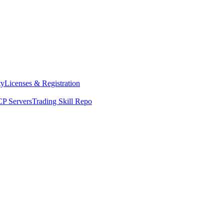
ty
Licenses & Registration
P Servers
Trading Skill Repo