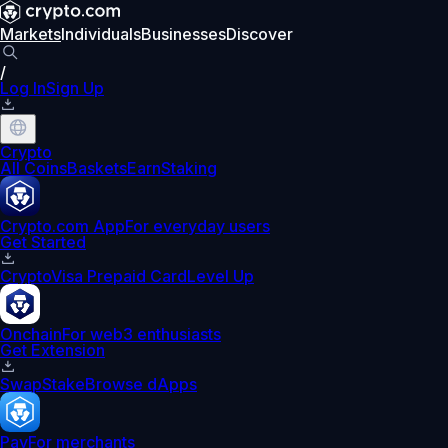
Markets
Individuals
Businesses
Discover
/
Log In
Sign Up
Crypto
All Coins
Baskets
Earn
Staking
Crypto.com App
For everyday users
Get Started
Crypto
Visa Prepaid Card
Level Up
Onchain
For web3 enthusiasts
Get Extension
Swap
Stake
Browse dApps
Pay
For merchants