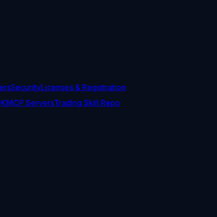
ers
Security
Licenses & Registration
DK
MCP Servers
Trading Skill Repo