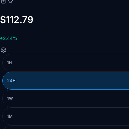
$112.79
+2.44%
1H
24H
1W
1M