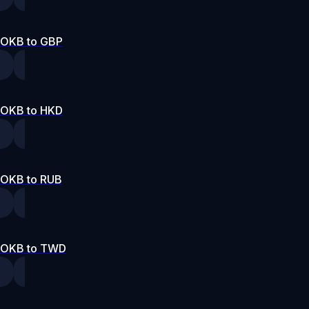
OKB to GBP
OKB to HKD
OKB to RUB
OKB to TWD