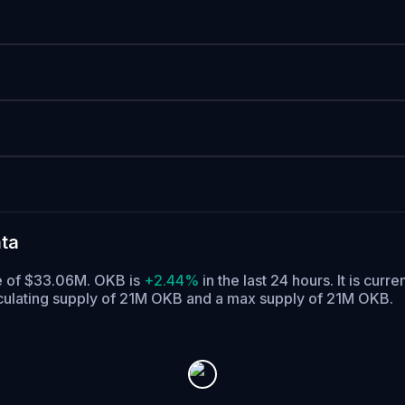
ta
me of $33.06M. OKB is
+2.44%
in the last 24 hours.
It is curre
culating supply of 21M OKB and a max supply of 21M OKB.