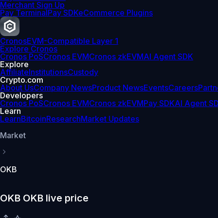
Merchant Sign Up
Pay Terminal
Pay SDK
eCommerce Plugins
Cronos
EVM-Compatible Layer 1
Explore Cronos
Cronos PoS
Cronos EVM
Cronos zkEVM
AI Agent SDK
Explore
Affiliate
Institutions
Custody
Crypto.com
About Us
Company News
Product News
Events
Careers
Partn
Developers
Cronos PoS
Cronos EVM
Cronos zkEVM
Pay SDK
AI Agent S
Learn
Learn
Bitcoin
Research
Market Updates
Market
OKB
OKB OKB live price