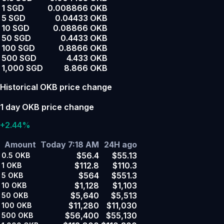
1 SGD
0.008866 OKB
5 SGD
0.04433 OKB
10 SGD
0.08866 OKB
50 SGD
0.4433 OKB
100 SGD
0.8866 OKB
500 SGD
4.433 OKB
1,000 SGD
8.866 OKB
Historical OKB price change
1 day OKB price change
+2.44%
Amount
Today 7:18 AM
24H ago
$56.4
$55.13
0.5
OKB
$112.8
$110.3
1
OKB
$564
$551.3
5
OKB
$1,128
$1,103
10
OKB
$5,640
$5,513
50
OKB
$11,280
$11,030
100
OKB
$56,400
$55,130
500
OKB