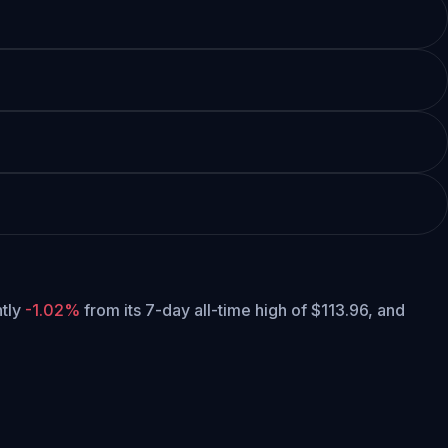
ntly
-1.02%
from its 7-day all-time high of $113.96,
and