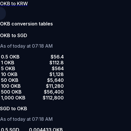
OKB to KRW
OKB conversion tables
OKB to SGD
As of today at 07:18 AM
0.5 OKB
$56.4
1 OKB
$112.8
5 OKB
$564
10 OKB
$1,128
50 OKB
$5,640
100 OKB
$11,280
500 OKB
$56,400
1,000 OKB
$112,800
SGD to OKB
As of today at 07:18 AM
0.5 SGD
0.004433 OKB