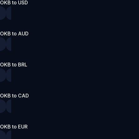
OKB to USD
OKB to AUD
OKB to BRL
OKB to CAD
OKB to EUR