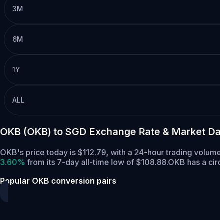
3M
6M
1Y
ALL
OKB (OKB) to SGD Exchange Rate & Market Da
OKB's price today is $112.79, with a 24-hour trading volu
3.60%
from its 7-day all-time low of $108.88.
OKB has a cir
Popular OKB conversion pairs