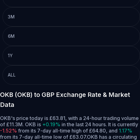
3M
6M
1Y
ALL
OKB (OKB) to GBP Exchange Rate & Market
Data
OKB's price today is £63.81, with a 24-hour trading volume
of £11.3M. OKB is
+0.19%
in the last 24 hours.
It is currently
-1.52%
from its 7-day all-time high of £64.80,
and
1.17%
from its 7-day all-time low of £63.07.
OKB has a circulating