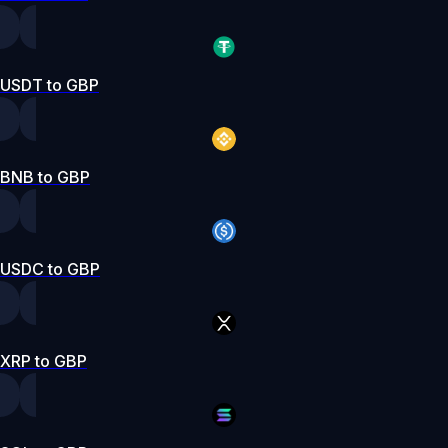
USDT to GBP
BNB to GBP
USDC to GBP
XRP to GBP