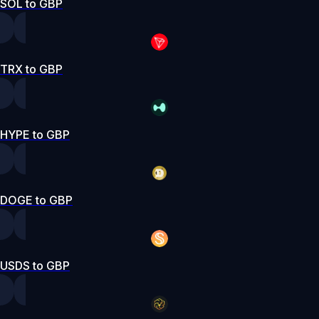
SOL to GBP
TRX to GBP
HYPE to GBP
DOGE to GBP
USDS to GBP