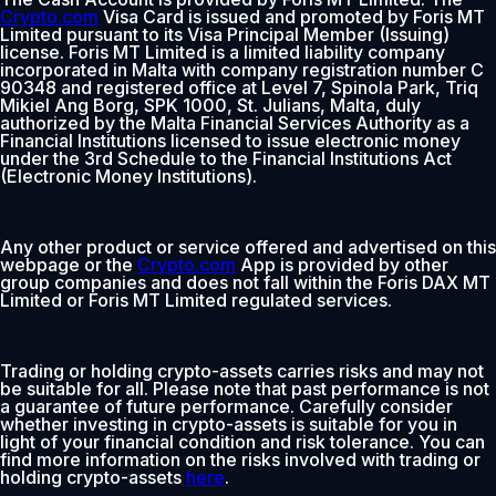
Crypto.com
Visa Card is issued and promoted by Foris MT
Limited pursuant to its Visa Principal Member (Issuing)
license. Foris MT Limited is a limited liability company
incorporated in Malta with company registration number C
90348 and registered office at Level 7, Spinola Park, Triq
Mikiel Ang Borg, SPK 1000, St. Julians, Malta, duly
authorized by the Malta Financial Services Authority as a
Financial Institutions licensed to issue electronic money
under the 3rd Schedule to the Financial Institutions Act
(Electronic Money Institutions).
Any other product or service offered and advertised on this
webpage or the
Crypto.com
App is provided by other
group companies and does not fall within the Foris DAX MT
Limited or Foris MT Limited regulated services.
Trading or holding crypto-assets carries risks and may not
be suitable for all. Please note that past performance is not
a guarantee of future performance. Carefully consider
whether investing in crypto-assets is suitable for you in
light of your financial condition and risk tolerance. You can
find more information on the risks involved with trading or
holding crypto-assets
here
.