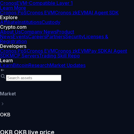
Cronos
EVM-Compatible Layer 1
Learn More
Cronos PoS
Cronos EVM
Cronos zkEVM
AI Agent SDK
Explore
Affiliate
Institutions
Custody
Crypto.com
About Us
Company News
Product
News
Events
Careers
Partners
Security
Licenses &
Registration
Developers
Cronos PoS
Cronos EVM
Cronos zkEVM
Pay SDK
AI Agent
SDK
MCP Servers
Trading Skill Repo
Learn
Learn
Bitcoin
Research
Market Updates
Market
OKB
OKB OKB live price