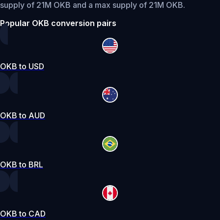
supply of 21M OKB and a max supply of 21M OKB.
Popular OKB conversion pairs
OKB to USD
OKB to AUD
OKB to BRL
OKB to CAD