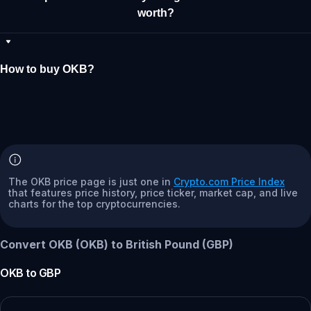
worth?
How to buy OKB?
The OKB price page is just one in
Crypto.com Price Index
that features price history, price ticker, market cap, and live
charts for the top cryptocurrencies.
Convert OKB (OKB) to British Pound (GBP)
OKB
to
GBP