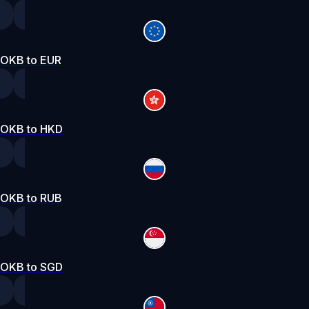
OKB to EUR
OKB to HKD
OKB to RUB
OKB to SGD