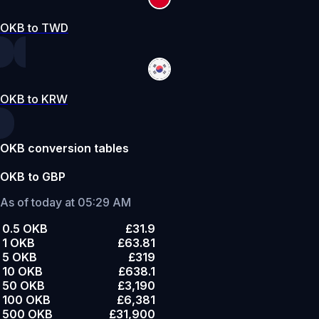
OKB to TWD
OKB to KRW
OKB conversion tables
OKB to GBP
As of today at 05:29 AM
0.5 OKB
£31.9
1 OKB
£63.81
5 OKB
£319
10 OKB
£638.1
50 OKB
£3,190
100 OKB
£6,381
500 OKB
£31,900