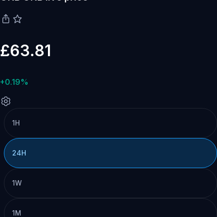
£63.81
+0.19%
1H
24H
1W
1M