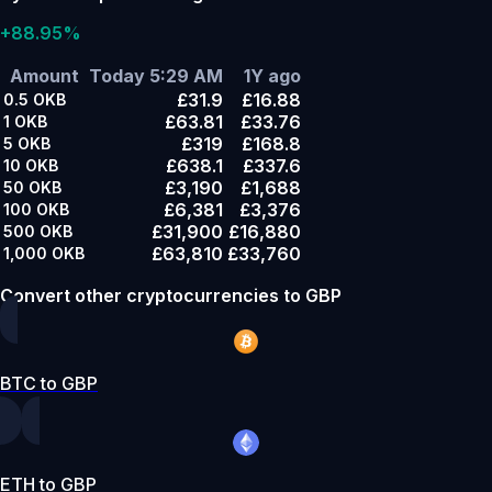
+88.95%
Amount
Today 5:29 AM
1Y ago
£31.9
£16.88
0.5
OKB
£63.81
£33.76
1
OKB
£319
£168.8
5
OKB
£638.1
£337.6
10
OKB
£3,190
£1,688
50
OKB
£6,381
£3,376
100
OKB
£31,900
£16,880
500
OKB
£63,810
£33,760
1,000
OKB
Convert other cryptocurrencies to GBP
BTC to GBP
ETH to GBP