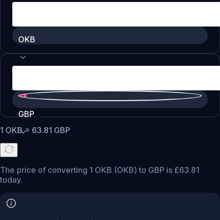
OKB
GBP
1
OKB
=
63.81
GBP
The price of converting 1 OKB (OKB) to GBP is £63.81
today.