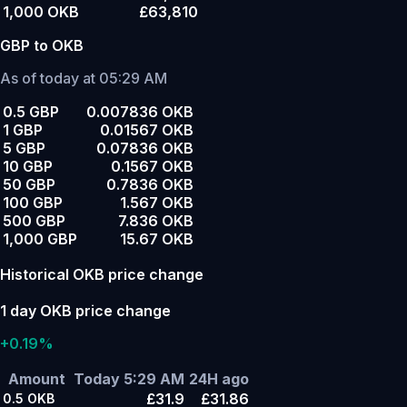
1,000 OKB
£63,810
GBP to OKB
As of today at 05:29 AM
0.5 GBP
0.007836 OKB
1 GBP
0.01567 OKB
5 GBP
0.07836 OKB
10 GBP
0.1567 OKB
50 GBP
0.7836 OKB
100 GBP
1.567 OKB
500 GBP
7.836 OKB
1,000 GBP
15.67 OKB
Historical OKB price change
1 day OKB price change
+0.19%
Amount
Today 5:29 AM
24H ago
£31.9
£31.86
0.5
OKB