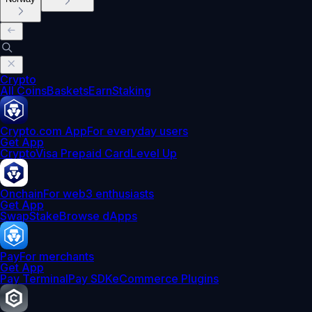
Crypto
All Coins
Baskets
Earn
Staking
Crypto.com App
For everyday users
Get App
Crypto
Visa Prepaid Card
Level Up
Onchain
For web3 enthusiasts
Get App
Swap
Stake
Browse dApps
Pay
For merchants
Get App
Pay Terminal
Pay SDK
eCommerce Plugins