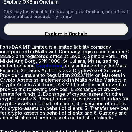
Explore OKB in Onchain
OKB may be available for swapping via Onchain, our official
decentralised product. Try it now.
Explore in Onchain
Foris DAX MT Limited is a limited liability company
incorporated in Malta with Company registration number C
88392 and registered office at Level 7, Spinola Park, Triq
Mikiel Ang Borg, SPK 1000, St. Julians, Malta, trading
under the name
Crypto.com
, duly authorized by the Malta
Financial Services Authority as a Crypto-Asset Service
Provider pursuant to Regulation 2023/1114 on Markets in
Crypto-Assets as implemented in Malta by the Markets in
Crypto Assets Act. Foris DAX MT Limited is authorized to
provide the following services: 1. Exchange of crypto-
assets for funds; 2. Exchange of crypto-assets for other
crypto-assets; 3. Reception and transmission of orders for
crypto-assets on behalf of clients; 4. Execution of orders
for crypto-assets on behalf of clients; 5. Transfer services
for crypto-assets on behalf of clients; and 6. Custody and
administration of crypto-assets on behalf of clients.
The Cash Account is provided by Foris MT Limited. The