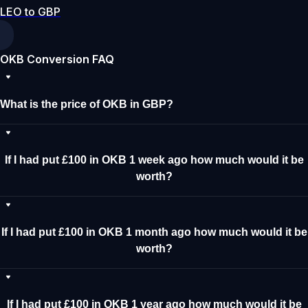
LEO to GBP
OKB Conversion FAQ
What is the price of OKB in GBP?
If I had put £100 in OKB 1 week ago how much would it be
worth?
If I had put £100 in OKB 1 month ago how much would it be
worth?
If I had put £100 in OKB 1 year ago how much would it be