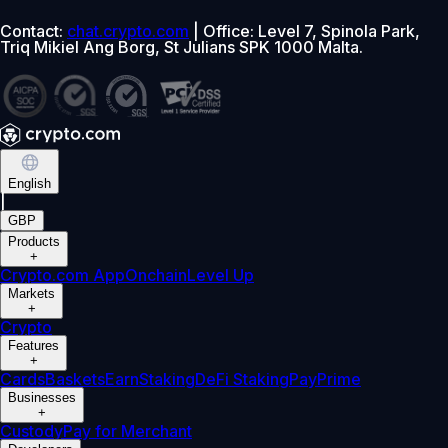
Contact:
chat.crypto.com
| Office: Level 7, Spinola Park,
Triq Mikiel Ang Borg, St Julians SPK 1000 Malta.
English
|
GBP
Products
+
Crypto.com App
Onchain
Level Up
Markets
+
Crypto
Features
+
Cards
Baskets
Earn
Staking
DeFi Staking
Pay
Prime
Businesses
+
Custody
Pay for Merchant