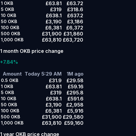
£63.81
£63.72
1
OKB
£319
£318.6
5
OKB
£638.1
£637.2
10
OKB
£3,190
£3,186
50
OKB
£6,381
£6,372
100
OKB
£31,900
£31,860
500
OKB
£63,810
£63,720
1,000
OKB
1 month OKB price change
+7.84%
Amount
Today 5:29 AM
1M ago
£31.9
£29.58
0.5
OKB
£63.81
£59.16
1
OKB
£319
£295.8
5
OKB
£638.1
£591.6
10
OKB
£3,190
£2,958
50
OKB
£6,381
£5,916
100
OKB
£31,900
£29,580
500
OKB
£63,810
£59,160
1,000
OKB
1 year OKB price change