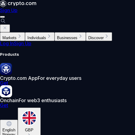
Sign Up
Markets
Individuals
Businesses
Discover
Log In
Sign Up
Products
Crypto.com App
For everyday users
Get
Onchain
For web3 enthusiasts
Get
English
GBP
Norway