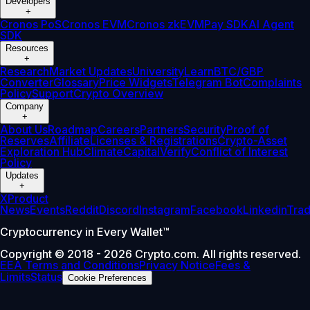
Developers
+
Cronos PoS
Cronos EVM
Cronos zkEVM
Pay SDK
AI Agent
SDK
Resources
+
Research
Market Updates
University
Learn
BTC/GBP
Converter
Glossary
Price Widgets
Telegram Bot
Complaints
Policy
Support
Crypto Overview
Company
+
About Us
Roadmap
Careers
Partners
Security
Proof of
Reserves
Affiliate
Licenses & Registrations
Crypto-Asset
Exploration Hub
Climate
Capital
Verify
Conflict of Interest
Policy
Updates
+
X
Product
News
Events
Reddit
Discord
Instagram
Facebook
Linkedin
Tra
Cryptocurrency in Every Wallet™
Copyright © 2018 - 2026 Crypto.com. All rights reserved.
EEA Terms and Conditions
Privacy Notice
Fees &
Limits
Status
Cookie Preferences