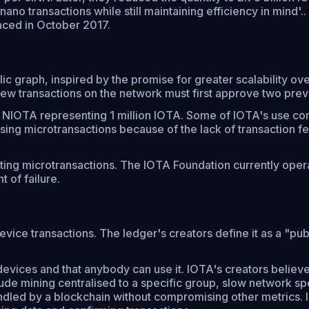
o transactions while still maintaining efficiency in mind'.
nced in October 2017.
lic graph, inspired by the promise for greater scalability ov
 new transactions on the network must first approve two prev
h 1 NIOTA representing 1 million IOTA. Some of IOTA's use 
sing microtransactions because of the lack of transaction f
itating microtransactions. The IOTA Foundation currently op
t of failure.
ce transactions. The ledger's creators define it as a "publ
 devices and that anybody can use it. IOTA's creators belie
ude mining centralised to a specific group, slow network spe
handled by a blockchain without compromising other metrics