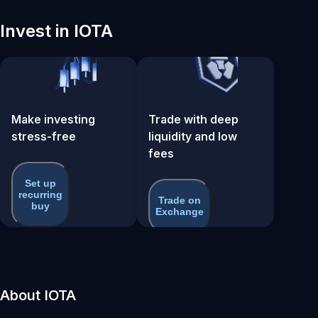
Invest in IOTA
Make investing
Trade with deep
stress-free
liquidity and low
fees
Set up
recurring
Trade on
buy
Exchange
About IOTA