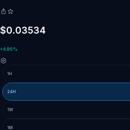
$0.03534
+4.86%
1H
24H
1W
1M