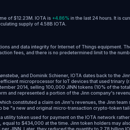
lume of $12.23M. IOTA is
+4.86%
in the last 24 hours.
It is cu
rculating supply of 4.58B IOTA.
ions and data integrity for Internet of Things equipment. T
tion fees, and there is no predetermined limit to the numbe
nstebø, and Dominik Schiener, IOTA dates back to the Jinn
ficient microprocessor for IoT devices that used trinary (r
ptember 2014, selling 100,000 JINN tokens (10% of the tot
rm and represented a portion of the Jinn company's reven
hich constituted a claim on Jinn's revenues, the Jinn team s
 be "a new and original micro-transaction crypto-token tailo
a utility token used for payment on the IOTA network rather 
equal to $434,000 at the time. Jinn token holders may also
r JINN. Later, they reduced the quantity to 2.78 billion IOT