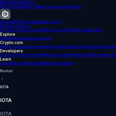
Merchant Sign Up
Pay Terminal
Pay SDK
eCommerce Plugins
Cronos
EVM-Compatible Layer 1
Explore Cronos
Cronos PoS
Cronos EVM
Cronos zkEVM
AI Agent SDK
Explore
Affiliate
Institutions
Custody
Crypto.com
About Us
Company News
Product News
Events
Careers
Partn
Developers
Cronos PoS
Cronos EVM
Cronos zkEVM
Pay SDK
AI Agent S
Learn
Learn
Bitcoin
Research
Market Updates
Market
IOTA
IOTA
IOTA