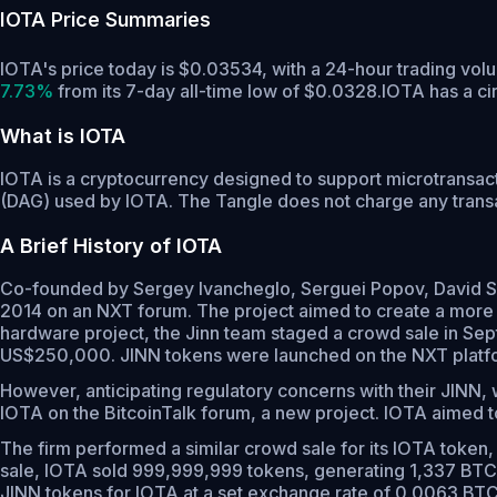
IOTA
Price Summaries
IOTA's price today is $0.03534, with a 24-hour trading vo
7.73%
from its 7-day all-time low of $0.0328.
IOTA has a ci
What is IOTA
IOTA is a cryptocurrency designed to support microtransact
(DAG) used by IOTA. The Tangle does not charge any transac
A Brief History of IOTA
Co-founded by Sergey Ivancheglo, Serguei Popov, David Sø
2014 on an NXT forum. The project aimed to create a more ef
hardware project, the Jinn team staged a crowd sale in Se
US$250,000. JINN tokens were launched on the NXT platfo
However, anticipating regulatory concerns with their JINN, w
IOTA on the BitcoinTalk forum, a new project. IOTA aimed to
The firm performed a similar crowd sale for its IOTA token, 
sale, IOTA sold 999,999,999 tokens, generating 1,337 BTC, 
JINN tokens for IOTA at a set exchange rate of 0.0063 BTC pe