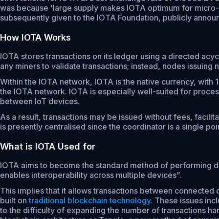
was because 'large supply makes IOTA optimum for micro-nan
subsequently given to the IOTA Foundation, publicly annou
How IOTA Works
IOTA stores transactions on its ledger using a directed acyc
any miners to validate transactions; instead, nodes issuing
Within the IOTA network, IOTA is the native currency, wit
the IOTA network. IOTA is especially well-suited for proces
between IoT devices.
As a result, transactions may be issued without fees, facil
is presently centralised since the coordinator is a single poin
What is IOTA Used for
IOTA aims to become the standard method of performing devi
enables interoperability across multiple devices”.
This implies that it allows transactions between connected
built on
traditional blockchain technology
. These issues incl
to the difficulty of expanding the number of transactions 