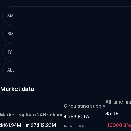
3M
6M
1Y
ALL
Market data
All-time hi
Circulating supply
$5.69
Market cap
Rank
24H volume
4.58B IOTA
$161.94M
#127
$12.23M
-16000.8
100% of total