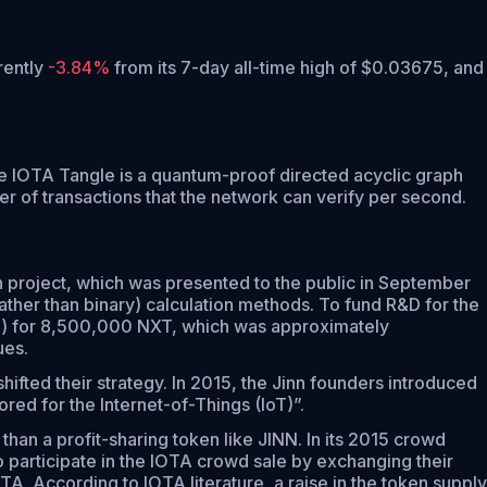
rrently
-3.84%
from its 7-day all-time high of $0.03675,
and
he IOTA Tangle is a quantum-proof directed acyclic graph
r of transactions that the network can verify per second.
 project, which was presented to the public in September
ather than binary) calculation methods. To fund R&D for the
al) for 8,500,000 NXT, which was approximately
ues.
hifted their strategy. In 2015, the Jinn founders introduced
red for the Internet-of-Things (IoT)”.
than a profit-sharing token like JINN. In its 2015 crowd
 participate in the IOTA crowd sale by exchanging their
A. According to IOTA literature, a raise in the token supply