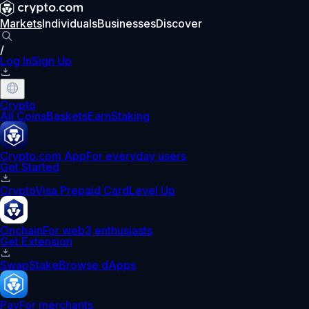
Markets
Individuals
Businesses
Discover
/
Log In
Sign Up
Crypto
All Coins
Baskets
Earn
Staking
Crypto.com App
For everyday users
Get Started
Crypto
Visa Prepaid Card
Level Up
Onchain
For web3 enthusiasts
Get Extension
Swap
Stake
Browse dApps
Pay
For merchants