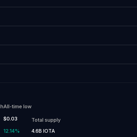
gh
All-time low
$0.03
Total supply
%
12.14%
4.6B IOTA