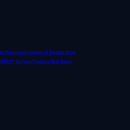
ers
Security
Licenses & Registration
DK
MCP Servers
Trading Skill Repo