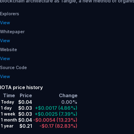
blockchain architecture as Tangle, a new method of organis
Explorers
View
Whitepaper
View
Website
View
Source Code
View
IOTA price history
Time
Price
Change
$0.04
0.00%
Today
$0.03
+$0.0017
(4.86%)
1 day
$0.03
+$0.0025
(7.39%)
1 week
$0.04
-$0.0054
(13.23%)
1 month
$0.21
-$0.17
(82.83%)
1 year