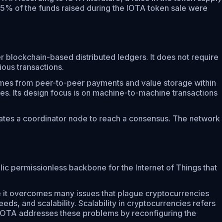
. 5% of the funds raised during the IOTA token sale were
er blockchain-based distributed ledgers. It does not require
ious transactions.
comes from peer-to-peer payments and value storage within
ees. Its design focus is on machine-to-machine transactions
erates a coordinator node to reach a consensus. The network
ic permissionless backbone for the Internet of Things that
ve it overcomes many issues that plague cryptocurrencies
eds, and scalability. Scalability in cryptocurrencies refers
. IOTA addresses these problems by reconfiguring the