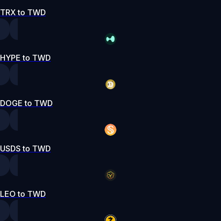
TRX to TWD
HYPE to TWD
DOGE to TWD
USDS to TWD
LEO to TWD