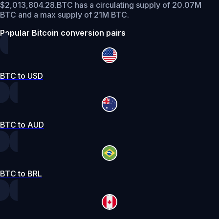
$2,013,804.28.
BTC has a circulating supply of 20.07M
BTC and a max supply of 21M BTC.
Popular Bitcoin conversion pairs
BTC to USD
BTC to AUD
BTC to BRL