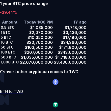
1 year BTC price change
-39.44%
Amount
Today 1:08 PM
1Y ago
$1,035,000
$1,718,000
0.5
BTC
$2,070,000
$3,436,000
1
BTC
$10,350,000
$17,180,000
5
BTC
$20,700,000
$34,360,000
10
BTC
$103,500,000
$171,800,000
50
BTC
$207,000,000
$343,600,000
100
BTC
$1,035,000,000
$1,718,000,000
500
BTC
$2,070,000,000
$3,436,000,000
1,000
BTC
Convert other cryptocurrencies to TWD
ETH to TWD