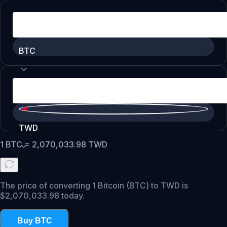
BTC
TWD
1
BTC
=
2,070,033.98
TWD
The price of converting 1 Bitcoin (BTC) to TWD is
$2,070,033.98 today.
Buy BTC