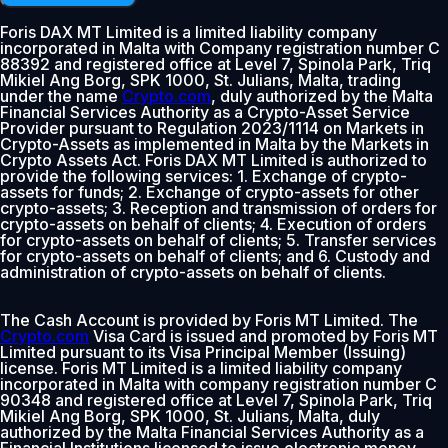
Foris DAX MT Limited is a limited liability company
incorporated in Malta with Company registration number C
88392 and registered office at Level 7, Spinola Park, Triq
Mikiel Ang Borg, SPK 1000, St. Julians, Malta, trading
under the name
Crypto.com
, duly authorized by the Malta
Financial Services Authority as a Crypto-Asset Service
Provider pursuant to Regulation 2023/1114 on Markets in
Crypto-Assets as implemented in Malta by the Markets in
Crypto Assets Act. Foris DAX MT Limited is authorized to
provide the following services: 1. Exchange of crypto-
assets for funds; 2. Exchange of crypto-assets for other
crypto-assets; 3. Reception and transmission of orders for
crypto-assets on behalf of clients; 4. Execution of orders
for crypto-assets on behalf of clients; 5. Transfer services
for crypto-assets on behalf of clients; and 6. Custody and
administration of crypto-assets on behalf of clients.
The Cash Account is provided by Foris MT Limited. The
Crypto.com
Visa Card is issued and promoted by Foris MT
Limited pursuant to its Visa Principal Member (Issuing)
license. Foris MT Limited is a limited liability company
incorporated in Malta with company registration number C
90348 and registered office at Level 7, Spinola Park, Triq
Mikiel Ang Borg, SPK 1000, St. Julians, Malta, duly
authorized by the Malta Financial Services Authority as a
Financial Institutions licensed to issue electronic money