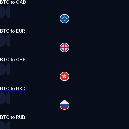
BTC to CAD
BTC to EUR
BTC to GBP
BTC to HKD
BTC to RUB