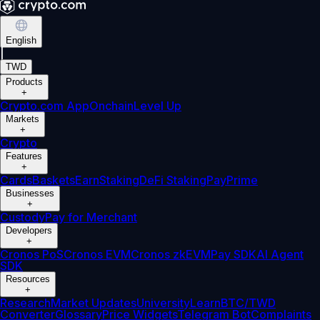
English
|
TWD
Products
+
Crypto.com App
Onchain
Level Up
Markets
+
Crypto
Features
+
Cards
Baskets
Earn
Staking
DeFi Staking
Pay
Prime
Businesses
+
Custody
Pay for Merchant
Developers
+
Cronos PoS
Cronos EVM
Cronos zkEVM
Pay SDK
AI Agent
SDK
Resources
+
Research
Market Updates
University
Learn
BTC/TWD
Converter
Glossary
Price Widgets
Telegram Bot
Complaints