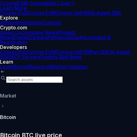
Cronos
EVM-Compatible Layer 1
Learn More
Cronos PoS
Cronos EVM
Cronos zkEVM
AI Agent SDK
Explore
Affiliate
Institutions
Custody
Crypto.com
About Us
Company News
Product
News
Events
Careers
Partners
Security
Licenses &
Registration
Developers
Cronos PoS
Cronos EVM
Cronos zkEVM
Pay SDK
AI Agent
SDK
MCP Servers
Trading Skill Repo
Learn
Learn
Bitcoin
Research
Market Updates
Market
Bitcoin
Bitcoin BTC live price