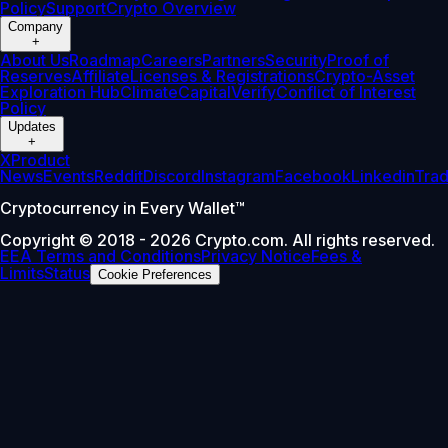
Policy
Support
Crypto Overview
Company
+
About Us
Roadmap
Careers
Partners
Security
Proof of
Reserves
Affiliate
Licenses & Registrations
Crypto-Asset
Exploration Hub
Climate
Capital
Verify
Conflict of Interest
Policy
Updates
+
X
Product
News
Events
Reddit
Discord
Instagram
Facebook
Linkedin
Tra
Cryptocurrency in Every Wallet™
Copyright © 2018 - 2026 Crypto.com. All rights reserved.
EEA Terms and Conditions
Privacy Notice
Fees &
Limits
Status
Cookie Preferences