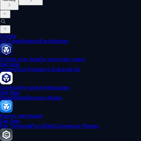
Crypto
All Coins
Baskets
Earn
Staking
Crypto.com App
For everyday users
Get App
Crypto
Visa Prepaid Card
Level Up
Onchain
For web3 enthusiasts
Get App
Swap
Stake
Browse dApps
Pay
For merchants
Get App
Pay Terminal
Pay SDK
eCommerce Plugins