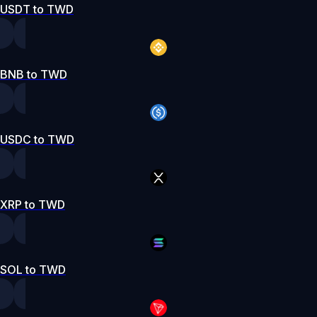
USDT to TWD
BNB to TWD
USDC to TWD
XRP to TWD
SOL to TWD