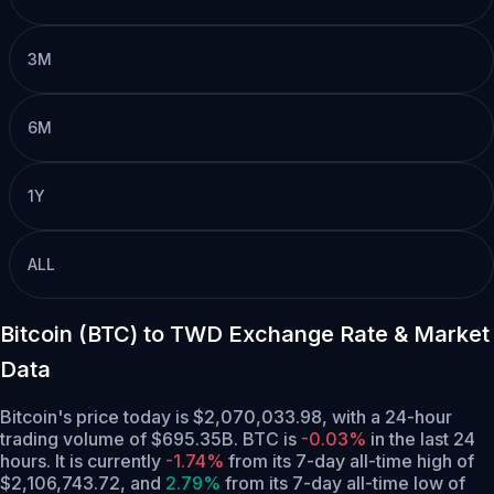
3M
6M
1Y
ALL
Bitcoin (BTC) to TWD Exchange Rate & Market
Data
Bitcoin's price today is $2,070,033.98, with a 24-hour
trading volume of $695.35B. BTC is
-0.03%
in the last 24
hours.
It is currently
-1.74%
from its 7-day all-time high of
$2,106,743.72,
and
2.79%
from its 7-day all-time low of