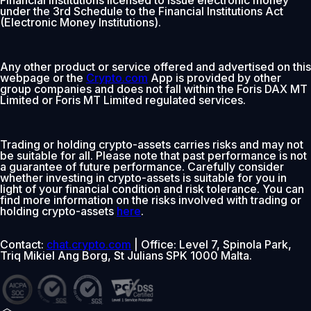
under the 3rd Schedule to the Financial Institutions Act
(Electronic Money Institutions).
Any other product or service offered and advertised on this
webpage or the
Crypto.com
App is provided by other
group companies and does not fall within the Foris DAX MT
Limited or Foris MT Limited regulated services.
Trading or holding crypto-assets carries risks and may not
be suitable for all. Please note that past performance is not
a guarantee of future performance. Carefully consider
whether investing in crypto-assets is suitable for you in
light of your financial condition and risk tolerance. You can
find more information on the risks involved with trading or
holding crypto-assets
here
.
Contact:
chat.crypto.com
| Office: Level 7, Spinola Park,
Triq Mikiel Ang Borg, St Julians SPK 1000 Malta.