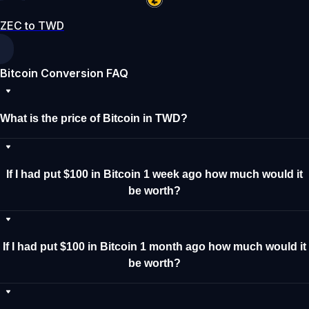
ZEC to TWD
Bitcoin Conversion FAQ
What is the price of Bitcoin in TWD?
If I had put $100 in Bitcoin 1 week ago how much would it
be worth?
If I had put $100 in Bitcoin 1 month ago how much would it
be worth?