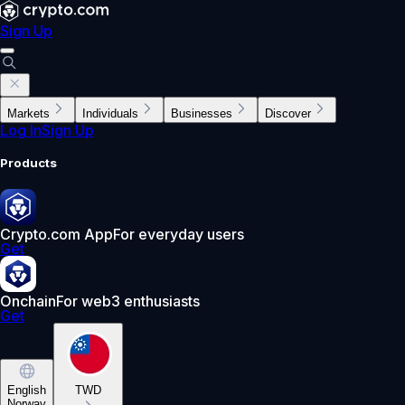
Sign Up
Markets
Individuals
Businesses
Discover
Log In
Sign Up
Products
Crypto.com App
For everyday users
Get
Onchain
For web3 enthusiasts
Get
English
TWD
Norway