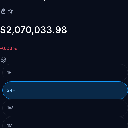
$2,070,033.98
-0.03%
1H
24H
1W
1M