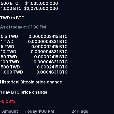
500 BTC
$1,035,000,000
1,000 BTC
$2,070,000,000
TWD to BTC
As of today at 01:08 PM
0.5 TWD
0.0000002415 BTC
1 TWD
0.0000004831 BTC
5 TWD
0.000002415 BTC
10 TWD
0.000004831 BTC
50 TWD
0.00002415 BTC
100 TWD
0.00004831 BTC
500 TWD
0.0002415 BTC
1,000 TWD
0.0004831 BTC
Historical Bitcoin price change
1 day BTC price change
-0.03%
Amount
Today 1:08 PM
24H ago