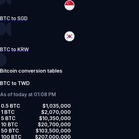
BTC to SGD
BTC to KRW
Bitcoin conversion tables
BTC to TWD
As of today at 01:08 PM
0.5 BTC
$1,035,000
1 BTC
$2,070,000
5 BTC
$10,350,000
10 BTC
$20,700,000
50 BTC
$103,500,000
100 BTC
$207,000,000