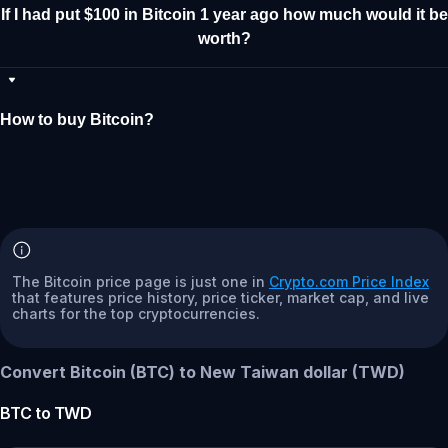
If I had put $100 in Bitcoin 1 year ago how much would it be
worth?
How to buy Bitcoin?
The Bitcoin price page is just one in
Crypto.com Price Index
that features price history, price ticker, market cap, and live
charts for the top cryptocurrencies.
Convert Bitcoin (BTC) to New Taiwan dollar (TWD)
BTC
to
TWD