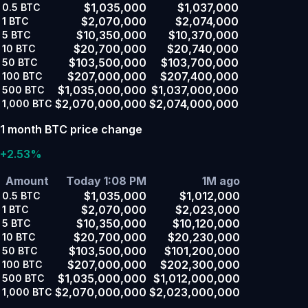
$1,035,000
$1,037,000
0.5
BTC
$2,070,000
$2,074,000
1
BTC
$10,350,000
$10,370,000
5
BTC
$20,700,000
$20,740,000
10
BTC
$103,500,000
$103,700,000
50
BTC
$207,000,000
$207,400,000
100
BTC
$1,035,000,000
$1,037,000,000
500
BTC
$2,070,000,000
$2,074,000,000
1,000
BTC
1 month BTC price change
+2.53%
Amount
Today 1:08 PM
1M ago
$1,035,000
$1,012,000
0.5
BTC
$2,070,000
$2,023,000
1
BTC
$10,350,000
$10,120,000
5
BTC
$20,700,000
$20,230,000
10
BTC
$103,500,000
$101,200,000
50
BTC
$207,000,000
$202,300,000
100
BTC
$1,035,000,000
$1,012,000,000
500
BTC
$2,070,000,000
$2,023,000,000
1,000
BTC