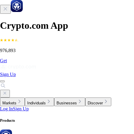
Crypto.com App
976,893
Get
Sign Up
Markets
Individuals
Businesses
Discover
Log In
Sign Up
Products