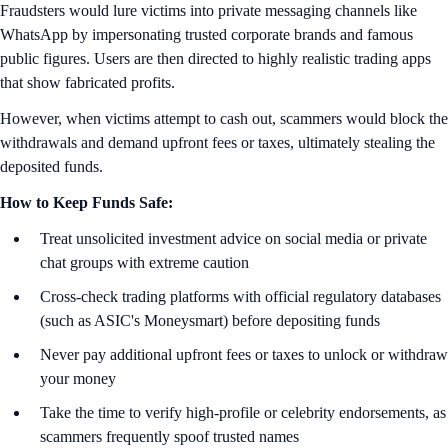
Fraudsters would lure victims into private messaging channels like
WhatsApp by impersonating trusted corporate brands and famous
public figures. Users are then directed to highly realistic trading apps
that show fabricated profits.
However, when victims attempt to cash out, scammers would block the
withdrawals and demand upfront fees or taxes, ultimately stealing the
deposited funds.
How to Keep Funds Safe:
Treat unsolicited investment advice on social media or private
chat groups with extreme caution
Cross-check trading platforms with official regulatory databases
(such as ASIC's Moneysmart) before depositing funds
Never pay additional upfront fees or taxes to unlock or withdraw
your money
Take the time to verify high-profile or celebrity endorsements, as
scammers frequently spoof trusted names