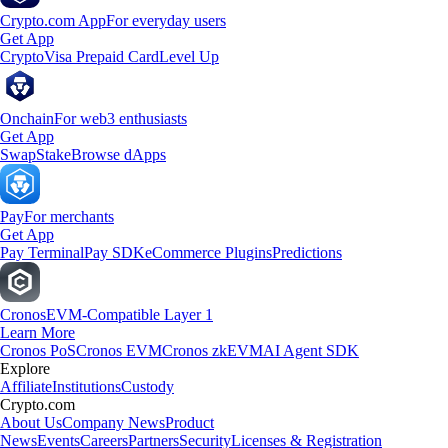
Crypto.com App
For everyday users
Get App
Crypto
Visa Prepaid Card
Level Up
Onchain
For web3 enthusiasts
Get App
Swap
Stake
Browse dApps
Pay
For merchants
Get App
Pay Terminal
Pay SDK
eCommerce Plugins
Predictions
Cronos
EVM-Compatible Layer 1
Learn More
Cronos PoS
Cronos EVM
Cronos zkEVM
AI Agent SDK
Explore
Affiliate
Institutions
Custody
Crypto.com
About Us
Company News
Product
News
Events
Careers
Partners
Security
Licenses & Registration