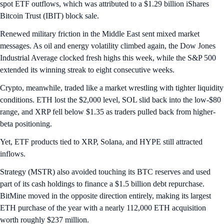
spot ETF outflows, which was attributed to a $1.29 billion iShares
Bitcoin Trust (IBIT) block sale.
Renewed military friction in the Middle East sent mixed market
messages. As oil and energy volatility climbed again, the Dow Jones
Industrial Average clocked fresh highs this week, while the S&P 500
extended its winning streak to eight consecutive weeks.
Crypto, meanwhile, traded like a market wrestling with tighter liquidity
conditions. ETH lost the $2,000 level, SOL slid back into the low-$80
range, and XRP fell below $1.35 as traders pulled back from higher-
beta positioning.
Yet, ETF products tied to XRP, Solana, and HYPE still attracted
inflows.
Strategy (MSTR) also avoided touching its BTC reserves and used
part of its cash holdings to finance a $1.5 billion debt repurchase.
BitMine moved in the opposite direction entirely, making its largest
ETH purchase of the year with a nearly 112,000 ETH acquisition
worth roughly $237 million.