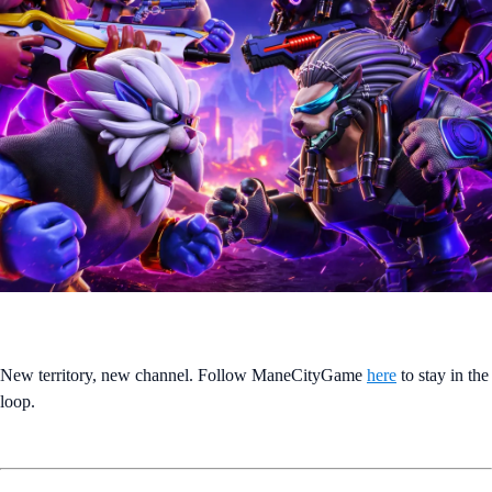
New territory, new channel. Follow ManeCityGame
here
to stay in the
loop.