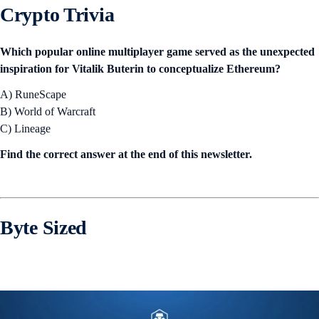
Crypto Trivia
Which popular online multiplayer game served as the unexpected
inspiration for Vitalik Buterin to conceptualize Ethereum?
A) RuneScape
B) World of Warcraft
C) Lineage
Find the correct answer at the end of this newsletter.
Byte Sized