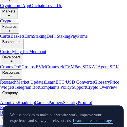
+
Crypto.com App
Onchain
Level Up
Markets
+
Crypto
Features
+
Cards
Baskets
Earn
Staking
DeFi Staking
Pay
Prime
Businesses
+
Custody
Pay for Merchant
Developers
+
Cronos PoS
Cronos EVM
Cronos zkEVM
Pay SDK
AI Agent SDK
Resources
+
Research
Market Updates
Learn
BTC/USD Converter
Glossary
Price
Widgets
Telegram Bot
Complaints Policy
Support
Crypto Overview
Company
+
About Us
Roadmap
Careers
Partners
Security
Proof of
Reserves
Affiliate
Licenses & Registrations
Crypto-Asset Exploration
Hub
Climate
Capital
Verify
Conflict of Interest Policy
We use cookies to make our website work, improve your
Updates
experience and show you relevant ads.
Learn more and manage.
+