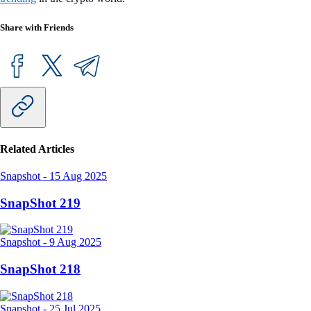
Share with Friends
Related Articles
Snapshot
-
15 Aug 2025
SnapShot 219
Snapshot
-
9 Aug 2025
SnapShot 218
Snapshot
-
25 Jul 2025