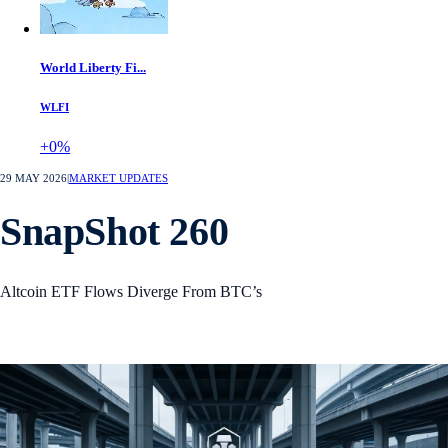
World Liberty Fi...
WLFI
+0%
29 MAY 2026
|
MARKET UPDATES
SnapShot 260
Altcoin ETF Flows Diverge From BTC’s