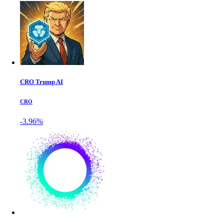
CRO Trump AI
CRO
-3.96%