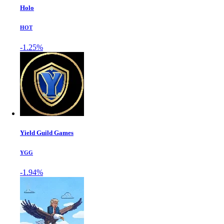
Holo
HOT
-1.25%
Yield Guild Games
YGG
-1.94%