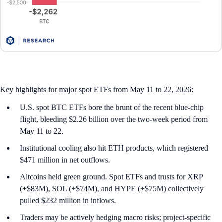
Key highlights for major spot ETFs from May 11 to 22, 2026:
U.S. spot BTC ETFs bore the brunt of the recent blue-chip
flight, bleeding $2.26 billion over the two-week period from
May 11 to 22.
Institutional cooling also hit ETH products, which registered
$471 million in net outflows.
Altcoins held green ground. Spot ETFs and trusts for XRP
(+$83M), SOL (+$74M), and HYPE (+$75M) collectively
pulled $232 million in inflows.
Traders may be actively hedging macro risks; project-specific