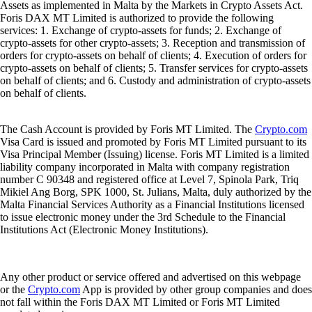
Assets as implemented in Malta by the Markets in Crypto Assets Act.
Foris DAX MT Limited is authorized to provide the following
services: 1. Exchange of crypto-assets for funds; 2. Exchange of
crypto-assets for other crypto-assets; 3. Reception and transmission of
orders for crypto-assets on behalf of clients; 4. Execution of orders for
crypto-assets on behalf of clients; 5. Transfer services for crypto-assets
on behalf of clients; and 6. Custody and administration of crypto-assets
on behalf of clients.
The Cash Account is provided by Foris MT Limited. The
Crypto.com
Visa Card is issued and promoted by Foris MT Limited pursuant to its
Visa Principal Member (Issuing) license. Foris MT Limited is a limited
liability company incorporated in Malta with company registration
number C 90348 and registered office at Level 7, Spinola Park, Triq
Mikiel Ang Borg, SPK 1000, St. Julians, Malta, duly authorized by the
Malta Financial Services Authority as a Financial Institutions licensed
to issue electronic money under the 3rd Schedule to the Financial
Institutions Act (Electronic Money Institutions).
Any other product or service offered and advertised on this webpage
or the
Crypto.com
App is provided by other group companies and does
not fall within the Foris DAX MT Limited or Foris MT Limited