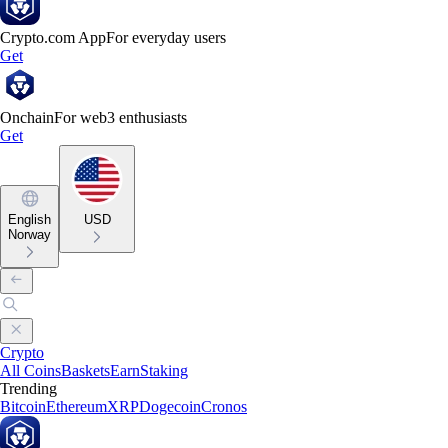
Crypto.com App
For everyday users
Get
Onchain
For web3 enthusiasts
Get
English
USD
Norway
Crypto
All Coins
Baskets
Earn
Staking
Trending
Bitcoin
Ethereum
XRP
Dogecoin
Cronos