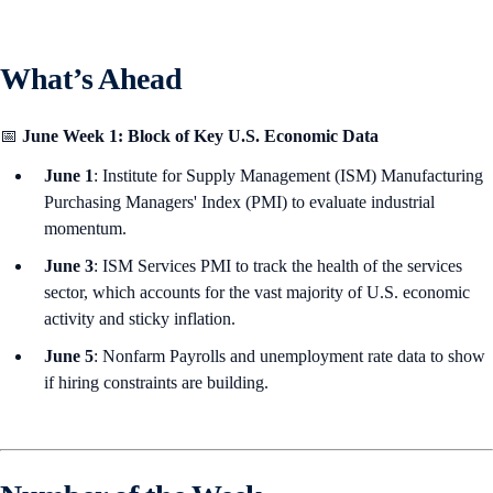
What’s Ahead
📅
June Week 1: Block of Key U.S. Economic Data
June 1
: Institute for Supply Management (ISM) Manufacturing
Purchasing Managers' Index (PMI) to evaluate industrial
momentum.
June 3
: ISM Services PMI to track the health of the services
sector, which accounts for the vast majority of U.S. economic
activity and sticky inflation.
June 5
: Nonfarm Payrolls and unemployment rate data to show
if hiring constraints are building.