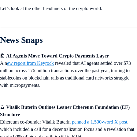
Let’s look at the other headliners of the crypto world.
News Snaps
🤖
AI Agents Move Toward Crypto Payments Layer
A n
ew report from Keyrock
revealed that AI agents settled over $73
million across 176 million transactions over the past year, turning to
stablecoins on blockchain rails as traditional card networks struggle
with micropayments.
🔮
Vitalik Buterin Outlines Leaner Ethereum Foundation (EF)
Structure
Ethereum co-founder Vitalik Buterin
penned a 1,500-word X post
,
which included a call for a decentralization focus and a revelation that
nearly 90% of his net worth is still in ETH.