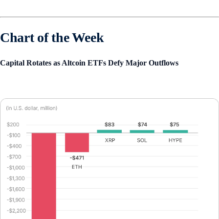
Chart of the Week
Capital Rotates as Altcoin ETFs Defy Major Outflows