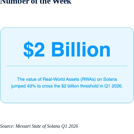
Number of the Week
Source: Messari State of Solana Q1 2026