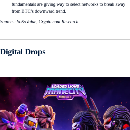
fundamentals are giving way to select networks to break away
from BTC’s downward trend.
Sources: SoSoValue, Crypto.com Research
Digital Drops