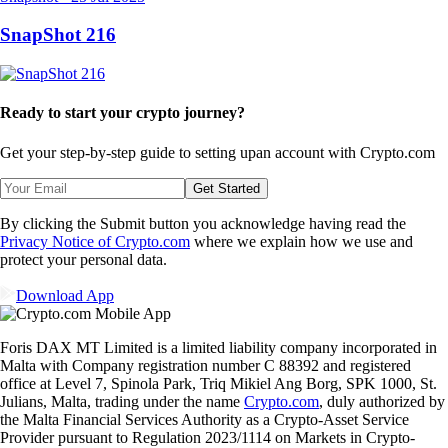
SnapShot 216
Ready to start your crypto journey?
Get your step-by-step guide to setting up
an account with Crypto.com
Get Started
By clicking the Submit button you acknowledge having read the
Privacy Notice of Crypto.com
where we explain how we use and
protect your personal data.
Download App
Foris DAX MT Limited is a limited liability company incorporated in
Malta with Company registration number C 88392 and registered
office at Level 7, Spinola Park, Triq Mikiel Ang Borg, SPK 1000, St.
Julians, Malta, trading under the name
Crypto.com
, duly authorized by
the Malta Financial Services Authority as a Crypto-Asset Service
Provider pursuant to Regulation 2023/1114 on Markets in Crypto-