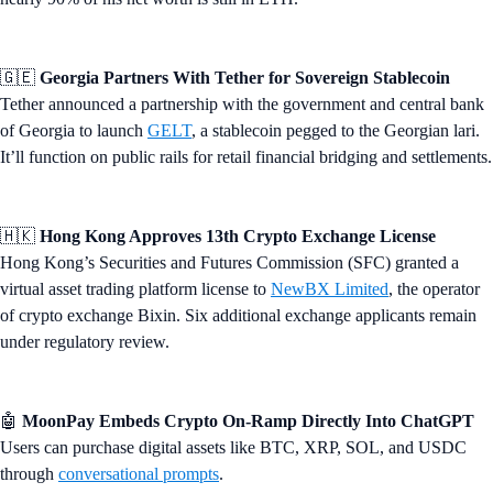
🇬🇪
Georgia Partners With Tether for Sovereign Stablecoin
Tether announced a partnership with the government and central bank
of Georgia to launch
GELT
, a stablecoin pegged to the Georgian lari.
It’ll function on public rails for retail financial bridging and settlements.
🇭🇰
Hong Kong Approves 13th Crypto Exchange License
Hong Kong’s Securities and Futures Commission (SFC) granted a
virtual asset trading platform license to
NewBX Limited
, the operator
of crypto exchange Bixin. Six additional exchange applicants remain
under regulatory review.
🤖
MoonPay Embeds Crypto On-Ramp Directly Into ChatGPT
Users can purchase digital assets like BTC, XRP, SOL, and USDC
through
conversational prompts
.