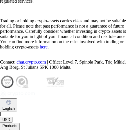
regulated services.
Trading or holding crypto-assets carries risks and may not be suitable
for all. Please note that past performance is not a guarantee of future
performance. Carefully consider whether investing in crypto-assets is
suitable for you in light of your financial condition and risk tolerance.
You can find more information on the risks involved with trading or
holding crypto-assets
here
.
Contact:
chat.crypto.com
| Office: Level 7, Spinola Park, Triq Mikiel
Ang Borg, St Julians SPK 1000 Malta.
English
|
USD
Products