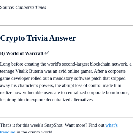
Source:
Canberra Times
Crypto Trivia Answer
B) World of Warcraft ✅
Long before creating the world's second-largest blockchain network, a
teenage Vitalik Buterin was an avid online gamer. After a corporate
game developer rolled out a mandatory software patch that stripped
away his character’s powers, the abrupt loss of control made him
realize how vulnerable users are to centralized corporate boardrooms,
inspiring him to explore decentralized alternatives.
That's it for this week's SnapShot. Want more? Find out
what’s
trending
in the crypto world.