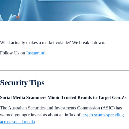
What actually makes a market volatile? We break it down.
Follow Us on
Instagram
!
Security Tips
Social Media Scammers Mimic Trusted Brands to Target Gen-Zs
The Australian Securities and Investments Commission (ASIC) has
warned younger investors about an influx of
crypto scams spreading
across social media
.