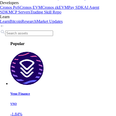
Developers
Cronos PoS
Cronos EVM
Cronos zkEVM
Pay SDK
AI Agent
SDK
MCP Servers
Trading Skill Repo
Learn
Learn
Bitcoin
Research
Market Updates
Popular
Veno Finance
VNO
-1.84%