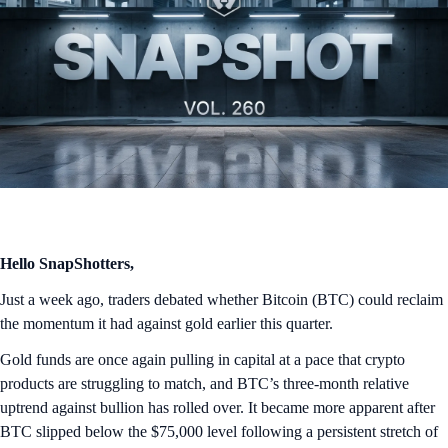
Hello SnapShotters,
Just a week ago, traders debated whether Bitcoin (BTC) could reclaim
the momentum it had against gold earlier this quarter.
Gold funds are once again pulling in capital at a pace that crypto
products are struggling to match, and BTC’s three-month relative
uptrend against bullion has rolled over. It became more apparent after
BTC slipped below the $75,000 level following a persistent stretch of