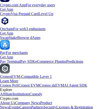
Crypto.com App
For everyday users
Get App
Crypto
Visa Prepaid Card
Level Up
Onchain
For web3 enthusiasts
Get App
Swap
Stake
Browse dApps
Pay
For merchants
Get App
Pay Terminal
Pay SDK
eCommerce Plugins
Predictions
Cronos
EVM-Compatible Layer 1
Learn More
Cronos PoS
Cronos EVM
Cronos zkEVM
AI Agent SDK
Explore
Affiliate
Institutions
Custody
Crypto.com
About Us
Company News
Product
News
Events
Careers
Partners
Security
Licenses & Registration