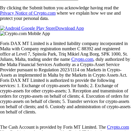
By clicking the Submit button you acknowledge having read the
Privacy Notice of Crypto.com
where we explain how we use and
protect your personal data.
Download App
Foris DAX MT Limited is a limited liability company incorporated in
Malta with Company registration number C 88392 and registered
office at Level 7, Spinola Park, Triq Mikiel Ang Borg, SPK 1000, St.
Julians, Malta, trading under the name
Crypto.com
, duly authorized by
the Malta Financial Services Authority as a Crypto-Asset Service
Provider pursuant to Regulation 2023/1114 on Markets in Crypto-
Assets as implemented in Malta by the Markets in Crypto Assets Act.
Foris DAX MT Limited is authorized to provide the following
services: 1. Exchange of crypto-assets for funds; 2. Exchange of
crypto-assets for other crypto-assets; 3. Reception and transmission of
orders for crypto-assets on behalf of clients; 4. Execution of orders for
crypto-assets on behalf of clients; 5. Transfer services for crypto-assets
on behalf of clients; and 6. Custody and administration of crypto-assets
on behalf of clients.
The Cash Account is provided by Foris MT Limited. The
Crypto.com