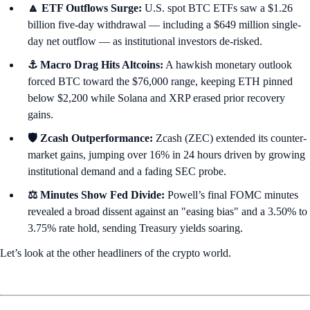
🔼 ETF Outflows Surge:
U.S. spot BTC ETFs saw a $1.26
billion five-day withdrawal — including a $649 million single-
day net outflow — as institutional investors de-risked.
⚓ Macro Drag Hits Altcoins:
A hawkish monetary outlook
forced BTC toward the $76,000 range, keeping ETH pinned
below $2,200 while Solana and XRP erased prior recovery
gains.
🛡️ Zcash Outperformance:
Zcash (ZEC) extended its counter-
market gains, jumping over 16% in 24 hours driven by growing
institutional demand and a fading SEC probe.
⚖️ Minutes Show Fed Divide:
Powell’s final FOMC minutes
revealed a broad dissent against an "easing bias" and a 3.50% to
3.75% rate hold, sending Treasury yields soaring.
Let’s look at the other headliners of the crypto world.