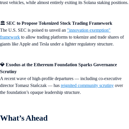
trust vehicles, while almost entirely exiting its Solana staking positions.
🏛️
SEC to Propose Tokenized Stock Trading Framework
The U.S. SEC is poised to unveil an
"innovation exemption"
framework
to allow trading platforms to tokenize and trade shares of
giants like Apple and Tesla under a lighter regulatory structure.
💎 Exodus at the Ethereum Foundation Sparks Governance
Scrutiny
A recent wave of high-profile departures — including co-executive
director Tomasz Stańczak — has
reignited community scrutiny
over
the foundation’s opaque leadership structure.
What’s Ahead