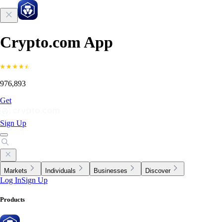
Crypto.com App
976,893
Get
Sign Up
Markets
Individuals
Businesses
Discover
Log In
Sign Up
Products