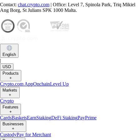
Contact:
chat.crypto.com
| Office: Level 7, Spinola Park, Triq Mikiel
Ang Borg, St Julians SPK 1000 Malta.
English
|
USD
Products
+
Crypto.com App
Onchain
Level Up
Markets
+
Crypto
Features
+
Cards
Baskets
Earn
Staking
DeFi Staking
Pay
Prime
Businesses
+
Custody
Pay for Merchant