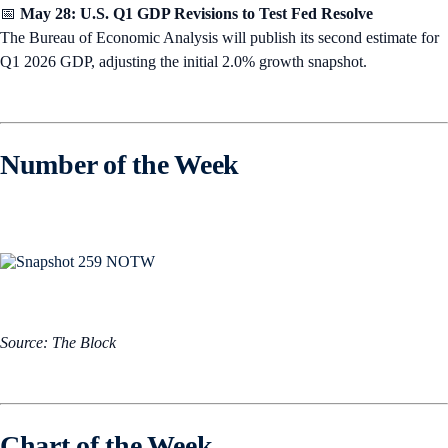
📅
May 28: U.S. Q1 GDP Revisions to Test Fed Resolve
The Bureau of Economic Analysis will publish its second estimate for
Q1 2026 GDP, adjusting the initial 2.0% growth snapshot.
Number of the Week
Source: The Block
Chart of the Week