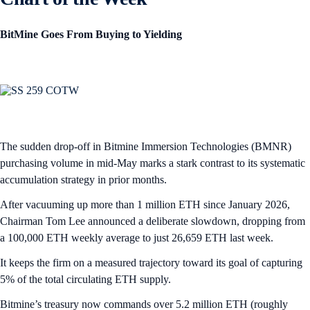
BitMine Goes From Buying to Yielding
The sudden drop-off in Bitmine Immersion Technologies (BMNR)
purchasing volume in mid-May marks a stark contrast to its systematic
accumulation strategy in prior months.
After vacuuming up more than 1 million ETH since January 2026,
Chairman Tom Lee announced a deliberate slowdown, dropping from
a 100,000 ETH weekly average to just 26,659 ETH last week.
It keeps the firm on a measured trajectory toward its goal of capturing
5% of the total circulating ETH supply.
Bitmine’s treasury now commands over 5.2 million ETH (roughly