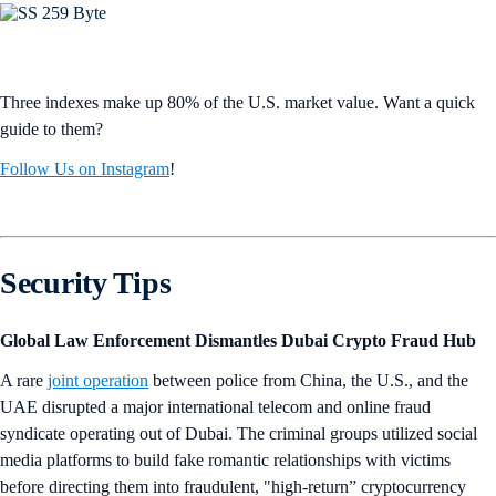
Three indexes make up 80% of the U.S. market value. Want a quick
guide to them?
Follow Us on Instagram
!
Security Tips
Global Law Enforcement Dismantles Dubai Crypto Fraud Hub
A rare
joint operation
between police from China, the U.S., and the
UAE disrupted a major international telecom and online fraud
syndicate operating out of Dubai. The criminal groups utilized social
media platforms to build fake romantic relationships with victims
before directing them into fraudulent, "high-return” cryptocurrency