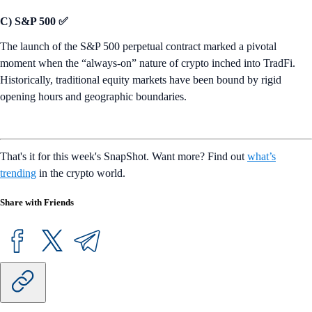
C) S&P 500 ✅
The launch of the S&P 500 perpetual contract marked a pivotal
moment when the “always-on” nature of crypto inched into TradFi.
Historically, traditional equity markets have been bound by rigid
opening hours and geographic boundaries.
That's it for this week's SnapShot. Want more? Find out
what’s
trending
in the crypto world.
Share with Friends