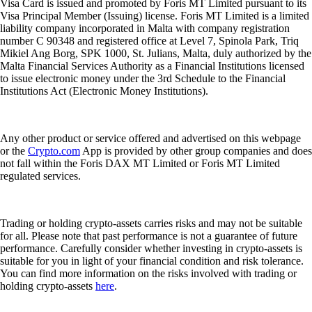
Visa Card is issued and promoted by Foris MT Limited pursuant to its
Visa Principal Member (Issuing) license. Foris MT Limited is a limited
liability company incorporated in Malta with company registration
number C 90348 and registered office at Level 7, Spinola Park, Triq
Mikiel Ang Borg, SPK 1000, St. Julians, Malta, duly authorized by the
Malta Financial Services Authority as a Financial Institutions licensed
to issue electronic money under the 3rd Schedule to the Financial
Institutions Act (Electronic Money Institutions).
Any other product or service offered and advertised on this webpage
or the
Crypto.com
App is provided by other group companies and does
not fall within the Foris DAX MT Limited or Foris MT Limited
regulated services.
Trading or holding crypto-assets carries risks and may not be suitable
for all. Please note that past performance is not a guarantee of future
performance. Carefully consider whether investing in crypto-assets is
suitable for you in light of your financial condition and risk tolerance.
You can find more information on the risks involved with trading or
holding crypto-assets
here
.