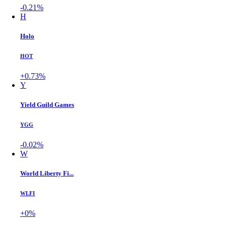
-0.21%
H
Holo
HOT
+0.73%
Y
Yield Guild Games
YGG
-0.02%
W
World Liberty Fi...
WLFI
+0%