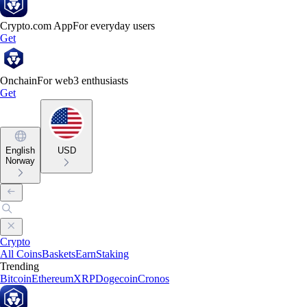
Crypto.com App
For everyday users
Get
Onchain
For web3 enthusiasts
Get
English
USD
Norway
Crypto
All Coins
Baskets
Earn
Staking
Trending
Bitcoin
Ethereum
XRP
Dogecoin
Cronos