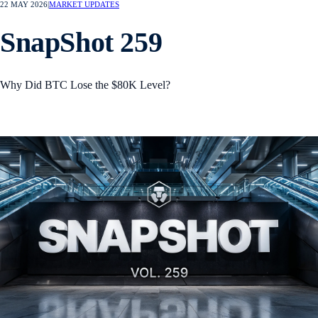
22 MAY 2026
|
MARKET UPDATES
SnapShot 259
Why Did BTC Lose the $80K Level?