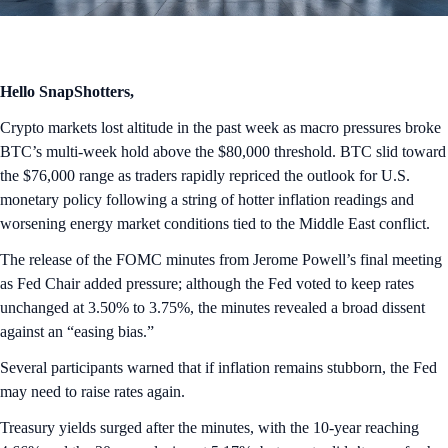
Hello SnapShotters,
Crypto markets lost altitude in the past week as macro pressures broke
BTC’s multi-week hold above the $80,000 threshold. BTC slid toward
the $76,000 range as traders rapidly repriced the outlook for U.S.
monetary policy following a string of hotter inflation readings and
worsening energy market conditions tied to the Middle East conflict.
The release of the FOMC minutes from Jerome Powell’s final meeting
as Fed Chair added pressure; although the Fed voted to keep rates
unchanged at 3.50% to 3.75%, the minutes revealed a broad dissent
against an “easing bias.”
Several participants warned that if inflation remains stubborn, the Fed
may need to raise rates again.
Treasury yields surged after the minutes, with the 10-year reaching