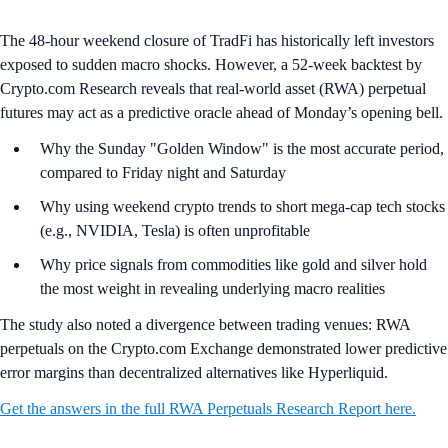
The 48-hour weekend closure of TradFi has historically left investors
exposed to sudden macro shocks. However, a 52-week backtest by
Crypto.com Research reveals that real-world asset (RWA) perpetual
futures may act as a predictive oracle ahead of Monday’s opening bell.
Why the Sunday "Golden Window" is the most accurate period,
compared to Friday night and Saturday
Why using weekend crypto trends to short mega-cap tech stocks
(e.g., NVIDIA, Tesla) is often unprofitable
Why price signals from commodities like gold and silver hold
the most weight in revealing underlying macro realities
The study also noted a divergence between trading venues: RWA
perpetuals on the Crypto.com Exchange demonstrated lower predictive
error margins than decentralized alternatives like Hyperliquid.
Get the answers in the full RWA Perpetuals Research Report here.