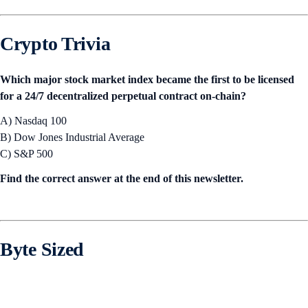
Crypto Trivia
Which major stock market index became the first to be licensed
for a 24/7 decentralized perpetual contract on-chain?
A) Nasdaq 100
B) Dow Jones Industrial Average
C) S&P 500
Find the correct answer at the end of this newsletter.
Byte Sized