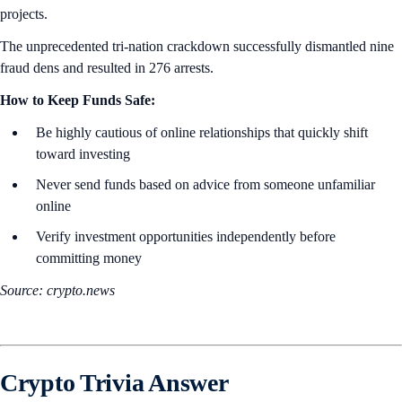
projects.
The unprecedented tri-nation crackdown successfully dismantled nine
fraud dens and resulted in 276 arrests.
How to Keep Funds Safe:
Be highly cautious of online relationships that quickly shift
toward investing
Never send funds based on advice from someone unfamiliar
online
Verify investment opportunities independently before
committing money
Source: crypto.news
Crypto Trivia Answer