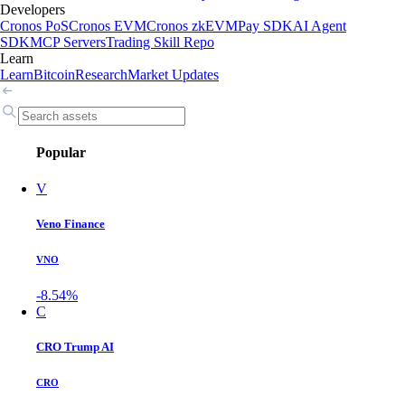
Developers
Cronos PoS
Cronos EVM
Cronos zkEVM
Pay SDK
AI Agent
SDK
MCP Servers
Trading Skill Repo
Learn
Learn
Bitcoin
Research
Market Updates
Popular
V
Veno Finance
VNO
-8.54%
C
CRO Trump AI
CRO