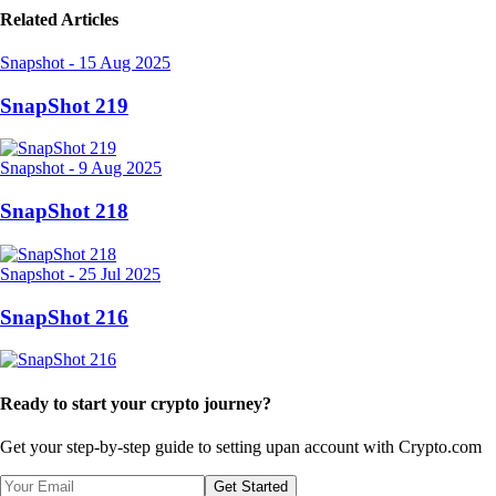
Related Articles
Snapshot
-
15 Aug 2025
SnapShot 219
Snapshot
-
9 Aug 2025
SnapShot 218
Snapshot
-
25 Jul 2025
SnapShot 216
Ready to start your crypto journey?
Get your step-by-step guide to setting up
an account with Crypto.com
Get Started