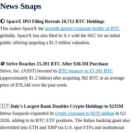
News Snaps
🌔 SpaceX IPO Filing Reveals 18,712 BTC Holdings
This makes SpaceX the
seventh-largest corporate holder of BTC
globally. SpaceX has also filed its S-1 with the SEC for an initial
public offering targeting a $1.5 trillion valuation.
🪙 Strive Reaches 15,391 BTC After $30.3M Purchase
Strive, Inc. (ASST) boosted its
BTC treasury to 15,391 BTC
(approximately $1.2 billion) after acquiring 382 BTC at an average
price of $79,348 over the past week.
🇮🇹
Italy's Largest Bank Doubles Crypto Holdings to $235M
Intesa Sanpaolo expanded its
crypto exposure to $235 million
in Q1
2026, adding to its BTC ETF positions. The Italian banking giant also
diversified into ETH and XRP via U.S. spot ETFs and institutional