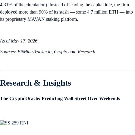
4.31% of the circulation). Instead of leaving the capital idle, the firm
deployed more than 90% of its stash — some 4.7 million ETH — into
its proprietary MAVAN staking platform.
As of May 17, 2026
Sources: BitMineTracker.io, Crypto.com Research
Research & Insights
The Crypto Oracle: Predicting Wall Street Over Weekends