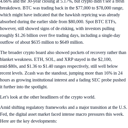
4.66% and the 30-year closing at 5.17%, but crypto didn’t see a fresh
breakdown. BTC was trading back in the $77,000 to $78,000 range,
which might have indicated that the hawkish repricing was already
absorbed during the earlier slide from $80,000. Spot BTC ETFs,
however, still showed signs of de-risking, with investors pulling
roughly $1.26 billion over five trading days, including a single-day
outflow of about $635 million to $649 million.
The broader crypto board also showed pockets of recovery rather than
blanket weakness. ETH, SOL, and XRP stayed in the $2,100,
mid-$80s, and $1.36 to $1.40 ranges respectively, still well below
recent levels. Zcash was the standout, jumping more than 16% in 24
hours as growing institutional interest and a fading SEC probe pushed
it further into the spotlight.
Let’s look at the other headliners of the crypto world.
Amid shifting regulatory frameworks and a major transition at the U.S.
Fed, the digital asset market faced intense macro pressures this week.
Here are the key developments: