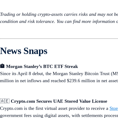
Trading or holding crypto-assets carries risks and may not be s
condition and risk tolerance. You can find more information o
News Snaps
🏦 Morgan Stanley’s BTC ETF Streak
Since its April 8 debut, the Morgan Stanley Bitcoin Trust 
million in net inflows and reached $239.6 million in net assets
🇦🇪
Crypto.com Secures UAE Stored Value License
Crypto.com is the first virtual asset provider to receive a
Stor
government fees using digital assets, with settlements proc