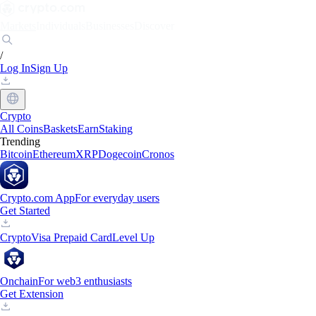
Markets
Individuals
Businesses
Discover
/
Log In
Sign Up
Crypto
All Coins
Baskets
Earn
Staking
Trending
Bitcoin
Ethereum
XRP
Dogecoin
Cronos
Crypto.com App
For everyday users
Get Started
Crypto
Visa Prepaid Card
Level Up
Onchain
For web3 enthusiasts
Get Extension