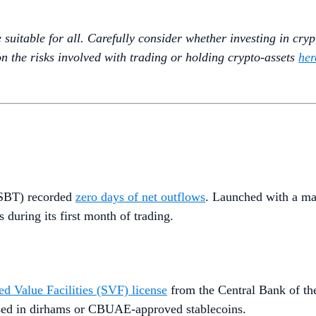
uitable for all. Carefully consider whether investing in crypto
n the risks involved with trading or holding crypto-assets
her
(MSBT) recorded
zero days of net outflows
. Launched with a m
 during its first month of trading.
ed Value Facilities (SVF) license
from the Central Bank of t
essed in dirhams or CBUAE-approved stablecoins.