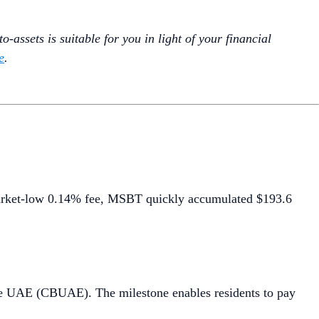
-assets is suitable for you in light of your financial
e
.
arket-low 0.14% fee, MSBT quickly accumulated $193.6
he UAE (CBUAE). The milestone enables residents to pay