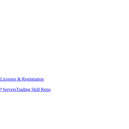
y
Licenses & Registration
 Servers
Trading Skill Repo