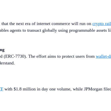
that the next era of internet commerce will run on
crypto rai
les agents to transact globally using programmable assets l
ing
d (ERC-7730). The effort aims to protect users from
wallet-d
derstand.
TF
with $1.8 million in day one volume, while JPMorgan filed