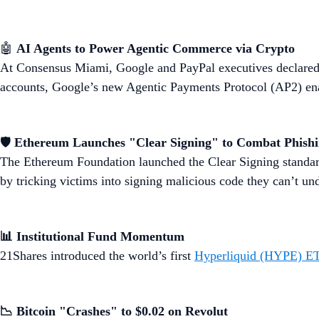
🤖
AI Agents to Power Agentic Commerce via Crypto
At Consensus Miami, Google and PayPal executives declared 
accounts, Google’s new Agentic Payments Protocol (AP2) enab
🛡️
Ethereum Launches "Clear Signing" to Combat Phish
The Ethereum Foundation launched the Clear Signing standar
by tricking victims into signing malicious code they can’t un
📊 Institutional Fund Momentum
21Shares introduced the world’s first
Hyperliquid (HYPE) E
📉 Bitcoin "Crashes" to $0.02 on Revolut