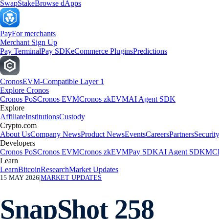
Swap
Stake
Browse dApps
Pay
For merchants
Merchant Sign Up
Pay Terminal
Pay SDK
eCommerce Plugins
Predictions
Cronos
EVM-Compatible Layer 1
Explore Cronos
Cronos PoS
Cronos EVM
Cronos zkEVM
AI Agent SDK
Explore
Affiliate
Institutions
Custody
Crypto.com
About Us
Company News
Product News
Events
Careers
Partners
Securit
Developers
Cronos PoS
Cronos EVM
Cronos zkEVM
Pay SDK
AI Agent SDK
MCP
Learn
Learn
Bitcoin
Research
Market Updates
15 MAY 2026
|
MARKET UPDATES
SnapShot 258