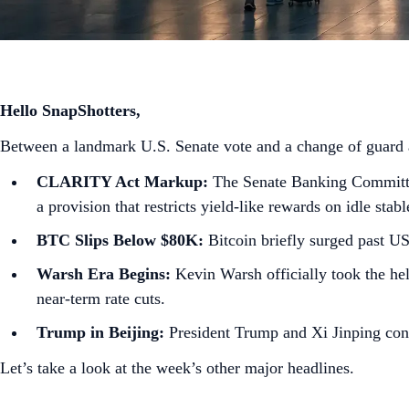
Hello SnapShotters,
Between a landmark U.S. Senate vote and a change of guard at
CLARITY Act Markup:
The Senate Banking Committee 
a provision that restricts yield-like rewards on idle stab
BTC Slips Below $80K:
Bitcoin briefly surged past U
Warsh Era Begins:
Kevin Warsh officially took the hel
near-term rate cuts.
Trump in Beijing:
President Trump and Xi Jinping concl
Let’s take a look at the week’s other major headlines.