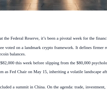
 the Federal Reserve, it’s been a pivotal week for the financ
voted on a landmark crypto framework. It defines firmer rul
lecoin balances.
S$82,000 this week before slipping from the $80,000 psycholog
m as Fed Chair on May 15, inheriting a volatile landscape af
uded a summit in China. On the agenda: trade, investment, th