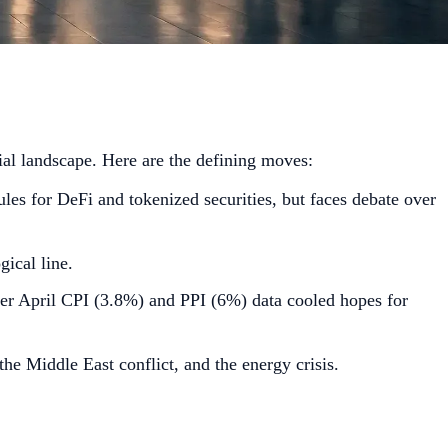
ial landscape. Here are the defining moves:
es for DeFi and tokenized securities, but faces debate over
ical line.
ter April CPI (3.8%) and PPI (6%) data cooled hopes for
e Middle East conflict, and the energy crisis.