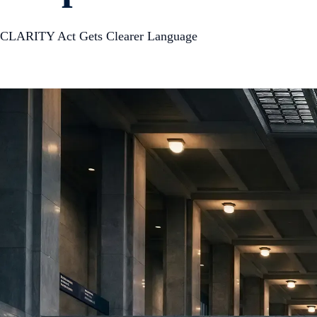
CLARITY Act Gets Clearer Language