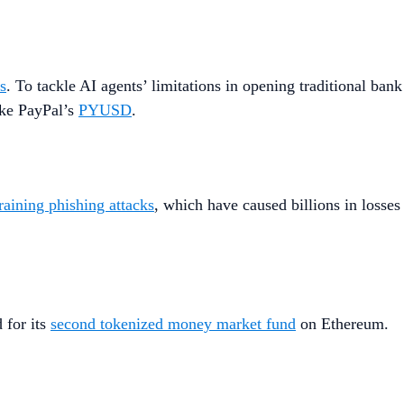
ls
. To tackle AI agents’ limitations in opening traditional bank
ike PayPal’s
PYUSD
.
raining phishing attacks
, which have caused billions in losses
 for its
second tokenized money market fund
on Ethereum.