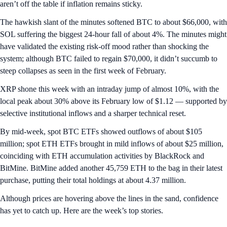
aren’t off the table if inflation remains sticky.
The hawkish slant of the minutes softened BTC to about $66,000, with
SOL suffering the biggest 24-hour fall of about 4%. The minutes might
have validated the existing risk-off mood rather than shocking the
system; although BTC failed to regain $70,000, it didn’t succumb to
steep collapses as seen in the first week of February.
XRP shone this week with an intraday jump of almost 10%, with the
local peak about 30% above its February low of $1.12 — supported by
selective institutional inflows and a sharper technical reset.
By mid-week, spot BTC ETFs showed outflows of about $105
million; spot ETH ETFs brought in mild inflows of about $25 million,
coinciding with ETH accumulation activities by BlackRock and
BitMine. BitMine added another 45,759 ETH to the bag in their latest
purchase, putting their total holdings at about 4.37 million.
Although prices are hovering above the lines in the sand, confidence
has yet to catch up. Here are the week’s top stories.