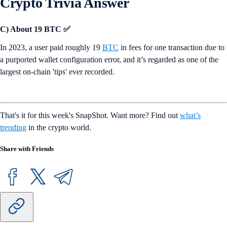
Crypto Trivia Answer
C) About 19 BTC ✅
In 2023, a user paid roughly 19
BTC
in fees for one transaction due to
a purported wallet configuration error, and it’s regarded as one of the
largest on-chain 'tips' ever recorded.
That's it for this week's SnapShot. Want more? Find out
what’s
trending
in the crypto world.
Share with Friends