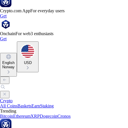
Crypto.com App
For everyday users
Get
Onchain
For web3 enthusiasts
Get
English
USD
Norway
Crypto
All Coins
Baskets
Earn
Staking
Trending
Bitcoin
Ethereum
XRP
Dogecoin
Cronos