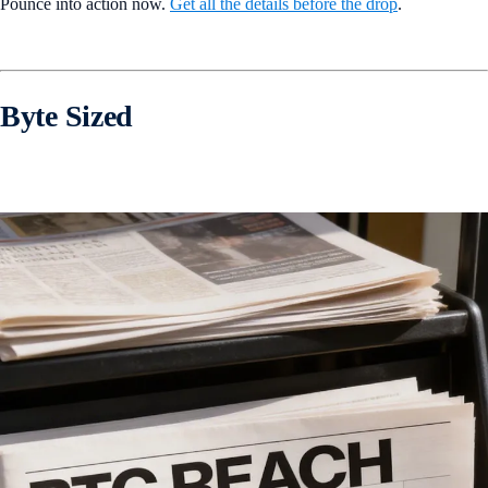
Pounce into action now.
Get all the details before the drop
.
Byte Sized