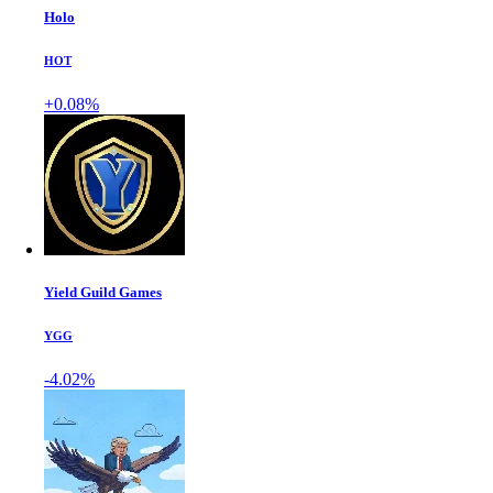
Holo
HOT
+0.08%
Yield Guild Games
YGG
-4.02%