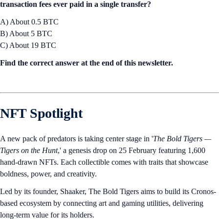
transaction fees ever paid in a single transfer?
A) About 0.5 BTC
B) About 5 BTC
C) About 19 BTC
Find the correct answer at the end of this newsletter.
NFT Spotlight
A new pack of predators is taking center stage in '
The Bold Tigers —
Tigers on the Hunt
,' a genesis drop on 25 February featuring 1,600
hand-drawn NFTs. Each collectible comes with traits that showcase
boldness, power, and creativity.
Led by its founder, Shaaker, The Bold Tigers aims to build its Cronos-
based ecosystem by connecting art and gaming utilities, delivering
long-term value for its holders.