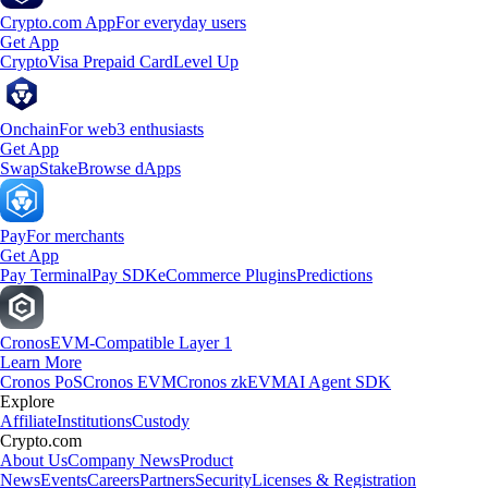
Crypto.com App
For everyday users
Get App
Crypto
Visa Prepaid Card
Level Up
Onchain
For web3 enthusiasts
Get App
Swap
Stake
Browse dApps
Pay
For merchants
Get App
Pay Terminal
Pay SDK
eCommerce Plugins
Predictions
Cronos
EVM-Compatible Layer 1
Learn More
Cronos PoS
Cronos EVM
Cronos zkEVM
AI Agent SDK
Explore
Affiliate
Institutions
Custody
Crypto.com
About Us
Company News
Product
News
Events
Careers
Partners
Security
Licenses & Registration