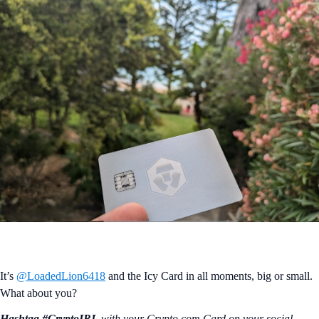
It’s
@LoadedLion6418
and the Icy Card in all moments, big or small.
What about you?
Hashtag #CryptoIRL
with your Crypto.‌com Card on your social