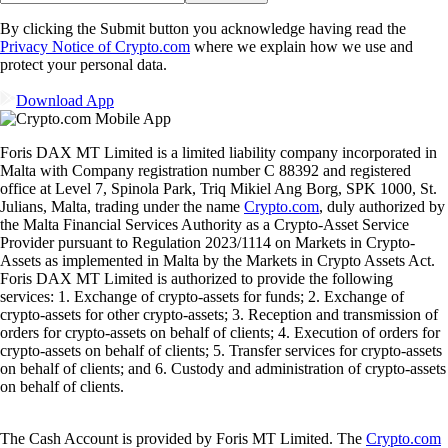
By clicking the Submit button you acknowledge having read the
Privacy Notice of Crypto.com
where we explain how we use and
protect your personal data.
Download App
Foris DAX MT Limited is a limited liability company incorporated in
Malta with Company registration number C 88392 and registered
office at Level 7, Spinola Park, Triq Mikiel Ang Borg, SPK 1000, St.
Julians, Malta, trading under the name
Crypto.com
, duly authorized by
the Malta Financial Services Authority as a Crypto-Asset Service
Provider pursuant to Regulation 2023/1114 on Markets in Crypto-
Assets as implemented in Malta by the Markets in Crypto Assets Act.
Foris DAX MT Limited is authorized to provide the following
services: 1. Exchange of crypto-assets for funds; 2. Exchange of
crypto-assets for other crypto-assets; 3. Reception and transmission of
orders for crypto-assets on behalf of clients; 4. Execution of orders for
crypto-assets on behalf of clients; 5. Transfer services for crypto-assets
on behalf of clients; and 6. Custody and administration of crypto-assets
on behalf of clients.
The Cash Account is provided by Foris MT Limited. The
Crypto.com