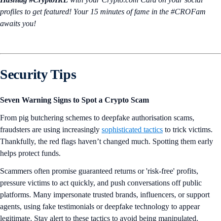
profiles to get featured! Your 15 minutes of fame in the #CROFam
awaits you!
Security Tips
Seven Warning Signs to Spot a Crypto Scam
From pig butchering schemes to deepfake authorisation scams,
fraudsters are using increasingly
sophisticated tactics
to trick victims.
Thankfully, the red flags haven’t changed much. Spotting them early
helps protect funds.
Scammers often promise guaranteed returns or 'risk-free' profits,
pressure victims to act quickly, and push conversations off public
platforms. Many impersonate trusted brands, influencers, or support
agents, using fake testimonials or deepfake technology to appear
legitimate. Stay alert to these tactics to avoid being manipulated.