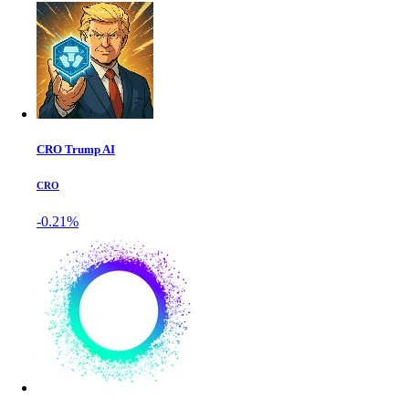
CRO Trump AI
CRO
-0.21%