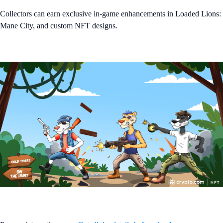
Collectors can earn exclusive in-game enhancements in Loaded Lions:
Mane City, and custom NFT designs.