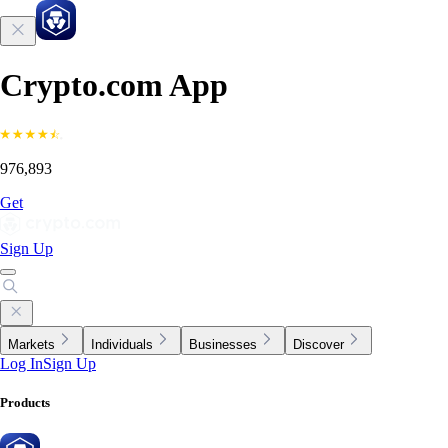
Crypto.com App
976,893
Get
Sign Up
Markets
Individuals
Businesses
Discover
Log In
Sign Up
Products