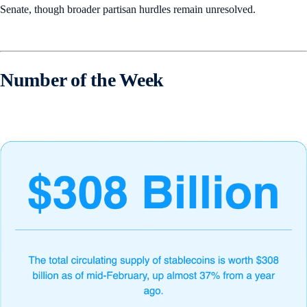
Senate, though broader partisan hurdles remain unresolved.
Number of the Week