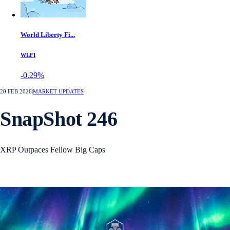
World Liberty Fi...
WLFI
-0.29%
20 FEB 2026
|
MARKET UPDATES
SnapShot 246
XRP Outpaces Fellow Big Caps