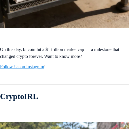
On this day, bitcoin hit a $1 trillion market cap — a milestone that
changed crypto forever. Want to know more?
Follow Us on Instagram
!
CryptoIRL