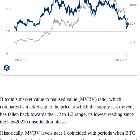
Bitcoin’s market value to realised value (MVRV) ratio, which
compares its market cap to the price at which the supply last moved,
has fallen back towards the 1.2 to 1.3 range, its lowest reading since
the late-2023 consolidation phase.
Historically, MVRV levels near 1 coincided with periods when BTC