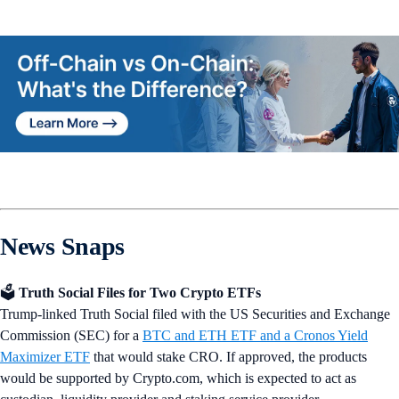
News Snaps
🗳️
Truth Social Files for Two Crypto ETFs
Trump-linked Truth Social filed with the US Securities and Exchange
Commission (SEC) for a
BTC and ETH ETF and a Cronos Yield
Maximizer ETF
that would stake CRO. If approved, the products
would be supported by Crypto.com, which is expected to act as