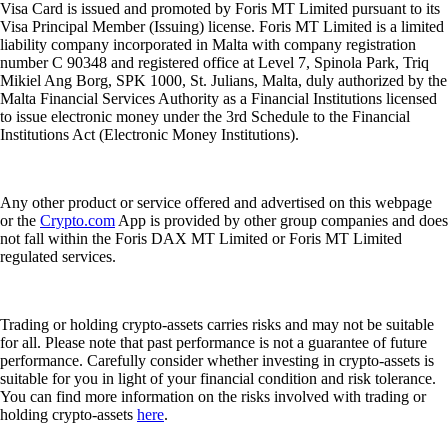
Visa Card is issued and promoted by Foris MT Limited pursuant to its
Visa Principal Member (Issuing) license. Foris MT Limited is a limited
liability company incorporated in Malta with company registration
number C 90348 and registered office at Level 7, Spinola Park, Triq
Mikiel Ang Borg, SPK 1000, St. Julians, Malta, duly authorized by the
Malta Financial Services Authority as a Financial Institutions licensed
to issue electronic money under the 3rd Schedule to the Financial
Institutions Act (Electronic Money Institutions).
Any other product or service offered and advertised on this webpage
or the
Crypto.com
App is provided by other group companies and does
not fall within the Foris DAX MT Limited or Foris MT Limited
regulated services.
Trading or holding crypto-assets carries risks and may not be suitable
for all. Please note that past performance is not a guarantee of future
performance. Carefully consider whether investing in crypto-assets is
suitable for you in light of your financial condition and risk tolerance.
You can find more information on the risks involved with trading or
holding crypto-assets
here
.