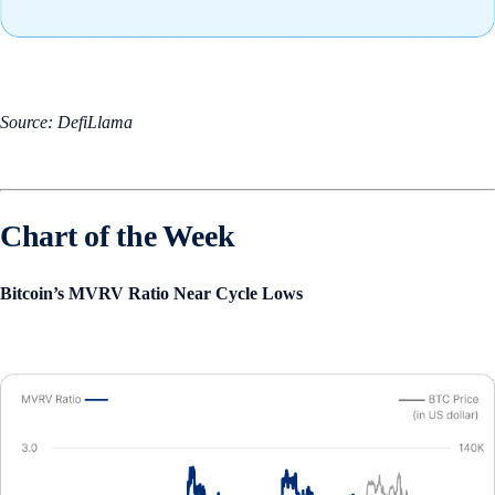
Source: DefiLlama
Chart of the Week
Bitcoin’s MVRV Ratio Near Cycle Lows