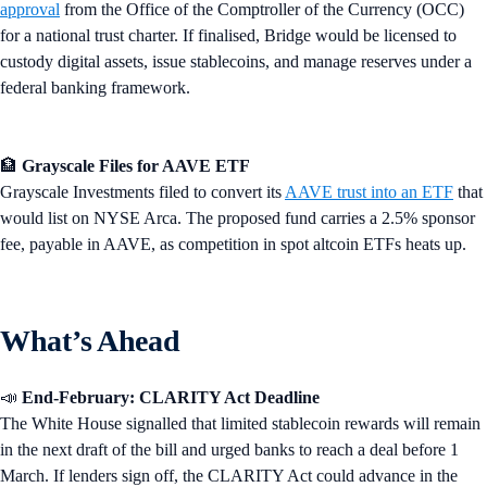
approval
from the Office of the Comptroller of the Currency (OCC)
for a national trust charter. If finalised, Bridge would be licensed to
custody digital assets, issue stablecoins, and manage reserves under a
federal banking framework.
🏦
Grayscale Files for AAVE ETF
Grayscale Investments filed to convert its
AAVE trust into an ETF
that
would list on NYSE Arca. The proposed fund carries a 2.5% sponsor
fee, payable in AAVE, as competition in spot altcoin ETFs heats up.
What’s Ahead
📣
End-February: CLARITY Act Deadline
The White House signalled that limited stablecoin rewards will remain
in the next draft of the bill and urged banks to reach a deal before 1
March. If lenders sign off, the CLARITY Act could advance in the