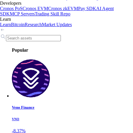
Developers
Cronos PoS
Cronos EVM
Cronos zkEVM
Pay SDK
AI Agent
SDK
MCP Servers
Trading Skill Repo
Learn
Learn
Bitcoin
Research
Market Updates
Popular
Veno Finance
VNO
-8.37%