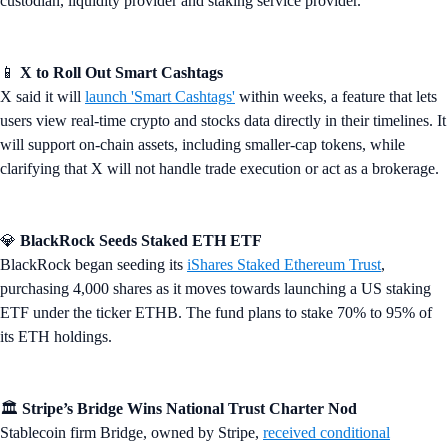
custodian, liquidity provider and staking service provider.
📱
X to Roll Out Smart Cashtags
X said it will
launch 'Smart Cashtags'
within weeks, a feature that lets
users view real-time crypto and stocks data directly in their timelines. It
will support on-chain assets, including smaller-cap tokens, while
clarifying that X will not handle trade execution or act as a brokerage.
💎
BlackRock Seeds Staked ETH ETF
BlackRock began seeding its
iShares Staked Ethereum Trust
,
purchasing 4,000 shares as it moves towards launching a US staking
ETF under the ticker ETHB. The fund plans to stake 70% to 95% of
its ETH holdings.
🏛️
Stripe’s Bridge Wins National Trust Charter Nod
Stablecoin firm Bridge, owned by Stripe,
received conditional