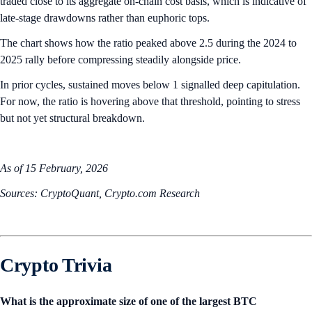
traded close to its aggregate on-chain cost basis, which is indicative of
late-stage drawdowns rather than euphoric tops.
The chart shows how the ratio peaked above 2.5 during the 2024 to
2025 rally before compressing steadily alongside price.
In prior cycles, sustained moves below 1 signalled deep capitulation.
For now, the ratio is hovering above that threshold, pointing to stress
but not yet structural breakdown.
As of 15 February, 2026
Sources: CryptoQuant, Crypto.com Research
Crypto Trivia
What is the approximate size of one of the largest BTC