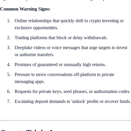
Common Warning Signs:
Online relationships that quickly shift to crypto investing or
exclusive opportunities.
Trading platforms that block or delay withdrawals.
Deepfake videos or voice messages that urge targets to invest
or authorise transfers.
Promises of guaranteed or unusually high returns.
Pressure to move conversations off-platform to private
messaging apps.
Requests for private keys, seed phrases, or authorisation codes.
Escalating deposit demands to 'unlock' profits or recover funds.