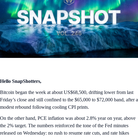
Hello SnapShotters,
Bitcoin began the week at about US$68,500, drifting lower from last
Friday’s close and still confined to the $65,000 to $72,000 band, after a
modest rebound following cooling CPI prints.
On the other hand, PCE inflation was about 2.8% year on year, above
the 2% target. The numbers reinforced the tone of the Fed minutes
released on Wednesday: no rush to resume rate cuts, and rate hikes