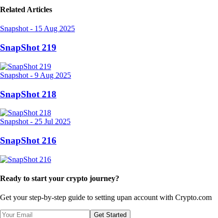
Related Articles
Snapshot
-
15 Aug 2025
SnapShot 219
Snapshot
-
9 Aug 2025
SnapShot 218
Snapshot
-
25 Jul 2025
SnapShot 216
Ready to start your crypto journey?
Get your step-by-step guide to setting up
an account with Crypto.com
Get Started