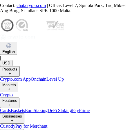
Contact:
chat.crypto.com
| Office: Level 7, Spinola Park, Triq Mikiel
Ang Borg, St Julians SPK 1000 Malta.
English
|
USD
Products
+
Crypto.com App
Onchain
Level Up
Markets
+
Crypto
Features
+
Cards
Baskets
Earn
Staking
DeFi Staking
Pay
Prime
Businesses
+
Custody
Pay for Merchant