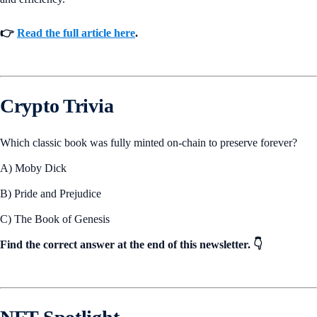
👉
Read the full article here
.
Crypto Trivia
Which classic book was fully minted on-chain to preserve forever?
A) Moby Dick
B) Pride and Prejudice
C) The Book of Genesis
Find the correct answer at the end of this newsletter. 👇