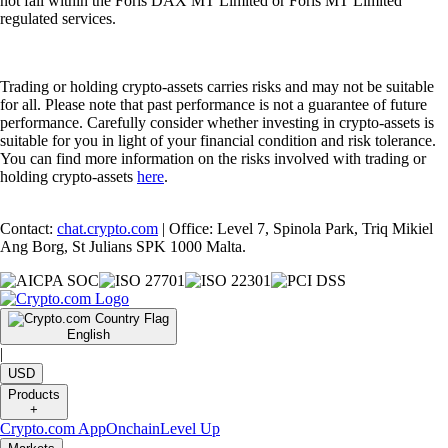
not fall within the Foris DAX MT Limited or Foris MT Limited
regulated services.
Trading or holding crypto-assets carries risks and may not be suitable
for all. Please note that past performance is not a guarantee of future
performance. Carefully consider whether investing in crypto-assets is
suitable for you in light of your financial condition and risk tolerance.
You can find more information on the risks involved with trading or
holding crypto-assets
here
.
Contact:
chat.crypto.com
| Office: Level 7, Spinola Park, Triq Mikiel
Ang Borg, St Julians SPK 1000 Malta.
English
|
USD
Products
+
Crypto.com App
Onchain
Level Up