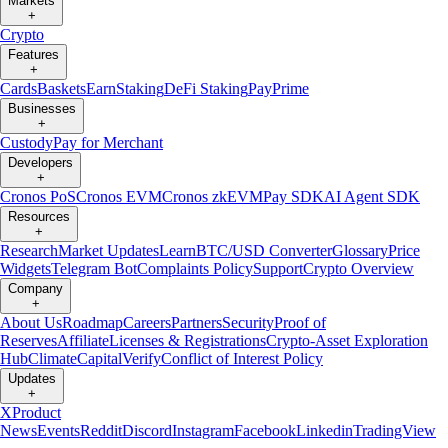
Markets
+
Crypto
Features
+
Cards
Baskets
Earn
Staking
DeFi Staking
Pay
Prime
Businesses
+
Custody
Pay for Merchant
Developers
+
Cronos PoS
Cronos EVM
Cronos zkEVM
Pay SDK
AI Agent SDK
Resources
+
Research
Market Updates
Learn
BTC/USD Converter
Glossary
Price
Widgets
Telegram Bot
Complaints Policy
Support
Crypto Overview
Company
+
About Us
Roadmap
Careers
Partners
Security
Proof of
Reserves
Affiliate
Licenses & Registrations
Crypto-Asset Exploration
Hub
Climate
Capital
Verify
Conflict of Interest Policy
Updates
+
X
Product
News
Events
Reddit
Discord
Instagram
Facebook
Linkedin
TradingView