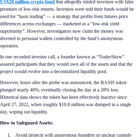
US$28 million crypto fund
that allegedly misled investors with false
promises of low-risk returns. Investors were told their funds would be
used for “basis trading” — a strategy that profits from futures price
differences across exchanges — marketed as a “low-risk yield
opportunity”. However, investigators now claim the money was
diverted to personal wallets controlled by the fund’s anonymous
operators.
In one recorded investor call, a founder known as “TraderSkew”
assured participants that they would own all of the assets and that the
project would evolve into a decentralized liquidity pool.
However, hours after the probe was announced, the BASIS token
plunged nearly 40%, eventually closing the day at a 28% loss.
Historical data shows the token has been effectively inactive since
April 27, 2022, when roughly $10.8 million was dumped in a single
day, wiping out liquidity.
How to Safeguard Assets:
Avoid projects with anonymous founders or unclear custody