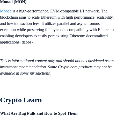
Monad (MON)
Monad
is a high-performance, EVM-compatible L1 network. The
blockchain aims to scale Ethereum with high performance, scalability,
and low transaction fees. It utilizes parallel and asynchronous
execution while preserving full bytecode compatibility with Ethereum,
enabling developers to easily port existing Ethereum decentralized
applications (dapps).
This is informational content only and should not be considered as an
investment recommendation. Some Crypto.com products may not be
available in some jurisdictions.
Crypto Learn
What Are Rug Pulls and How to Spot Them