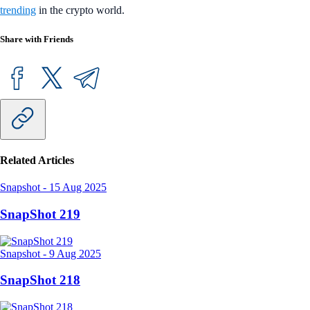
trending
in the crypto world.
Share with Friends
Related Articles
Snapshot
-
15 Aug 2025
SnapShot 219
Snapshot
-
9 Aug 2025
SnapShot 218