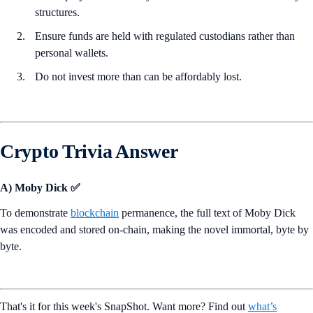
structures.
Ensure funds are held with regulated custodians rather than
personal wallets.
Do not invest more than can be affordably lost.
Crypto Trivia Answer
A) Moby Dick ✅
To demonstrate
blockchain
permanence, the full text of Moby Dick
was encoded and stored on-chain, making the novel immortal, byte by
byte.
That's it for this week's SnapShot. Want more? Find out
what’s