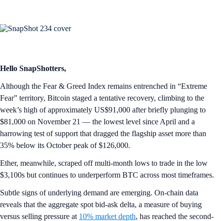
Hello SnapShotters,
Although the Fear & Greed Index remains entrenched in “Extreme
Fear” territory, Bitcoin staged a tentative recovery, climbing to the
week’s high of approximately US$91,000 after briefly plunging to
$81,000 on November 21 — the lowest level since April and a
harrowing test of support that dragged the flagship asset more than
35% below its October peak of $126,000.
Ether, meanwhile, scraped off multi-month lows to trade in the low
$3,100s but continues to underperform BTC across most timeframes.
Subtle signs of underlying demand are emerging. On-chain data
reveals that the aggregate spot bid-ask delta, a measure of buying
versus selling pressure at
10% market depth
, has reached the second-