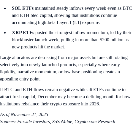
SOL ETFs
maintained steady inflows every week even as BTC
and ETH bled capital, showing that institutions continue
accumulating high-beta Layer-1 (L1) exposure.
XRP ETFs
posted the strongest inflow momentum, led by their
blockbuster launch week, pulling in more than $200 million as
new products hit the market.
Large allocators are de-risking from major assets but are still rotating
selectively into newly launched products, especially where early
liquidity, narrative momentum, or low base positioning create an
appealing entry point.
If BTC and ETH flows remain negative while alt ETFs continue to
attract fresh capital, December may become a defining month for how
institutions rebalance their crypto exposure into 2026.
As of November 21, 2025
Sources: Farside Investors, SoSoValue, Crypto.com Research