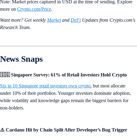
Note: Market prices captured in USD at the time of sending. Explore
more on
Crypto‌.com/Price
.
Want more? Get weekly
Market
and
DeFi
Updates from Crypto.‌com’s
Research Team.
News Snaps
🇸🇬 Singapore Survey: 61% of Retail Investors Hold Crypto
Six in 10 Singapore retail investors own crypto
, but most allocate
under 10% of their portfolios. Younger investors dominate adoption,
while volatility and knowledge gaps remain the biggest barriers for
non-holders.
⚠️ Cardano Hit by Chain Split After Developer’s Bug Trigger