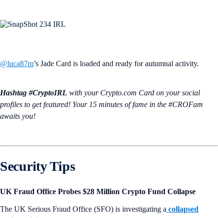
@luca87m
’s Jade Card is loaded and ready for autumnal activity.
Hashtag #CryptoIRL
with your Crypto.‌com Card on your social
profiles to get featured! Your 15 minutes of fame in the #CROFam
awaits you!
Security Tips
UK Fraud Office Probes $28 Million Crypto Fund Collapse
The UK Serious Fraud Office (SFO) is investigating a
collapsed