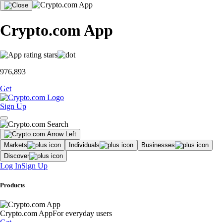
Crypto.com App
976,893
Get
Sign Up
Markets
Individuals
Businesses
Discover
Log In
Sign Up
Products
Crypto.com App
For everyday users