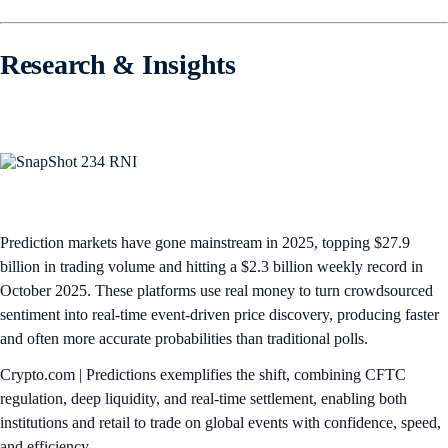
Research & Insights
Prediction markets have gone mainstream in 2025, topping $27.9
billion in trading volume and hitting a $2.3 billion weekly record in
October 2025. These platforms use real money to turn crowdsourced
sentiment into real-time event-driven price discovery, producing faster
and often more accurate probabilities than traditional polls.​
Crypto.com | Predictions exemplifies the shift, combining CFTC
regulation, deep liquidity, and real-time settlement, enabling both
institutions and retail to trade on global events with confidence, speed,
and efficiency.