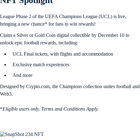
NFT Spotlight
League Phase 2 of the UEFA Champions League (UCL) is live,
bringing a new chance* for fans to win rewards!
Claim a Silver or Gold Coin digital collectible by December 10 to
unlock epic football rewards, including:
UCL Final tickets, with flights and accommodation
Exclusive match experiences
And more
Designed by Crypto.com, the Champions collection unites football and
Web3.
*
Eligible users only. Terms and Conditions Apply.