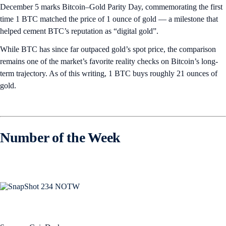
December 5 marks Bitcoin–Gold Parity Day, commemorating the first
time 1 BTC matched the price of 1 ounce of gold — a milestone that
helped cement BTC’s reputation as “digital gold”.
While BTC has since far outpaced gold’s spot price, the comparison
remains one of the market’s favorite reality checks on Bitcoin’s long-
term trajectory. As of this writing, 1 BTC buys roughly 21 ounces of
gold.
Number of the Week