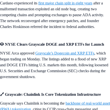
Cardano experienced its
first major chain split in eight years
after a
malformed transaction exploited an old node bug, creating two
competing chains and prompting exchanges to pause ADA activity.
The network reconverged after emergency patches, and founder
Charles Hoskinson referred the incident to federal authorities.
🐶 NYSE Clears Grayscale DOGE and XRP ETFs for Launch
NYSE Arca approved
Grayscale’s Dogecoin and XRP ETFs
, which
began trading on Monday. The listings added to a flood of new XRP
and DOGE ETFs hitting U.S. markets this month, following loosened
U.S. Securities and Exchange Commission (SEC) checks during the
government shutdown.
🔗 Grayscale: Chainlink Is Core Tokenization Infrastructure
Grayscale says Chainlink is becoming the
backbone of real-world asset
(RWA) tokenization
, citing its CCIP cross-chain messaging and