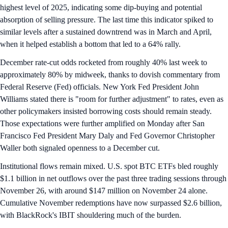
highest level of 2025, indicating some dip-buying and potential
absorption of selling pressure. The last time this indicator spiked to
similar levels after a sustained downtrend was in March and April,
when it helped establish a bottom that led to a 64% rally.
December rate-cut odds rocketed from roughly 40% last week to
approximately 80% by midweek, thanks to dovish commentary from
Federal Reserve (Fed) officials. New York Fed President John
Williams stated there is "room for further adjustment" to rates, even as
other policymakers insisted borrowing costs should remain steady.
Those expectations were further amplified on Monday after San
Francisco Fed President Mary Daly and Fed Governor Christopher
Waller both signaled openness to a December cut.
Institutional flows remain mixed. U.S. spot BTC ETFs bled roughly
$1.1 billion in net outflows over the past three trading sessions through
November 26, with around $147 million on November 24 alone.
Cumulative November redemptions have now surpassed $2.6 billion,
with BlackRock's IBIT shouldering much of the burden.