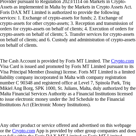
Provider pursuant to Regulation 2023/1114 on Markets in Crypto-
Assets as implemented in Malta by the Markets in Crypto Assets Act.
Foris DAX MT Limited is authorized to provide the following
services: 1. Exchange of crypto-assets for funds; 2. Exchange of
crypto-assets for other crypto-assets; 3. Reception and transmission of
orders for crypto-assets on behalf of clients; 4. Execution of orders for
crypto-assets on behalf of clients; 5. Transfer services for crypto-assets
on behalf of clients; and 6. Custody and administration of crypto-assets
on behalf of clients.
The Cash Account is provided by Foris MT Limited. The
Crypto.com
Visa Card is issued and promoted by Foris MT Limited pursuant to its
Visa Principal Member (Issuing) license. Foris MT Limited is a limited
liability company incorporated in Malta with company registration
number C 90348 and registered office at Level 7, Spinola Park, Triq
Mikiel Ang Borg, SPK 1000, St. Julians, Malta, duly authorized by the
Malta Financial Services Authority as a Financial Institutions licensed
to issue electronic money under the 3rd Schedule to the Financial
Institutions Act (Electronic Money Institutions).
Any other product or service offered and advertised on this webpage
or the
Crypto.com
App is provided by other group companies and does