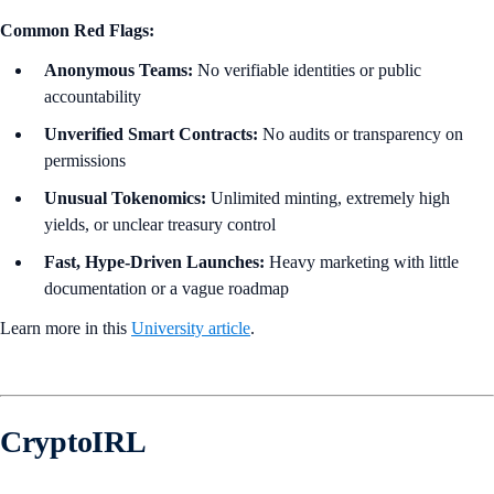
Common Red Flags:
Anonymous Teams:
No verifiable identities or public
accountability
Unverified Smart Contracts:
No audits or transparency on
permissions
Unusual Tokenomics:
Unlimited minting, extremely high
yields, or unclear treasury control
Fast, Hype-Driven Launches:
Heavy marketing with little
documentation or a vague roadmap
Learn more in this
University article
.
CryptoIRL