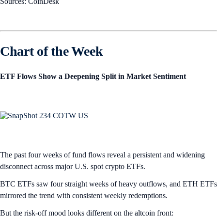
Sources: CoinDesk
Chart of the Week
ETF Flows Show a Deepening Split in Market Sentiment
The past four weeks of fund flows reveal a persistent and widening
disconnect across major U.S. spot crypto ETFs.
BTC ETFs saw four straight weeks of heavy outflows, and ETH ETFs
mirrored the trend with consistent weekly redemptions.
But the risk-off mood looks different on the altcoin front: