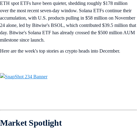
ETH spot ETFs have been quieter, shedding roughly $178 million
over the most recent seven-day window. Solana ETFs continue their
accumulation, with U.S. products pulling in $58 million on November
24 alone, led by Bitwise's BSOL, which contributed $39.5 million that
day. Bitwise's Solana ETF has already crossed the $500 million AUM
milestone since launch.
Here are the week's top stories as crypto heads into December.
Market Spotlight