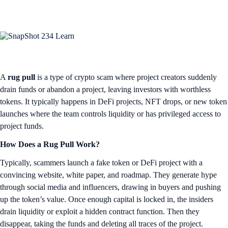
A
rug pull
is a type of crypto scam where project creators suddenly
drain funds or abandon a project, leaving investors with worthless
tokens. It typically happens in DeFi projects, NFT drops, or new token
launches where the team controls liquidity or has privileged access to
project funds.
How Does a Rug Pull Work?
Typically, scammers launch a fake token or DeFi project with a
convincing website, white paper, and roadmap. They generate hype
through social media and influencers, drawing in buyers and pushing
up the token’s value. Once enough capital is locked in, the insiders
drain liquidity or exploit a hidden contract function. Then they
disappear, taking the funds and deleting all traces of the project.