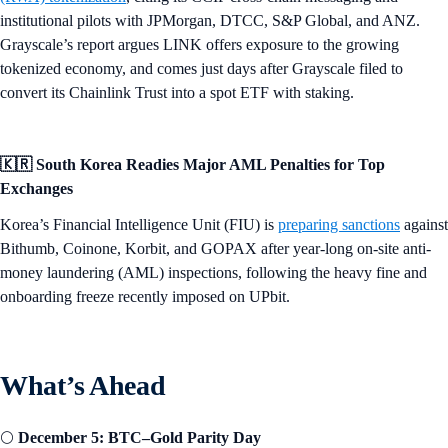
institutional pilots with JPMorgan, DTCC, S&P Global, and ANZ.
Grayscale’s report argues LINK offers exposure to the growing
tokenized economy, and comes just days after Grayscale filed to
convert its Chainlink Trust into a spot ETF with staking.
🇰🇷 South Korea Readies Major AML Penalties for Top
Exchanges
Korea’s Financial Intelligence Unit (FIU) is
preparing sanctions
against
Bithumb, Coinone, Korbit, and GOPAX after year-long on-site anti-
money laundering (AML) inspections, following the heavy fine and
onboarding freeze recently imposed on UPbit.
What’s Ahead
🌕
December 5: BTC–Gold Parity Day