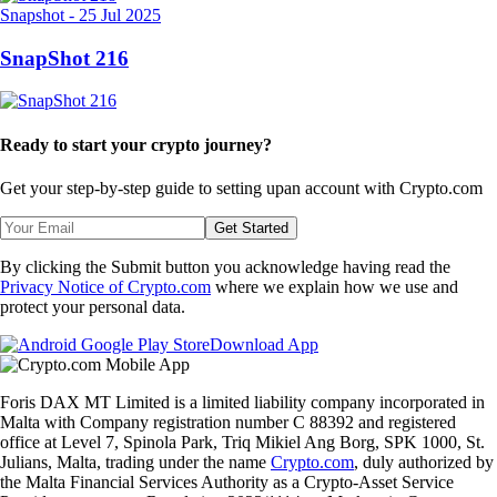
Snapshot
-
25 Jul 2025
SnapShot 216
Ready to start your crypto journey?
Get your step-by-step guide to setting up
an account with Crypto.com
Get Started
By clicking the Submit button you acknowledge having read the
Privacy Notice of Crypto.com
where we explain how we use and
protect your personal data.
Download App
Foris DAX MT Limited is a limited liability company incorporated in
Malta with Company registration number C 88392 and registered
office at Level 7, Spinola Park, Triq Mikiel Ang Borg, SPK 1000, St.
Julians, Malta, trading under the name
Crypto.com
, duly authorized by
the Malta Financial Services Authority as a Crypto-Asset Service