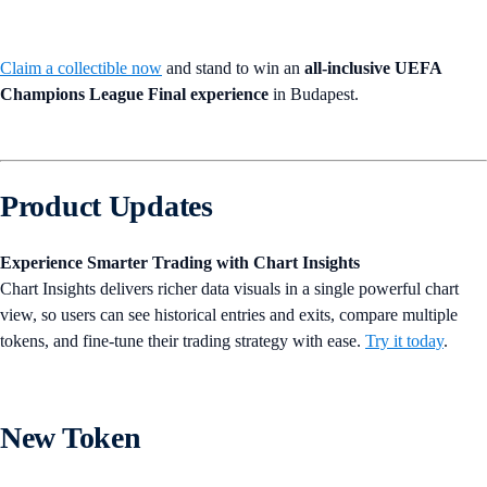
Claim a collectible now
and stand to win an
all-inclusive UEFA
Champions League Final experience
in Budapest.
Product Updates
Experience Smarter Trading with Chart Insights
Chart Insights delivers richer data visuals in a single powerful chart
view, so users can see historical entries and exits, compare multiple
tokens, and fine-tune their trading strategy with ease.
Try it today
.
New Token