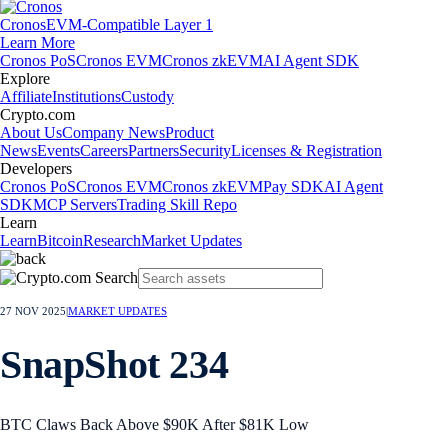
Cronos
EVM-Compatible Layer 1
Learn More
Cronos PoS
Cronos EVM
Cronos zkEVM
AI Agent SDK
Explore
Affiliate
Institutions
Custody
Crypto.com
About Us
Company News
Product
News
Events
Careers
Partners
Security
Licenses & Registration
Developers
Cronos PoS
Cronos EVM
Cronos zkEVM
Pay SDK
AI Agent
SDK
MCP Servers
Trading Skill Repo
Learn
Learn
Bitcoin
Research
Market Updates
27 NOV 2025
|
MARKET UPDATES
SnapShot 234
BTC Claws Back Above $90K After $81K Low