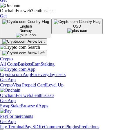
Get
Onchain
For web3 enthusiasts
Get
English
USD
Norway
Crypto
All Coins
Baskets
Earn
Staking
Crypto.com App
For everyday users
Get App
Crypto
Visa Prepaid Card
Level Up
Onchain
For web3 enthusiasts
Get App
Swap
Stake
Browse dApps
Pay
For merchants
Get App
Pay Terminal
Pay SDK
eCommerce Plugins
Predictions