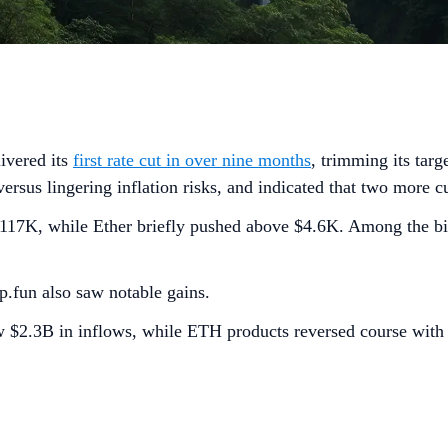
livered its
first rate cut in over nine months
, trimming its tar
us lingering inflation risks, and indicated that two more cu
$117K, while Ether briefly pushed above $4.6K. Among the b
un also saw notable gains.
w $2.3B in inflows, while ETH products reversed course wit