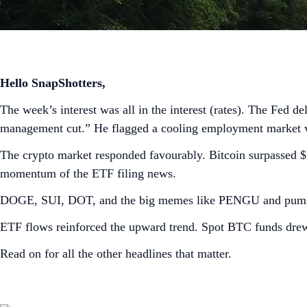
Hello SnapShotters,
The week’s interest was all in the interest (rates). The Fed de
management cut.” He flagged a cooling employment market vers
The crypto market responded favourably. Bitcoin surpassed 
momentum of the ETF filing news.
DOGE, SUI, DOT, and the big memes like PENGU and pump.f
ETF flows reinforced the upward trend. Spot BTC funds dre
Read on for all the other headlines that matter.