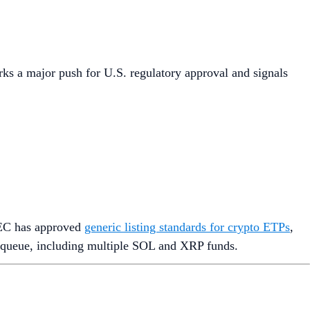
rks a major push for U.S. regulatory approval and signals
SEC has approved
generic listing standards for crypto ETPs
,
n queue, including multiple SOL and XRP funds.