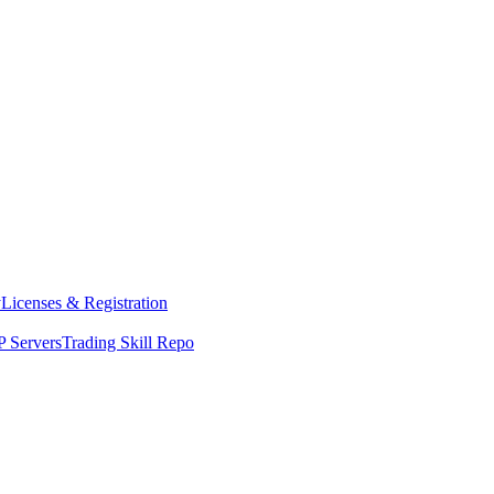
y
Licenses & Registration
 Servers
Trading Skill Repo