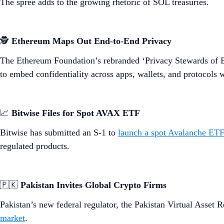
The spree adds to the growing rhetoric of SOL treasuries.
🕵️
Ethereum Maps Out End-to-End Privacy
The Ethereum Foundation’s rebranded ‘Privacy Stewards of 
to embed confidentiality across apps, wallets, and protocols
📈
Bitwise Files for Spot AVAX ETF
Bitwise has submitted an S-1 to
launch a spot Avalanche ETF
regulated products.
🇵🇰
Pakistan Invites Global Crypto Firms
Pakistan’s new federal regulator, the Pakistan Virtual Asse
market
.