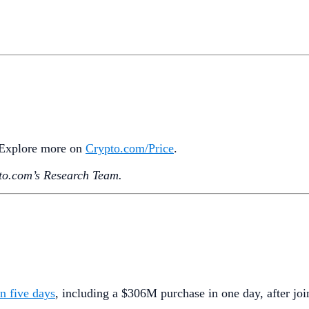
. Explore more on
Crypto‌.com/Price
.
o.‌com’s Research Team.
n five days
, including a $306M purchase in one day, after joi