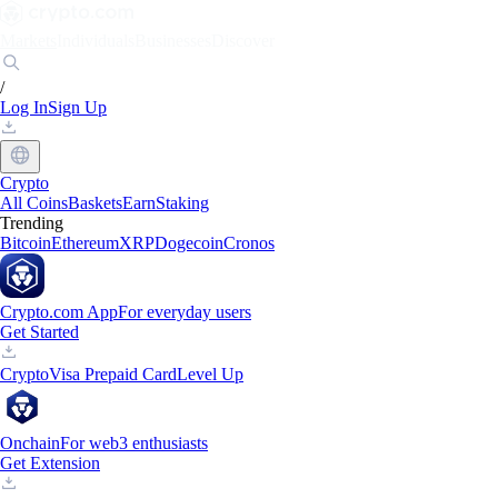
Markets
Individuals
Businesses
Discover
/
Log In
Sign Up
Crypto
All Coins
Baskets
Earn
Staking
Trending
Bitcoin
Ethereum
XRP
Dogecoin
Cronos
Crypto.com App
For everyday users
Get Started
Crypto
Visa Prepaid Card
Level Up
Onchain
For web3 enthusiasts
Get Extension