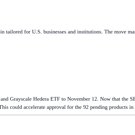
n tailored for U.S. businesses and institutions. The move ma
F and Grayscale Hedera ETF to November 12. Now that the 
This could accelerate approval for the 92 pending products i