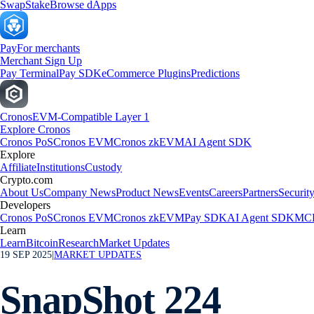
Swap
Stake
Browse dApps
Pay
For merchants
Merchant Sign Up
Pay Terminal
Pay SDK
eCommerce Plugins
Predictions
Cronos
EVM-Compatible Layer 1
Explore Cronos
Cronos PoS
Cronos EVM
Cronos zkEVM
AI Agent SDK
Explore
Affiliate
Institutions
Custody
Crypto.com
About Us
Company News
Product News
Events
Careers
Partners
Securit
Developers
Cronos PoS
Cronos EVM
Cronos zkEVM
Pay SDK
AI Agent SDK
MCP
Learn
Learn
Bitcoin
Research
Market Updates
19 SEP 2025
|
MARKET UPDATES
SnapShot 224