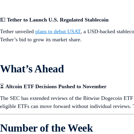
💵
Tether to Launch U.S. Regulated Stablecoin
Tether unveiled
plans to debut USAT
, a USD-backed stablecoi
Tether’s bid to grow its market share.
What’s Ahead
⏳
Altcoin ETF Decisions Pushed to November
The SEC has extended reviews of the Bitwise Dogecoin ET
eligible ETFs can move forward without individual reviews. 
Number of the Week