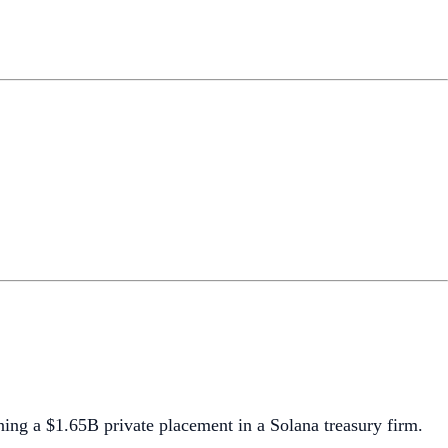
ning a $1.65B private placement in a Solana treasury firm.