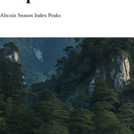
Altcoin Season Index Peaks