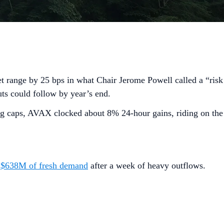
get range by 25 bps in what Chair Jerome Powell called a “risk
ts could follow by year’s end.
ig caps, AVAX clocked about 8% 24-hour gains, riding on the
h
$638M of fresh demand
after a week of heavy outflows.