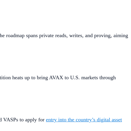
The roadmap spans private reads, writes, and proving, aiming
etition heats up to bring AVAX to U.S. markets through
and VASPs to apply for
entry into the country’s digital asset