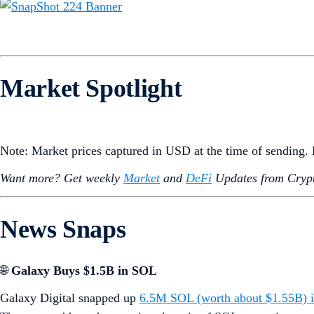
Market Spotlight
Note: Market prices captured in USD at the time of sending
Want more? Get weekly
Market
and
DeFi
Updates from Crypt
News Snaps
🌐
Galaxy Buys $1.5B in SOL
Galaxy Digital snapped up
6.5M SOL (worth about $1.55B) i