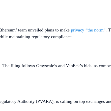
Ethereum’ team unveiled plans to make
privacy “the norm”
. 
 while maintaining regulatory compliance.
. The filing follows Grayscale’s and VanEck’s bids, as comp
t Regulatory Authority (PVARA), is calling on top exchanges 