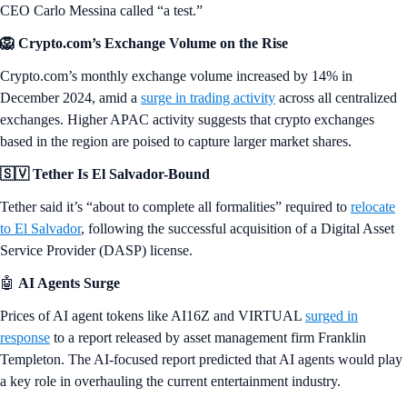
CEO Carlo Messina called “a test.”
🦁 Crypto.com’s Exchange Volume on the Rise
Crypto.com’s monthly exchange volume increased by 14% in
December 2024, amid a
surge in trading activity
across all centralized
exchanges. Higher APAC activity suggests that crypto exchanges
based in the region are poised to capture larger market shares.
🇸🇻 Tether Is El Salvador-Bound
Tether said it’s “about to complete all formalities” required to
relocate
to El Salvador
, following the successful acquisition of a Digital Asset
Service Provider (DASP) license.
🤖
AI Agents Surge
Prices of AI agent tokens like AI16Z and VIRTUAL
surged in
response
to a report released by asset management firm Franklin
Templeton. The AI-focused report predicted that AI agents would play
a key role in overhauling the current entertainment industry.