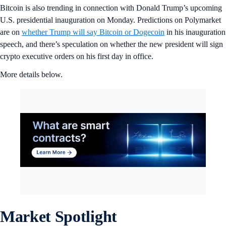
Bitcoin is also trending in connection with Donald Trump’s upcoming
U.S. presidential inauguration on Monday. Predictions on Polymarket
are on
whether Trump will say Bitcoin or Dogecoin
in his inauguration
speech, and there’s speculation on whether the new president will sign
crypto executive orders on his first day in office.
More details below.
Market Spotlight