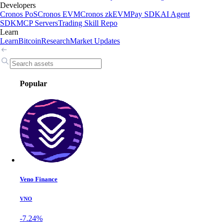
Developers
Cronos PoS
Cronos EVM
Cronos zkEVM
Pay SDK
AI Agent
SDK
MCP Servers
Trading Skill Repo
Learn
Learn
Bitcoin
Research
Market Updates
Popular
Veno Finance
VNO
-7.24%