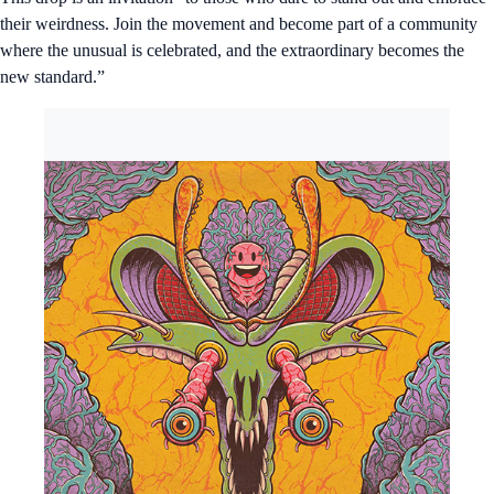
their weirdness. Join the movement and become part of a community
where the unusual is celebrated, and the extraordinary becomes the
new standard.”