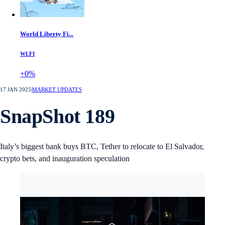
World Liberty Fi...
WLFI
+0%
17 JAN 2025
|
MARKET UPDATES
SnapShot 189
Italy’s biggest bank buys BTC, Tether to relocate to El Salvador,
crypto bets, and inauguration speculation