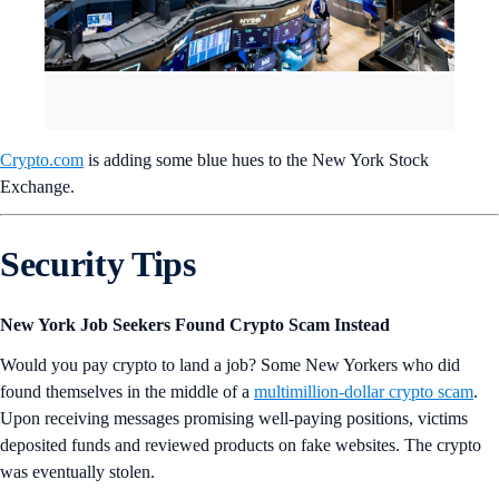
Crypto.com
is adding some blue hues to the New York Stock
Exchange.
Security Tips
New York Job Seekers Found Crypto Scam Instead
Would you pay crypto to land a job? Some New Yorkers who did
found themselves in the middle of a
multimillion-dollar crypto scam
.
Upon receiving messages promising well-paying positions, victims
deposited funds and reviewed products on fake websites. The crypto
was eventually stolen.