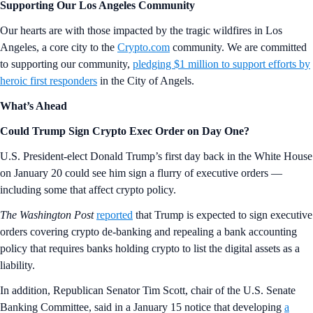
Supporting Our Los Angeles Community
Our hearts are with those impacted by the tragic wildfires in Los
Angeles, a core city to the
Crypto.com
community. We are committed
to supporting our community,
pledging $1 million to support efforts by
heroic first responders
in the City of Angels.
What’s Ahead
Could Trump Sign Crypto Exec Order on Day One?
U.S. President-elect Donald Trump’s first day back in the White House
on January 20 could see him sign a flurry of executive orders —
including some that affect crypto policy.
The Washington Post
reported
that Trump is expected to sign executive
orders covering crypto de-banking and repealing a bank accounting
policy that requires banks holding crypto to list the digital assets as a
liability.
In addition, Republican Senator Tim Scott, chair of the U.S. Senate
Banking Committee, said in a January 15 notice that developing
a