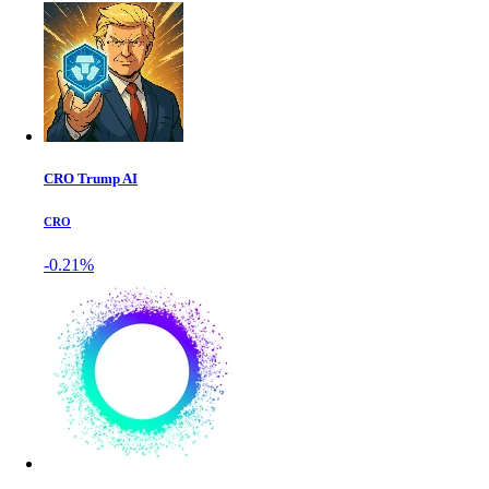
CRO Trump AI
CRO
-0.21%