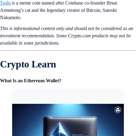
Toshi
is a meme coin named after Coinbase co-founder Brian
Armstrong’s cat and the legendary creator of Bitcoin, Satoshi
Nakamoto.
This is informational content only and should not be considered as an
investment recommendation. Some Crypto.com products may not be
available in some jurisdictions.
Crypto Learn
What Is an Ethereum Wallet?