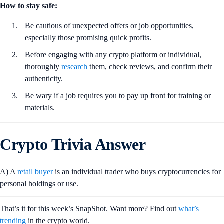
How to stay safe:
Be cautious of unexpected offers or job opportunities,
especially those promising quick profits.
Before engaging with any crypto platform or individual,
thoroughly
research
them, check reviews, and confirm their
authenticity.
Be wary if a job requires you to pay up front for training or
materials.
Crypto Trivia Answer
A) A
retail buyer
is an individual trader who buys cryptocurrencies for
personal holdings or use.
That’s it for this week’s SnapShot. Want more? Find out
what’s
trending
in the crypto world.