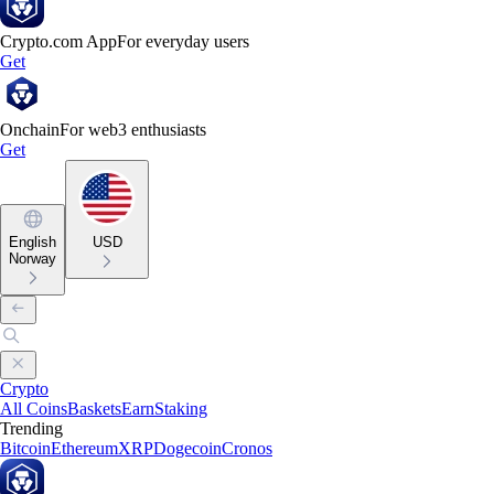
Crypto.com App
For everyday users
Get
Onchain
For web3 enthusiasts
Get
English
USD
Norway
Crypto
All Coins
Baskets
Earn
Staking
Trending
Bitcoin
Ethereum
XRP
Dogecoin
Cronos