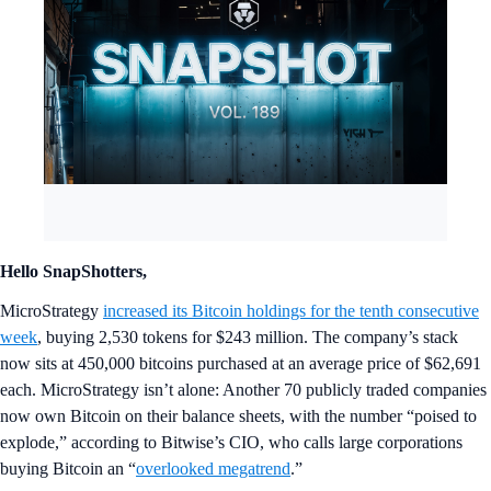
Hello SnapShotters,
MicroStrategy
increased its Bitcoin holdings for the tenth consecutive
week
, buying 2,530 tokens for $243 million. The company’s stack
now sits at 450,000 bitcoins purchased at an average price of $62,691
each. MicroStrategy isn’t alone: Another 70 publicly traded companies
now own Bitcoin on their balance sheets, with the number “poised to
explode,” according to Bitwise’s CIO, who calls large corporations
buying Bitcoin an “
overlooked megatrend
.”