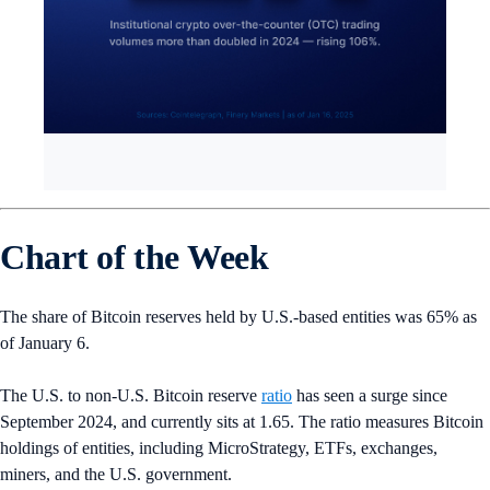
Chart of the Week
The share of Bitcoin reserves held by U.S.-based entities was 65% as
of January 6.
The U.S. to non-U.S. Bitcoin reserve
ratio
has seen a surge since
September 2024, and currently sits at 1.65. The ratio measures Bitcoin
holdings of entities, including MicroStrategy, ETFs, exchanges,
miners, and the U.S. government.