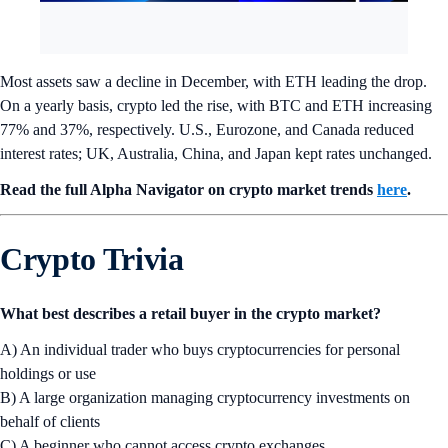
Most assets saw a decline in December, with ETH leading the drop.
On a yearly basis, crypto led the rise, with BTC and ETH increasing
77% and 37%, respectively. U.S., Eurozone, and Canada reduced
interest rates; UK, Australia, China, and Japan kept rates unchanged.
Read the full Alpha Navigator on crypto market trends
here
.
Crypto Trivia
What best describes a retail buyer in the crypto market?
A) An individual trader who buys cryptocurrencies for personal
holdings or use
B) A large organization managing cryptocurrency investments on
behalf of clients
C) A beginner who cannot access crypto exchanges