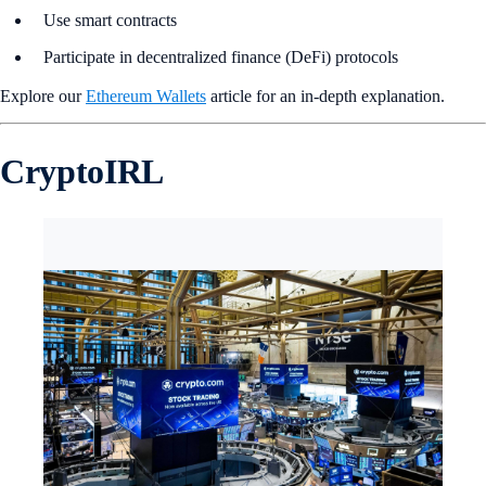
Use smart contracts
Participate in decentralized finance (DeFi) protocols
Explore our
Ethereum Wallets
article for an in-depth explanation.
CryptoIRL