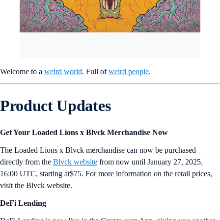
Welcome to a
weird world
. Full of
weird people
.
Product Updates
Get Your Loaded Lions x Blvck Merchandise Now
The Loaded Lions x Blvck merchandise can now be purchased
directly from the
Blvck website
from now until January 27, 2025,
16:00 UTC, starting at$75. For more information on the retail prices,
visit the Blvck website.
DeFi Lending