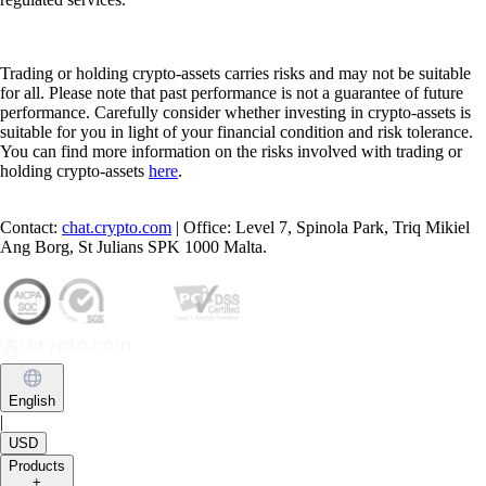
Trading or holding crypto-assets carries risks and may not be suitable
for all. Please note that past performance is not a guarantee of future
performance. Carefully consider whether investing in crypto-assets is
suitable for you in light of your financial condition and risk tolerance.
You can find more information on the risks involved with trading or
holding crypto-assets
here
.
Contact:
chat.crypto.com
| Office: Level 7, Spinola Park, Triq Mikiel
Ang Borg, St Julians SPK 1000 Malta.
English
|
USD
Products
+