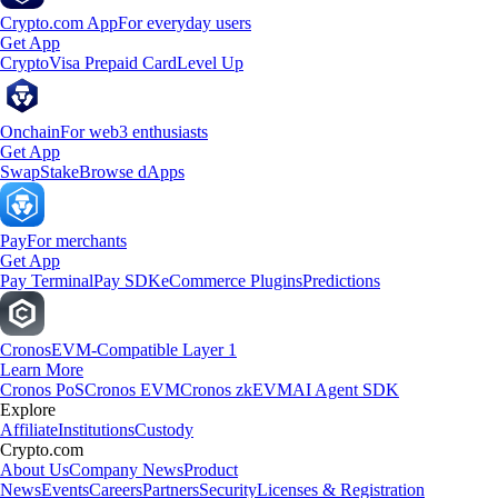
Crypto.com App
For everyday users
Get App
Crypto
Visa Prepaid Card
Level Up
Onchain
For web3 enthusiasts
Get App
Swap
Stake
Browse dApps
Pay
For merchants
Get App
Pay Terminal
Pay SDK
eCommerce Plugins
Predictions
Cronos
EVM-Compatible Layer 1
Learn More
Cronos PoS
Cronos EVM
Cronos zkEVM
AI Agent SDK
Explore
Affiliate
Institutions
Custody
Crypto.com
About Us
Company News
Product
News
Events
Careers
Partners
Security
Licenses & Registration