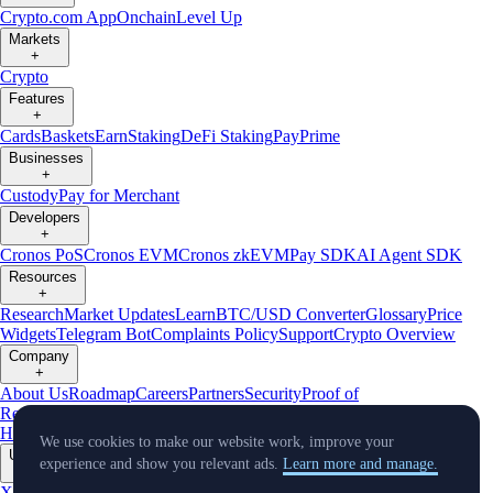
Crypto.com App
Onchain
Level Up
Markets
+
Crypto
Features
+
Cards
Baskets
Earn
Staking
DeFi Staking
Pay
Prime
Businesses
+
Custody
Pay for Merchant
Developers
+
Cronos PoS
Cronos EVM
Cronos zkEVM
Pay SDK
AI Agent SDK
Resources
+
Research
Market Updates
Learn
BTC/USD Converter
Glossary
Price
Widgets
Telegram Bot
Complaints Policy
Support
Crypto Overview
Company
+
About Us
Roadmap
Careers
Partners
Security
Proof of
Reserves
Affiliate
Licenses & Registrations
Crypto-Asset Exploration
Hub
Climate
Capital
Verify
Conflict of Interest Policy
We use cookies to make our website work, improve your
Updates
experience and show you relevant ads.
Learn more and manage.
+
X
Product