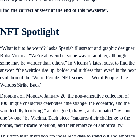
Find the correct answer at the end of this newsletter.
NFT Spotlight
“What is it to be weird?” asks Spanish illustrator and graphic designer
Buba Viedma. “We’re all weird in some way or another, although
some may be weirder than others.” In Viedma’s latest quest to find the
answer, “the weirdos rise up, bolder and ruthless than ever” in the next
evolution of the ‘Weird People’ NFT series — ‘Weird People: The
Weirdos Strike Back’.
Dropping on Monday, January 20, the non-generative collection of
100 unique characters celebrates “the strange, the eccentric, and the
wonderfully terrifying,” all designed, drawn, and animated “by hand
one by one” by Viedma. Each piece “captures their challenge to the
norms, their bizarre rebellion, and their embrace of abnormality.”
This drop is an invitation “to those who dare to stand out and embrace