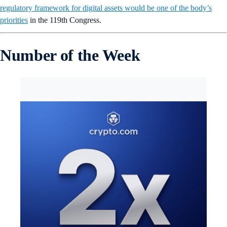
regulatory framework for digital assets would be one of the body’s
priorities
in the 119th Congress.
Number of the Week