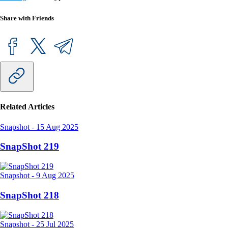
Share with Friends
Related Articles
Snapshot
-
15 Aug 2025
SnapShot 219
Snapshot
-
9 Aug 2025
SnapShot 218
Snapshot
-
25 Jul 2025