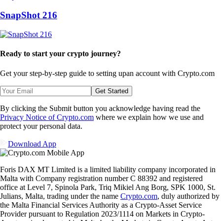
SnapShot 216
Ready to start your crypto journey?
Get your step-by-step guide to setting up
an account with Crypto.com
Get Started
By clicking the Submit button you acknowledge having read the
Privacy Notice of Crypto.com
where we explain how we use and
protect your personal data.
Download App
Foris DAX MT Limited is a limited liability company incorporated in
Malta with Company registration number C 88392 and registered
office at Level 7, Spinola Park, Triq Mikiel Ang Borg, SPK 1000, St.
Julians, Malta, trading under the name
Crypto.com
, duly authorized by
the Malta Financial Services Authority as a Crypto-Asset Service
Provider pursuant to Regulation 2023/1114 on Markets in Crypto-