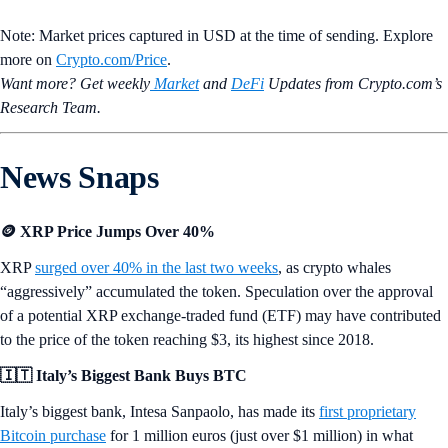
Note: Market prices captured in USD at the time of sending. Explore
more on
Crypto‌.com/Price
.
Want more? Get weekly
Market
and
DeFi
Updates from Crypto.‌com’s
Research Team.
News Snaps
🪙 XRP Price Jumps Over 40%
XRP
surged over 40% in the last two weeks
, as crypto whales
“aggressively” accumulated the token. Speculation over the approval
of a potential XRP exchange-traded fund (ETF) may have contributed
to the price of the token reaching $3, its highest since 2018.
🇮🇹 Italy’s Biggest Bank Buys BTC
Italy’s biggest bank, Intesa Sanpaolo, has made its
first proprietary
Bitcoin purchase
for 1 million euros (just over $1 million) in what