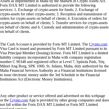
Assets as implemented in Malta by the Markets in Crypto Assets Act.
Foris DAX MT Limited is authorized to provide the following
services: 1. Exchange of crypto-assets for funds; 2. Exchange of
crypto-assets for other crypto-assets; 3. Reception and transmission of
orders for crypto-assets on behalf of clients; 4. Execution of orders for
crypto-assets on behalf of clients; 5. Transfer services for crypto-assets
on behalf of clients; and 6. Custody and administration of crypto-assets
on behalf of clients.
The Cash Account is provided by Foris MT Limited. The
Crypto.com
Visa Card is issued and promoted by Foris MT Limited pursuant to its
Visa Principal Member (Issuing) license. Foris MT Limited is a limited
liability company incorporated in Malta with company registration
number C 90348 and registered office at Level 7, Spinola Park, Triq
Mikiel Ang Borg, SPK 1000, St. Julians, Malta, duly authorized by the
Malta Financial Services Authority as a Financial Institutions licensed
to issue electronic money under the 3rd Schedule to the Financial
Institutions Act (Electronic Money Institutions).
Any other product or service offered and advertised on this webpage
or the
Crypto.com
App is provided by other group companies and does
not fall within the Foris DAX MT Limited or Foris MT Limited
regulated services.