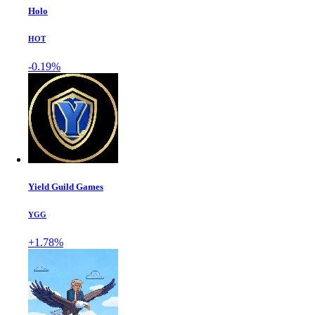
Holo
HOT
-0.19%
Yield Guild Games
YGG
+1.78%