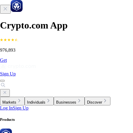
Crypto.com App
976,893
Get
Sign Up
Markets
Individuals
Businesses
Discover
Log In
Sign Up
Products