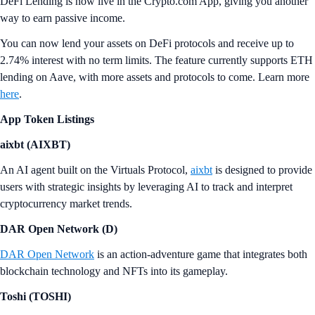
DeFi Lending is now live in the Crypto.com App, giving you another
way to earn passive income.
You can now lend your assets on DeFi protocols and receive up to
2.74% interest with no term limits. The feature currently supports ETH
lending on Aave, with more assets and protocols to come. Learn more
here
.
App Token Listings
aixbt (AIXBT)
An AI agent built on the Virtuals Protocol,
aixbt
is designed to provide
users with strategic insights by leveraging AI to track and interpret
cryptocurrency market trends.
DAR Open Network (D)
DAR Open Network
is an action-adventure game that integrates both
blockchain technology and NFTs into its gameplay.
Toshi (TOSHI)