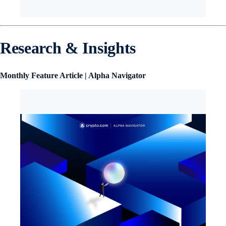
Research & Insights
Monthly Feature Article | Alpha Navigator