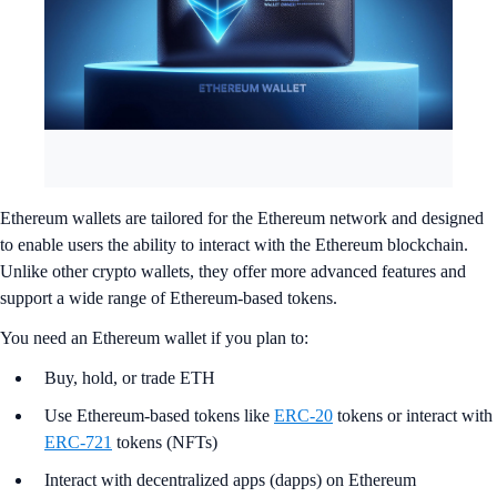
Ethereum wallets are tailored for the Ethereum network and designed
to enable users the ability to interact with the Ethereum blockchain.
Unlike other crypto wallets, they offer more advanced features and
support a wide range of Ethereum-based tokens.
You need an Ethereum wallet if you plan to:
Buy, hold, or trade ETH
Use Ethereum-based tokens like
ERC-20
tokens or interact with
ERC-721
tokens (NFTs)
Interact with decentralized apps (dapps) on Ethereum