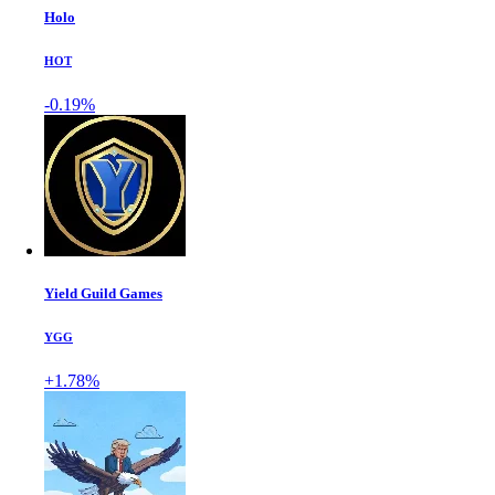
Holo
HOT
-0.19%
Yield Guild Games
YGG
+1.78%