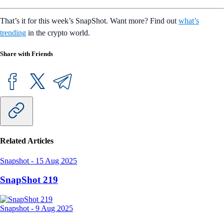
That’s it for this week’s SnapShot. Want more? Find out
what’s
trending
in the crypto world.
Share with Friends
Related Articles
Snapshot
-
15 Aug 2025
SnapShot 219
Snapshot
-
9 Aug 2025