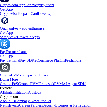
Crypto.com App
For everyday users
Get App
Crypto
Visa Prepaid Card
Level Up
Onchain
For web3 enthusiasts
Get App
Swap
Stake
Browse dApps
Pay
For merchants
Get App
Pay Terminal
Pay SDK
eCommerce Plugins
Predictions
Cronos
EVM-Compatible Layer 1
Learn More
Cronos PoS
Cronos EVM
Cronos zkEVM
AI Agent SDK
Explore
Affiliate
Institutions
Custody
Crypto.com
About Us
Company News
Product
News
Events
Careers
Partners
Security
Licenses & Registration