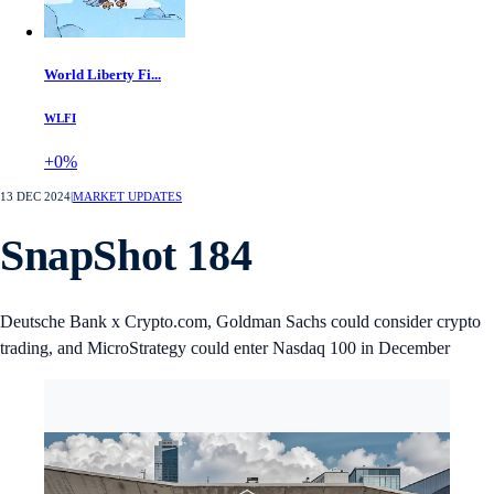
World Liberty Fi...
WLFI
+0%
13 DEC 2024
|
MARKET UPDATES
SnapShot 184
Deutsche Bank x Crypto.com, Goldman Sachs could consider crypto
trading, and MicroStrategy could enter Nasdaq 100 in December