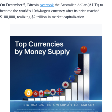
On December 5, Bitcoin
overtook
the Australian dollar (AUD) to
become the world’s 10th-largest currency after its price reached
$100,000, realizing $2 trillion in market capitalization.