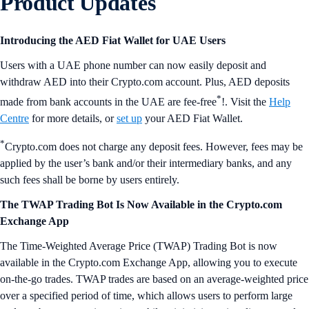
Product Updates
Introducing the AED Fiat Wallet for UAE Users
Users with a UAE phone number can now easily deposit and
withdraw AED into their Crypto.com account. Plus, AED deposits
*
made from bank accounts in the UAE are fee-free
!. Visit the
Help
Centre
for more details, or
set up
your AED Fiat Wallet.
*
Crypto.com does not charge any deposit fees. However, fees may be
applied by the user’s bank and/or their intermediary banks, and any
such fees shall be borne by users entirely.
The TWAP Trading Bot Is Now Available in the Crypto.com
Exchange App
The Time-Weighted Average Price (TWAP) Trading Bot is now
available in the Crypto.com Exchange App, allowing you to execute
on-the-go trades. TWAP trades are based on an average-weighted price
over a specified period of time, which allows users to perform large