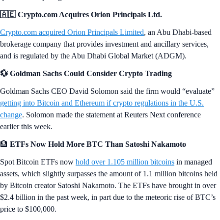
🇦🇪 Crypto.com Acquires Orion Principals Ltd.
Crypto.com acquired Orion Principals Limited
, an Abu Dhabi-based
brokerage company that provides investment and ancillary services,
and is regulated by the Abu Dhabi Global Market (ADGM).
💱 Goldman Sachs Could Consider Crypto Trading
Goldman Sachs CEO David Solomon said the firm would “evaluate”
getting into Bitcoin and Ethereum if crypto regulations in the U.S.
change
. Solomon made the statement at Reuters Next conference
earlier this week.
🏦
ETFs Now Hold More BTC Than Satoshi Nakamoto
Spot Bitcoin ETFs now
hold over 1.105 million bitcoins
in managed
assets, which slightly surpasses the amount of 1.1 million bitcoins held
by Bitcoin creator Satoshi Nakamoto. The ETFs have brought in over
$2.4 billion in the past week, in part due to the meteoric rise of BTC’s
price to $100,000.