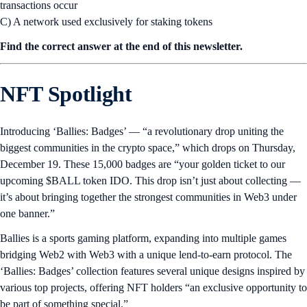
transactions occur
C) A network used exclusively for staking tokens
Find the correct answer at the end of this newsletter.
NFT Spotlight
Introducing ‘Ballies: Badges’ — “a revolutionary drop uniting the
biggest communities in the crypto space,” which drops on Thursday,
December 19. These 15,000 badges are “your golden ticket to our
upcoming $BALL token IDO. This drop isn’t just about collecting —
it’s about bringing together the strongest communities in Web3 under
one banner.”
Ballies is a sports gaming platform, expanding into multiple games
bridging Web2 with Web3 with a unique lend-to-earn protocol. The
‘Ballies: Badges’ collection features several unique designs inspired by
various top projects, offering NFT holders “an exclusive opportunity to
be part of something special.”