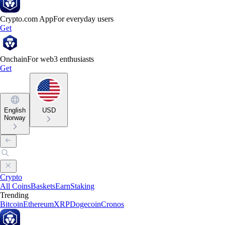
Crypto.com App
For everyday users
Get
Onchain
For web3 enthusiasts
Get
English
USD
Norway
Crypto
All Coins
Baskets
Earn
Staking
Trending
Bitcoin
Ethereum
XRP
Dogecoin
Cronos