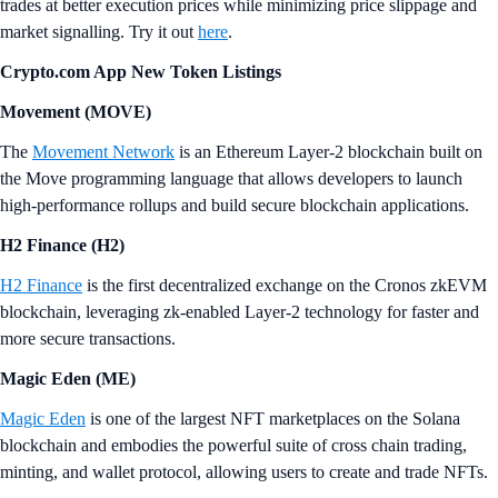
trades at better execution prices while minimizing price slippage and
market signalling. Try it out
here
.
Crypto.‌com App New Token Listings
Movement (MOVE)
The
Movement Network
is an Ethereum Layer-2 blockchain built on
the Move programming language that allows developers to launch
high-performance rollups and build secure blockchain applications.
H2 Finance (H2)
H2 Finance
is the first decentralized exchange on the Cronos zkEVM
blockchain, leveraging zk-enabled Layer-2 technology for faster and
more secure transactions.
Magic Eden (ME)
Magic Eden
is one of the largest NFT marketplaces on the Solana
blockchain and embodies the powerful suite of cross chain trading,
minting, and wallet protocol, allowing users to create and trade NFTs.