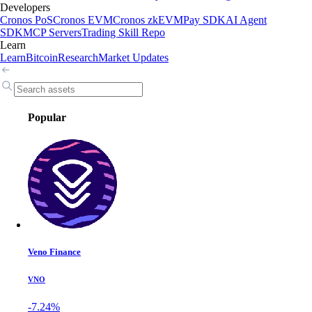
Developers
Cronos PoS
Cronos EVM
Cronos zkEVM
Pay SDK
AI Agent
SDK
MCP Servers
Trading Skill Repo
Learn
Learn
Bitcoin
Research
Market Updates
Popular
Veno Finance
VNO
-7.24%