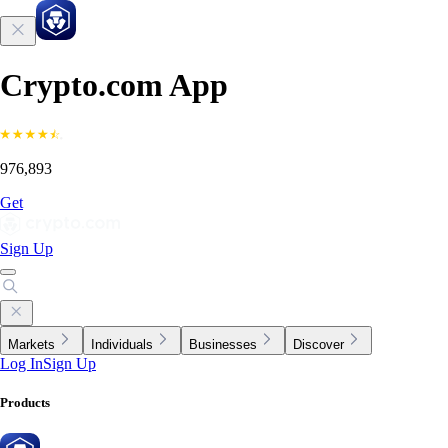
Crypto.com App
976,893
Get
Sign Up
Markets
Individuals
Businesses
Discover
Log In
Sign Up
Products