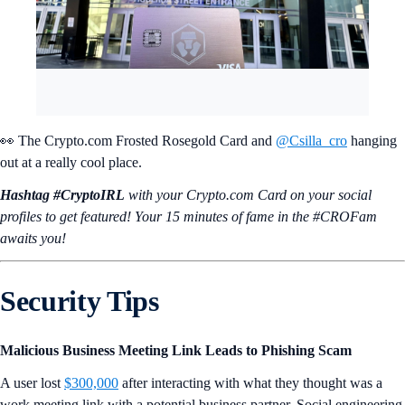
👀 The Crypto.com Frosted Rosegold Card and
@Csilla_cro
hanging
out at a really cool place.
Hashtag #CryptoIRL
with your Crypto.‌com Card on your social
profiles to get featured! Your 15 minutes of fame in the #CROFam
awaits you!
Security Tips
Malicious Business Meeting Link Leads to Phishing Scam
A user lost
$300,000
after interacting with what they thought was a
work meeting link with a potential business partner. Social engineering