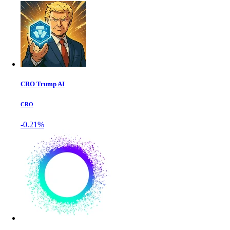
CRO Trump AI
CRO
-0.21%