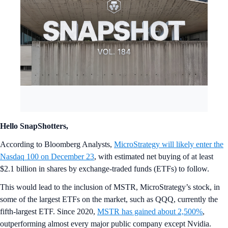
Hello SnapShotters,
According to Bloomberg Analysts,
MicroStrategy will likely enter the
Nasdaq 100 on December 23
, with estimated net buying of at least
$2.1 billion in shares by exchange-traded funds (ETFs) to follow.
This would lead to the inclusion of MSTR, MicroStrategy’s stock, in
some of the largest ETFs on the market, such as QQQ, currently the
fifth-largest ETF. Since 2020,
MSTR has gained about 2,500%
,
outperforming almost every major public company except Nvidia.