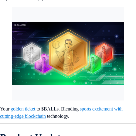
Your
golden ticket
to $BALLs. Blending
sports excitement with
cutting-edge blockchain
technology.