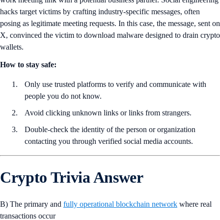
hacks target victims by crafting industry-specific messages, often
posing as legitimate meeting requests. In this case, the message, sent on
X, convinced the victim to download malware designed to drain crypto
wallets.
How to stay safe:
Only use trusted platforms to verify and communicate with
people you do not know.
Avoid clicking unknown links or links from strangers.
Double-check the identity of the person or organization
contacting you through verified social media accounts.
Crypto Trivia Answer
B) The primary and
fully operational blockchain network
where real
transactions occur