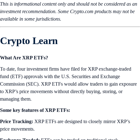
This is informational content only and should not be considered as an
investment recommendation. Some Crypto.com products may not be
available in some jurisdictions.
Crypto Learn
What Are XRP ETFs?
To date, four investment firms have filed for XRP exchange-traded
fund (ETF) approvals with the U.S. Securities and Exchange
Commission (SEC). XRP ETFs would allow traders to gain exposure
to XRP’s price movements without directly buying, storing, or
managing them.
Some key features of XRP ETFs:
Price Tracking:
XRP ETFs are designed to closely mirror XRP’s
price movements.