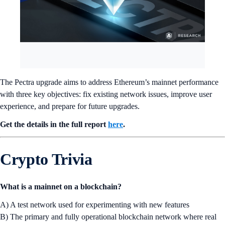
The Pectra upgrade aims to address Ethereum’s mainnet performance
with three key objectives: fix existing network issues, improve user
experience, and prepare for future upgrades.
Get the details in the full report
here
.
Crypto Trivia
What is a mainnet on a blockchain?
A) A test network used for experimenting with new features
B) The primary and fully operational blockchain network where real