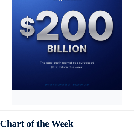
Chart of the Week