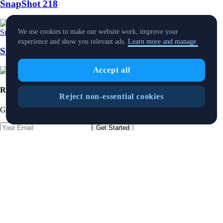
SnapShot 218
Snapshot
-
25 Jul 2025
We use cookies to make our website work, improve your
experience and show you relevant ads.
Learn more and manage.
SnapShot 216
Accept all
Ready to start your crypto journey?
Reject non-essential cookies
Get your step-by-step guide to setting up
an account with Crypto.com
Get Started
By clicking the Submit button you acknowledge having read the
Privacy Notice of Crypto.com
where we explain how we use and
protect your personal data.
Download App
Foris DAX MT Limited is a limited liability company incorporated in
Malta with Company registration number C 88392 and registered