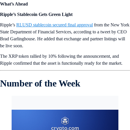
What’s Ahead
Ripple’s Stablecoin Gets Green Light
Ripple’s
RLUSD stablecoin secured final approval
from the New York
State Department of Financial Services, according to a tweet by CEO
Brad Garlinghouse. He added that exchange and partner listings will
be live soon.
The XRP token rallied by 10% following the announcement, and
Ripple confirmed that the asset is functionally ready for the market.
Number of the Week