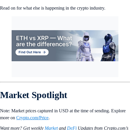
Read on for what else is happening in the crypto industry.
Market Spotlight
Note: Market prices captured in USD at the time of sending. Explore
more on
Crypto‌.com/Price
.
Want more? Get weekly
Market
and
DeFi
Updates from Crypto.‌com’s