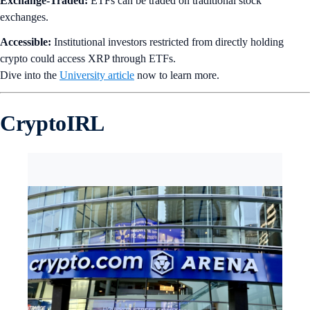
Exchange-Traded:
ETFs can be traded on traditional stock
exchanges.
Accessible:
Institutional investors restricted from directly holding
crypto could access XRP through ETFs.
Dive into the
University article
now to learn more.
CryptoIRL