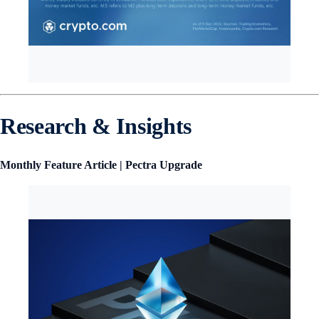
Research & Insights
Monthly Feature Article | Pectra Upgrade