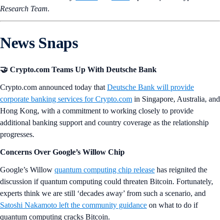
Research Team.
News Snaps
🤝
Crypto.com Teams Up With Deutsche Bank
Crypto.com announced today that
Deutsche Bank will provide
corporate banking services for Crypto.com
in Singapore, Australia, and
Hong Kong, with a commitment to working closely to provide
additional banking support and country coverage as the relationship
progresses.
Concerns Over Google’s Willow Chip
Google’s Willow
quantum computing chip release
has reignited the
discussion if quantum computing could threaten Bitcoin. Fortunately,
experts think we are still ‘decades away’ from such a scenario, and
Satoshi Nakamoto left the community guidance
on what to do if
quantum computing cracks Bitcoin.